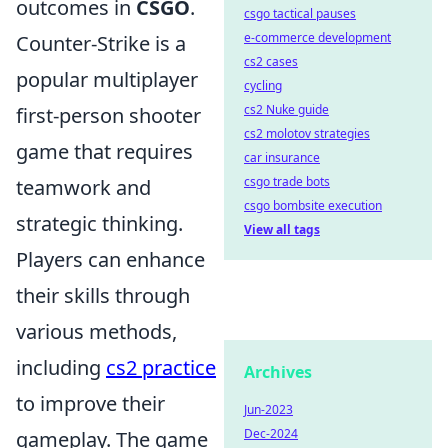
outcomes in
CSGO
.
csgo tactical pauses
e-commerce development
Counter-Strike is a
cs2 cases
popular multiplayer
cycling
cs2 Nuke guide
first-person shooter
cs2 molotov strategies
game that requires
car insurance
csgo trade bots
teamwork and
csgo bombsite execution
strategic thinking.
View all tags
Players can enhance
their skills through
various methods,
including
cs2 practice
Archives
to improve their
Jun-2023
Dec-2024
gameplay. The game