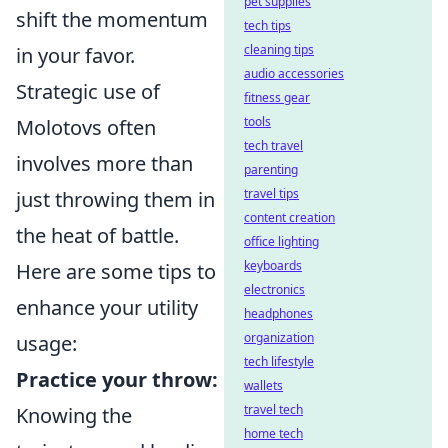
pet supplies
shift the momentum
tech tips
cleaning tips
in your favor.
audio accessories
Strategic use of
fitness gear
tools
Molotovs often
tech travel
involves more than
parenting
travel tips
just throwing them in
content creation
the heat of battle.
office lighting
keyboards
Here are some tips to
electronics
enhance your utility
headphones
organization
usage:
tech lifestyle
Practice your throw:
wallets
travel tech
Knowing the
home tech