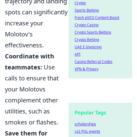
trajectory and landing
Crypto
Sports Betting
spots can significantly
Fresh pSEO Content Boost
increase your
Crypto Casino
Crypto Sports Betting
Molotov's
Crypto Betting
effectiveness.
UAE E-Invoicing
API
Coordinate with
Casino Referral Codes
teammates:
Use
VPN & Privacy
calls to ensure that
your Molotovs
complement other
utilities, such as
Popular Tags
smokes or flashes.
scholarships
cs2 PGL events
Save them for