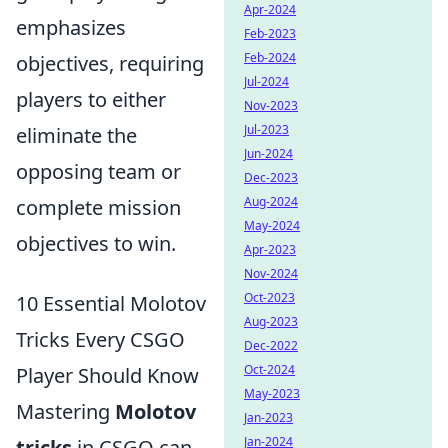
Apr-2024
emphasizes
Feb-2023
Feb-2024
objectives, requiring
Jul-2024
players to either
Nov-2023
Jul-2023
eliminate the
Jun-2024
opposing team or
Dec-2023
Aug-2024
complete mission
May-2024
objectives to win.
Apr-2023
Nov-2024
Oct-2023
10 Essential Molotov
Aug-2023
Tricks Every CSGO
Dec-2022
Oct-2024
Player Should Know
May-2023
Mastering
Molotov
Jan-2023
Jan-2024
tricks
in CSGO can