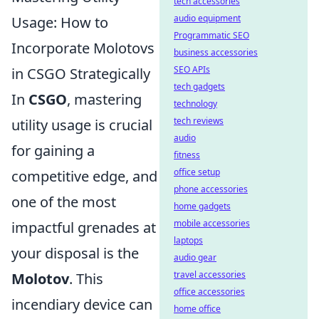
tech accessories
audio equipment
Usage: How to
Programmatic SEO
Incorporate Molotovs
business accessories
SEO APIs
in CSGO Strategically
tech gadgets
In
CSGO
, mastering
technology
tech reviews
utility usage is crucial
audio
for gaining a
fitness
office setup
competitive edge, and
phone accessories
one of the most
home gadgets
mobile accessories
impactful grenades at
laptops
your disposal is the
audio gear
travel accessories
Molotov
. This
office accessories
incendiary device can
home office