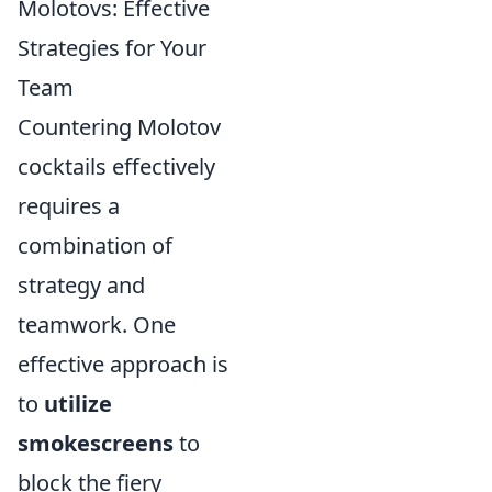
Molotovs: Effective
Strategies for Your
Team
Countering Molotov
cocktails effectively
requires a
combination of
strategy and
teamwork. One
effective approach is
to
utilize
smokescreens
to
block the fiery