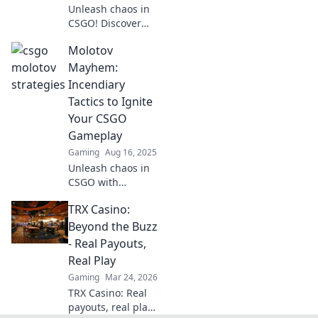
Unleash chaos in
CSGO! Discover
epic strategies
Molotov
and tips to
dominate your
Mayhem:
matches with
Incendiary
Molotov cocktails.
Tactics to Ignite
Ignite your
Your CSGO
gameplay now!
Gameplay
Gaming
Aug 16, 2025
Unleash chaos in
CSGO with
explosive tactics!
TRX Casino:
Discover how to
elevate your
Beyond the Buzz
gameplay and
- Real Payouts,
dominate the
Real Play
battlefield like
Gaming
Mar 24, 2026
never before.
TRX Casino: Real
payouts, real play.