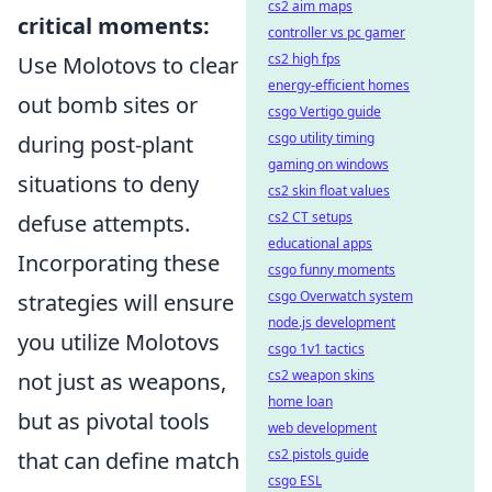
cs2 aim maps
critical moments:
controller vs pc gamer
cs2 high fps
Use Molotovs to clear
energy-efficient homes
out bomb sites or
csgo Vertigo guide
csgo utility timing
during post-plant
gaming on windows
situations to deny
cs2 skin float values
cs2 CT setups
defuse attempts.
educational apps
Incorporating these
csgo funny moments
csgo Overwatch system
strategies will ensure
node.js development
you utilize Molotovs
csgo 1v1 tactics
cs2 weapon skins
not just as weapons,
home loan
but as pivotal tools
web development
cs2 pistols guide
that can define match
csgo ESL