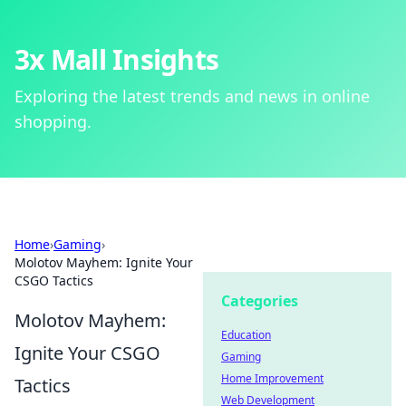
3x Mall Insights
Exploring the latest trends and news in online
shopping.
Home
›
Gaming
›
Molotov Mayhem: Ignite Your
CSGO Tactics
Categories
Molotov Mayhem:
Education
Ignite Your CSGO
Gaming
Home Improvement
Tactics
Web Development