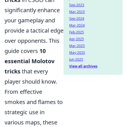
Sep-2023
significantly enhance
Mar-2023
Sep-2024
your gameplay and
Mar-2024
provide a tactical edge
Feb-2025
Apr-2025
over opponents. This
Mar-2025
guide covers
10
May-2025
Jun-2025
essential Molotov
View all archives
tricks
that every
player should know.
From effective
smokes and flames to
strategic use in
various maps, these