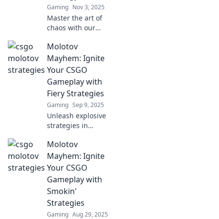
Gaming
Nov 3, 2025
Master the art of
chaos with our
ultimate guide to
Molotov
CSGO Molotov
strategies. Ignite
Mayhem: Ignite
your gameplay
Your CSGO
and dominate the
Gameplay with
battlefield!
Fiery Strategies
Gaming
Sep 9, 2025
Unleash explosive
strategies in
CSGO! Discover
Molotov
fiery tips to elevate
your gameplay
Mayhem: Ignite
and dominate the
Your CSGO
battlefield in
Gameplay with
Molotov Mayhem!
Smokin'
Strategies
Gaming
Aug 29, 2025