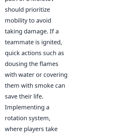
should prioritize
mobility to avoid
taking damage. If a
teammate is ignited,
quick actions such as
dousing the flames
with water or covering
them with smoke can
save their life.
Implementing a
rotation system,
where players take