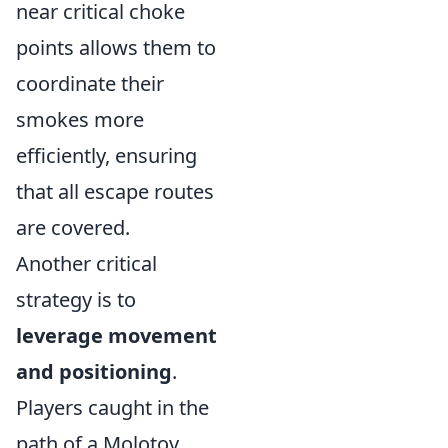
near critical choke
points allows them to
coordinate their
smokes more
efficiently, ensuring
that all escape routes
are covered.
Another critical
strategy is to
leverage movement
and positioning
.
Players caught in the
path of a Molotov