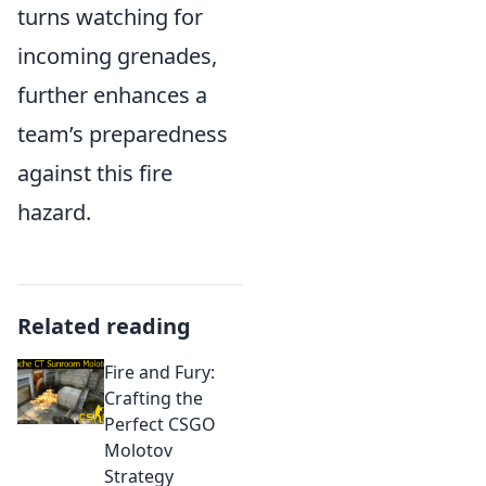
turns watching for
incoming grenades,
further enhances a
team’s preparedness
against this fire
hazard.
Related reading
Fire and Fury:
Crafting the
Perfect CSGO
Molotov
Strategy