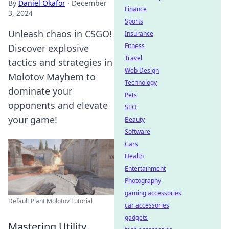
By
Daniel Okafor
·
December
Finance
3, 2024
Sports
Unleash chaos in CSGO!
Insurance
Fitness
Discover explosive
Travel
tactics and strategies in
Web Design
Molotov Mayhem to
Technology
dominate your
Pets
opponents and elevate
SEO
your game!
Beauty
Software
Cars
Health
Entertainment
Photography
gaming accessories
Default Plant Molotov Tutorial
car accessories
gadgets
Mastering Utility