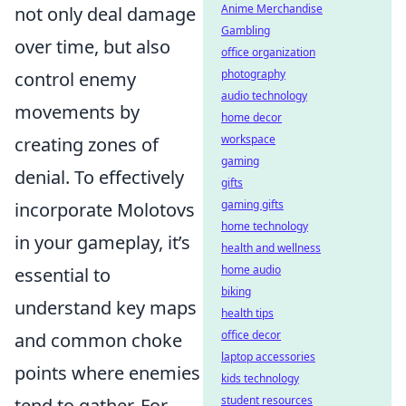
Anime Merchandise
not only deal damage
Gambling
over time, but also
office organization
photography
control enemy
audio technology
movements by
home decor
workspace
creating zones of
gaming
denial. To effectively
gifts
gaming gifts
incorporate Molotovs
home technology
in your gameplay, it’s
health and wellness
home audio
essential to
biking
understand key maps
health tips
office decor
and common choke
laptop accessories
points where enemies
kids technology
student resources
tend to gather. For