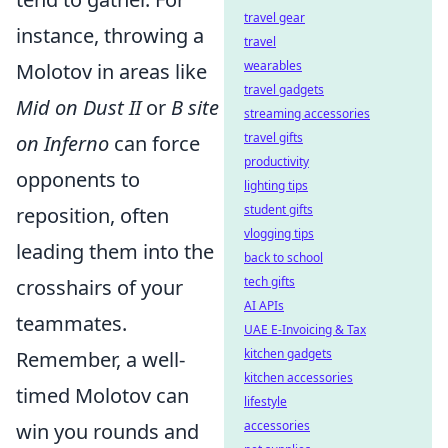
travel gear
instance, throwing a
travel
wearables
Molotov in areas like
travel gadgets
Mid on Dust II
or
B site
streaming accessories
travel gifts
on Inferno
can force
productivity
opponents to
lighting tips
student gifts
reposition, often
vlogging tips
leading them into the
back to school
tech gifts
crosshairs of your
AI APIs
teammates.
UAE E-Invoicing & Tax
kitchen gadgets
Remember, a well-
kitchen accessories
timed Molotov can
lifestyle
accessories
win you rounds and