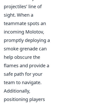
projectiles’ line of
sight. When a
teammate spots an
incoming Molotov,
promptly deploying a
smoke grenade can
help obscure the
flames and provide a
safe path for your
team to navigate.
Additionally,
positioning players