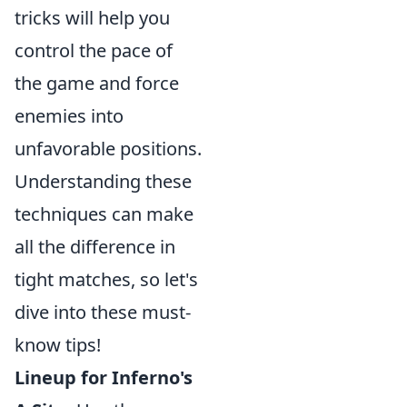
tricks will help you
control the pace of
the game and force
enemies into
unfavorable positions.
Understanding these
techniques can make
all the difference in
tight matches, so let's
dive into these must-
know tips!
Lineup for Inferno's