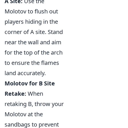
A Site:
Use the
Molotov to flush out
players hiding in the
corner of A site. Stand
near the wall and aim
for the top of the arch
to ensure the flames
land accurately.
Molotov for B Site
Retake:
When
retaking B, throw your
Molotov at the
sandbags to prevent