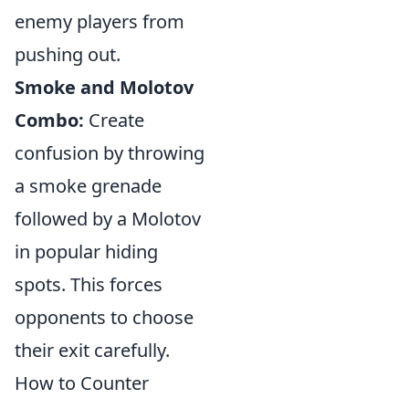
enemy players from
pushing out.
Smoke and Molotov
Combo:
Create
confusion by throwing
a smoke grenade
followed by a Molotov
in popular hiding
spots. This forces
opponents to choose
their exit carefully.
How to Counter