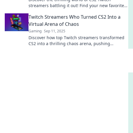
streamers battling it out! Find your new favorite
channel and join the competition today!
Twitch Streamers Who Turned CS2 Into a
Virtual Arena of Chaos
Gaming
Sep 11, 2025
Discover how top Twitch streamers transformed
CS2 into a thrilling chaos arena, pushing
boundaries and redefining competitive gaming!