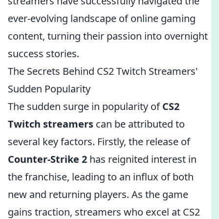
streamers have successfully navigated the
ever-evolving landscape of online gaming
content, turning their passion into overnight
success stories.
The Secrets Behind CS2 Twitch Streamers'
Sudden Popularity
The sudden surge in popularity of
CS2
Twitch streamers
can be attributed to
several key factors. Firstly, the release of
Counter-Strike 2
has reignited interest in
the franchise, leading to an influx of both
new and returning players. As the game
gains traction, streamers who excel at CS2