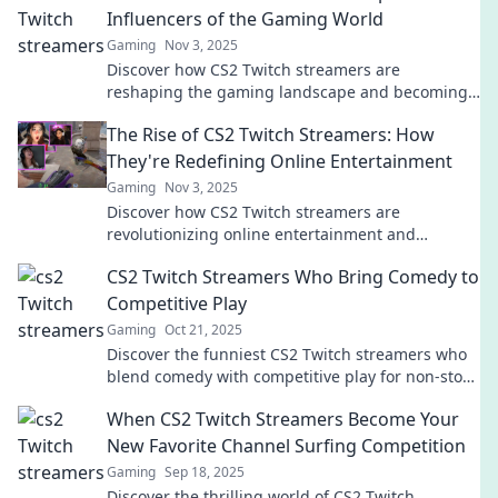
Influencers of the Gaming World
Gaming
Nov 3, 2025
Discover how CS2 Twitch streamers are
reshaping the gaming landscape and becoming
the unexpected influencers you need to follow!
The Rise of CS2 Twitch Streamers: How
They're Redefining Online Entertainment
Gaming
Nov 3, 2025
Discover how CS2 Twitch streamers are
revolutionizing online entertainment and
capturing the gaming community's heart! Don't
CS2 Twitch Streamers Who Bring Comedy to
miss the rise!
Competitive Play
Gaming
Oct 21, 2025
Discover the funniest CS2 Twitch streamers who
blend comedy with competitive play for non-stop
laughs and epic gameplay! Join the fun now!
When CS2 Twitch Streamers Become Your
New Favorite Channel Surfing Competition
Gaming
Sep 18, 2025
Discover the thrilling world of CS2 Twitch