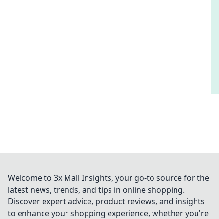
Welcome to 3x Mall Insights, your go-to source for the
latest news, trends, and tips in online shopping.
Discover expert advice, product reviews, and insights
to enhance your shopping experience, whether you're