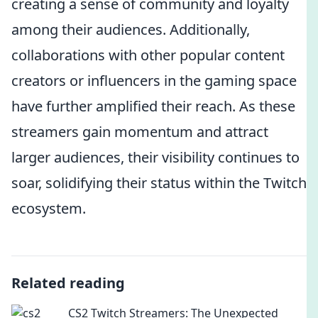
creating a sense of community and loyalty
among their audiences. Additionally,
collaborations with other popular content
creators or influencers in the gaming space
have further amplified their reach. As these
streamers gain momentum and attract
larger audiences, their visibility continues to
soar, solidifying their status within the Twitch
ecosystem.
Related reading
CS2 Twitch Streamers: The Unexpected