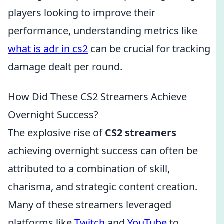
players looking to improve their
performance, understanding metrics like
what is adr in cs2
can be crucial for tracking
damage dealt per round.
How Did These CS2 Streamers Achieve
Overnight Success?
The explosive rise of
CS2 streamers
achieving overnight success can often be
attributed to a combination of skill,
charisma, and strategic content creation.
Many of these streamers leveraged
platforms like
Twitch
and
YouTube
to