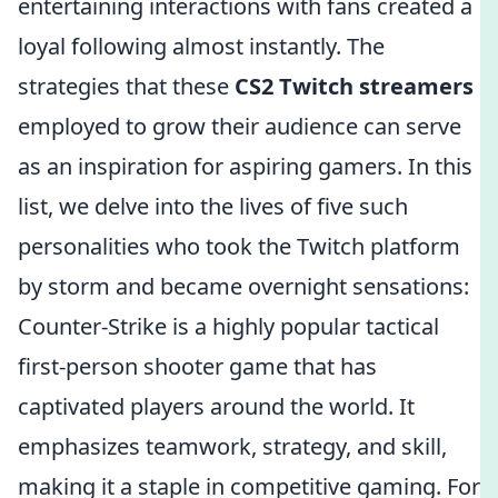
entertaining interactions with fans created a
loyal following almost instantly. The
strategies that these
CS2 Twitch streamers
employed to grow their audience can serve
as an inspiration for aspiring gamers. In this
list, we delve into the lives of five such
personalities who took the Twitch platform
by storm and became overnight sensations:
Counter-Strike is a highly popular tactical
first-person shooter game that has
captivated players around the world. It
emphasizes teamwork, strategy, and skill,
making it a staple in competitive gaming. For