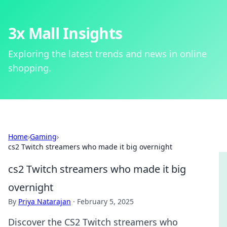
3x Mall Insights
Exploring the latest trends and news in online
shopping.
Home
›
Gaming
›
cs2 Twitch streamers who made it big overnight
cs2 Twitch streamers who made it big
overnight
By
Priya Natarajan
·
February 5, 2025
Discover the CS2 Twitch streamers who