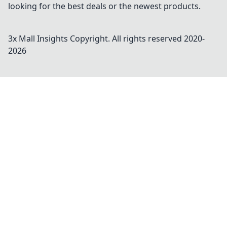
looking for the best deals or the newest products.
3x Mall Insights
Copyright. All rights reserved 2020-
2026