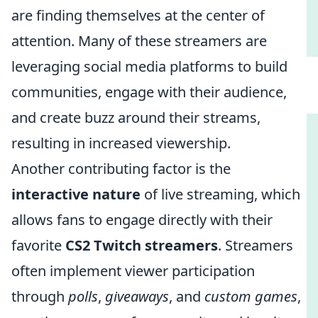
are finding themselves at the center of
attention. Many of these streamers are
leveraging social media platforms to build
communities, engage with their audience,
and create buzz around their streams,
resulting in increased viewership.
Another contributing factor is the
interactive nature
of live streaming, which
allows fans to engage directly with their
favorite
CS2 Twitch streamers
. Streamers
often implement viewer participation
through
polls
,
giveaways
, and
custom games
,