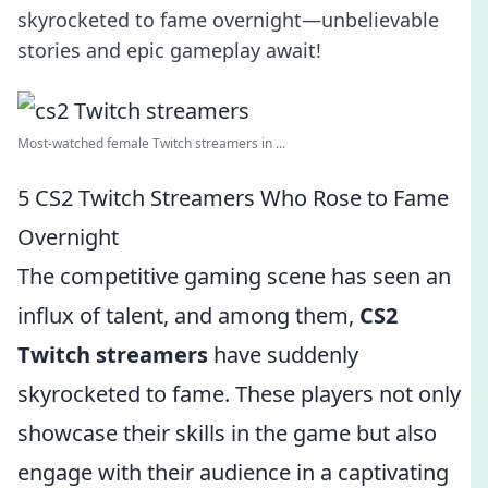
skyrocketed to fame overnight—unbelievable
stories and epic gameplay await!
Most-watched female Twitch streamers in ...
5 CS2 Twitch Streamers Who Rose to Fame
Overnight
The competitive gaming scene has seen an
influx of talent, and among them,
CS2
Twitch streamers
have suddenly
skyrocketed to fame. These players not only
showcase their skills in the game but also
engage with their audience in a captivating