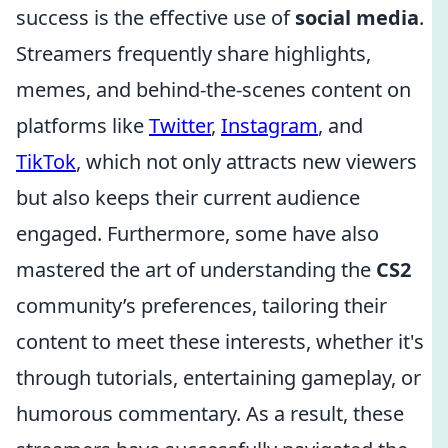
success is the effective use of
social media
.
Streamers frequently share highlights,
memes, and behind-the-scenes content on
platforms like
Twitter
,
Instagram
, and
TikTok
, which not only attracts new viewers
but also keeps their current audience
engaged. Furthermore, some have also
mastered the art of understanding the
CS2
community’s preferences, tailoring their
content to meet these interests, whether it's
through tutorials, entertaining gameplay, or
humorous commentary. As a result, these