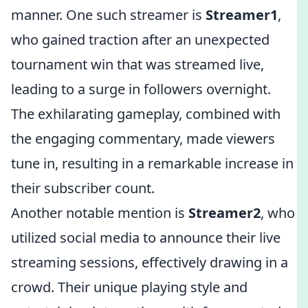
manner. One such streamer is
Streamer1
,
who gained traction after an unexpected
tournament win that was streamed live,
leading to a surge in followers overnight.
The exhilarating gameplay, combined with
the engaging commentary, made viewers
tune in, resulting in a remarkable increase in
their subscriber count.
Another notable mention is
Streamer2
, who
utilized social media to announce their live
streaming sessions, effectively drawing in a
crowd. Their unique playing style and