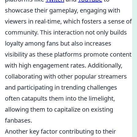
showcase their gameplay, engaging with
viewers in real-time, which fosters a sense of
community. This interaction not only builds
loyalty among fans but also increases
visibility as these platforms promote content
with high engagement rates. Additionally,
collaborating with other popular streamers
and participating in trending challenges
often catapults them into the limelight,
allowing them to capitalize on existing
fanbases.
Another key factor contributing to their