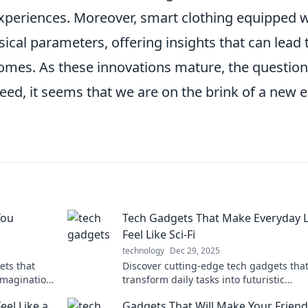
periences. Moreover, smart clothing equipped w
cal parameters, offering insights that can lead 
omes. As these innovations mature, the question
ed, it seems that we are on the brink of a new e
You
Tech Gadgets That Make Everyday L
Feel Like Sci-Fi
technology
Dec 29, 2025
ets that
Discover cutting-edge tech gadgets tha
 imagination
transform daily tasks into futuristic
experiences. Explore the sci-fi world at 
el Like a
Gadgets That Will Make Your Frien
fingertips!