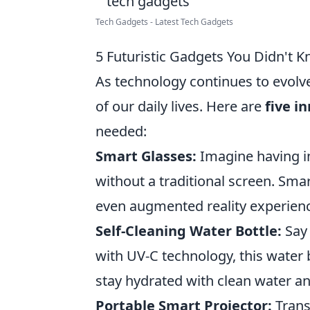
Tech Gadgets - Latest Tech Gadgets
5 Futuristic Gadgets You Didn't
As technology continues to evolv
of our daily lives. Here are
five i
needed:
Smart Glasses:
Imagine having in
without a traditional screen. Smar
even augmented reality experience
Self-Cleaning Water Bottle:
Say 
with UV-C technology, this water b
stay hydrated with clean water a
Portable Smart Projector:
Trans