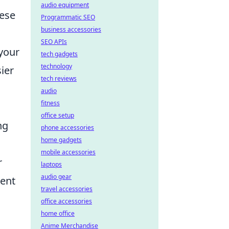
audio equipment
hese
Programmatic SEO
business accessories
SEO APIs
your
tech gadgets
technology
ier
tech reviews
audio
fitness
office setup
ng
phone accessories
home gadgets
mobile accessories
r
laptops
audio gear
ient
travel accessories
office accessories
home office
Anime Merchandise