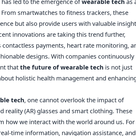
y has led to the emergence of
wearable tech
as 
es. From smartwatches to fitness trackers, these
nce but also provide users with valuable insigh
ecent innovations are taking this trend further,
as contactless payments, heart rate monitoring, a
fashionable designs. With companies continuously
ent that
the future of wearable tech
is not just
 about holistic health management and enhancin
ble tech
, one cannot overlook the impact of
reality (AR) glasses and smart clothing. These
m how we interact with the world around us. For
real-time information, navigation assistance, and