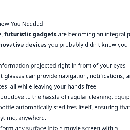
 Know You Needed
e,
futuristic gadgets
are becoming an integral p
nnovative devices
you probably didn't know you
formation projected right in front of your eyes
t glasses can provide navigation, notifications, 
s, all while leaving your hands free.
goodbye to the hassle of regular cleaning. Equi
ottle automatically sterilizes itself, ensuring tha
nytime, anywhere.
form any surface into a movie screen with a