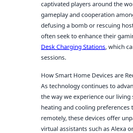
captivated players around the wor
gameplay and cooperation among 
defusing a bomb or rescuing hosta
often seek to enhance their gami
Desk Charging Stations
, which c
sessions.
How Smart Home Devices are Red
As technology continues to adva
the way we experience our living 
heating and cooling preferences 
remotely, these devices offer unp
virtual assistants such as Alexa