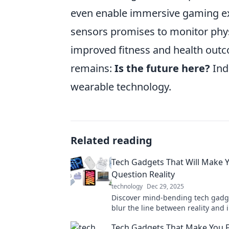
even enable immersive gaming ex
sensors promises to monitor physi
improved fitness and health outc
remains:
Is the future here?
Inde
wearable technology.
Related reading
Tech Gadgets That Will Make 
Question Reality
technology
Dec 29, 2025
Discover mind-bending tech gadg
blur the line between reality and
—prepare to be amazed!
Tech Gadgets That Make You Fe