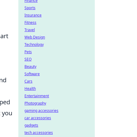
Finance
Sports
Insurance
Fitness
Travel
art
Web Design
Technology
Pets
SEO
Beauty
Software
and
Cars
Health
Entertainment
pped
Photography
gaming accessories
t you
car accessories
gadgets
tech accessories