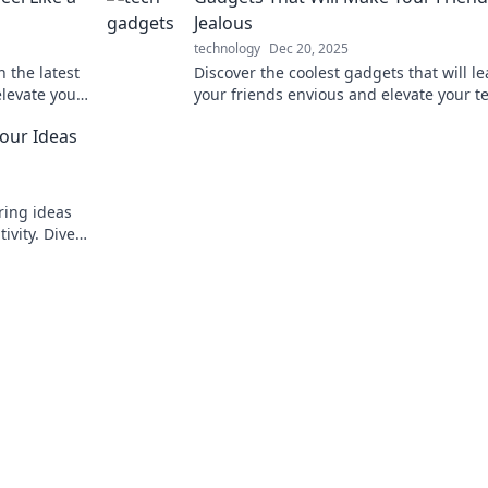
Jealous
technology
Dec 20, 2025
 the latest
Discover the coolest gadgets that will l
elevate your
your friends envious and elevate your t
dventures.
game—don’t miss out on these must-ha
our Ideas
ring ideas
ivity. Dive
urney today!