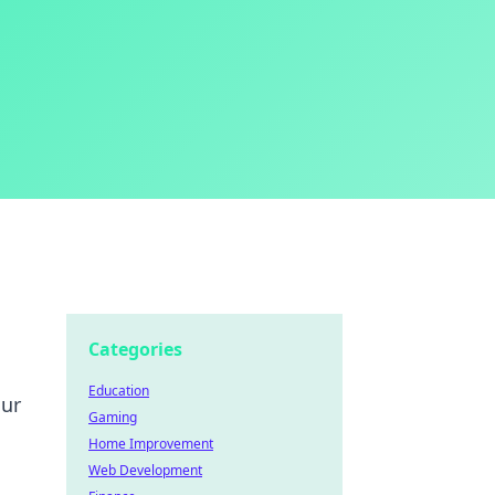
Categories
Education
our
Gaming
Home Improvement
Web Development