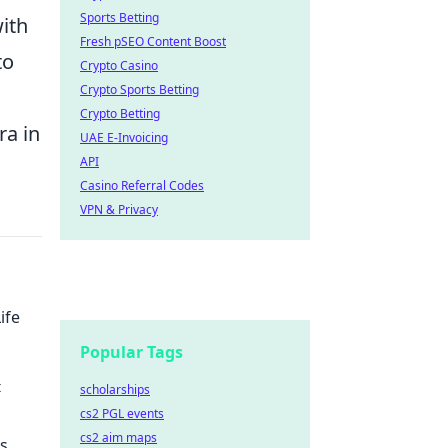
Sports Betting
ith
Fresh pSEO Content Boost
to
Crypto Casino
Crypto Sports Betting
Crypto Betting
ra in
UAE E-Invoicing
API
Casino Referral Codes
VPN & Privacy
ife
Popular Tags
t
scholarships
cs2 PGL events
your
cs2 aim maps
ds