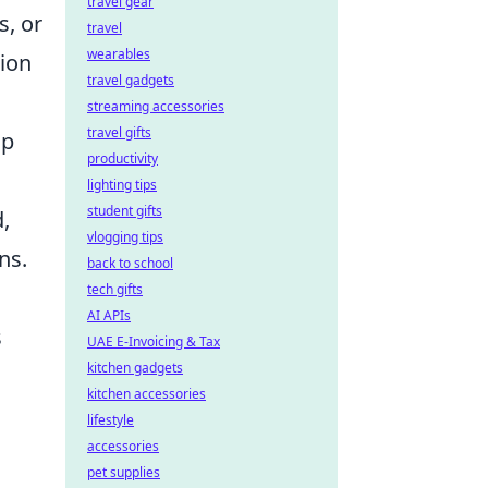
travel gear
s, or
travel
wearables
tion
travel gadgets
streaming accessories
travel gifts
lp
productivity
lighting tips
student gifts
,
vlogging tips
ns.
back to school
tech gifts
AI APIs
s
UAE E-Invoicing & Tax
kitchen gadgets
kitchen accessories
lifestyle
accessories
pet supplies