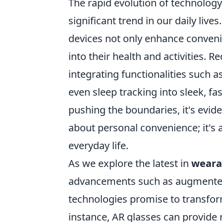
The rapid evolution of technolog
significant trend in our daily liv
devices not only enhance convenie
into their health and activities. R
integrating functionalities such 
even sleep tracking into sleek, 
pushing the boundaries, it's evid
about personal convenience; it's
everyday life.
As we explore the latest in
weara
advancements such as augmented 
technologies promise to transfor
instance, AR glasses can provide 