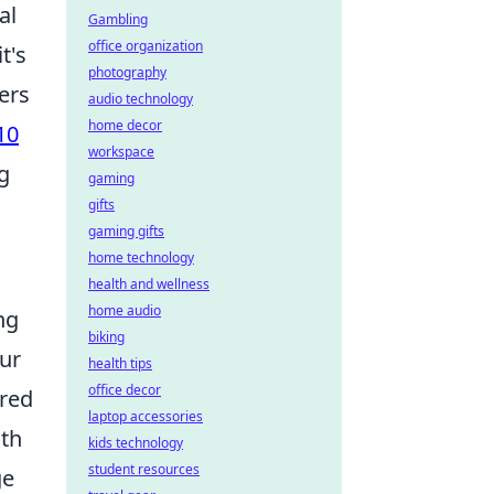
al
Gambling
office organization
t's
photography
ers
audio technology
home decor
10
workspace
g
gaming
gifts
gaming gifts
home technology
health and wellness
home audio
ng
biking
our
health tips
office decor
ored
laptop accessories
ith
kids technology
student resources
ge