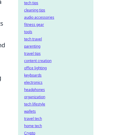
a
tech tips
cleaning tips
audio accessories
ts
fitness gear
tools
tech travel
nd
parenting
travel tips
content creation
office lighting
keyboards
g
electronics
headphones
organization
tech lifestyle
wallets
travel tech
home tech
Crypto