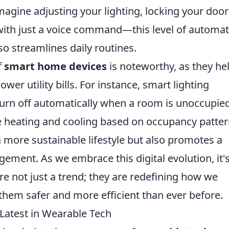
magine adjusting your lighting, locking your door
with just a voice command—this level of automa
o streamlines daily routines.
f
smart home devices
is noteworthy, as they he
r utility bills. For instance, smart lighting
rn off automatically when a room is unoccupied
 heating and cooling based on occupancy patter
a more sustainable lifestyle but also promotes a
ent. As we embrace this digital evolution, it'
re not just a trend; they are redefining how we
them safer and more efficient than ever before.
 Latest in Wearable Tech