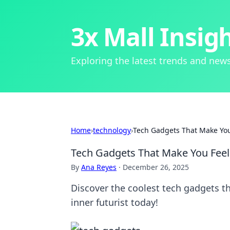
3x Mall Insig
Exploring the latest trends and news
Home
›
technology
›
Tech Gadgets That Make You F
Tech Gadgets That Make You Feel L
By
Ana Reyes
·
December 26, 2025
Discover the coolest tech gadgets tha
inner futurist today!