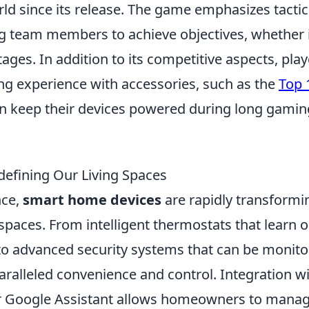
ld since its release. The game emphasizes tactic
team members to achieve objectives, whether i
ges. In addition to its competitive aspects, play
ng experience with accessories, such as the
Top 
an keep their devices powered during long gamin
efining Our Living Spaces
nce,
smart home devices
are rapidly transformi
spaces. From intelligent thermostats that learn 
to advanced security systems that can be monit
aralleled convenience and control. Integration w
 or Google Assistant allows homeowners to mana