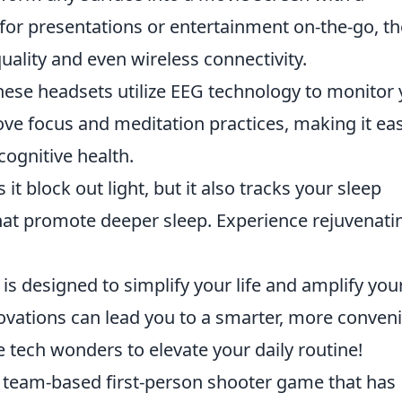
for presentations or entertainment on-the-go, t
ality and even wireless connectivity.
ese headsets utilize EEG technology to monitor 
rove focus and meditation practices, making it eas
ognitive health.
it block out light, but it also tracks your sleep
at promote deeper sleep. Experience rejuvenati
is designed to simplify your life and amplify you
vations can lead you to a smarter, more conven
se tech wonders to elevate your daily routine!
r team-based first-person shooter game that has