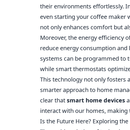
their environments effortlessly. I
even starting your coffee maker 
not only enhances comfort but als
Moreover, the energy efficiency o
reduce energy consumption and lowe
systems can be programmed to tu
while smart thermostats optimize
This technology not only fosters 
smarter approach to home managem
clear that
smart home devices
a
interact with our homes, making 
Is the Future Here? Exploring the