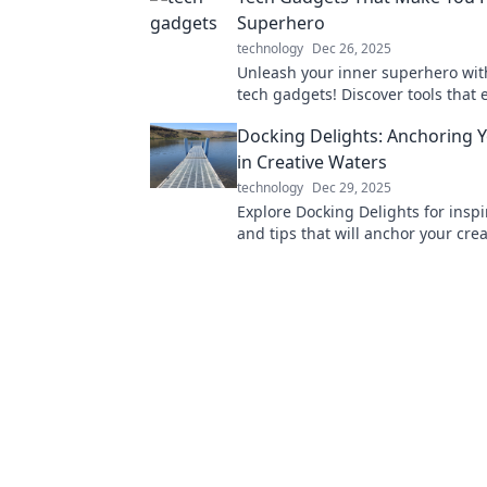
Superhero
technology
Dec 26, 2025
Unleash your inner superhero with
tech gadgets! Discover tools that 
everyday life into extraordinary a
Docking Delights: Anchoring Y
in Creative Waters
technology
Dec 29, 2025
Explore Docking Delights for inspi
and tips that will anchor your creat
in and set sail on your creative jo