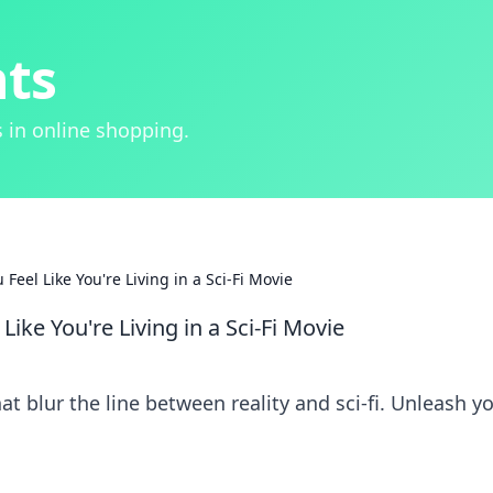
hts
 in online shopping.
eel Like You're Living in a Sci-Fi Movie
ike You're Living in a Sci-Fi Movie
t blur the line between reality and sci-fi. Unleash y