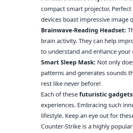
compact smart projector. Perfect 
devices boast impressive image qu
Brainwave-Reading Headset:
Th
brain activity. They can help imp
to understand and enhance your c
Smart Sleep Mask:
Not only does 
patterns and generates sounds th
rest like never before!
Each of these
futuristic gadgets
experiences. Embracing such inno
lifestyle. Keep an eye out for the
Counter-Strike is a highly popula