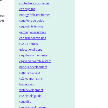
controller vs pc gamer
cs2 high fps
energy-efficient homes
eave
ech
csgo Vertigo guide
ves!
csgo utility timing
gaming on windows
cs2 skin float values
cs2 CT setups
educational apps
csgo funny moments
csgo Overwatch system
node.js development
csgo 1v1 tactics
cs2 weapon skins
home loan
web development
cs2 pistols guide
csgo ESL
csgo tactical pauses