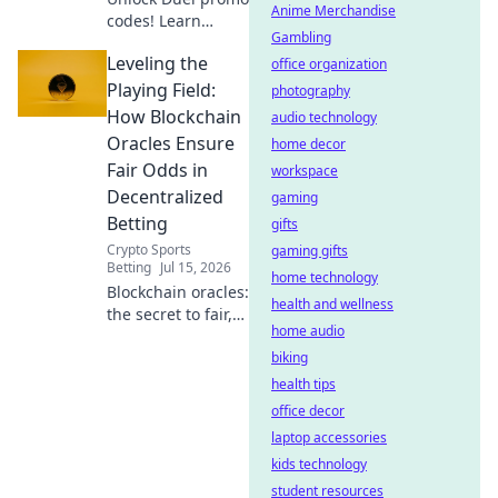
Anime Merchandise
codes! Learn
Gambling
wagering
Leveling the
requirements &
office organization
win big. Your
Playing Field:
photography
essential guide to
How Blockchain
audio technology
smart betting.
Oracles Ensure
home decor
Fair Odds in
workspace
Decentralized
gaming
Betting
gifts
Crypto Sports
gaming gifts
Betting
Jul 15, 2026
home technology
Blockchain oracles:
health and wellness
the secret to fair,
home audio
transparent odds
in decentralized
biking
betting. Level the
health tips
playing field and
office decor
win big!
laptop accessories
kids technology
student resources