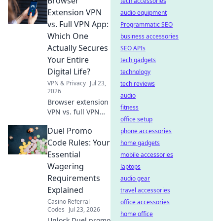
Browser
speeds. Unmask
tech accessories
the hidden costs
Extension VPN
audio equipment
before you click.
vs. Full VPN App:
Programmatic SEO
Which One
business accessories
Actually Secures
SEO APIs
Your Entire
tech gadgets
Digital Life?
technology
VPN & Privacy
Jul 23,
tech reviews
2026
audio
Browser extension
fitness
VPN vs. full VPN
office setup
app: Discover
Duel Promo
which truly
phone accessories
secures your
Code Rules: Your
home gadgets
digital life. Learn
Essential
mobile accessories
pros, cons, and
Wagering
laptops
make the right
Requirements
audio gear
choice now!
Explained
travel accessories
Casino Referral
office accessories
Codes
Jul 23, 2026
home office
Unlock Duel promo