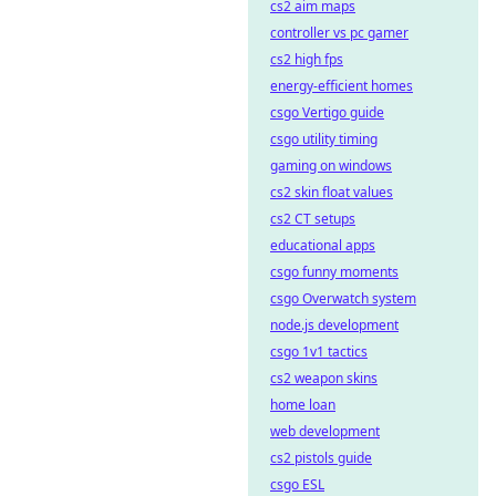
cs2 aim maps
controller vs pc gamer
cs2 high fps
energy-efficient homes
csgo Vertigo guide
csgo utility timing
gaming on windows
cs2 skin float values
cs2 CT setups
educational apps
csgo funny moments
csgo Overwatch system
node.js development
csgo 1v1 tactics
cs2 weapon skins
home loan
web development
cs2 pistols guide
csgo ESL