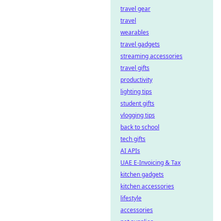
travel gear
travel
wearables
travel gadgets
streaming accessories
travel gifts
productivity
lighting tips
student gifts
vlogging tips
back to school
tech gifts
AI APIs
UAE E-Invoicing & Tax
kitchen gadgets
kitchen accessories
lifestyle
accessories