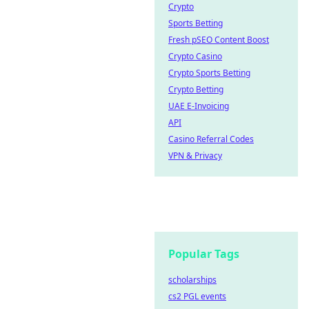
Crypto
Sports Betting
Fresh pSEO Content Boost
Crypto Casino
Crypto Sports Betting
Crypto Betting
UAE E-Invoicing
API
Casino Referral Codes
VPN & Privacy
Popular Tags
scholarships
cs2 PGL events