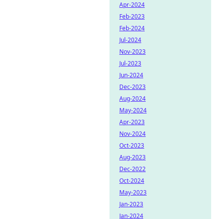
Apr-2024
Feb-2023
Feb-2024
Jul-2024
Nov-2023
Jul-2023
Jun-2024
Dec-2023
Aug-2024
May-2024
Apr-2023
Nov-2024
Oct-2023
Aug-2023
Dec-2022
Oct-2024
May-2023
Jan-2023
Jan-2024