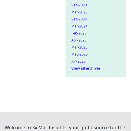
Sep-2023
Mar-2023
Sep-2024
Mar-2024
Feb-2025
Apr-2025
Mar-2025
May-2025
Jun-2025
View all archives
Welcome to 3x Mall Insights, your go-to source for the