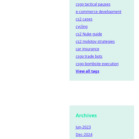
csgo tactical pauses
e-commerce development
cs2 cases
cycling
cs2 Nuke guide
cs2 molotov strategies
car insurance
csgo trade bots
csgo bombsite execution
View all tags
Archives
Jun-2023
Dec-2024