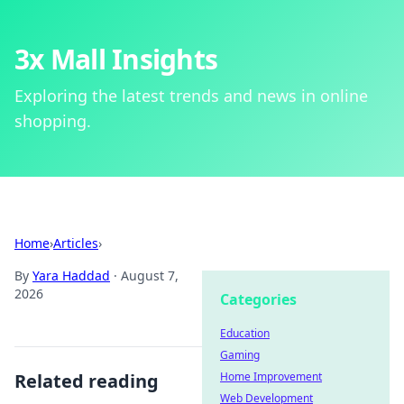
3x Mall Insights
Exploring the latest trends and news in online
shopping.
Home
›
Articles
›
By
Yara Haddad
·
August 7,
2026
Categories
Education
Gaming
Related reading
Home Improvement
Web Development