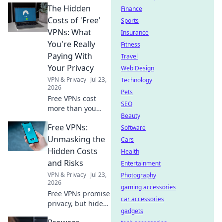
The Hidden
Finance
Costs of 'Free'
Sports
VPNs: What
Insurance
You're Really
Fitness
Paying With
Travel
Your Privacy
Web Design
VPN & Privacy
Jul 23,
Technology
2026
Pets
Free VPNs cost
SEO
more than you
Beauty
think. Uncover the
Free VPNs:
real price: your
Software
privacy. Click to
Unmasking the
Cars
learn more.
Hidden Costs
Health
and Risks
Entertainment
VPN & Privacy
Jul 23,
Photography
2026
gaming accessories
Free VPNs promise
car accessories
privacy, but hide
gadgets
data risks & slow