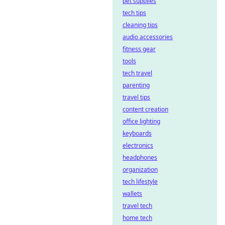
pet supplies
tech tips
cleaning tips
audio accessories
fitness gear
tools
tech travel
parenting
travel tips
content creation
office lighting
keyboards
electronics
headphones
organization
tech lifestyle
wallets
travel tech
home tech