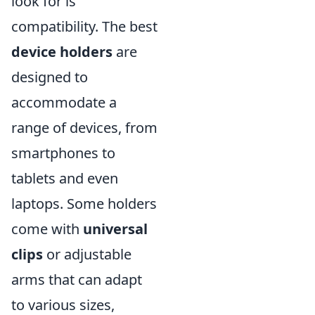
look for is
compatibility. The best
device holders
are
designed to
accommodate a
range of devices, from
smartphones to
tablets and even
laptops. Some holders
come with
universal
clips
or adjustable
arms that can adapt
to various sizes,