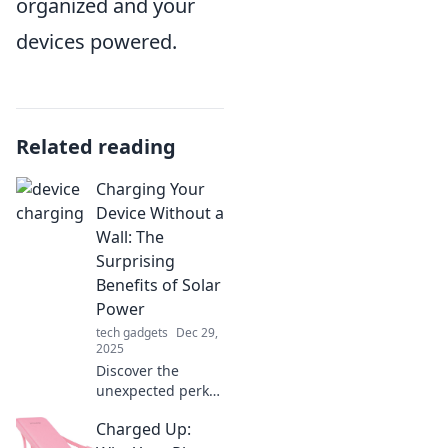
organized and your
devices powered.
Related reading
Charging Your
Device Without a
Wall: The
Surprising
Benefits of Solar
Power
tech gadgets
Dec 29,
2025
Discover the
unexpected perks
of solar power!
Charged Up:
Charge your