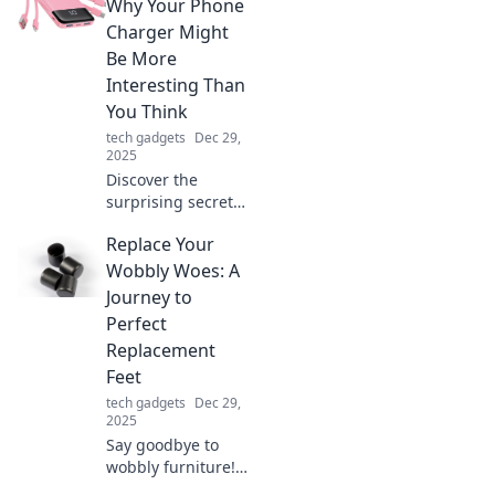
devices anywhere,
Why Your Phone
anytime—no wall
Charger Might
outlet needed.
Be More
Embrace a
Interesting Than
greener lifestyle
You Think
today!
tech gadgets
Dec 29,
2025
Discover the
surprising secrets
of your phone
Replace Your
charger! Uncover
its tech and
Wobbly Woes: A
design that might
Journey to
just shock you.
Perfect
Click to learn
Replacement
more!
Feet
tech gadgets
Dec 29,
2025
Say goodbye to
wobbly furniture!
Discover the