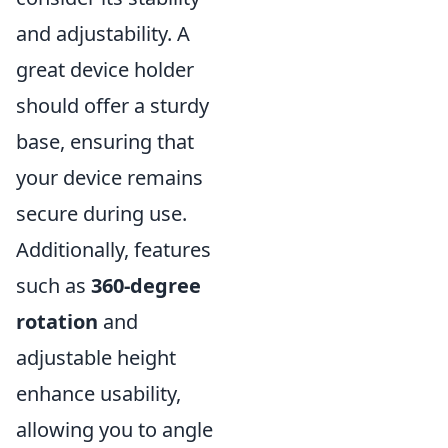
and adjustability. A
great device holder
should offer a sturdy
base, ensuring that
your device remains
secure during use.
Additionally, features
such as
360-degree
rotation
and
adjustable height
enhance usability,
allowing you to angle