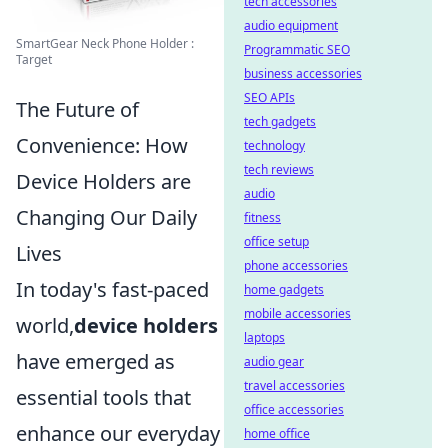
tech accessories
audio equipment
SmartGear Neck Phone Holder :
Programmatic SEO
Target
business accessories
SEO APIs
The Future of
tech gadgets
Convenience: How
technology
tech reviews
Device Holders are
audio
Changing Our Daily
fitness
office setup
Lives
phone accessories
In today's fast-paced
home gadgets
mobile accessories
world,
device holders
laptops
have emerged as
audio gear
travel accessories
essential tools that
office accessories
enhance our everyday
home office