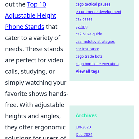
out the
Top 10
csgo tactical pauses
e-commerce development
Adjustable Height
cs2 cases
Phone Stands
that
cycling
cs2 Nuke guide
cater to a variety of
cs2 molotov strategies
needs. These stands
car insurance
csgo trade bots
are perfect for video
csgo bombsite execution
calls, studying, or
View all tags
simply watching your
favorite shows hands-
free. With adjustable
heights and angles,
Archives
they offer ergonomic
Jun-2023
Dec-2024
solutions for users of