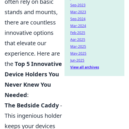
often rely on basic
Sep-2023
stands and mounts,
Mar-2023
Sep-2024
there are countless
Mar-2024
innovative options
Feb-2025
Apr-2025
that elevate our
Mar-2025
experience. Here are
May-2025
Jun-2025
the
Top 5 Innovative
View all archives
Device Holders You
Never Knew You
Needed
:
The Bedside Caddy
-
This ingenious holder
keeps your devices