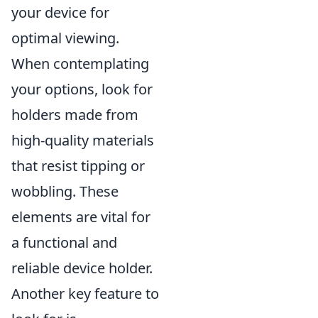
your device for
optimal viewing.
When contemplating
your options, look for
holders made from
high-quality materials
that resist tipping or
wobbling. These
elements are vital for
a functional and
reliable device holder.
Another key feature to