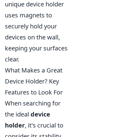
unique device holder
uses magnets to
securely hold your
devices on the wall,
keeping your surfaces
clear.
What Makes a Great
Device Holder? Key
Features to Look For
When searching for
the ideal
device
holder
, it's crucial to
consider its stability