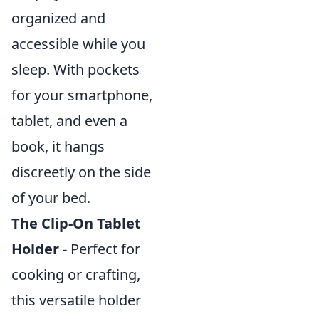
organized and
accessible while you
sleep. With pockets
for your smartphone,
tablet, and even a
book, it hangs
discreetly on the side
of your bed.
The Clip-On Tablet
Holder
- Perfect for
cooking or crafting,
this versatile holder