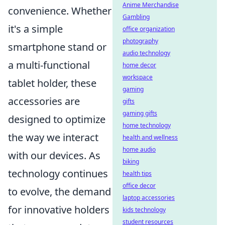
Anime Merchandise
convenience. Whether
Gambling
it's a simple
office organization
photography
smartphone stand or
audio technology
a multi-functional
home decor
workspace
tablet holder, these
gaming
accessories are
gifts
gaming gifts
designed to optimize
home technology
the way we interact
health and wellness
home audio
with our devices. As
biking
technology continues
health tips
office decor
to evolve, the demand
laptop accessories
for innovative holders
kids technology
student resources