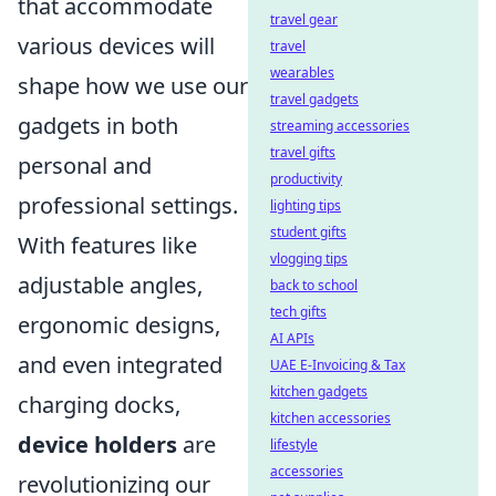
that accommodate
travel gear
various devices will
travel
wearables
shape how we use our
travel gadgets
gadgets in both
streaming accessories
travel gifts
personal and
productivity
professional settings.
lighting tips
student gifts
With features like
vlogging tips
adjustable angles,
back to school
tech gifts
ergonomic designs,
AI APIs
and even integrated
UAE E-Invoicing & Tax
kitchen gadgets
charging docks,
kitchen accessories
device holders
are
lifestyle
accessories
revolutionizing our