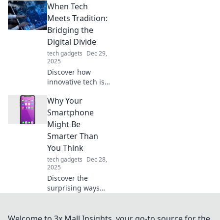
When Tech
ultimate guide to
finding the perfect
Meets Tradition:
replacement feet
Bridging the
and restore
Digital Divide
balance with ease.
tech gadgets
Dec 29,
2025
Discover how
innovative tech is
reviving traditions
Why Your
and closing the
digital divide. Join
Smartphone
the journey of
Might Be
blending past and
Smarter Than
future!
You Think
tech gadgets
Dec 28,
2025
Discover the
surprising ways
your smartphone
outsmarts you
daily. Unlock its
Welcome to 3x Mall Insights, your go-to source for the