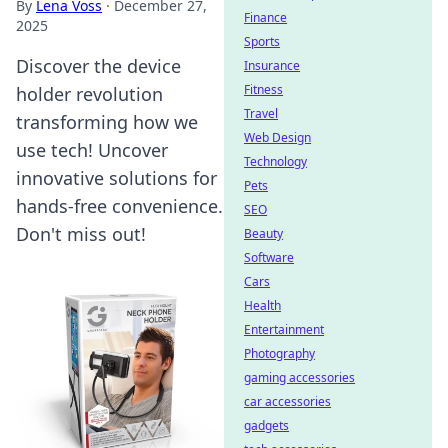
By
Lena Voss
·
December 27,
Finance
2025
Sports
Discover the device
Insurance
Fitness
holder revolution
Travel
transforming how we
Web Design
use tech! Uncover
Technology
innovative solutions for
Pets
hands-free convenience.
SEO
Don't miss out!
Beauty
Software
Cars
Health
Entertainment
Photography
gaming accessories
car accessories
gadgets