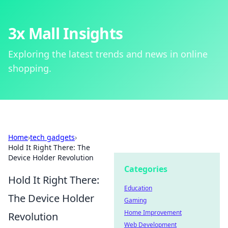
3x Mall Insights
Exploring the latest trends and news in online
shopping.
Home
›
tech gadgets
›
Hold It Right There: The
Device Holder Revolution
Categories
Hold It Right There:
Education
The Device Holder
Gaming
Home Improvement
Revolution
Web Development