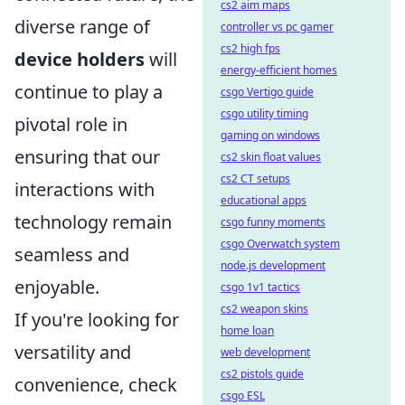
cs2 aim maps
diverse range of
controller vs pc gamer
cs2 high fps
device holders
will
energy-efficient homes
continue to play a
csgo Vertigo guide
csgo utility timing
pivotal role in
gaming on windows
ensuring that our
cs2 skin float values
cs2 CT setups
interactions with
educational apps
technology remain
csgo funny moments
csgo Overwatch system
seamless and
node.js development
enjoyable.
csgo 1v1 tactics
cs2 weapon skins
If you're looking for
home loan
versatility and
web development
cs2 pistols guide
convenience, check
csgo ESL