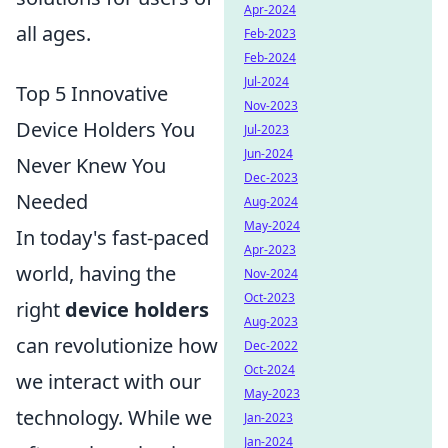
Apr-2024
all ages.
Feb-2023
Feb-2024
Jul-2024
Top 5 Innovative
Nov-2023
Device Holders You
Jul-2023
Jun-2024
Never Knew You
Dec-2023
Needed
Aug-2024
May-2024
In today's fast-paced
Apr-2023
world, having the
Nov-2024
Oct-2023
right
device holders
Aug-2023
can revolutionize how
Dec-2022
Oct-2024
we interact with our
May-2023
technology. While we
Jan-2023
Jan-2024