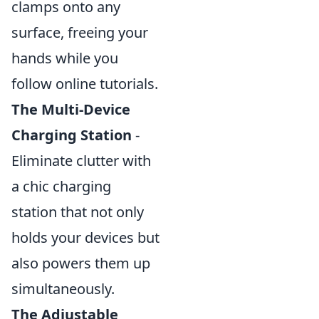
clamps onto any
surface, freeing your
hands while you
follow online tutorials.
The Multi-Device
Charging Station
-
Eliminate clutter with
a chic charging
station that not only
holds your devices but
also powers them up
simultaneously.
The Adjustable