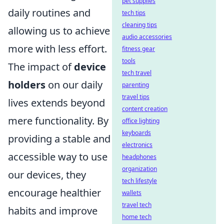
pet supplies
daily routines and
tech tips
cleaning tips
allowing us to achieve
audio accessories
more with less effort.
fitness gear
tools
The impact of
device
tech travel
holders
on our daily
parenting
travel tips
lives extends beyond
content creation
mere functionality. By
office lighting
keyboards
providing a stable and
electronics
accessible way to use
headphones
organization
our devices, they
tech lifestyle
encourage healthier
wallets
travel tech
habits and improve
home tech