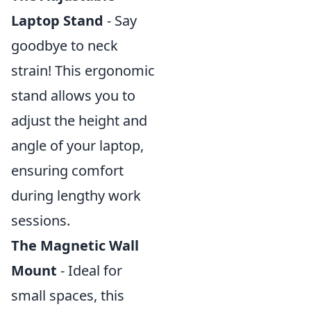
Laptop Stand
- Say
goodbye to neck
strain! This ergonomic
stand allows you to
adjust the height and
angle of your laptop,
ensuring comfort
during lengthy work
sessions.
The Magnetic Wall
Mount
- Ideal for
small spaces, this