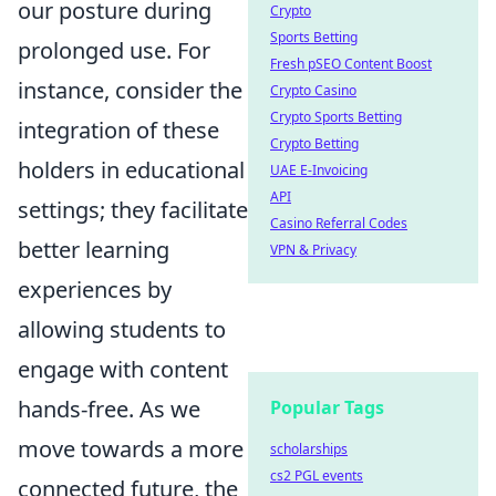
our posture during
Crypto
Sports Betting
prolonged use. For
Fresh pSEO Content Boost
instance, consider the
Crypto Casino
Crypto Sports Betting
integration of these
Crypto Betting
holders in educational
UAE E-Invoicing
API
settings; they facilitate
Casino Referral Codes
better learning
VPN & Privacy
experiences by
allowing students to
engage with content
hands-free. As we
Popular Tags
move towards a more
scholarships
cs2 PGL events
connected future, the