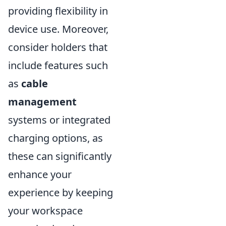
providing flexibility in
device use. Moreover,
consider holders that
include features such
as
cable
management
systems or integrated
charging options, as
these can significantly
enhance your
experience by keeping
your workspace