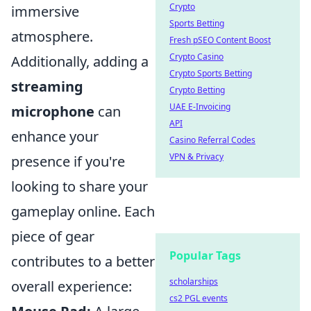
Crypto
immersive
Sports Betting
atmosphere.
Fresh pSEO Content Boost
Crypto Casino
Additionally, adding a
Crypto Sports Betting
streaming
Crypto Betting
UAE E-Invoicing
microphone
can
API
enhance your
Casino Referral Codes
VPN & Privacy
presence if you're
looking to share your
gameplay online. Each
piece of gear
Popular Tags
contributes to a better
scholarships
overall experience:
cs2 PGL events