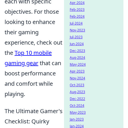
each with specific
Apr-2024
Feb-2023
objectives. For those
Feb-2024
looking to enhance
Jul-2024
Nov-2023
their gaming
Jul-2023
experience, check out
Jun-2024
Dec-2023
the
Top 10 mobile
Aug-2024
gaming gear
that can
May-2024
Apr-2023
boost performance
Nov-2024
and comfort while
Oct-2023
Aug-2023
playing.
Dec-2022
Oct-2024
The Ultimate Gamer's
May-2023
Jan-2023
Checklist: Quirky
Jan-2024