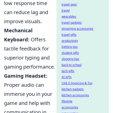
low response time
travel gear
travel
can reduce lag and
wearables
improve visuals.
travel gadgets
streaming accessories
Mechanical
travel gifts
Keyboard:
Offers
productivity
lighting tips
tactile feedback for
student gifts
superior typing and
vlogging tips
back to school
gaming performance.
tech gifts
Gaming Headset:
AI APIs
UAE E-Invoicing & Tax
Proper audio can
kitchen gadgets
immerse you in your
kitchen accessories
lifestyle
game and help with
accessories
communication in