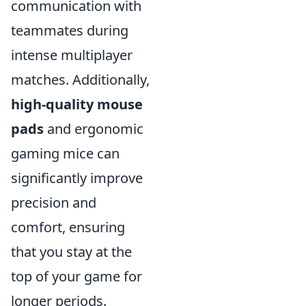
communication with
teammates during
intense multiplayer
matches. Additionally,
high-quality mouse
pads
and ergonomic
gaming mice can
significantly improve
precision and
comfort, ensuring
that you stay at the
top of your game for
longer periods.