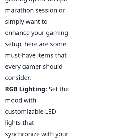
marathon session or
simply want to
enhance your gaming
setup, here are some
must-have items that
every gamer should
consider:
RGB Lighting:
Set the
mood with
customizable LED
lights that
synchronize with your