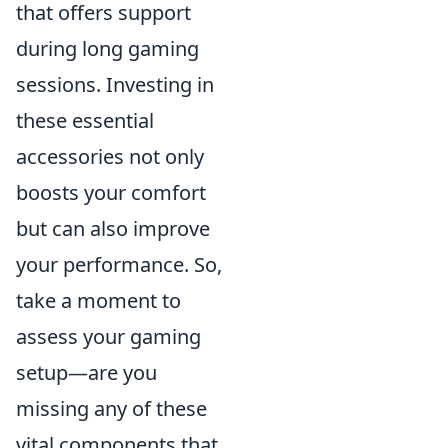
that offers support
during long gaming
sessions. Investing in
these essential
accessories not only
boosts your comfort
but can also improve
your performance. So,
take a moment to
assess your gaming
setup—are you
missing any of these
vital components that