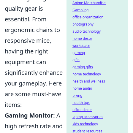
Anime Merchandise
quality gear is
Gambling
office organization
essential. From
photography
ergonomic chairs to
audio technology
home decor
responsive mice,
workspace
having the right
gaming
gifts
equipment can
gaming gifts
significantly enhance
home technology
health and wellness
your gameplay. Here
home audio
are some must-have
biking
health tips
items:
office decor
Gaming Monitor:
A
laptop accessories
kids technology
high refresh rate and
student resources