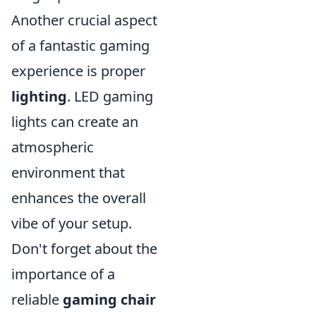
Another crucial aspect
of a fantastic gaming
experience is proper
lighting
. LED gaming
lights can create an
atmospheric
environment that
enhances the overall
vibe of your setup.
Don't forget about the
importance of a
reliable
gaming chair