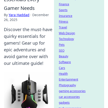
Finance
Gamer Needs
Sports
By
Yara Haddad
·
December
Insurance
26, 2025
Fitness
Travel
Discover the must-have
Web Design
quirky essentials for
Technology
gamers! Gear up for
Pets
epic adventures and
SEO
avoid game over with
Beauty
Software
our ultimate guide!
Cars
Health
Entertainment
Photography
gaming accessories
car accessories
gadgets