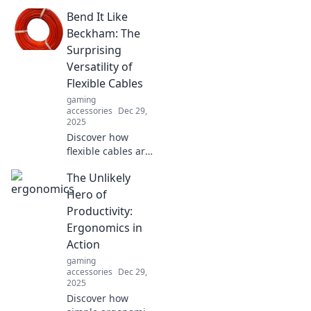
how your gaming
Bend It Like
gear could be the
hidden obstacle
Beckham: The
between you and
Surprising
victory. Don’t let it
Versatility of
hold you back!
Flexible Cables
gaming
accessories
Dec 29,
2025
Discover how
flexible cables are
changing the
The Unlikely
game in
technology and
Hero of
beyond. Unleash
Productivity:
their unexpected
Ergonomics in
versatility today!
Action
gaming
accessories
Dec 29,
2025
Discover how