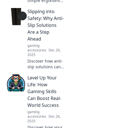
simple ergonomic
tweaks can
Slipping into
transform your
productivity and
Safety: Why Anti-
make you the hero
Slip Solutions
of your workday!
Are a Step
Unlock your
Ahead
potential today!
gaming
accessories
Dec 29,
2025
Discover how anti-
slip solutions can
revolutionize
Level Up Your
safety and prevent
accidents. Step
Life: How
into a safer future
Gaming Skills
today!
Can Boost Real-
World Success
gaming
accessories
Dec 26,
2025
Discover how your