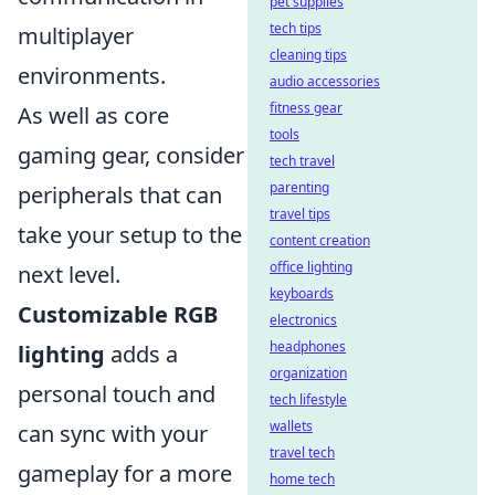
pet supplies
tech tips
multiplayer
cleaning tips
environments.
audio accessories
fitness gear
As well as core
tools
gaming gear, consider
tech travel
parenting
peripherals that can
travel tips
take your setup to the
content creation
office lighting
next level.
keyboards
Customizable RGB
electronics
headphones
lighting
adds a
organization
personal touch and
tech lifestyle
wallets
can sync with your
travel tech
gameplay for a more
home tech