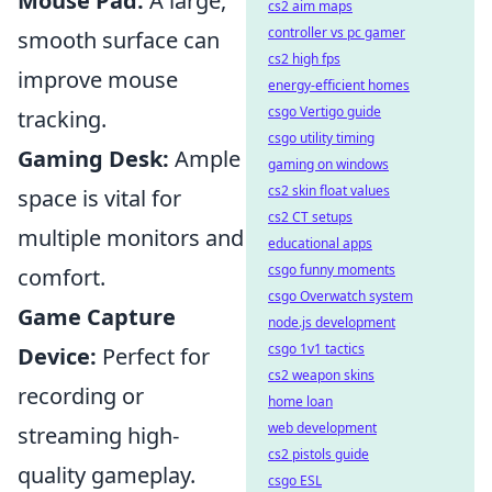
Mouse Pad:
A large,
cs2 aim maps
controller vs pc gamer
smooth surface can
cs2 high fps
improve mouse
energy-efficient homes
csgo Vertigo guide
tracking.
csgo utility timing
Gaming Desk:
Ample
gaming on windows
cs2 skin float values
space is vital for
cs2 CT setups
multiple monitors and
educational apps
csgo funny moments
comfort.
csgo Overwatch system
Game Capture
node.js development
csgo 1v1 tactics
Device:
Perfect for
cs2 weapon skins
recording or
home loan
web development
streaming high-
cs2 pistols guide
quality gameplay.
csgo ESL