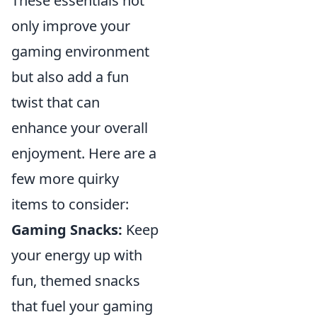
These essentials not
only improve your
gaming environment
but also add a fun
twist that can
enhance your overall
enjoyment. Here are a
few more quirky
items to consider:
Gaming Snacks:
Keep
your energy up with
fun, themed snacks
that fuel your gaming