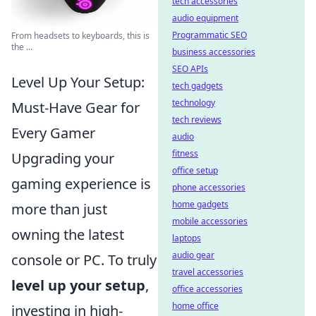
tech accessories
audio equipment
Programmatic SEO
From headsets to keyboards, this is
the ...
business accessories
SEO APIs
Level Up Your Setup:
tech gadgets
technology
Must-Have Gear for
tech reviews
Every Gamer
audio
fitness
Upgrading your
office setup
gaming experience is
phone accessories
home gadgets
more than just
mobile accessories
owning the latest
laptops
audio gear
console or PC. To truly
travel accessories
level up your setup
,
office accessories
home office
investing in high-