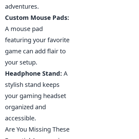
adventures.
Custom Mouse Pads:
A mouse pad
featuring your favorite
game can add flair to
your setup.
Headphone Stand:
A
stylish stand keeps
your gaming headset
organized and
accessible.
Are You Missing These