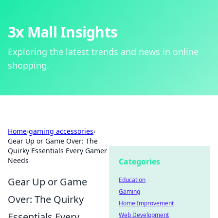
3x Mall Insights
Exploring the latest trends and news in online
shopping.
Home
›
gaming accessories
›
Gear Up or Game Over: The
Quirky Essentials Every Gamer
Needs
Categories
Gear Up or Game
Education
Gaming
Over: The Quirky
Home Improvement
Essentials Every
Web Development