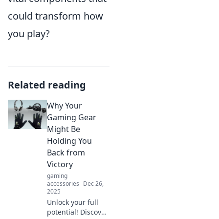
could transform how
you play?
Related reading
Why Your
Gaming Gear
Might Be
Holding You
Back from
Victory
gaming
accessories
Dec 26,
2025
Unlock your full
potential! Discover