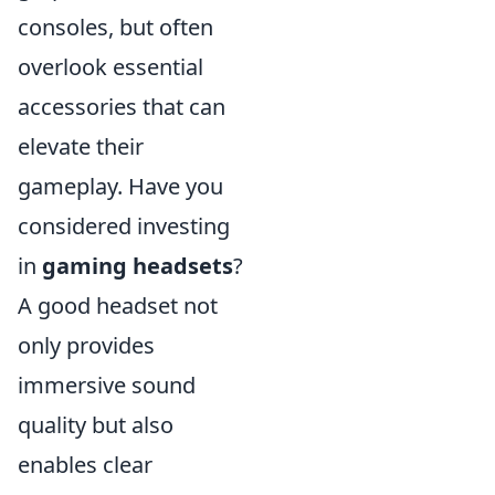
consoles, but often
overlook essential
accessories that can
elevate their
gameplay. Have you
considered investing
in
gaming headsets
?
A good headset not
only provides
immersive sound
quality but also
enables clear