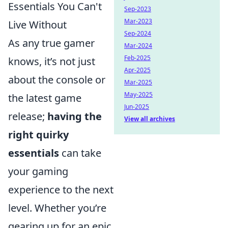
Essentials You Can't
Sep-2023
Mar-2023
Live Without
Sep-2024
As any true gamer
Mar-2024
Feb-2025
knows, it’s not just
Apr-2025
about the console or
Mar-2025
May-2025
the latest game
Jun-2025
release;
having the
View all archives
right quirky
essentials
can take
your gaming
experience to the next
level. Whether you’re
gearing up for an epic