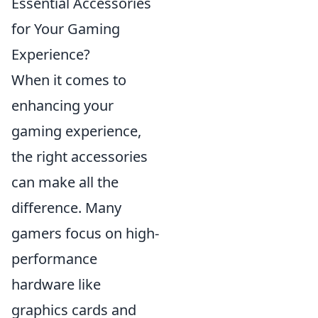
Essential Accessories
for Your Gaming
Experience?
When it comes to
enhancing your
gaming experience,
the right accessories
can make all the
difference. Many
gamers focus on high-
performance
hardware like
graphics cards and