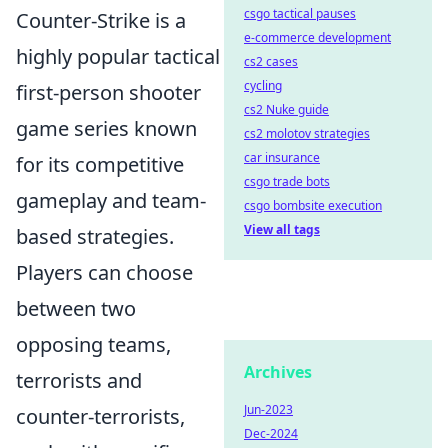
csgo tactical pauses
Counter-Strike is a
e-commerce development
highly popular tactical
cs2 cases
cycling
first-person shooter
cs2 Nuke guide
game series known
cs2 molotov strategies
car insurance
for its competitive
csgo trade bots
gameplay and team-
csgo bombsite execution
View all tags
based strategies.
Players can choose
between two
opposing teams,
Archives
terrorists and
Jun-2023
counter-terrorists,
Dec-2024