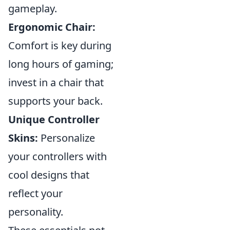
gameplay.
Ergonomic Chair:
Comfort is key during
long hours of gaming;
invest in a chair that
supports your back.
Unique Controller
Skins:
Personalize
your controllers with
cool designs that
reflect your
personality.