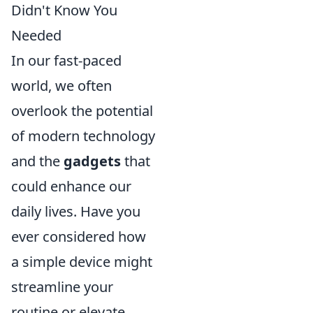
Didn't Know You
Needed
In our fast-paced
world, we often
overlook the potential
of modern technology
and the
gadgets
that
could enhance our
daily lives. Have you
ever considered how
a simple device might
streamline your
routine or elevate