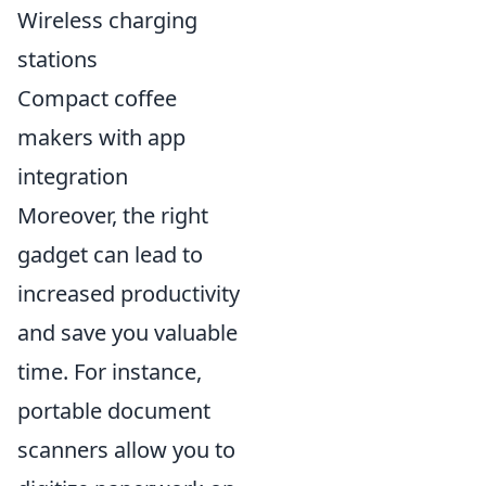
Wireless charging
stations
Compact coffee
makers with app
integration
Moreover, the right
gadget can lead to
increased productivity
and save you valuable
time. For instance,
portable document
scanners allow you to