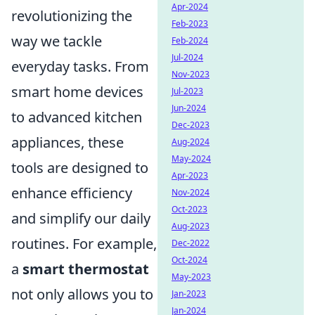
Apr-2024
revolutionizing the
Feb-2023
way we tackle
Feb-2024
Jul-2024
everyday tasks. From
Nov-2023
smart home devices
Jul-2023
Jun-2024
to advanced kitchen
Dec-2023
appliances, these
Aug-2024
May-2024
tools are designed to
Apr-2023
enhance efficiency
Nov-2024
Oct-2023
and simplify our daily
Aug-2023
routines. For example,
Dec-2022
Oct-2024
a
smart thermostat
May-2023
not only allows you to
Jan-2023
Jan-2024