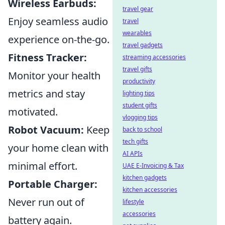
Wireless Earbuds:
travel gear
Enjoy seamless audio
travel
wearables
experience on-the-go.
travel gadgets
Fitness Tracker:
streaming accessories
travel gifts
Monitor your health
productivity
metrics and stay
lighting tips
student gifts
motivated.
vlogging tips
Robot Vacuum:
Keep
back to school
tech gifts
your home clean with
AI APIs
minimal effort.
UAE E-Invoicing & Tax
kitchen gadgets
Portable Charger:
kitchen accessories
Never run out of
lifestyle
accessories
battery again.