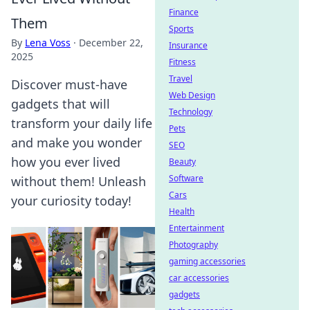
Finance
Them
Sports
By
Lena Voss
·
December 22,
Insurance
2025
Fitness
Travel
Discover must-have
Web Design
gadgets that will
Technology
transform your daily life
Pets
and make you wonder
SEO
how you ever lived
Beauty
Software
without them! Unleash
Cars
your curiosity today!
Health
Entertainment
Photography
gaming accessories
car accessories
gadgets