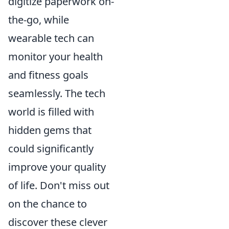
digitize paperwork on-
the-go, while
wearable tech can
monitor your health
and fitness goals
seamlessly. The tech
world is filled with
hidden gems that
could significantly
improve your quality
of life. Don't miss out
on the chance to
discover these clever