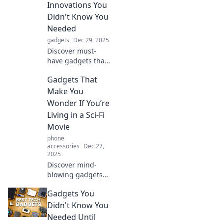
Innovations You
Didn't Know You
Needed
gadgets
Dec 29, 2025
Discover must-
have gadgets that
elevate your life!
Gadgets That
From quirky to
essential, indulge
Make You
in innovations you
Wonder If You’re
never knew you
Living in a Sci-Fi
needed!
Movie
phone
accessories
Dec 27,
2025
Discover mind-
blowing gadgets
that blur the line
Gadgets You
between reality
and sci-fi! Explore
Didn't Know You
tech that will leave
Needed Until