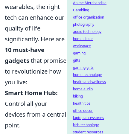
Anime Merchandise
wearables, the right
Gambling
tech can enhance our
office organization
photography
quality of life
audio technology
significantly. Here are
home decor
workspace
10 must-have
gaming
gadgets
that promise
gifts
gaming gifts
to revolutionize how
home technology
you live:
health and wellness
home audio
Smart Home Hub:
biking
Control all your
health tips
office decor
devices from a central
laptop accessories
point.
kids technology
student resources