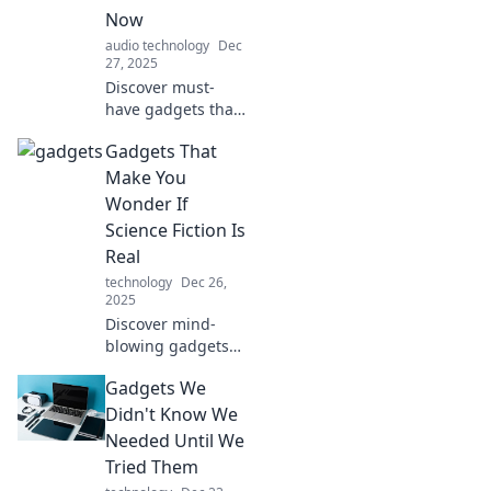
you questioning
Now
reality's limits.
audio technology
Dec
27, 2025
Discover must-
have gadgets that
will enhance your
Gadgets That
daily life. Explore
the surprising
Make You
tech you didn't
Wonder If
know you needed!
Science Fiction Is
Click to find out
Real
more!
technology
Dec 26,
2025
Discover mind-
blowing gadgets
that feel straight
Gadgets We
out of a sci-fi
movie! Explore the
Didn't Know We
future with
Needed Until We
inventions that will
Tried Them
leave you in awe!