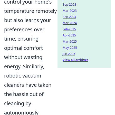
control your home's
Sep-2023
temperature remotely
Mar-2023
Sep-2024
but also learns your
Mar-2024
preferences over
Feb-2025
Apr-2025
time, ensuring
Mar-2025
optimal comfort
May-2025
Jun-2025
without wasting
View all archives
energy. Similarly,
robotic vacuum
cleaners have taken
the hassle out of
cleaning by
autonomously