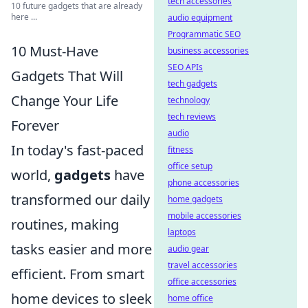
tech accessories
10 future gadgets that are already
here ...
audio equipment
Programmatic SEO
10 Must-Have
business accessories
SEO APIs
Gadgets That Will
tech gadgets
Change Your Life
technology
tech reviews
Forever
audio
In today's fast-paced
fitness
office setup
world,
gadgets
have
phone accessories
transformed our daily
home gadgets
mobile accessories
routines, making
laptops
tasks easier and more
audio gear
travel accessories
efficient. From smart
office accessories
home devices to sleek
home office