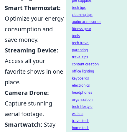
pet supplies
Smart Thermostat:
tech tips
cleaning tips
Optimize your energy
audio accessories
consumption and
fitness gear
tools
save money.
tech travel
Streaming Device:
parenting
travel tips
Access all your
content creation
favorite shows in one
office lighting
keyboards
place.
electronics
Camera Drone:
headphones
organization
Capture stunning
tech lifestyle
aerial footage.
wallets
travel tech
Smartwatch:
Stay
home tech