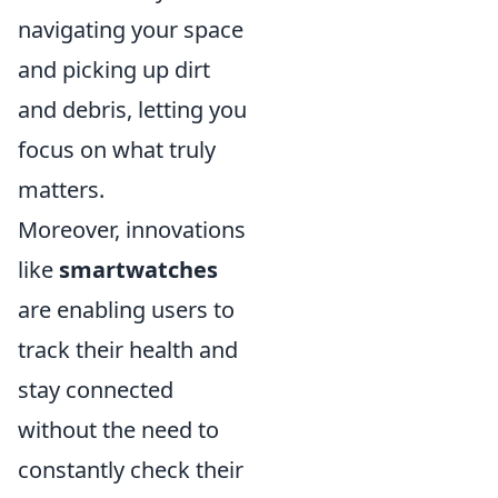
navigating your space
and picking up dirt
and debris, letting you
focus on what truly
matters.
Moreover, innovations
like
smartwatches
are enabling users to
track their health and
stay connected
without the need to
constantly check their