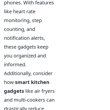
phones. With features
like heart rate
monitoring, step
counting, and
notification alerts,
these gadgets keep
you organized and
informed.
Additionally, consider
how
smart kitchen
gadgets
like air fryers
and multi-cookers can
drastically reduce