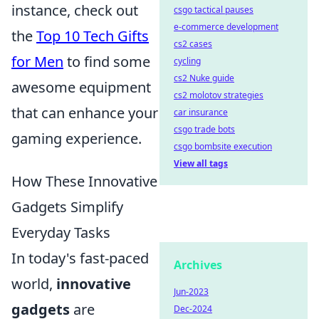
instance, check out
csgo tactical pauses
e-commerce development
the
Top 10 Tech Gifts
cs2 cases
for Men
to find some
cycling
cs2 Nuke guide
awesome equipment
cs2 molotov strategies
that can enhance your
car insurance
csgo trade bots
gaming experience.
csgo bombsite execution
View all tags
How These Innovative
Gadgets Simplify
Everyday Tasks
In today's fast-paced
Archives
world,
innovative
Jun-2023
gadgets
are
Dec-2024