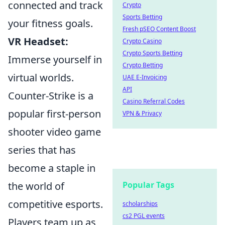
connected and track
Crypto
Sports Betting
your fitness goals.
Fresh pSEO Content Boost
VR Headset:
Crypto Casino
Crypto Sports Betting
Immerse yourself in
Crypto Betting
virtual worlds.
UAE E-Invoicing
API
Counter-Strike is a
Casino Referral Codes
popular first-person
VPN & Privacy
shooter video game
series that has
become a staple in
the world of
Popular Tags
competitive esports.
scholarships
cs2 PGL events
Players team up as