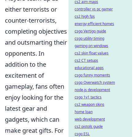
cs2 aim maps
either terrorists or
controller vs pc gamer
cs2 high fps
counter-terrorists,
energy-efficient homes
completing objectives
csgo Vertigo guide
csgo utility timing
and outsmarting their
gaming on windows
opponents. In
cs2 skin float values
cs2 CT setups
addition to the
educational apps
excitement of
csgo funny moments
csgo Overwatch system
gameplay, fans often
node.js development
enjoy looking for the
csgo 1v1 tactics
cs2 weapon skins
latest gear and
home loan
gadgets, which can
web development
cs2 pistols guide
make great gifts. For
csgo ESL