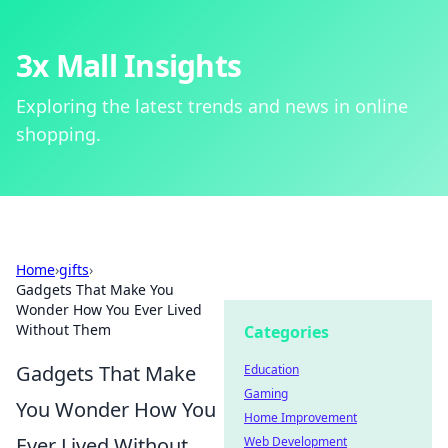
3x Mall Insights
Exploring the latest trends and news in online
shopping.
Home
›
gifts
›
Gadgets That Make You
Wonder How You Ever Lived
Without Them
Categories
Gadgets That Make
Education
Gaming
You Wonder How You
Home Improvement
Ever Lived Without
Web Development