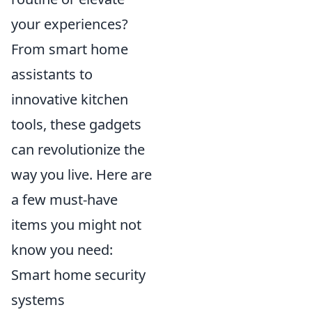
your experiences?
From smart home
assistants to
innovative kitchen
tools, these gadgets
can revolutionize the
way you live. Here are
a few must-have
items you might not
know you need:
Smart home security
systems