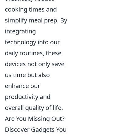
cooking times and
simplify meal prep. By
integrating
technology into our
daily routines, these
devices not only save
us time but also
enhance our
productivity and
overall quality of life.
Are You Missing Out?
Discover Gadgets You