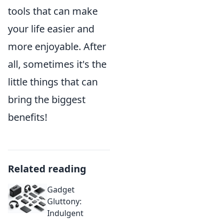
tools that can make
your life easier and
more enjoyable. After
all, sometimes it's the
little things that can
bring the biggest
benefits!
Related reading
Gadget
Gluttony:
Indulgent