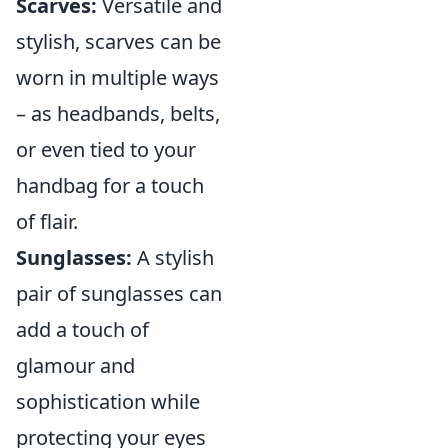
Scarves:
Versatile and
stylish, scarves can be
worn in multiple ways
– as headbands, belts,
or even tied to your
handbag for a touch
of flair.
Sunglasses:
A stylish
pair of sunglasses can
add a touch of
glamour and
sophistication while
protecting your eyes