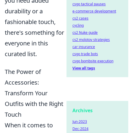
you need added
csgo tactical pauses
durability or a
e-commerce development
cs2 cases
fashionable touch,
cycling
there's something for
cs2 Nuke guide
cs2 molotov strategies
everyone in this
car insurance
curated list.
csgo trade bots
csgo bombsite execution
View all tags
The Power of
Accessories:
Transform Your
Outfits with the Right
Archives
Touch
Jun-2023
When it comes to
Dec-2024