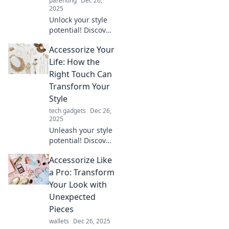
parenting
Dec 26,
2025
Unlock your style
potential! Discover
how unique
Accessorize Your
accessories can
transform
Life: How the
everyday outfits
Right Touch Can
into standout looks
Transform Your
that speak
Style
volumes.
tech gadgets
Dec 26,
2025
Unleash your style
potential! Discover
how the right
Accessorize Like
accessories can
transform your
a Pro: Transform
look and elevate
Your Look with
your everyday
Unexpected
outfit.
Pieces
wallets
Dec 26, 2025