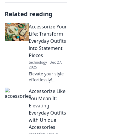
Related reading
Accessorize Your
Life: Transform
Everyday Outfits
into Statement
Pieces
technology
Dec 27,
2025
Elevate your style
effortlessly!
Discover how to
Accessorize Like
turn everyday
outfits into eye-
You Mean It:
catching
Elevating
statement pieces
Everyday Outfits
with our expert
with Unique
accessory tips.
Accessories