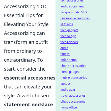
tech accessories
Accessorizing 101:
audio equipment
Programmatic SEO
Essential Tips for
business accessories
Elevating Your Style
SEO APIs
tech gadgets
Accessorizing can
technology
transform an outfit
tech reviews
audio
from ordinary to
fitness
extraordinary. To
office setup
phone accessories
start, consider the
home gadgets
essential accessories
mobile accessories
laptops
that can elevate your
audio gear
style. A well-chosen
travel accessories
office accessories
statement necklace
home office