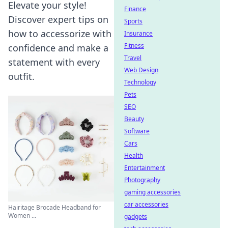
Elevate your style!
Finance
Discover expert tips on
Sports
how to accessorize with
Insurance
Fitness
confidence and make a
Travel
statement with every
Web Design
outfit.
Technology
Pets
SEO
Beauty
Software
Cars
Health
Entertainment
Photography
gaming accessories
car accessories
Hairitage Brocade Headband for
Women ...
gadgets