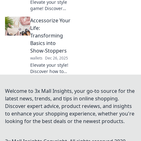
Elevate your style
game! Discover
how to accessorize
Accessorize Your
with unexpected
pieces that will
Life:
transform your
Transforming
look and turn
Basics into
heads. Dive in
Show-Stoppers
now!
wallets
Dec 26, 2025
Elevate your style!
Discover how to
transform
everyday basics
into stunning
Welcome to 3x Mall Insights, your go-to source for the
show-stoppers
latest news, trends, and tips in online shopping.
with expert tips
Discover expert advice, product reviews, and insights
and bold
to enhance your shopping experience, whether you're
accessories.
looking for the best deals or the newest products.