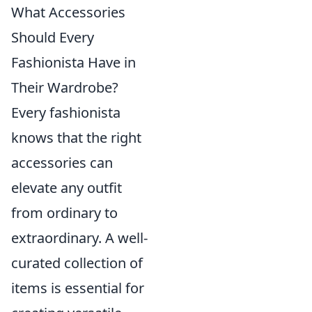
What Accessories
Should Every
Fashionista Have in
Their Wardrobe?
Every fashionista
knows that the right
accessories can
elevate any outfit
from ordinary to
extraordinary. A well-
curated collection of
items is essential for