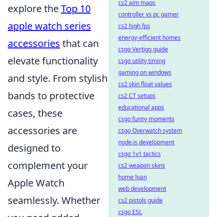
cs2 aim maps
explore the
Top 10
controller vs pc gamer
apple watch series
cs2 high fps
energy-efficient homes
accessories
that can
csgo Vertigo guide
elevate functionality
csgo utility timing
gaming on windows
and style. From stylish
cs2 skin float values
bands to protective
cs2 CT setups
educational apps
cases, these
csgo funny moments
accessories are
csgo Overwatch system
node.js development
designed to
csgo 1v1 tactics
complement your
cs2 weapon skins
home loan
Apple Watch
web development
seamlessly. Whether
cs2 pistols guide
csgo ESL