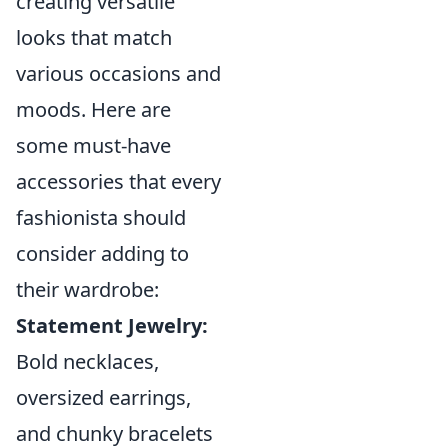
creating versatile
looks that match
various occasions and
moods. Here are
some must-have
accessories that every
fashionista should
consider adding to
their wardrobe:
Statement Jewelry:
Bold necklaces,
oversized earrings,
and chunky bracelets