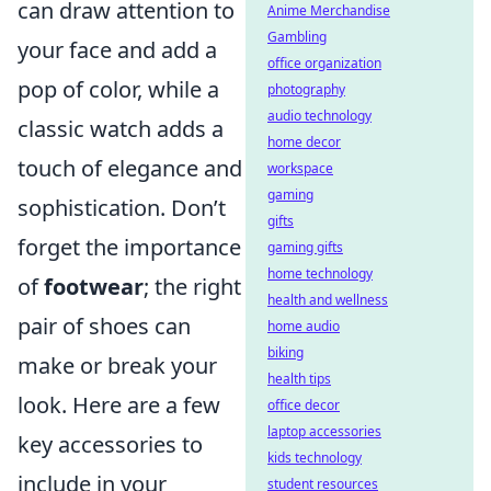
can draw attention to
Anime Merchandise
Gambling
your face and add a
office organization
pop of color, while a
photography
audio technology
classic watch adds a
home decor
touch of elegance and
workspace
gaming
sophistication. Don’t
gifts
forget the importance
gaming gifts
home technology
of
footwear
; the right
health and wellness
pair of shoes can
home audio
biking
make or break your
health tips
look. Here are a few
office decor
laptop accessories
key accessories to
kids technology
include in your
student resources