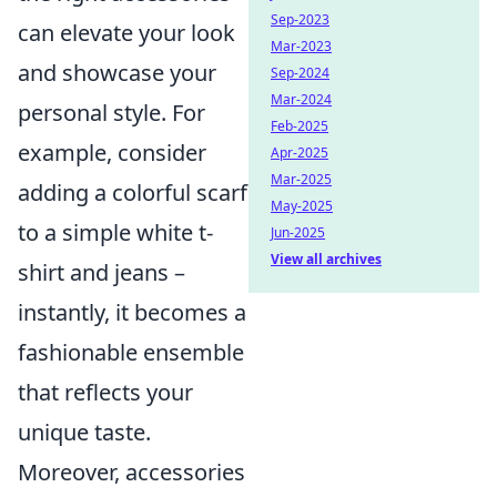
Sep-2023
can elevate your look
Mar-2023
and showcase your
Sep-2024
Mar-2024
personal style. For
Feb-2025
example, consider
Apr-2025
Mar-2025
adding a colorful scarf
May-2025
to a simple white t-
Jun-2025
View all archives
shirt and jeans –
instantly, it becomes a
fashionable ensemble
that reflects your
unique taste.
Moreover, accessories