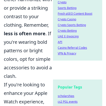
Crypto
or provide a striking
Sports Betting
Fresh pSEO Content Boost
contrast to your
Crypto Casino
clothing. Remember,
Crypto Sports Betting
Crypto Betting
less is often more
. If
UAE E-Invoicing
you're wearing bold
API
Casino Referral Codes
patterns or bright
VPN & Privacy
colors, opt for simple
accessories to avoid a
clash.
If you're looking to
Popular Tags
enhance your Apple
scholarships
Watch experience,
cs2 PGL events