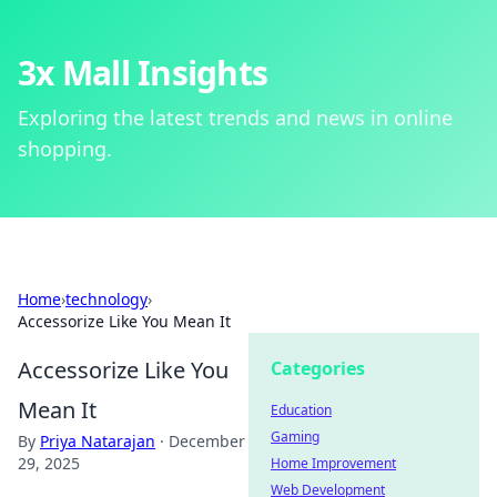
3x Mall Insights
Exploring the latest trends and news in online
shopping.
Home
›
technology
›
Accessorize Like You Mean It
Accessorize Like You
Categories
Mean It
Education
Gaming
By
Priya Natarajan
·
December
29, 2025
Home Improvement
Web Development