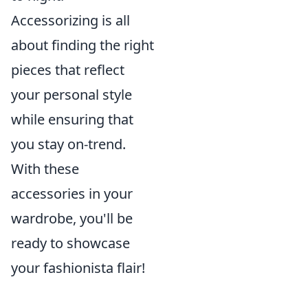
Accessorizing is all
about finding the right
pieces that reflect
your personal style
while ensuring that
you stay on-trend.
With these
accessories in your
wardrobe, you'll be
ready to showcase
your fashionista flair!