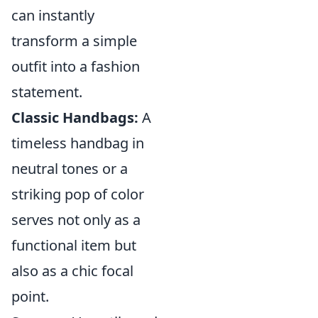
can instantly
transform a simple
outfit into a fashion
statement.
Classic Handbags:
A
timeless handbag in
neutral tones or a
striking pop of color
serves not only as a
functional item but
also as a chic focal
point.