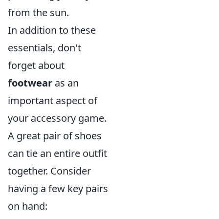
from the sun.
In addition to these
essentials, don't
forget about
footwear
as an
important aspect of
your accessory game.
A great pair of shoes
can tie an entire outfit
together. Consider
having a few key pairs
on hand: