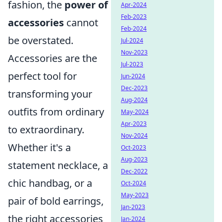
fashion, the
power of
Apr-2024
Feb-2023
accessories
cannot
Feb-2024
be overstated.
Jul-2024
Nov-2023
Accessories are the
Jul-2023
perfect tool for
Jun-2024
Dec-2023
transforming your
Aug-2024
outfits from ordinary
May-2024
Apr-2023
to extraordinary.
Nov-2024
Whether it's a
Oct-2023
Aug-2023
statement necklace, a
Dec-2022
chic handbag, or a
Oct-2024
May-2023
pair of bold earrings,
Jan-2023
the right accessories
Jan-2024