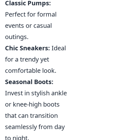
Classic Pumps:
Perfect for formal
events or casual
outings.
Chic Sneakers:
Ideal
for a trendy yet
comfortable look.
Seasonal Boots:
Invest in stylish ankle
or knee-high boots
that can transition
seamlessly from day
to night.