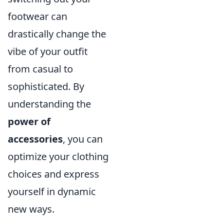
footwear can
drastically change the
vibe of your outfit
from casual to
sophisticated. By
understanding the
power of
accessories
, you can
optimize your clothing
choices and express
yourself in dynamic
new ways.