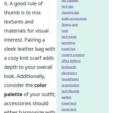
pet supplies
it. A good rule of
tech tips
thumb is to mix
cleaning tips
audio accessories
textures and
fitness gear
materials for visual
tools
tech travel
interest. Pairing a
parenting
sleek leather bag with
travel tips
content creation
a cozy knit scarf adds
office lighting
depth to your overall
keyboards
electronics
look. Additionally,
headphones
consider the
color
organization
tech lifestyle
palette
of your outfit;
wallets
accessories should
travel tech
home tech
either harmonize with