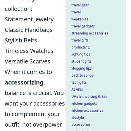
travel gear
collection:
travel
Statement Jewelry
wearables
travel gadgets
Classic Handbags
streaming accessories
Stylish Belts
travel gifts
productivity
Timeless Watches
lighting tips
Versatile Scarves
student gifts
vlogging tips
When it comes to
back to school
accessorizing
,
tech gifts
AI APIs
balance is crucial. You
UAE E-Invoicing & Tax
want your accessories
kitchen gadgets
kitchen accessories
to complement your
lifestyle
outfit, not overpower
accessories