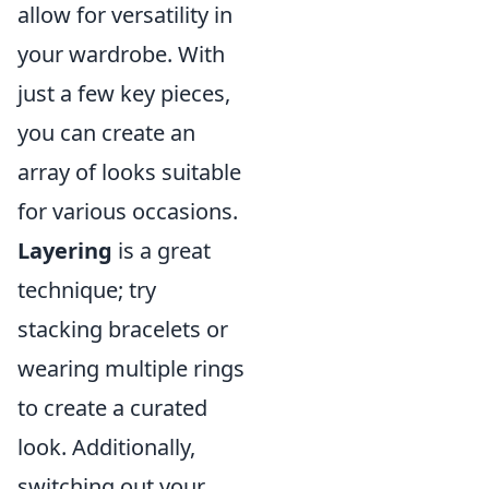
allow for versatility in
your wardrobe. With
just a few key pieces,
you can create an
array of looks suitable
for various occasions.
Layering
is a great
technique; try
stacking bracelets or
wearing multiple rings
to create a curated
look. Additionally,
switching out your