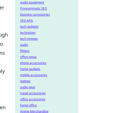
audio equipment
er
Programmatic SEO
business accessories
SEO APIs
tech gadgets
technology
ough
tech reviews
to
audio
fitness
ons
office setup
phone accessories
home gadgets
nly
mobile accessories
laptops
audio gear
travel accessories
office accessories
home office
ten
Anime Merchandise