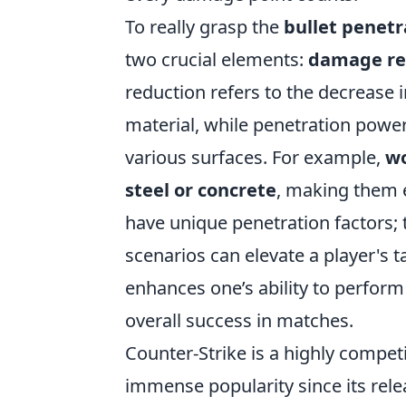
To really grasp the
bullet penetr
two crucial elements:
damage re
reduction refers to the decrease
material, while penetration power
various surfaces. For example,
wo
steel or concrete
, making them e
have unique penetration factors;
scenarios can elevate a player's 
enhances one’s ability to perform 
overall success in matches.
Counter-Strike is a highly compet
immense popularity since its rel