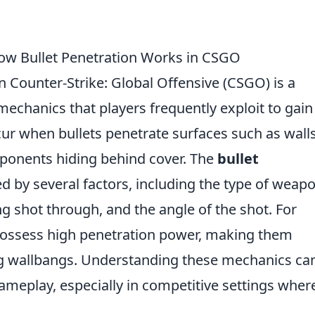
ow Bullet Penetration Works in CSGO
n Counter-Strike: Global Offensive (CSGO) is a
mechanics that players frequently exploit to gain
ur when bullets penetrate surfaces such as walls
opponents hiding behind cover. The
bullet
 by several factors, including the type of weap
ng shot through, and the angle of the shot. For
possess high penetration power, making them
ting wallbangs. Understanding these mechanics ca
gameplay, especially in competitive settings wher