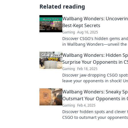
Related reading
Wallbang Wonders: Uncoveri
Best-Kept Secrets
Gaming
Aug 16, 2025
Discover CSGO's hidden gems and
in Wallbang Wonders—unveil the 
elevate your game and dominate 
Wallbang Wonders: Hidden Sp
leaderboard!
Surprise Your Opponents in 
Gaming
Feb 18, 2025
Discover jaw-dropping CSGO spots 
leave your opponents in shock! U
surprise tactics and dominate the
Wallbang Wonders: Sneaky Sp
never before!
Outsmart Your Opponents in
Gaming
Feb 4, 2025
Discover hidden spots and clever t
CSGO to outsmart your opponent
your game with these wallbang w