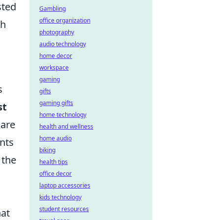
sted
Gambling
office organization
h
photography
audio technology
home decor
workspace
gaming
s
gifts
gaming gifts
st
home technology
 are
health and wellness
home audio
nts
biking
 the
health tips
office decor
laptop accessories
kids technology
student resources
hat