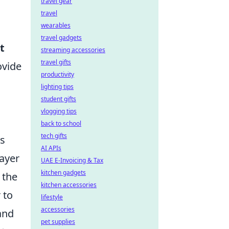
travel gear
travel
wearables
travel gadgets
t
streaming accessories
travel gifts
ovide
productivity
lighting tips
student gifts
vlogging tips
back to school
tech gifts
ts
AI APIs
layer
UAE E-Invoicing & Tax
kitchen gadgets
 the
kitchen accessories
 to
lifestyle
accessories
and
pet supplies