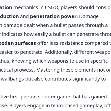
ation
mechanics in CSGO, players should consid
duction
and
penetration power
. Damage
 in damage dealt when a bullet passes through a
 indicates how easily a bullet can penetrate thr
oden surfaces
offer less resistance compared 
asier to penetrate. Additionally, different weap
 thus, knowing which weapons to use in specific
tactical prowess. Mastering these elements not o
wallbangs but also contributes significantly to
itive first-person shooter game that has gained
ease. Players engage in team-based gameplay, of