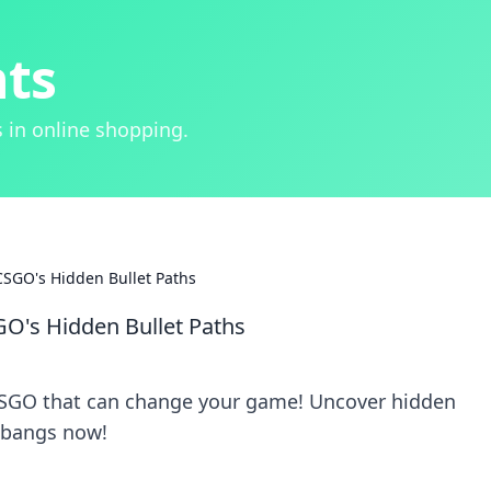
hts
 in online shopping.
SGO's Hidden Bullet Paths
O's Hidden Bullet Paths
 CSGO that can change your game! Uncover hidden
llbangs now!