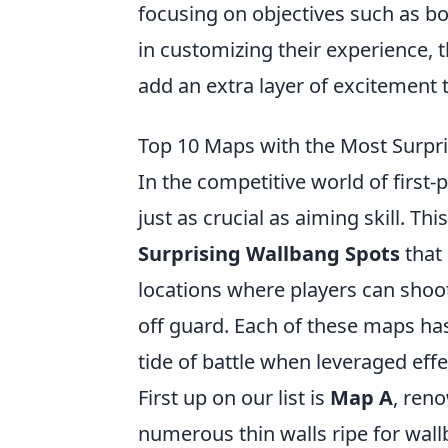
focusing on objectives such as b
in customizing their experience, 
add an extra layer of excitement 
Top 10 Maps with the Most Surpr
In the competitive world of first
just as crucial as aiming skill. Thi
Surprising Wallbang Spots
that 
locations where players can shoot
off guard. Each of these maps ha
tide of battle when leveraged effec
First up on our list is
Map A
, ren
numerous thin walls ripe for wall