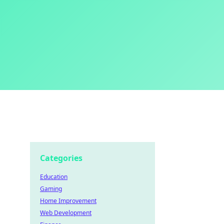
Categories
Education
Gaming
Home Improvement
Web Development