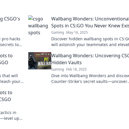
ng CSGO's
Wallbang Wonders: Unconventiona
Spots in CS:GO You Never Knew Exi
Gaming
May 16, 2025
 pro hacks
Discover hidden wallbang spots in CS:G
secrets to
will astonish your teammates and eleva
the
your gameplay. Unleash your tactical
ots to
Wallbang Wonders: Uncovering CS
brilliance now!
CSGO
Hidden Vaults
Gaming
Feb 18, 2025
that will
Dive into Wallbang Wonders and discov
nleash your
Counter-Strike's secret vaults—uncover
 game like
hidden gems that could change your g
ots to
forever!
 CSGO
actics in
s—level up
onders!