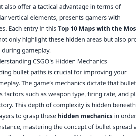
ut also offer a tactical advantage in terms of
uliar vertical elements, presents gamers with
s. Each entry in this
Top 10 Maps with the Mos
not only highlight these hidden areas but also pr
l during gameplay.
nderstanding CSGO's Hidden Mechanics
ding bullet paths is crucial for improving your
meplay. The game’s mechanics dictate that bulle
ous factors such as weapon type, firing rate, and p
tory. This depth of complexity is hidden beneath
layers to grasp these
hidden mechanics
in order
nstance, mastering the concept of bullet spread 