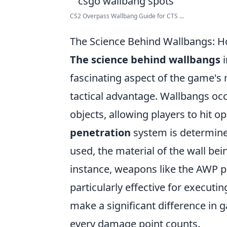
CS2 Overpass Wallbang Guide for CTS ...
The Science Behind Wallbangs: H
The science behind wallbangs
i
fascinating aspect of the game's 
tactical advantage. Wallbangs occ
objects, allowing players to hit 
penetration
system is determined
used, the material of the wall bei
instance, weapons like the AWP 
particularly effective for execu
make a significant difference in 
every damage point counts.