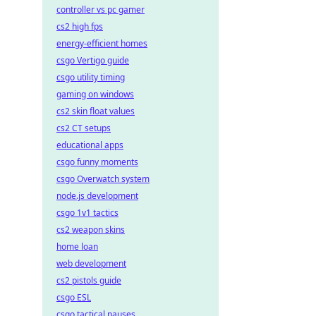
controller vs pc gamer
cs2 high fps
energy-efficient homes
csgo Vertigo guide
csgo utility timing
gaming on windows
cs2 skin float values
cs2 CT setups
educational apps
csgo funny moments
csgo Overwatch system
node.js development
csgo 1v1 tactics
cs2 weapon skins
home loan
web development
cs2 pistols guide
csgo ESL
csgo tactical pauses