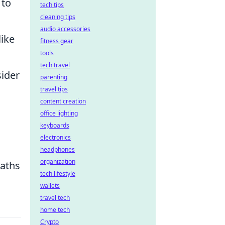
 to
tech tips
cleaning tips
audio accessories
like
fitness gear
tools
tech travel
sider
parenting
travel tips
content creation
office lighting
keyboards
electronics
headphones
organization
paths
tech lifestyle
wallets
travel tech
home tech
Crypto