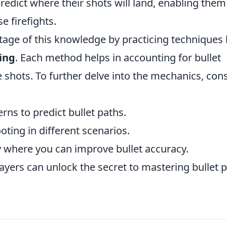
predict where their shots will land, enabling them
e firefights.
age of this knowledge by practicing techniques 
ring
. Each method helps in accounting for bullet
e shots. To further delve into the mechanics, con
rns to predict bullet paths.
oting in different scenarios.
y where you can improve bullet accuracy.
ayers can unlock the secret to mastering bullet 