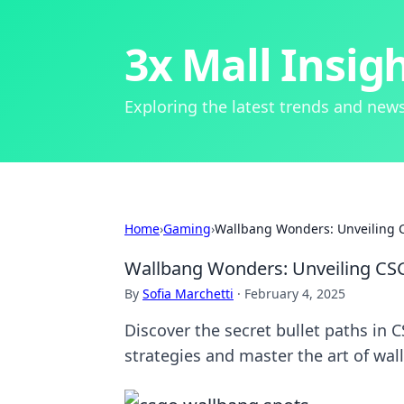
3x Mall Insig
Exploring the latest trends and news
Home
›
Gaming
›
Wallbang Wonders: Unveiling C
Wallbang Wonders: Unveiling CSG
By
Sofia Marchetti
·
February 4, 2025
Discover the secret bullet paths in
strategies and master the art of wa