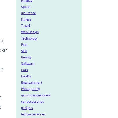
Finance
Sports
Insurance
Fitness
Travel
Web Design
Technology
 a
Pets
 or
SEO
Beauty
Software
on
Cars
Health
Entertainment
Photography
gaming accessories
n
car accessories
e
gadgets
tech accessories