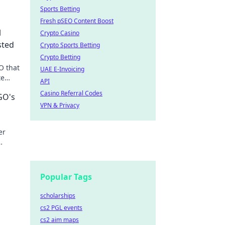
Sports Betting
Fresh pSEO Content Boost
l
Crypto Casino
sted
Crypto Sports Betting
Crypto Betting
O that
UAE E-Invoicing
te
API
Casino Referral Codes
GO's
VPN & Privacy
er
ame
Popular Tags
scholarships
cs2 PGL events
cs2 aim maps