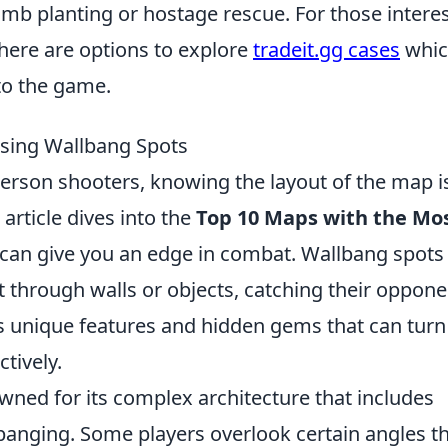
omb planting or hostage rescue. For those intere
there are options to explore
tradeit.gg cases
whic
to the game.
ising Wallbang Spots
-person shooters, knowing the layout of the map i
s article dives into the
Top 10 Maps with the Mo
can give you an edge in combat. Wallbang spots
 through walls or objects, catching their oppone
s unique features and hidden gems that can turn
tively.
owned for its complex architecture that includes
banging. Some players overlook certain angles t