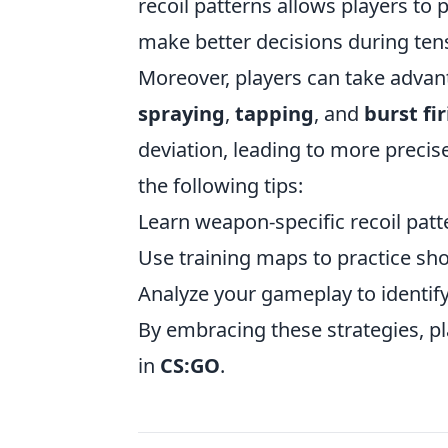
recoil patterns allows players to 
make better decisions during tens
Moreover, players can take advant
spraying
,
tapping
, and
burst fi
deviation, leading to more precis
the following tips:
Learn weapon-specific recoil patte
Use training maps to practice sho
Analyze your gameplay to identif
By embracing these strategies, pl
in
CS:GO
.