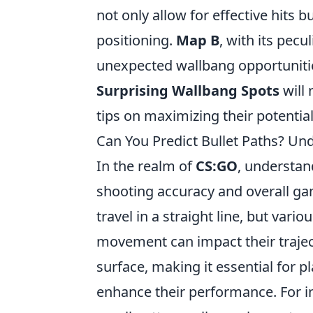
not only allow for effective hits b
positioning.
Map B
, with its pec
unexpected wallbang opportunitie
Surprising Wallbang Spots
will 
tips on maximizing their potentia
Can You Predict Bullet Paths? U
In the realm of
CS:GO
, understan
shooting accuracy and overall ga
travel in a straight line, but vari
movement can impact their trajec
surface, making it essential for p
enhance their performance. For i