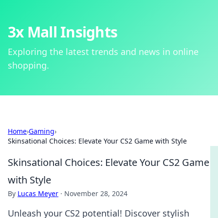
3x Mall Insights
Exploring the latest trends and news in online
shopping.
Home
›
Gaming
›
Skinsational Choices: Elevate Your CS2 Game with Style
Skinsational Choices: Elevate Your CS2 Game
with Style
By
Lucas Meyer
·
November 28, 2024
Unleash your CS2 potential! Discover stylish