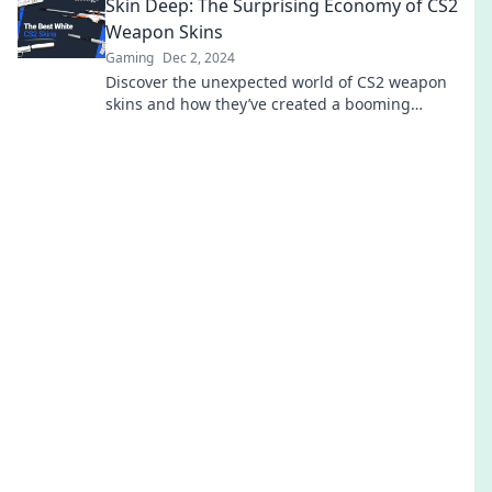
Skin Deep: The Surprising Economy of CS2
Weapon Skins
Gaming
Dec 2, 2024
Discover the unexpected world of CS2 weapon
skins and how they’ve created a booming
economy. Unlock the secrets to this digital
treasure!