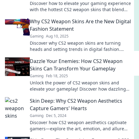
Discover how to elevate your gaming experience
with the hottest CS2 weapon skins that blend
style and performance. Level up your look now!
Why CS2 Weapon Skins Are the New Digital
Fashion Statement
Gaming
Aug 10, 2025
Discover why CS2 weapon skins are turning
heads and setting trends in digital fashion.
Elevate your game with style today!
Dazzle Your Enemies: How CS2 Weapon
Skins Can Transform Your Gameplay
Gaming
Feb 18, 2025
Unlock the power of CS2 weapon skins and
elevate your gameplay! Discover how dazzling
visuals can turn the tide in your matches!
Skin Deep: Why CS2 Weapon Aesthetics
Capture Gamers' Hearts
Gaming
Dec 5, 2024
Discover how CS2 weapon aesthetics captivate
gamers—explore the art, emotion, and allure
behind their favorite skins!