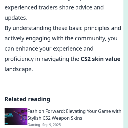
experienced traders share advice and
updates.
By understanding these basic principles and
actively engaging with the community, you
can enhance your experience and
proficiency in navigating the
CS2 skin value
landscape.
Related reading
Fashion Forward: Elevating Your Game with
Stylish CS2 Weapon Skins
Gaming
Sep 9, 2025