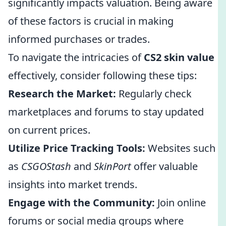
significantly impacts valuation. Being aware
of these factors is crucial in making
informed purchases or trades.
To navigate the intricacies of
CS2 skin value
effectively, consider following these tips:
Research the Market:
Regularly check
marketplaces and forums to stay updated
on current prices.
Utilize Price Tracking Tools:
Websites such
as
CSGOStash
and
SkinPort
offer valuable
insights into market trends.
Engage with the Community:
Join online
forums or social media groups where