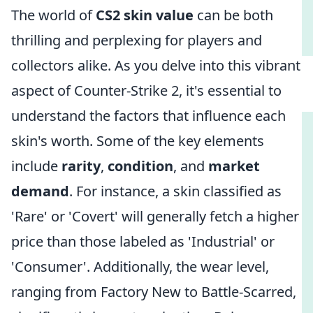
The world of
CS2 skin value
can be both
thrilling and perplexing for players and
collectors alike. As you delve into this vibrant
aspect of Counter-Strike 2, it's essential to
understand the factors that influence each
skin's worth. Some of the key elements
include
rarity
,
condition
, and
market
demand
. For instance, a skin classified as
'Rare' or 'Covert' will generally fetch a higher
price than those labeled as 'Industrial' or
'Consumer'. Additionally, the wear level,
ranging from Factory New to Battle-Scarred,