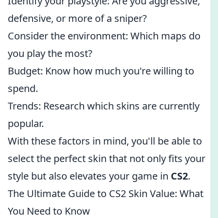
Identify your playstyle: Are you aggressive,
defensive, or more of a sniper?
Consider the environment: Which maps do
you play the most?
Budget: Know how much you're willing to
spend.
Trends: Research which skins are currently
popular.
With these factors in mind, you'll be able to
select the perfect skin that not only fits your
style but also elevates your game in
CS2
.
The Ultimate Guide to CS2 Skin Value: What
You Need to Know