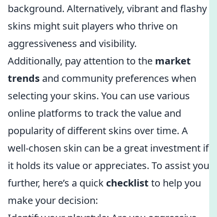
background. Alternatively, vibrant and flashy
skins might suit players who thrive on
aggressiveness and visibility.
Additionally, pay attention to the
market
trends
and community preferences when
selecting your skins. You can use various
online platforms to track the value and
popularity of different skins over time. A
well-chosen skin can be a great investment if
it holds its value or appreciates. To assist you
further, here’s a quick
checklist
to help you
make your decision: