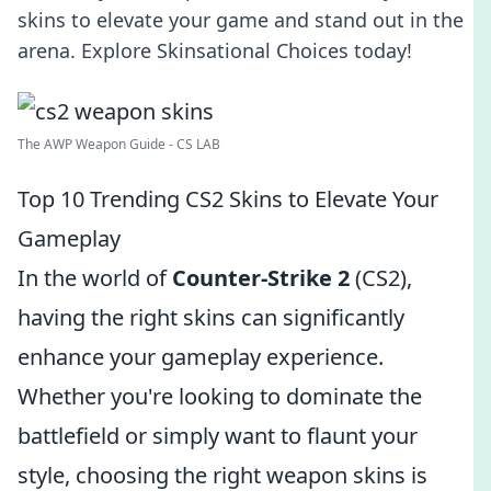
skins to elevate your game and stand out in the
arena. Explore Skinsational Choices today!
The AWP Weapon Guide - CS LAB
Top 10 Trending CS2 Skins to Elevate Your
Gameplay
In the world of
Counter-Strike 2
(CS2),
having the right skins can significantly
enhance your gameplay experience.
Whether you're looking to dominate the
battlefield or simply want to flaunt your
style, choosing the right weapon skins is