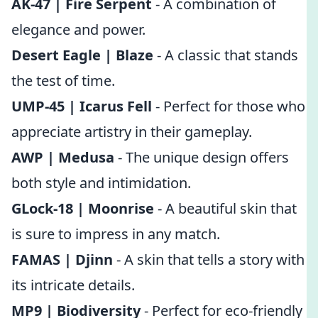
AK-47 | Fire Serpent
- A combination of
elegance and power.
Desert Eagle | Blaze
- A classic that stands
the test of time.
UMP-45 | Icarus Fell
- Perfect for those who
appreciate artistry in their gameplay.
AWP | Medusa
- The unique design offers
both style and intimidation.
GLock-18 | Moonrise
- A beautiful skin that
is sure to impress in any match.
FAMAS | Djinn
- A skin that tells a story with
its intricate details.
MP9 | Biodiversity
- Perfect for eco-friendly