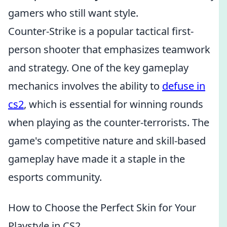
gamers who still want style.
Counter-Strike is a popular tactical first-
person shooter that emphasizes teamwork
and strategy. One of the key gameplay
mechanics involves the ability to
defuse in
cs2
, which is essential for winning rounds
when playing as the counter-terrorists. The
game's competitive nature and skill-based
gameplay have made it a staple in the
esports community.
How to Choose the Perfect Skin for Your
Playstyle in CS2