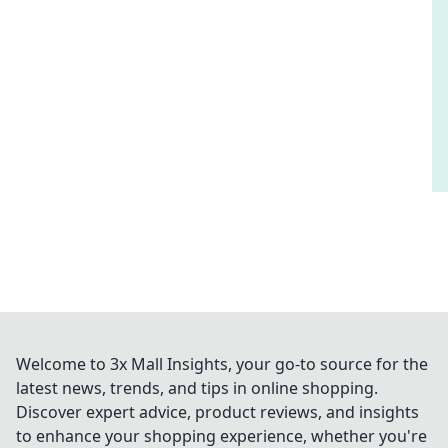
Welcome to 3x Mall Insights, your go-to source for the
latest news, trends, and tips in online shopping.
Discover expert advice, product reviews, and insights
to enhance your shopping experience, whether you're