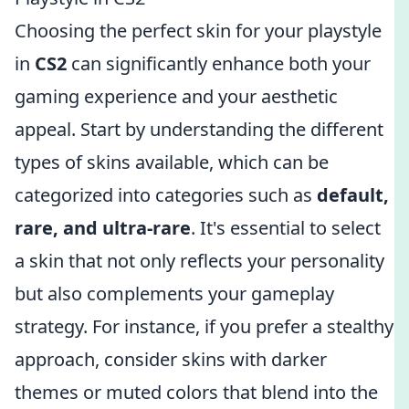
Choosing the perfect skin for your playstyle
in
CS2
can significantly enhance both your
gaming experience and your aesthetic
appeal. Start by understanding the different
types of skins available, which can be
categorized into categories such as
default,
rare, and ultra-rare
. It's essential to select
a skin that not only reflects your personality
but also complements your gameplay
strategy. For instance, if you prefer a stealthy
approach, consider skins with darker
themes or muted colors that blend into the