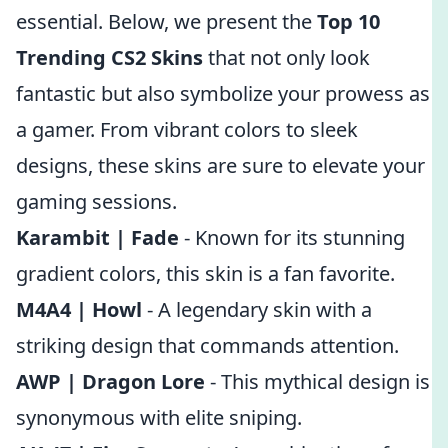
essential. Below, we present the
Top 10
Trending CS2 Skins
that not only look
fantastic but also symbolize your prowess as
a gamer. From vibrant colors to sleek
designs, these skins are sure to elevate your
gaming sessions.
Karambit | Fade
- Known for its stunning
gradient colors, this skin is a fan favorite.
M4A4 | Howl
- A legendary skin with a
striking design that commands attention.
AWP | Dragon Lore
- This mythical design is
synonymous with elite sniping.