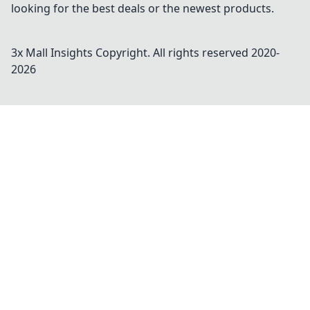
looking for the best deals or the newest products.
3x Mall Insights
Copyright. All rights reserved 2020-
2026