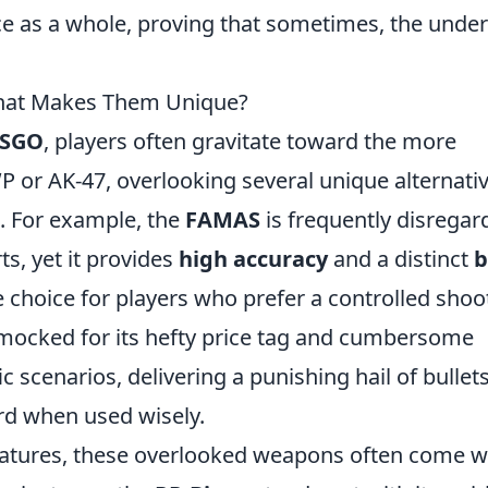
e as a whole, proving that sometimes, the unde
hat Makes Them Unique?
SGO
, players often gravitate toward the more
 or AK-47, overlooking several unique alternati
s. For example, the
FAMAS
is frequently disregar
rts, yet it provides
high accuracy
and a distinct
b
choice for players who prefer a controlled shoo
 mocked for its hefty price tag and cumbersome
ic scenarios, delivering a punishing hail of bullet
rd when used wisely.
eatures, these overlooked weapons often come w