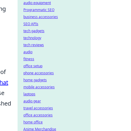
audio equipment
ing
Programmatic SEO
business accessories
SEO APIs
tech gadgets
technology
tech reviews
audio
fitness
office setup
 of
phone accessories
home gadgets
hat
mobile accessories
se
laptops
audio gear
shed
travel accessories
office accessories
home office
Anime Merchandise