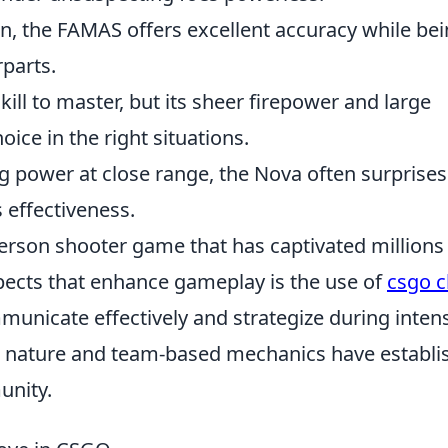
, the FAMAS offers excellent accuracy while be
parts.
ll to master, but its sheer firepower and large
ice in the right situations.
ng power at close range, the Nova often surprises
effectiveness.
-person shooter game that has captivated millions
pects that enhance gameplay is the use of
csgo c
mmunicate effectively and strategize during inten
 nature and team-based mechanics have establi
unity.