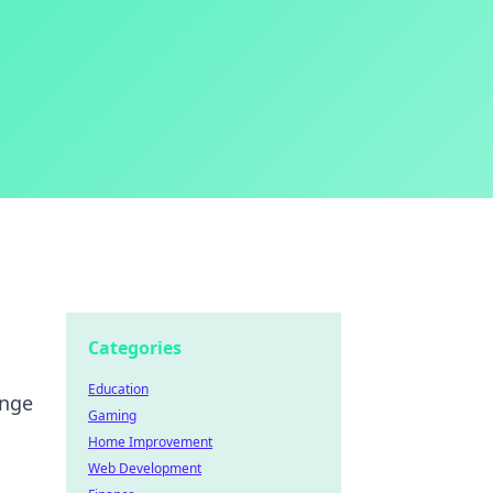
Categories
Education
ange
Gaming
Home Improvement
Web Development