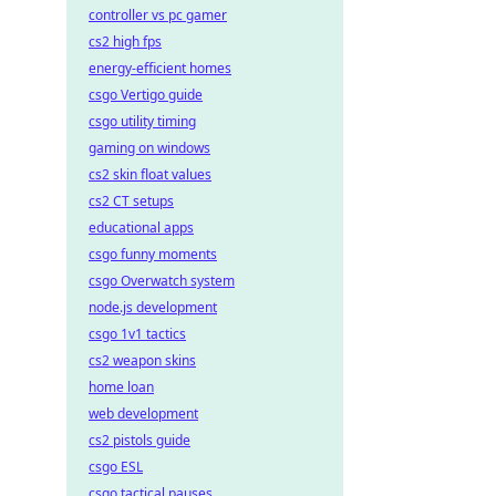
controller vs pc gamer
cs2 high fps
energy-efficient homes
csgo Vertigo guide
csgo utility timing
gaming on windows
cs2 skin float values
cs2 CT setups
educational apps
csgo funny moments
csgo Overwatch system
node.js development
csgo 1v1 tactics
cs2 weapon skins
home loan
web development
cs2 pistols guide
csgo ESL
csgo tactical pauses