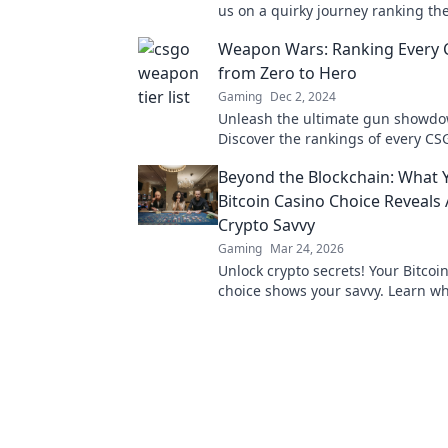
us on a quirky journey ranking th
bizarre and unexpected arms in 
Weapon Wars: Ranking Every
from Zero to Hero
Gaming
Dec 2, 2024
Unleash the ultimate gun showdo
Discover the rankings of every 
from zero to hero and find your ne
Beyond the Blockchain: What 
firearm!
Bitcoin Casino Choice Reveals
Crypto Savvy
Gaming
Mar 24, 2026
Unlock crypto secrets! Your Bitcoi
choice shows your savvy. Learn w
beyond the blockchain.