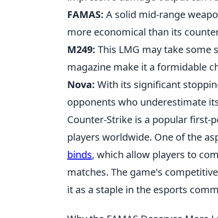
FAMAS:
A solid mid-range weapon
more economical than its counter
M249:
This LMG may take some ski
magazine make it a formidable cho
Nova:
With its significant stoppi
opponents who underestimate its 
Counter-Strike is a popular first
players worldwide. One of the as
binds
, which allow players to co
matches. The game's competitive
it as a staple in the esports comm