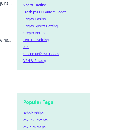
 guns
Sports Betting
dge
Fresh pSEO Content Boost
Crypto Casino
Crypto Sports Betting
Crypto Betting
wins.
UAE E-Invoicing
API
Casino Referral Codes
VPN & Privacy
Popular Tags
scholarships
cs2 PGL events
cs2 aim maps