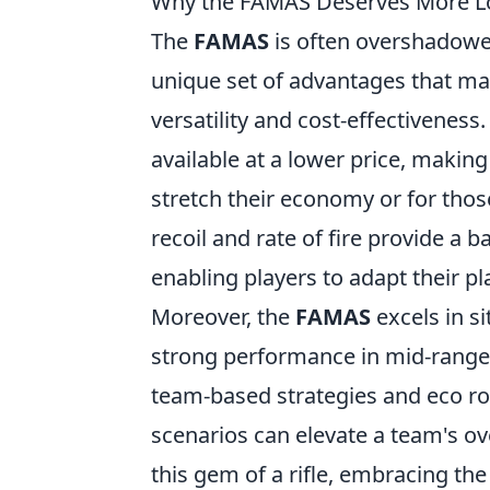
Why the FAMAS Deserves More L
The
FAMAS
is often overshadowed
unique set of advantages that mak
versatility and cost-effectiveness
available at a lower price, making
stretch their economy or for those
recoil and rate of fire provide a 
enabling players to adapt their pla
Moreover, the
FAMAS
excels in si
strong performance in mid-range 
team-based strategies and eco roun
scenarios can elevate a team's ov
this gem of a rifle, embracing th