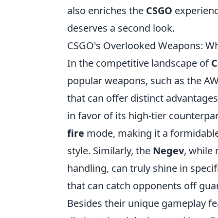
also enriches the
CSGO
experienc
deserves a second look.
CSGO's Overlooked Weapons: W
In the competitive landscape of
C
popular weapons, such as the AWP
that can offer distinct advantage
in favor of its high-tier counterpa
fire
mode, making it a formidable 
style. Similarly, the
Negev
, while
handling, can truly shine in specif
that can catch opponents off gua
Besides their unique gameplay f