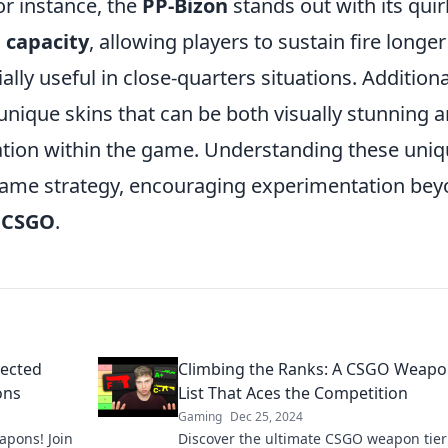
For instance, the
PP-Bizon
stands out with its quir
 capacity
, allowing players to sustain fire longer
lly useful in close-quarters situations. Additiona
nique skins that can be both visually stunning 
ation within the game. Understanding these uni
 game strategy, encouraging experimentation be
n
CSGO
.
pected
Climbing the Ranks: A CSGO Weapo
ons
List That Aces the Competition
Gaming
Dec 25, 2024
apons! Join
Discover the ultimate CSGO weapon tier 