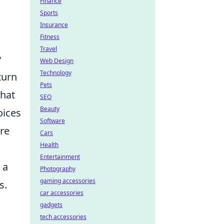
Finance
Sports
Insurance
Fitness
Travel
y
Web Design
Technology
turn
Pets
that
SEO
Beauty
oices
Software
ere
Cars
Health
Entertainment
 a
Photography
gaming accessories
s.
car accessories
gadgets
tech accessories