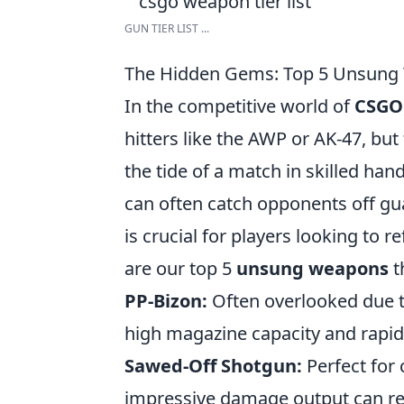
GUN TIER LIST ...
The Hidden Gems: Top 5 Unsung
In the competitive world of
CSGO
hitters like the AWP or AK-47, b
the tide of a match in skilled han
can often catch opponents off gu
is crucial for players looking to 
are our top 5
unsung weapons
t
PP-Bizon:
Often overlooked due to
high magazine capacity and rapid f
Sawed-Off Shotgun:
Perfect for
impressive damage output can re