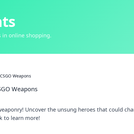
hts
 in online shopping.
f CSGO Weapons
CSGO Weapons
weaponry! Uncover the unsung heroes that could ch
k to learn more!