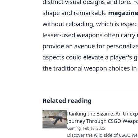
distinct visual designs and lore. 
shape and remarkable
magazine
without reloading, which is especia
lesser-used weapons often carry u
provide an avenue for personaliz
aspects could elevate a player's
the traditional weapon choices i
Related reading
Ranking the Bizarre: An Unex
Journey Through CSGO Weap
Gaming
Feb 18, 2025
Discover the wild side of CSGO we