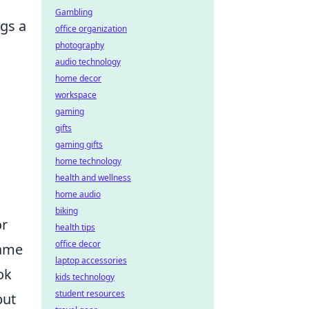
Gambling
ngs a
office organization
photography
audio technology
home decor
workspace
gaming
gifts
gaming gifts
home technology
health and wellness
home audio
biking
or
health tips
office decor
game
laptop accessories
ok
kids technology
student resources
but