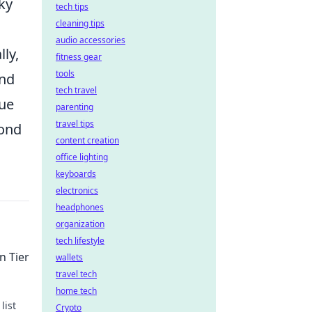
ky
tech tips
cleaning tips
audio accessories
lly,
fitness gear
tools
and
tech travel
que
parenting
travel tips
yond
content creation
office lighting
keyboards
electronics
headphones
organization
tech lifestyle
n Tier
wallets
travel tech
home tech
list
Crypto