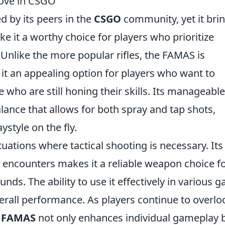
ove in CSGO
 by its peers in the
CSGO
community, yet it bri
e it a worthy choice for players who prioritize
. Unlike the more popular rifles, the FAMAS is
 it an appealing option for players who want to
 who are still honing their skills. Its manageable
balance that allows for both spray and tap shots,
ystyle on the fly.
tuations where tactical shooting is necessary. Its
encounters makes it a reliable weapon choice f
ds. The ability to use it effectively in various 
erall performance. As players continue to overlo
e
FAMAS
not only enhances individual gameplay 