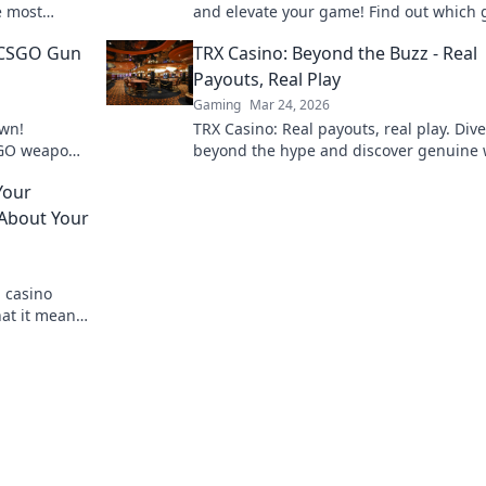
e most
and elevate your game! Find out which
the game.
dominate and boost your competitive e
 CSGO Gun
TRX Casino: Beyond the Buzz - Real
today!
Payouts, Real Play
Gaming
Mar 24, 2026
wn!
TRX Casino: Real payouts, real play. Dive
CSGO weapon
beyond the hype and discover genuine 
xt favorite
Join the crypto casino revolution!
Your
 About Your
n casino
hat it means