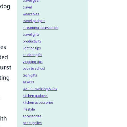
travel gear
rdog
travel
wearables
travel gadgets
streaming accessories
travel gifts
productivity
ves
lighting tips
student gifts
ded
vlogging tips
urst
back to school
tech gifts
ting
AI APIs
UAE E-Invoicing & Tax
kitchen gadgets
s
kitchen accessories
lifestyle
accessories
ith
pet supplies