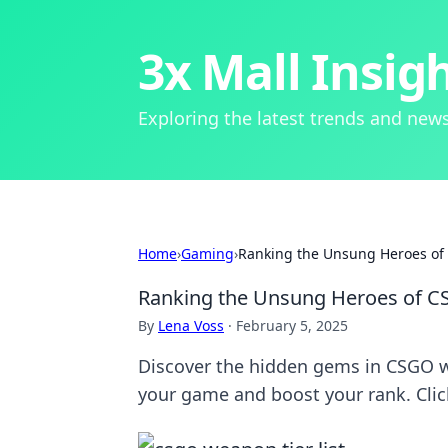
3x Mall Insig
Exploring the latest trends and news
Home
›
Gaming
›
Ranking the Unsung Heroes o
Ranking the Unsung Heroes of 
By
Lena Voss
·
February 5, 2025
Discover the hidden gems in CSGO 
your game and boost your rank. Clic