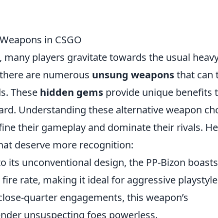
 Weapons in CSGO
, many players gravitate towards the usual heav
ut there are numerous
unsung weapons
that can 
ds. These
hidden gems
provide unique benefits 
ard. Understanding these alternative weapon ch
refine their gameplay and dominate their rivals. H
hat deserve more recognition:
 its unconventional design, the PP-Bizon boasts
ire rate, making it ideal for aggressive playstyle
 close-quarter engagements, this weapon’s
nder unsuspecting foes powerless.