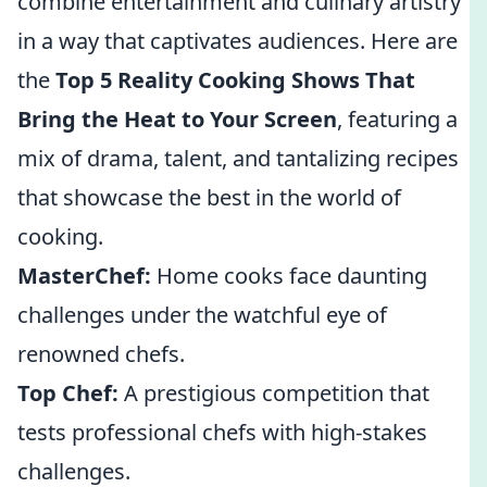
combine entertainment and culinary artistry
in a way that captivates audiences. Here are
the
Top 5 Reality Cooking Shows That
Bring the Heat to Your Screen
, featuring a
mix of drama, talent, and tantalizing recipes
that showcase the best in the world of
cooking.
MasterChef:
Home cooks face daunting
challenges under the watchful eye of
renowned chefs.
Top Chef:
A prestigious competition that
tests professional chefs with high-stakes
challenges.