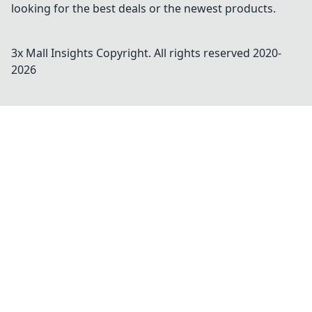
looking for the best deals or the newest products.
3x Mall Insights
Copyright. All rights reserved 2020-
2026