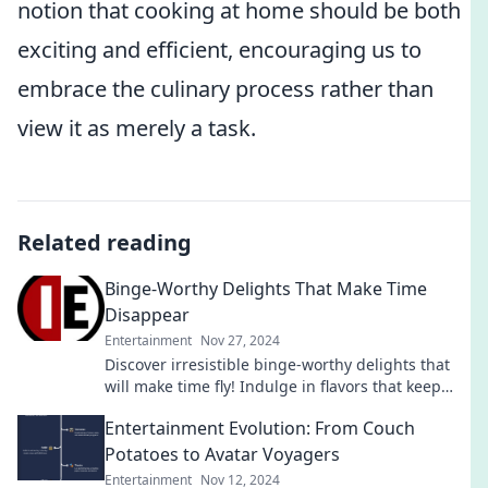
notion that cooking at home should be both
exciting and efficient, encouraging us to
embrace the culinary process rather than
view it as merely a task.
Related reading
Binge-Worthy Delights That Make Time
Disappear
Entertainment
Nov 27, 2024
Discover irresistible binge-worthy delights that
will make time fly! Indulge in flavors that keep
you coming back for more!
Entertainment Evolution: From Couch
Potatoes to Avatar Voyagers
Entertainment
Nov 12, 2024