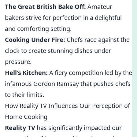
The Great British Bake Off:
Amateur
bakers strive for perfection in a delightful
and comforting setting.
Cooking Under Fire:
Chefs race against the
clock to create stunning dishes under
pressure.
Hell's Kitchen:
A fiery competition led by the
infamous Gordon Ramsay that pushes chefs
to their limits.
How Reality TV Influences Our Perception of
Home Cooking
Reality TV
has significantly impacted our