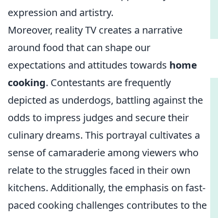
expression and artistry.
Moreover, reality TV creates a narrative
around food that can shape our
expectations and attitudes towards
home
cooking
. Contestants are frequently
depicted as underdogs, battling against the
odds to impress judges and secure their
culinary dreams. This portrayal cultivates a
sense of camaraderie among viewers who
relate to the struggles faced in their own
kitchens. Additionally, the emphasis on fast-
paced cooking challenges contributes to the