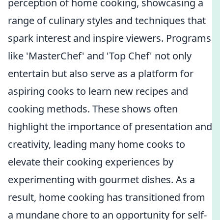
perception of home cooking, showcasing a
range of culinary styles and techniques that
spark interest and inspire viewers. Programs
like 'MasterChef' and 'Top Chef' not only
entertain but also serve as a platform for
aspiring cooks to learn new recipes and
cooking methods. These shows often
highlight the importance of presentation and
creativity, leading many home cooks to
elevate their cooking experiences by
experimenting with gourmet dishes. As a
result, home cooking has transitioned from
a mundane chore to an opportunity for self-