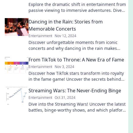
Explore the dramatic shift in entertainment from
passive viewing to immersive adventures. Dive
into the future of your media experience!
Dancing in the Rain: Stories from
Memorable Concerts
Entertainment
Nov 12, 2024
Discover unforgettable moments from iconic
concerts and why dancing in the rain makes
every performance magical! Dive into these
From TikTok to Throne: A New Era of Fame
incredible stories!
Entertainment
Nov 3, 2024
Discover how TikTok stars transform into royalty
in the fame game! Uncover the secrets behind
viral success and new celebrity status.
Streaming Wars: The Never-Ending Binge
Entertainment
Oct 31, 2024
Dive into the Streaming Wars! Uncover the latest
battles, binge-worthy shows, and which platform
reigns supreme in your entertainment universe.