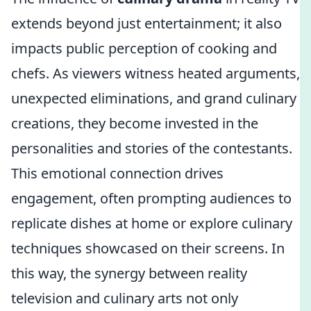
extends beyond just entertainment; it also
impacts public perception of cooking and
chefs. As viewers witness heated arguments,
unexpected eliminations, and grand culinary
creations, they become invested in the
personalities and stories of the contestants.
This emotional connection drives
engagement, often prompting audiences to
replicate dishes at home or explore culinary
techniques showcased on their screens. In
this way, the synergy between reality
television and culinary arts not only