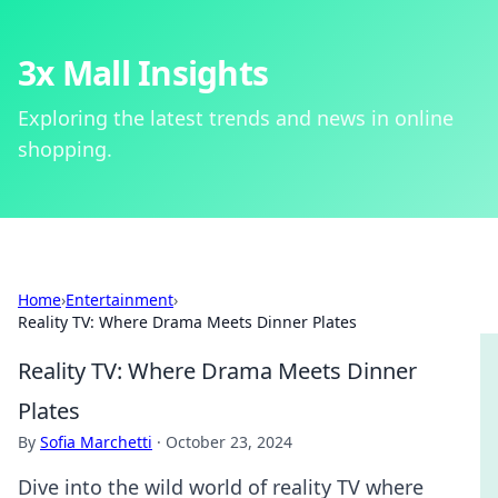
3x Mall Insights
Exploring the latest trends and news in online
shopping.
Home
›
Entertainment
›
Reality TV: Where Drama Meets Dinner Plates
Reality TV: Where Drama Meets Dinner
Plates
By
Sofia Marchetti
·
October 23, 2024
Dive into the wild world of reality TV where