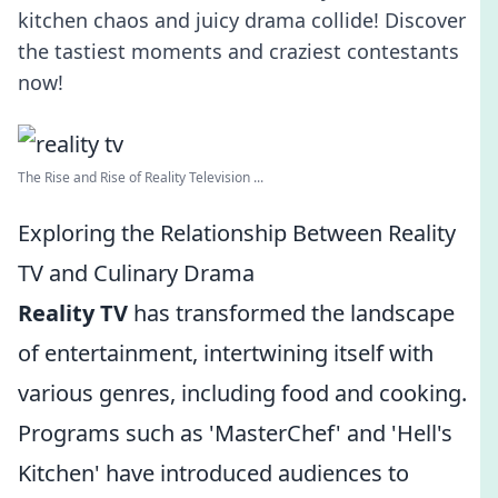
kitchen chaos and juicy drama collide! Discover
the tastiest moments and craziest contestants
now!
The Rise and Rise of Reality Television ...
Exploring the Relationship Between Reality
TV and Culinary Drama
Reality TV
has transformed the landscape
of entertainment, intertwining itself with
various genres, including food and cooking.
Programs such as 'MasterChef' and 'Hell's
Kitchen' have introduced audiences to