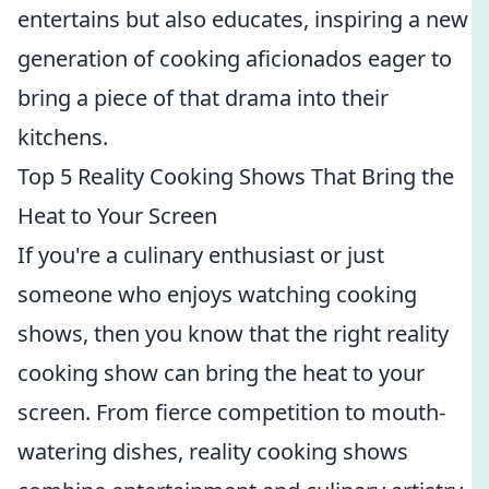
entertains but also educates, inspiring a new
generation of cooking aficionados eager to
bring a piece of that drama into their
kitchens.
Top 5 Reality Cooking Shows That Bring the
Heat to Your Screen
If you're a culinary enthusiast or just
someone who enjoys watching cooking
shows, then you know that the right reality
cooking show can bring the heat to your
screen. From fierce competition to mouth-
watering dishes, reality cooking shows