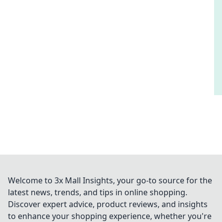
Welcome to 3x Mall Insights, your go-to source for the
latest news, trends, and tips in online shopping.
Discover expert advice, product reviews, and insights
to enhance your shopping experience, whether you're