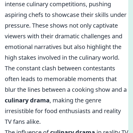
intense culinary competitions, pushing
aspiring chefs to showcase their skills under
pressure. These shows not only captivate
viewers with their dramatic challenges and
emotional narratives but also highlight the
high stakes involved in the culinary world.
The constant clash between contestants
often leads to memorable moments that
blur the lines between a cooking show and a
culinary drama
, making the genre
irresistible for food enthusiasts and reality
TV fans alike.
The influence of
culinary drama
in reality TV