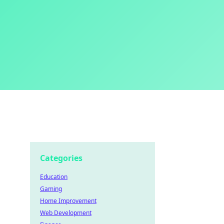
Categories
Education
Gaming
Home Improvement
Web Development