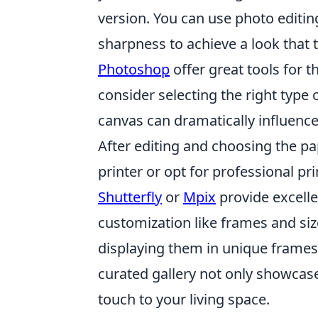
version. You can use photo editin
sharpness to achieve a look that 
Photoshop
offer great tools for 
consider selecting the right type o
canvas can dramatically influence
After editing and choosing the pap
printer or opt for professional pri
Shutterfly
or
Mpix
provide excelle
customization like frames and size
displaying them in unique frames 
curated gallery not only showcas
touch to your living space.