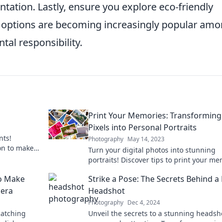
entation. Lastly, ensure you explore eco-friendly
ng options are becoming increasingly popular am
al responsibility.
Print Your Memories: Transforming
Pixels into Personal Portraits
nts!
Photography
May 14, 2023
ion to make
Turn your digital photos into stunning
efore.
portraits! Discover tips to print your m
and create lasting keepsakes today!
to Make
Strike a Pose: The Secrets Behind a K
mera
Headshot
Photography
Dec 4, 2024
catching
Unveil the secrets to a stunning headsh