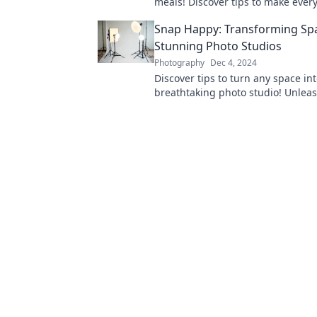
meals! Discover tips to make ever
on camera and ignite your followe
Snap Happy: Transforming Spa
appetites!
Stunning Photo Studios
Photography
Dec 4, 2024
Discover tips to turn any space int
breathtaking photo studio! Unlea
creativity and capture stunning sh