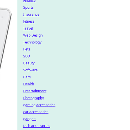
Finance
Sports
Insurance
Fitness
Travel
Web Design
Technology
Pets
SEO
Beauty
Software
Cars
Health
Entertainment
Photography
gaming accessories
car accessories
gadgets
tech accessories