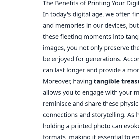
The Benefits of Printing Your Di
In today's digital age, we often 
and memories in our devices, bu
these fleeting moments into tangi
images, you not only preserve the
be enjoyed for generations. Acco
can last longer and provide a mo
Moreover, having
tangible treas
allows you to engage with your me
reminisce and share these physica
connections and storytelling. As 
holding a printed photo can evoke 
formats, making it essential to e