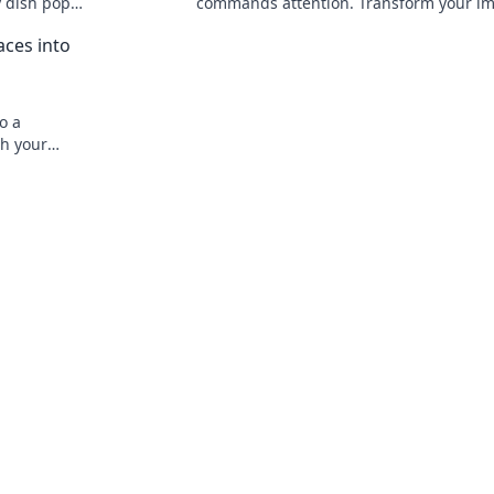
y dish pop
commands attention. Transform your i
rs'
and stand out in any crowd!
ces into
o a
sh your
ots today!