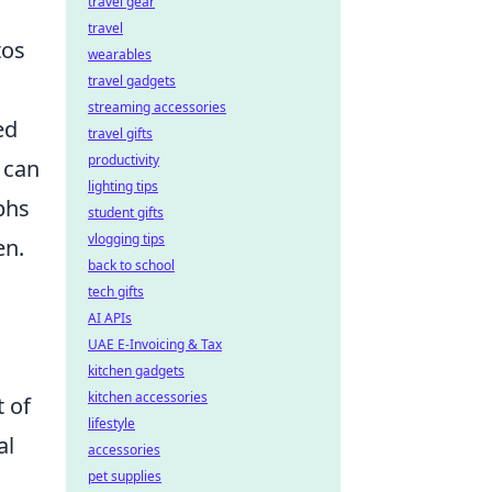
travel gear
travel
tos
wearables
travel gadgets
m
streaming accessories
ed
travel gifts
productivity
 can
lighting tips
phs
student gifts
vlogging tips
en.
back to school
tech gifts
AI APIs
UAE E-Invoicing & Tax
kitchen gadgets
kitchen accessories
t of
lifestyle
al
accessories
pet supplies