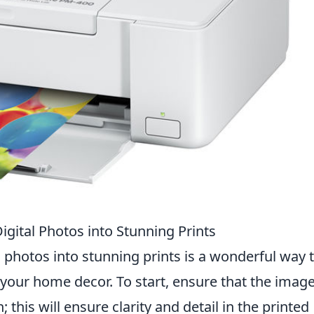
gital Photos into Stunning Prints
l photos into stunning prints is a wonderful way 
our home decor. To start, ensure that the imag
this will ensure clarity and detail in the printed