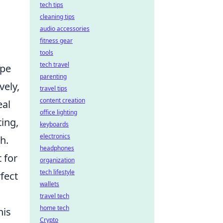
tech tips
cleaning tips
audio accessories
fitness gear
tools
tech travel
ape
parenting
vely,
travel tips
content creation
eal
office lighting
ting,
keyboards
electronics
h.
headphones
 for
organization
tech lifestyle
fect
wallets
travel tech
home tech
his
Crypto