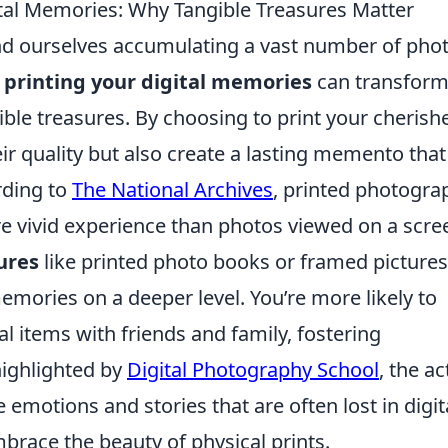
gital Memories: Why Tangible Treasures Matter
find ourselves accumulating a vast number of pho
t
printing your digital memories
can transfor
ble treasures. By choosing to print your cherish
ir quality but also create a lasting memento that
rding to
The National Archives
, printed photogra
re vivid experience than photos viewed on a scre
ures
like printed photo books or framed pictures
mories on a deeper level. You’re more likely to
l items with friends and family, fostering
highlighted by
Digital Photography School
, the ac
emotions and stories that are often lost in digit
mbrace the beauty of physical prints.