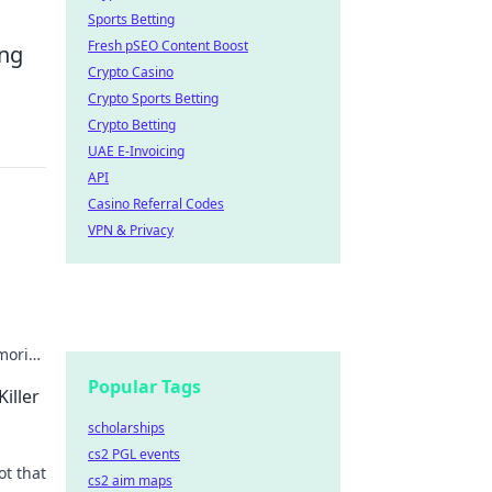
Sports Betting
Fresh pSEO Content Boost
ong
Crypto Casino
Crypto Sports Betting
Crypto Betting
UAE E-Invoicing
API
Casino Referral Codes
VPN & Privacy
emories
Popular Tags
iller
scholarships
cs2 PGL events
ot that
cs2 aim maps