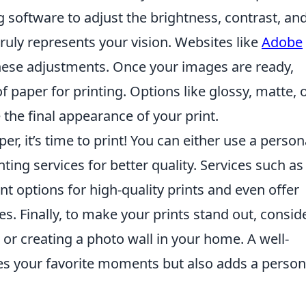
g software to adjust the brightness, contrast, an
truly represents your vision. Websites like
Adobe
these adjustments. Once your images are ready,
f paper for printing. Options like glossy, matte, 
 the final appearance of your print.
er, it’s time to print! You can either use a person
nting services for better quality. Services such as
nt options for high-quality prints and even offer
s. Finally, to make your prints stand out, consid
or creating a photo wall in your home. A well-
es your favorite moments but also adds a person