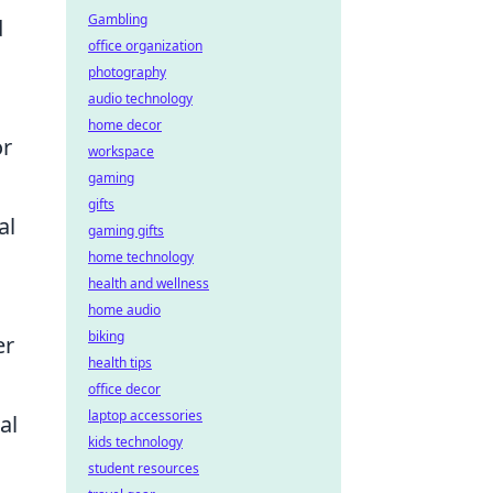
Gambling
d
office organization
photography
audio technology
home decor
or
workspace
gaming
gifts
al
gaming gifts
home technology
health and wellness
home audio
biking
er
health tips
office decor
laptop accessories
al
kids technology
student resources