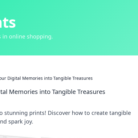
hts
 in online shopping.
Your Digital Memories into Tangible Treasures
ital Memories into Tangible Treasures
o stunning prints! Discover how to create tangible
nd spark joy.