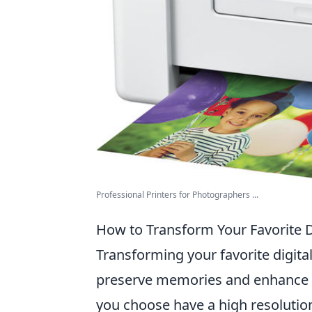
Professional Printers for Photographers ...
How to Transform Your Favorite Di
Transforming your favorite digita
preserve memories and enhance y
you choose have a high resolution; 