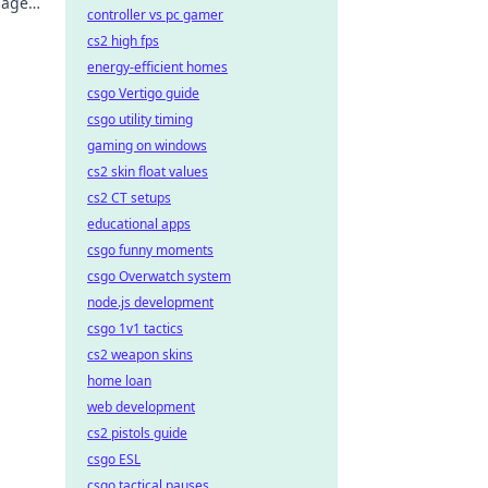
mage
controller vs pc gamer
cs2 high fps
energy-efficient homes
csgo Vertigo guide
csgo utility timing
gaming on windows
cs2 skin float values
cs2 CT setups
educational apps
csgo funny moments
csgo Overwatch system
node.js development
csgo 1v1 tactics
cs2 weapon skins
home loan
web development
cs2 pistols guide
csgo ESL
csgo tactical pauses