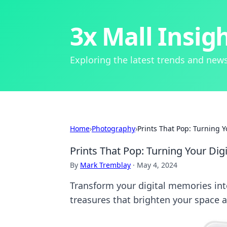
3x Mall Insig
Exploring the latest trends and news
Home
›
Photography
›
Prints That Pop: Turning 
Prints That Pop: Turning Your Dig
By
Mark Tremblay
·
May 4, 2024
Transform your digital memories int
treasures that brighten your space a