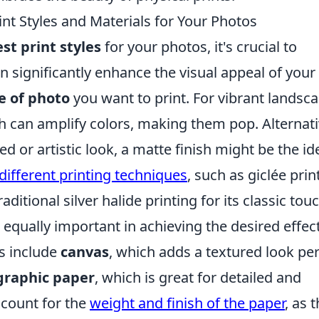
int Styles and Materials for Your Photos
st print styles
for your photos, it's crucial to
n significantly enhance the visual appeal of your
e of photo
you want to print. For vibrant landsc
sh can amplify colors, making them pop. Alternati
d or artistic look, a matte finish might be the id
different printing techniques
, such as giclée prin
aditional silver halide printing for its classic touc
 equally important in achieving the desired effect
ns include
canvas
, which adds a textured look per
graphic paper
, which is great for detailed and
ccount for the
weight and finish of the paper
, as t