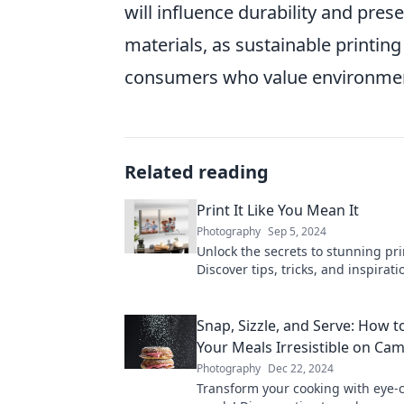
will influence durability and pres
materials, as sustainable printi
consumers who value environment
Related reading
Print It Like You Mean It
Photography
Sep 5, 2024
Unlock the secrets to stunning pri
Discover tips, tricks, and inspirat
your prints stand out like never b
Snap, Sizzle, and Serve: How 
Your Meals Irresistible on Ca
Photography
Dec 22, 2024
Transform your cooking with eye-