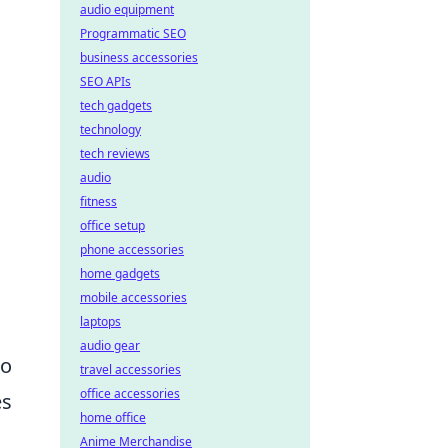
audio equipment
Programmatic SEO
business accessories
SEO APIs
tech gadgets
technology
tech reviews
audio
fitness
office setup
phone accessories
home gadgets
mobile accessories
laptops
audio gear
to
travel accessories
office accessories
es
home office
Anime Merchandise