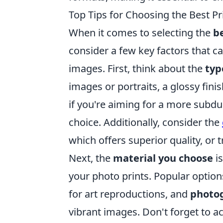
Top Tips for Choosing the Best Pr
When it comes to selecting the
be
consider a few key factors that ca
images. First, think about the
typ
images or portraits, a glossy fini
if you're aiming for a more subdue
choice. Additionally, consider the
which offers superior quality, or tr
Next, the
material you choose
is
your photo prints. Popular optio
for art reproductions, and
photo
vibrant images. Don't forget to a