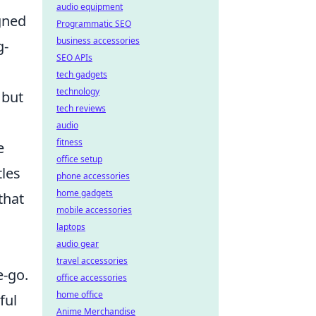
audio equipment
gned
Programmatic SEO
business accessories
g-
SEO APIs
tech gadgets
technology
 but
tech reviews
audio
fitness
e
office setup
tles
phone accessories
home gadgets
that
mobile accessories
laptops
audio gear
travel accessories
e-go.
office accessories
home office
ful
Anime Merchandise