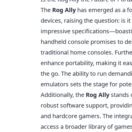
The
Rog Ally
has emerged as a fo
devices, raising the question: is i
impressive specifications—boas
handheld console promises to del
traditional home consoles. Furthe
enhance portability, making it easi
the go. The ability to run dema
emulators sets the stage for pote
Additionally, the
Rog Ally
stands o
robust software support, providing
and hardcore gamers. The integra
access a broader library of games