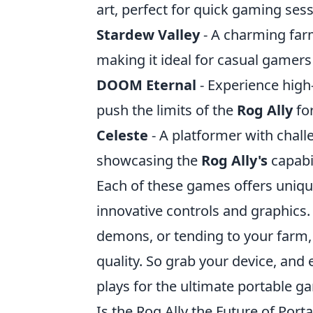
art, perfect for quick gaming ses
Stardew Valley
- A charming farm
making it ideal for casual gamers
DOOM Eternal
- Experience high-
push the limits of the
Rog Ally
for
Celeste
- A platformer with challe
showcasing the
Rog Ally's
capabi
Each of these games offers uniqu
innovative controls and graphics.
demons, or tending to your farm,
quality. So grab your device, an
plays for the ultimate portable g
Is the Rog Ally the Future of Po