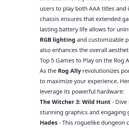
users to play both AAA titles an
chassis ensures that extended ga
lasting battery life allows for un
RGB lighting
and customizable pro
also enhances the overall aesthet
Top 5 Games to Play on the Rog A
As the
Rog Ally
revolutionizes port
to maximize your experience. He
leverage its powerful hardware:
The Witcher 3: Wild Hunt
- Dive
stunning graphics and engaging 
Hades
- This roguelike dungeon 