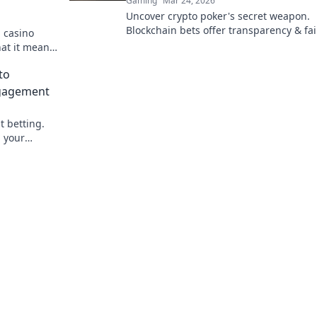
Gaming
Mar 24, 2026
Uncover crypto poker's secret weapon.
Blockchain bets offer transparency & fa
n casino
traditional tables can't match. Play smar
hat it means
win bigger.
to
ngagement
t betting.
 your