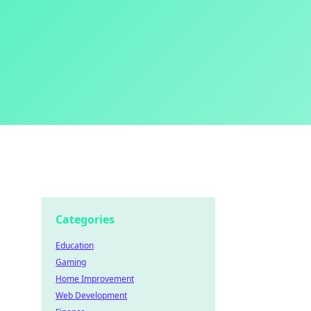
Categories
Education
Gaming
Home Improvement
Web Development