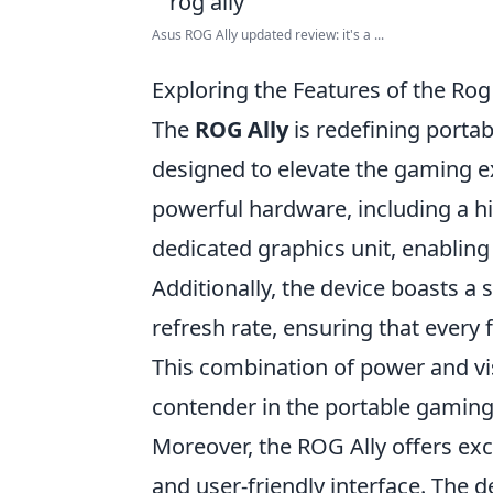
Asus ROG Ally updated review: it's a ...
Exploring the Features of the Ro
The
ROG Ally
is redefining portab
designed to elevate the gaming exp
powerful hardware, including a 
dedicated graphics unit, enablin
Additionally, the device boasts a 
refresh rate, ensuring that every
This combination of power and vi
contender in the portable gamin
Moreover, the ROG Ally offers exce
and user-friendly interface. The 