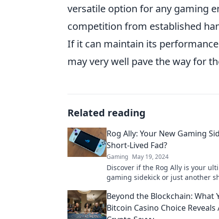
versatile option for any gaming e
competition from established hand
If it can maintain its performa
may very well pave the way for th
Related reading
Rog Ally: Your New Gaming Sid
Short-Lived Fad?
Gaming
May 19, 2024
Discover if the Rog Ally is your ul
gaming sidekick or just another sh
fad. Dive into the future of hand
Beyond the Blockchain: What 
now!
Bitcoin Casino Choice Reveals