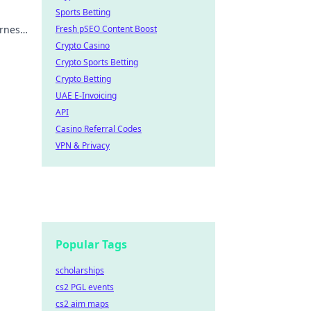
Sports Betting
irness
Fresh pSEO Content Boost
ter,
Crypto Casino
Crypto Sports Betting
Crypto Betting
UAE E-Invoicing
API
Casino Referral Codes
VPN & Privacy
Popular Tags
scholarships
cs2 PGL events
cs2 aim maps