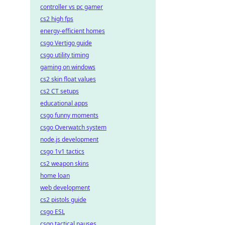
controller vs pc gamer
cs2 high fps
energy-efficient homes
csgo Vertigo guide
csgo utility timing
gaming on windows
cs2 skin float values
cs2 CT setups
educational apps
csgo funny moments
csgo Overwatch system
node.js development
csgo 1v1 tactics
cs2 weapon skins
home loan
web development
cs2 pistols guide
csgo ESL
csgo tactical pauses