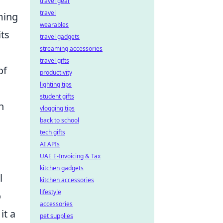
travel gear
travel
ming
wearables
its
travel gadgets
streaming accessories
travel gifts
of
productivity
lighting tips
student gifts
n
vlogging tips
back to school
tech gifts
AI APIs
UAE E-Invoicing & Tax
kitchen gadgets
l
kitchen accessories
lifestyle
o
accessories
it a
pet supplies