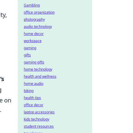
Gambling
office organization
ty,
photography
audio technology
home decor
workspace
gaming
gifts
gaming gifts
home technology
health and wellness
’s
home audio
g
biking
health tips
e on
office decor
-
laptop accessories
kids technology
student resources