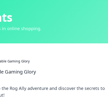
hts
 in online shopping.
table Gaming Glory
ble Gaming Glory
 the Rog Ally adventure and discover the secrets to
ut!