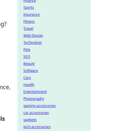
Finance
Sports
Insurance
Fitness
ng?
Travel
Web Design
Technology
Pets
SEO
Beauty
Software
Cars
Health
nce.
Entertainment
Photography
gaming accessories
car accessories
ls
gadgets
tech accessories