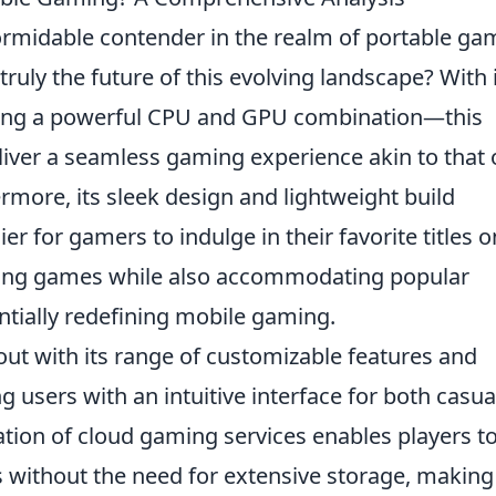
rmidable contender in the realm of portable ga
t truly the future of this evolving landscape? With 
ting a powerful CPU and GPU combination—this
iver a seamless gaming experience akin to that 
rmore, its sleek design and lightweight build
er for gamers to indulge in their favorite titles o
nding games while also accommodating popular
ntially redefining mobile gaming.
ut with its range of customizable features and
 users with an intuitive interface for both casua
tion of cloud gaming services enables players t
 without the need for extensive storage, making 