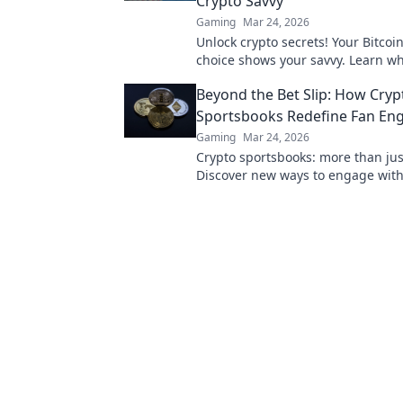
Crypto Savvy
Gaming
Mar 24, 2026
Unlock crypto secrets! Your Bitcoi
choice shows your savvy. Learn w
beyond the blockchain.
Beyond the Bet Slip: How Cryp
Sportsbooks Redefine Fan E
Gaming
Mar 24, 2026
Crypto sportsbooks: more than jus
Discover new ways to engage with
favorite sports.