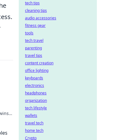
tech tips
the
cleaning tips
cess.
audio accessories
fitness gear
y
tools
tech travel
parenting
travel tips
content creation
office lighting
keyboards
electronics
headphones
organization
tech lifestyle
wins.
wallets
travel tech
home tech
bles
Crypto