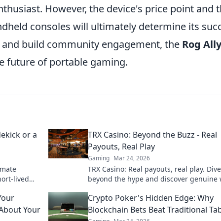
nthusiast. However, the device's price point and 
held consoles will ultimately determine its suc
nce and build community engagement, the
Rog All
e future of portable gaming.
ekick or a
TRX Casino: Beyond the Buzz - Real
Payouts, Real Play
Gaming
Mar 24, 2026
timate
TRX Casino: Real payouts, real play. Dive
ort-lived
beyond the hype and discover genuine 
held gaming
Join the crypto casino revolution!
Your
Crypto Poker's Hidden Edge: Why
 About Your
Blockchain Bets Beat Traditional Ta