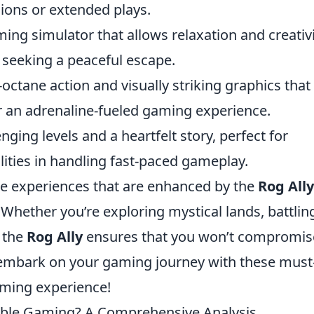
sions or extended plays.
ing simulator that allows relaxation and creativi
 seeking a peaceful escape.
octane action and visually striking graphics that
 an adrenaline-fueled gaming experience.
nging levels and a heartfelt story, perfect for
lities in handling fast-paced gameplay.
e experiences that are enhanced by the
Rog Ally
 Whether you’re exploring mystical lands, battlin
 the
Rog Ally
ensures that you won’t compromis
d embark on your gaming journey with these must
aming experience!
rtable Gaming? A Comprehensive Analysis