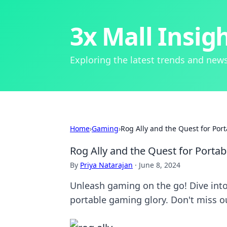
3x Mall Insig
Exploring the latest trends and news
Home
›
Gaming
›
Rog Ally and the Quest for Por
Rog Ally and the Quest for Porta
By
Priya Natarajan
·
June 8, 2024
Unleash gaming on the go! Dive into
portable gaming glory. Don't miss o