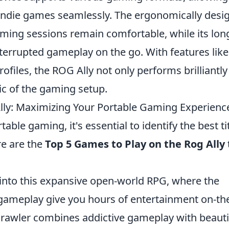
d indie games seamlessly. The ergonomically desi
ming sessions remain comfortable, while its lon
interrupted gameplay on the go. With features like
files, the ROG Ally not only performs brilliantly
ic of the gaming setup.
lly: Maximizing Your Portable Gaming Experienc
able gaming, it's essential to identify the best ti
re are the
Top 5 Games to Play on the Rog Ally
 into this expansive open-world RPG, where the
gameplay give you hours of entertainment on-th
crawler combines addictive gameplay with beauti