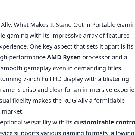
g Ally: What Makes It Stand Out in Portable Gami
le gaming with its impressive array of features
erience. One key aspect that sets it apart is its
high-performance
AMD Ryzen
processor and a
g smooth gameplay even in demanding titles.
stunning 7-inch Full HD display with a blistering
 frame is crisp and clear for an immersive experie
sual fidelity makes the ROG Ally a formidable
g market.
ptional versatility with its
customizable contro
device supports various gaming formats, allowing