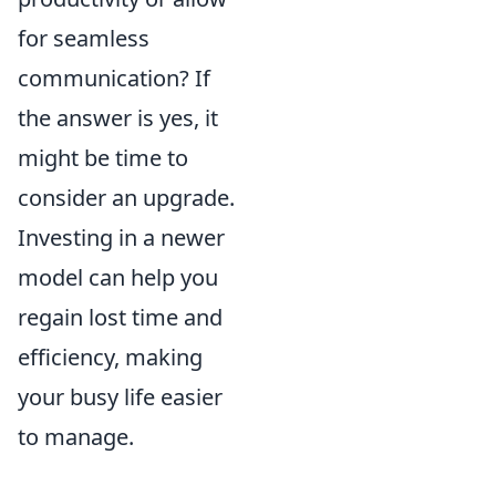
for seamless
communication? If
the answer is yes, it
might be time to
consider an upgrade.
Investing in a newer
model can help you
regain lost time and
efficiency, making
your busy life easier
to manage.