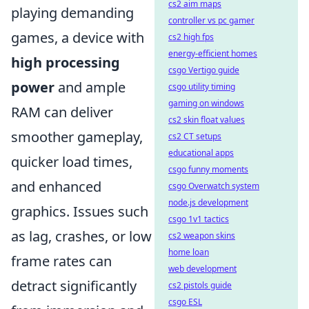
cs2 aim maps
playing demanding
controller vs pc gamer
games, a device with
cs2 high fps
energy-efficient homes
high processing
csgo Vertigo guide
power
and ample
csgo utility timing
gaming on windows
RAM can deliver
cs2 skin float values
smoother gameplay,
cs2 CT setups
educational apps
quicker load times,
csgo funny moments
and enhanced
csgo Overwatch system
node.js development
graphics. Issues such
csgo 1v1 tactics
as lag, crashes, or low
cs2 weapon skins
home loan
frame rates can
web development
detract significantly
cs2 pistols guide
csgo ESL