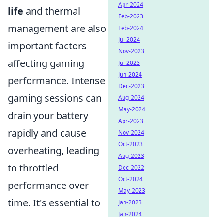
Apr-2024
life
and thermal
Feb-2023
management are also
Feb-2024
Jul-2024
important factors
Nov-2023
affecting gaming
Jul-2023
Jun-2024
performance. Intense
Dec-2023
gaming sessions can
Aug-2024
May-2024
drain your battery
Apr-2023
rapidly and cause
Nov-2024
Oct-2023
overheating, leading
Aug-2023
to throttled
Dec-2022
Oct-2024
performance over
May-2023
time. It's essential to
Jan-2023
Jan-2024