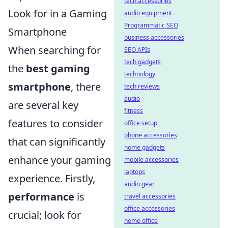
tech accessories
Look for in a Gaming
audio equipment
Programmatic SEO
Smartphone
business accessories
When searching for
SEO APIs
tech gadgets
the
best gaming
technology
smartphone
, there
tech reviews
audio
are several key
fitness
features to consider
office setup
phone accessories
that can significantly
home gadgets
enhance your gaming
mobile accessories
laptops
experience. Firstly,
audio gear
performance
is
travel accessories
office accessories
crucial; look for
home office