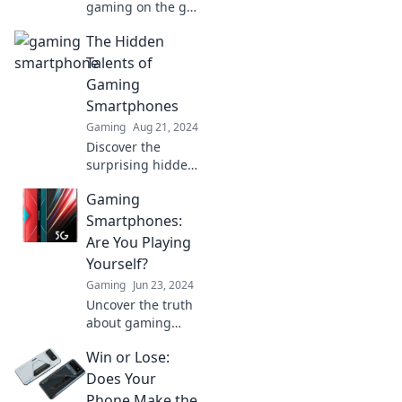
gaming on the go!
Discover why your
The Hidden
next phone should
be a powerhouse
Talents of
for gaming, and
Gaming
level up your
Smartphones
mobile experience
Gaming
Aug 21, 2024
now!
Discover the
surprising hidden
talents of gaming
Gaming
smartphones and
unlock their
Smartphones:
potential beyond
Are You Playing
gaming! Dive in
Yourself?
for shocking
Gaming
Jun 23, 2024
insights!
Uncover the truth
about gaming
smartphones! Are
Win or Lose:
you investing
wisely or playing
Does Your
yourself? Dive in
Phone Make the