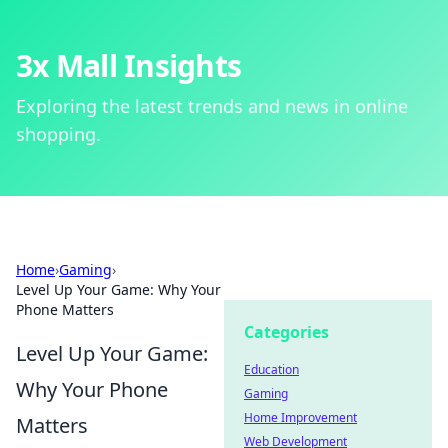
3x Mall Insights
Exploring the latest trends and news in online
shopping.
Home
›
Gaming
›
Level Up Your Game: Why Your
Phone Matters
Categories
Level Up Your Game:
Education
Why Your Phone
Gaming
Home Improvement
Matters
Web Development