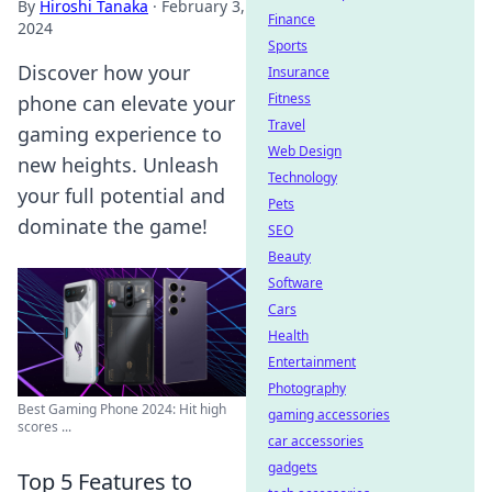
By
Hiroshi Tanaka
·
February 3,
Finance
2024
Sports
Discover how your
Insurance
Fitness
phone can elevate your
Travel
gaming experience to
Web Design
new heights. Unleash
Technology
your full potential and
Pets
dominate the game!
SEO
Beauty
Software
Cars
Health
Entertainment
Photography
Best Gaming Phone 2024: Hit high
gaming accessories
scores ...
car accessories
gadgets
Top 5 Features to