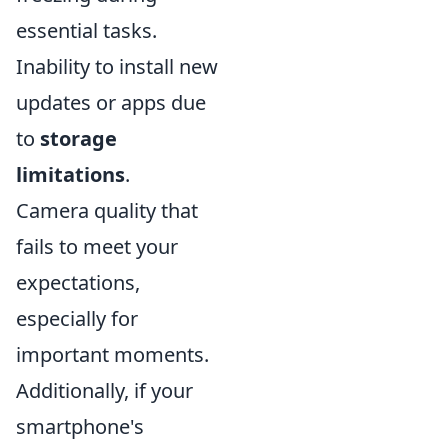
essential tasks.
Inability to install new
updates or apps due
to
storage
limitations
.
Camera quality that
fails to meet your
expectations,
especially for
important moments.
Additionally, if your
smartphone's