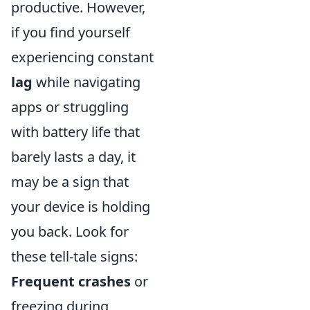
productive. However,
if you find yourself
experiencing constant
lag
while navigating
apps or struggling
with battery life that
barely lasts a day, it
may be a sign that
your device is holding
you back. Look for
these tell-tale signs:
Frequent crashes
or
freezing during