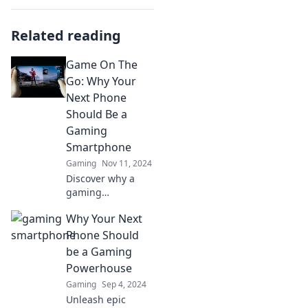
Related reading
Game On The
Go: Why Your
Next Phone
Should Be a
Gaming
Smartphone
Gaming
Nov 11, 2024
Discover why a
gaming
smartphone is
Why Your Next
your ultimate
gaming
Phone Should
companion! Level
be a Gaming
up your mobile
Powerhouse
experience and
Gaming
Sep 4, 2024
unleash portable
Unleash epic
power today!