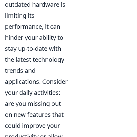
outdated hardware is
limiting its
performance, it can
hinder your ability to
stay up-to-date with
the latest technology
trends and
applications. Consider
your daily activities:
are you missing out
on new features that
could improve your
productivity or allow