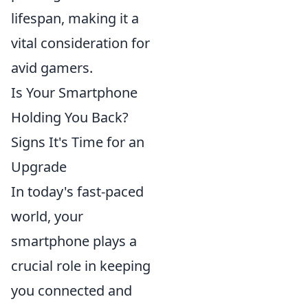
lifespan, making it a
vital consideration for
avid gamers.
Is Your Smartphone
Holding You Back?
Signs It's Time for an
Upgrade
In today's fast-paced
world, your
smartphone plays a
crucial role in keeping
you connected and