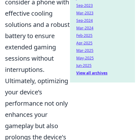
consider a phone with
Sep-2023
effective cooling
Mar-2023
Sep-2024
solutions and a robust
Mar-2024
battery to ensure
Feb-2025
Apr-2025
extended gaming
Mar-2025
sessions without
May-2025
Jun-2025
interruptions.
View all archives
Ultimately, optimizing
your device’s
performance not only
enhances your
gameplay but also
prolongs the device's