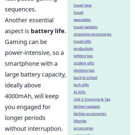
travel gear
sequences.
travel
Another essential
wearables
travel gadgets
aspect is
battery life
.
streaming accessories
Gaming can be
travel gifts
productivity
power-intensive, so a
lighting tips
smartphone with a
student gifts
vlogging tips
large battery capacity,
back to school
ideally above
tech gifts
AI APIs
4000mAh, will keep
UAE E-Invoicing & Tax
you engaged for
kitchen gadgets
kitchen accessories
longer periods
lifestyle
without interruption.
accessories