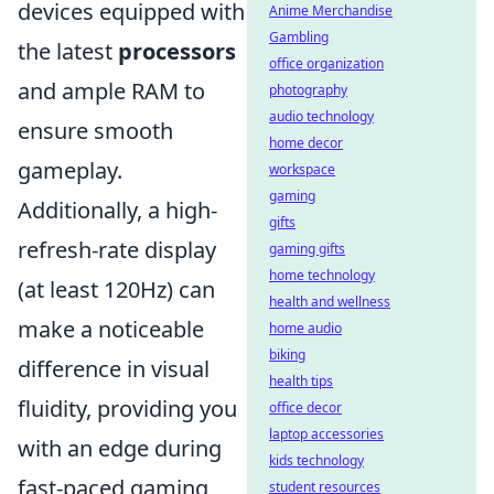
devices equipped with
Anime Merchandise
Gambling
the latest
processors
office organization
and ample RAM to
photography
audio technology
ensure smooth
home decor
gameplay.
workspace
gaming
Additionally, a high-
gifts
refresh-rate display
gaming gifts
home technology
(at least 120Hz) can
health and wellness
make a noticeable
home audio
biking
difference in visual
health tips
fluidity, providing you
office decor
laptop accessories
with an edge during
kids technology
fast-paced gaming
student resources