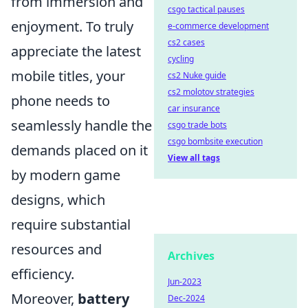
from immersion and
csgo tactical pauses
enjoyment. To truly
e-commerce development
cs2 cases
appreciate the latest
cycling
mobile titles, your
cs2 Nuke guide
cs2 molotov strategies
phone needs to
car insurance
seamlessly handle the
csgo trade bots
csgo bombsite execution
demands placed on it
View all tags
by modern game
designs, which
require substantial
resources and
Archives
efficiency.
Jun-2023
Moreover,
battery
Dec-2024