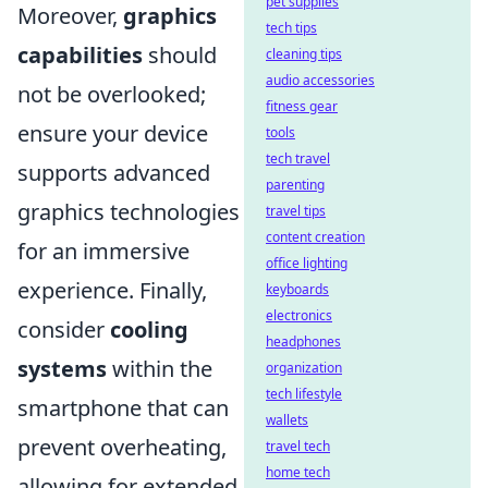
pet supplies
Moreover,
graphics
tech tips
capabilities
should
cleaning tips
audio accessories
not be overlooked;
fitness gear
ensure your device
tools
tech travel
supports advanced
parenting
graphics technologies
travel tips
content creation
for an immersive
office lighting
experience. Finally,
keyboards
electronics
consider
cooling
headphones
systems
within the
organization
tech lifestyle
smartphone that can
wallets
prevent overheating,
travel tech
home tech
allowing for extended