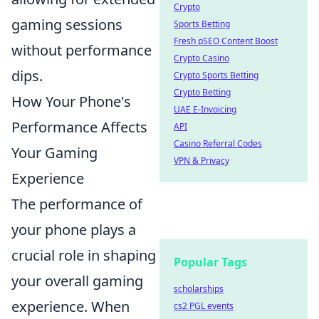
Crypto
gaming sessions
Sports Betting
Fresh pSEO Content Boost
without performance
Crypto Casino
dips.
Crypto Sports Betting
Crypto Betting
How Your Phone's
UAE E-Invoicing
Performance Affects
API
Casino Referral Codes
Your Gaming
VPN & Privacy
Experience
The performance of
your phone plays a
crucial role in shaping
Popular Tags
your overall gaming
scholarships
experience. When
cs2 PGL events