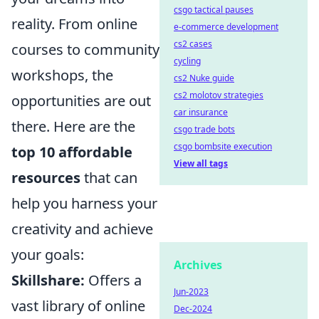
csgo tactical pauses
reality. From online
e-commerce development
cs2 cases
courses to community
cycling
workshops, the
cs2 Nuke guide
cs2 molotov strategies
opportunities are out
car insurance
there. Here are the
csgo trade bots
csgo bombsite execution
top 10 affordable
View all tags
resources
that can
help you harness your
creativity and achieve
your goals:
Archives
Skillshare:
Offers a
Jun-2023
vast library of online
Dec-2024