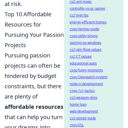
cs2 aim maps
at risk.
controller vs pc gamer
Top 10 Affordable
cs2 high fps
energy-efficient homes
Resources for
csgo Vertigo guide
Pursuing Your Passion
csgo utility timing
gaming on windows
Projects
cs2 skin float values
Pursuing passion
cs2 CT setups
educational apps
projects can often be
csgo funny moments
hindered by budget
csgo Overwatch system
node.js development
constraints, but there
csgo 1v1 tactics
are plenty of
cs2 weapon skins
home loan
affordable resources
web development
that can help you turn
cs2 pistols guide
csgo ESL
your dreams into