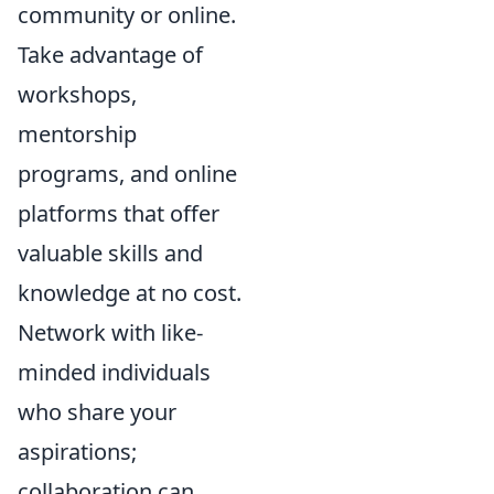
community or online.
Take advantage of
workshops,
mentorship
programs, and online
platforms that offer
valuable skills and
knowledge at no cost.
Network with like-
minded individuals
who share your
aspirations;
collaboration can