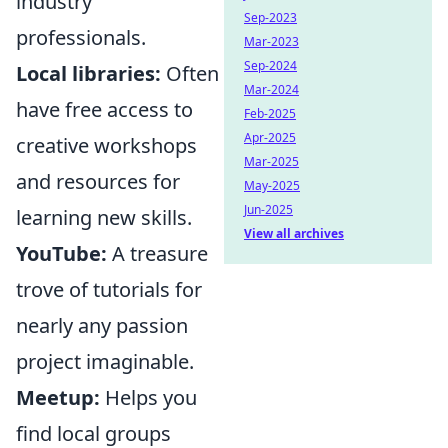
industry
Sep-2023
professionals.
Mar-2023
Sep-2024
Local libraries:
Often
Mar-2024
have free access to
Feb-2025
Apr-2025
creative workshops
Mar-2025
and resources for
May-2025
Jun-2025
learning new skills.
View all archives
YouTube:
A treasure
trove of tutorials for
nearly any passion
project imaginable.
Meetup:
Helps you
find local groups