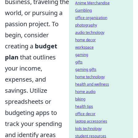
business, traveling the
Anime Merchandise
Gambling
world, or pursuing a
office organization
passion project. To
photography
audio technology
begin, consider
home decor
creating a
budget
workspace
gaming
plan
that outlines
gifts
your income,
gaming gifts
home technology
expenses, and
health and wellness
savings. Utilize
home audio
biking
spreadsheets or
health tips
budgeting apps to
office decor
laptop accessories
track your spending
kids technology
and identify areas
student resources