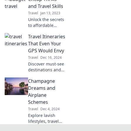
budget-friendly
and Travel Skills
tips and hidden
Travel
Jan 13, 2023
gems for your
Unlock the secrets
dream adventures.
to affordable
adventures!
Travel Itineraries
Discover budget-
friendly travel
That Even Your
hacks and thrilling
GPS Would Envy
destinations that
Travel
Dec 16, 2024
won't break the
Discover must-see
bank.
destinations and
expert travel
Champagne
itineraries that
even your GPS
Dreams and
would envy.
Airplane
Adventure awaits
Schemes
—plan your trip
Travel
Dec 4, 2024
today!
Explore lavish
lifestyles, travel
tips, and the