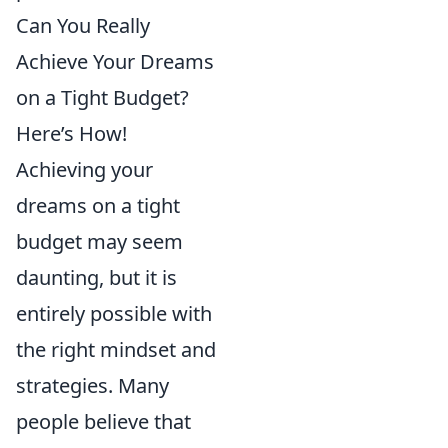
Can You Really
Achieve Your Dreams
on a Tight Budget?
Here’s How!
Achieving your
dreams on a tight
budget may seem
daunting, but it is
entirely possible with
the right mindset and
strategies. Many
people believe that