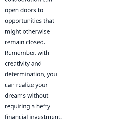
open doors to
opportunities that
might otherwise
remain closed.
Remember, with
creativity and
determination, you
can realize your
dreams without
requiring a hefty
financial investment.