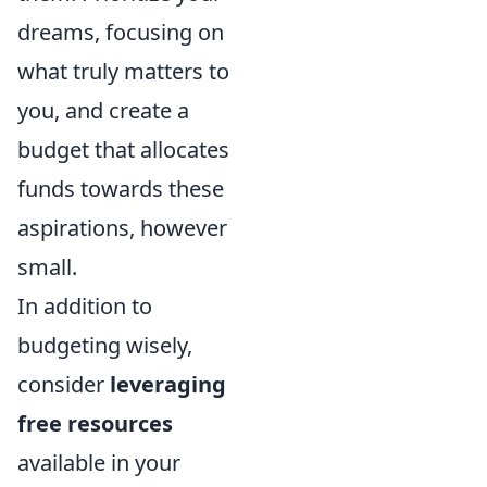
dreams, focusing on
what truly matters to
you, and create a
budget that allocates
funds towards these
aspirations, however
small.
In addition to
budgeting wisely,
consider
leveraging
free resources
available in your