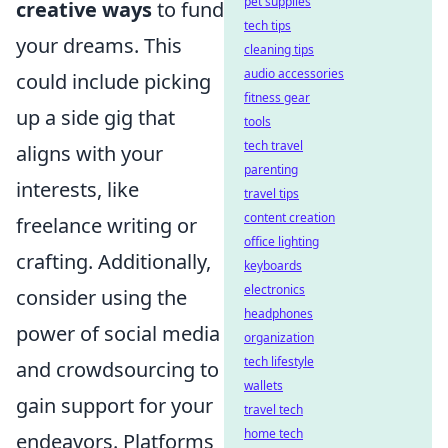
pet supplies
creative ways
to fund
tech tips
your dreams. This
cleaning tips
audio accessories
could include picking
fitness gear
up a side gig that
tools
tech travel
aligns with your
parenting
interests, like
travel tips
content creation
freelance writing or
office lighting
crafting. Additionally,
keyboards
electronics
consider using the
headphones
power of social media
organization
tech lifestyle
and crowdsourcing to
wallets
gain support for your
travel tech
home tech
endeavors. Platforms