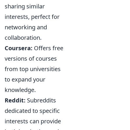
sharing similar
interests, perfect for
networking and
collaboration.
Coursera:
Offers free
versions of courses
from top universities
to expand your
knowledge.
Reddit:
Subreddits
dedicated to specific
interests can provide