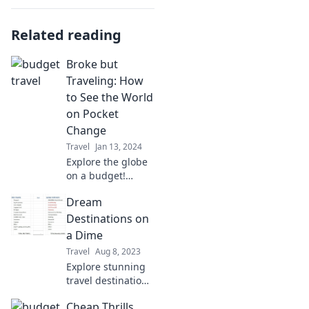
Related reading
Broke but
Traveling: How
to See the World
on Pocket
Change
Travel
Jan 13, 2024
Explore the globe
on a budget!
Discover tips and
Dream
tricks for traveling
the world without
Destinations on
breaking the bank.
a Dime
Adventure awaits
Travel
Aug 8, 2023
on pocket change!
Explore stunning
travel destinations
without breaking
Cheap Thrills
the bank! Discover