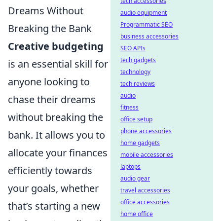
tech accessories
Dreams Without
audio equipment
Programmatic SEO
Breaking the Bank
business accessories
Creative budgeting
SEO APIs
tech gadgets
is an essential skill for
technology
anyone looking to
tech reviews
audio
chase their dreams
fitness
without breaking the
office setup
phone accessories
bank. It allows you to
home gadgets
allocate your finances
mobile accessories
laptops
efficiently towards
audio gear
your goals, whether
travel accessories
office accessories
that’s starting a new
home office