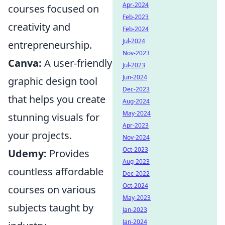
Apr-2024
courses focused on
Feb-2023
creativity and
Feb-2024
Jul-2024
entrepreneurship.
Nov-2023
Canva:
A user-friendly
Jul-2023
Jun-2024
graphic design tool
Dec-2023
that helps you create
Aug-2024
May-2024
stunning visuals for
Apr-2023
your projects.
Nov-2024
Oct-2023
Udemy:
Provides
Aug-2023
countless affordable
Dec-2022
Oct-2024
courses on various
May-2023
subjects taught by
Jan-2023
Jan-2024