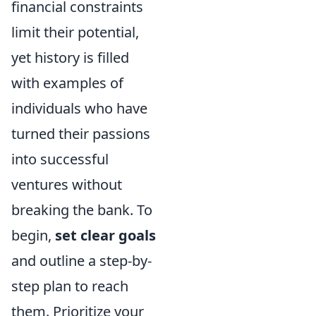
financial constraints
limit their potential,
yet history is filled
with examples of
individuals who have
turned their passions
into successful
ventures without
breaking the bank. To
begin,
set clear goals
and outline a step-by-
step plan to reach
them. Prioritize your