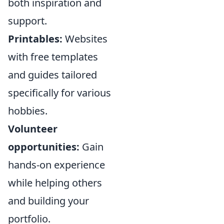
both inspiration and
support.
Printables:
Websites
with free templates
and guides tailored
specifically for various
hobbies.
Volunteer
opportunities:
Gain
hands-on experience
while helping others
and building your
portfolio.