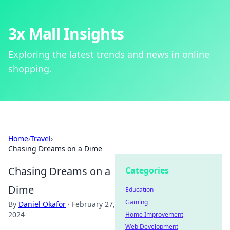
3x Mall Insights
Exploring the latest trends and news in online
shopping.
Home
›
Travel
›
Chasing Dreams on a Dime
Chasing Dreams on a
Categories
Dime
Education
Gaming
By
Daniel Okafor
·
February 27,
2024
Home Improvement
Web Development