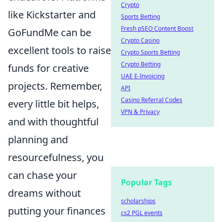
Crypto
like Kickstarter and
Sports Betting
Fresh pSEO Content Boost
GoFundMe can be
Crypto Casino
excellent tools to raise
Crypto Sports Betting
Crypto Betting
funds for creative
UAE E-Invoicing
projects. Remember,
API
Casino Referral Codes
every little bit helps,
VPN & Privacy
and with thoughtful
planning and
resourcefulness, you
can chase your
Popular Tags
dreams without
scholarships
putting your finances
cs2 PGL events