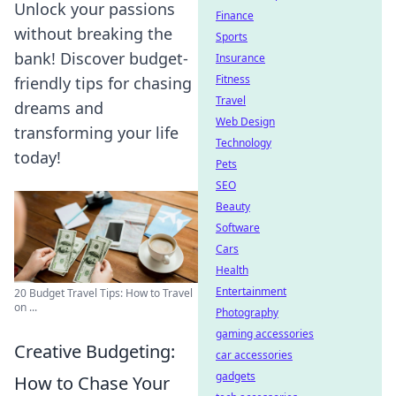
Unlock your passions
Finance
without breaking the
Sports
bank! Discover budget-
Insurance
Fitness
friendly tips for chasing
Travel
dreams and
Web Design
transforming your life
Technology
today!
Pets
SEO
Beauty
Software
Cars
Health
Entertainment
20 Budget Travel Tips: How to Travel
on ...
Photography
gaming accessories
Creative Budgeting:
car accessories
gadgets
How to Chase Your