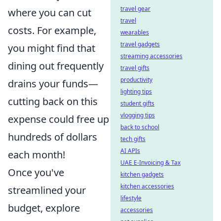
travel gear
where you can cut
travel
costs. For example,
wearables
travel gadgets
you might find that
streaming accessories
dining out frequently
travel gifts
productivity
drains your funds—
lighting tips
cutting back on this
student gifts
vlogging tips
expense could free up
back to school
hundreds of dollars
tech gifts
AI APIs
each month!
UAE E-Invoicing & Tax
Once you've
kitchen gadgets
kitchen accessories
streamlined your
lifestyle
budget, explore
accessories