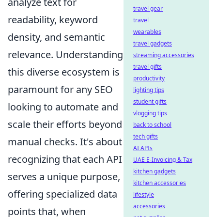
analyze text for
travel gear
readability, keyword
travel
wearables
density, and semantic
travel gadgets
relevance. Understanding
streaming accessories
travel gifts
this diverse ecosystem is
productivity
paramount for any SEO
lighting tips
student gifts
looking to automate and
vlogging tips
scale their efforts beyond
back to school
tech gifts
manual checks. It's about
AI APIs
recognizing that each API
UAE E-Invoicing & Tax
kitchen gadgets
serves a unique purpose,
kitchen accessories
offering specialized data
lifestyle
accessories
points that, when