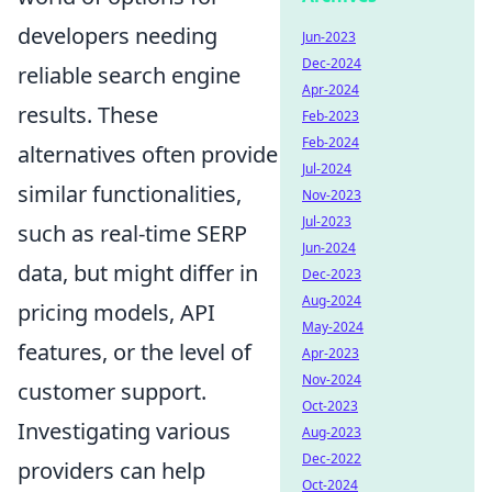
developers needing
Jun-2023
Dec-2024
reliable search engine
Apr-2024
results. These
Feb-2023
Feb-2024
alternatives often provide
Jul-2024
similar functionalities,
Nov-2023
Jul-2023
such as real-time SERP
Jun-2024
data, but might differ in
Dec-2023
Aug-2024
pricing models, API
May-2024
features, or the level of
Apr-2023
Nov-2024
customer support.
Oct-2023
Investigating various
Aug-2023
Dec-2022
providers can help
Oct-2024