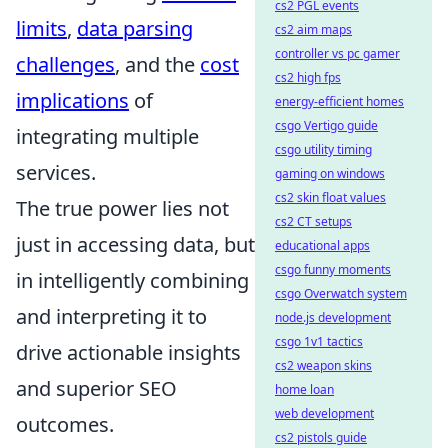
cs2 PGL events
limits
,
data parsing
cs2 aim maps
controller vs pc gamer
challenges
, and the
cost
cs2 high fps
implications
of
energy-efficient homes
csgo Vertigo guide
integrating multiple
csgo utility timing
services.
gaming on windows
cs2 skin float values
The true power lies not
cs2 CT setups
just in accessing data, but
educational apps
csgo funny moments
in intelligently combining
csgo Overwatch system
and interpreting it to
node.js development
csgo 1v1 tactics
drive actionable insights
cs2 weapon skins
and superior SEO
home loan
web development
outcomes.
cs2 pistols guide