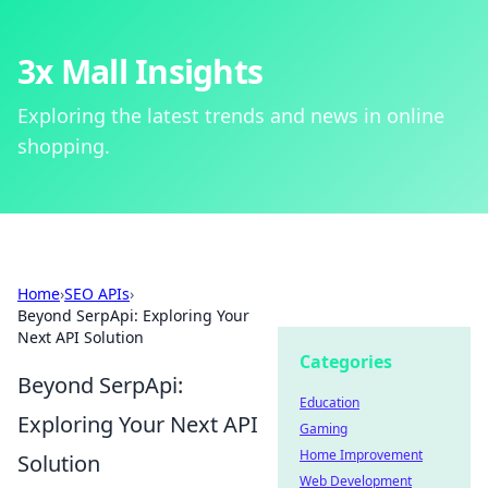
3x Mall Insights
Exploring the latest trends and news in online
shopping.
Home
›
SEO APIs
›
Beyond SerpApi: Exploring Your
Next API Solution
Categories
Beyond SerpApi:
Education
Exploring Your Next API
Gaming
Home Improvement
Solution
Web Development