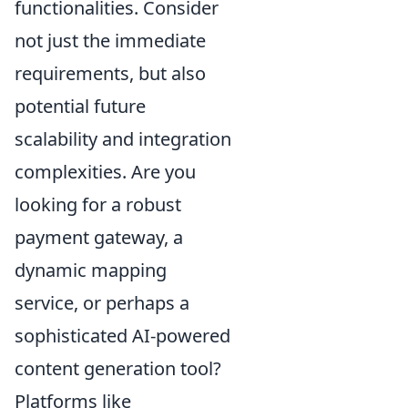
functionalities. Consider
not just the immediate
requirements, but also
potential future
scalability and integration
complexities. Are you
looking for a robust
payment gateway, a
dynamic mapping
service, or perhaps a
sophisticated AI-powered
content generation tool?
Platforms like