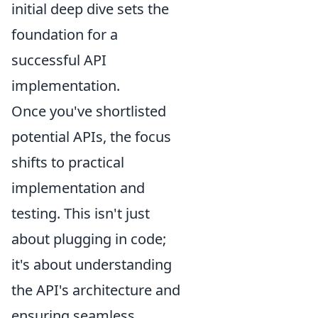
initial deep dive sets the
foundation for a
successful API
implementation.
Once you've shortlisted
potential APIs, the focus
shifts to practical
implementation and
testing. This isn't just
about plugging in code;
it's about understanding
the API's architecture and
ensuring seamless