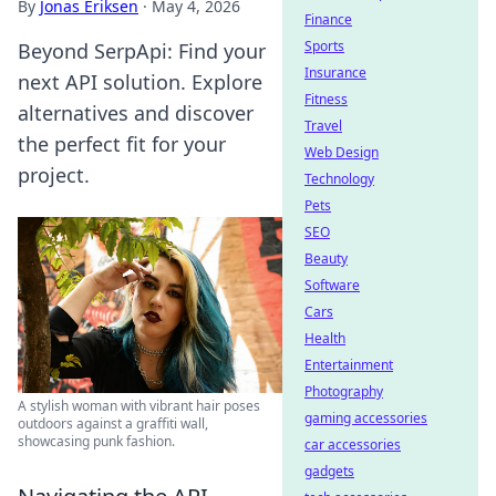
By
Jonas Eriksen
·
May 4, 2026
Finance
Sports
Beyond SerpApi: Find your
Insurance
next API solution. Explore
Fitness
alternatives and discover
Travel
the perfect fit for your
Web Design
project.
Technology
Pets
SEO
Beauty
Software
Cars
Health
Entertainment
Photography
A stylish woman with vibrant hair poses
gaming accessories
outdoors against a graffiti wall,
showcasing punk fashion.
car accessories
gadgets