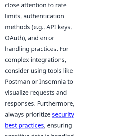
close attention to rate
limits, authentication
methods (e.g., API keys,
OAuth), and error
handling practices. For
complex integrations,
consider using tools like
Postman or Insomnia to
visualize requests and
responses. Furthermore,
always prioritize
security
best practices
, ensuring