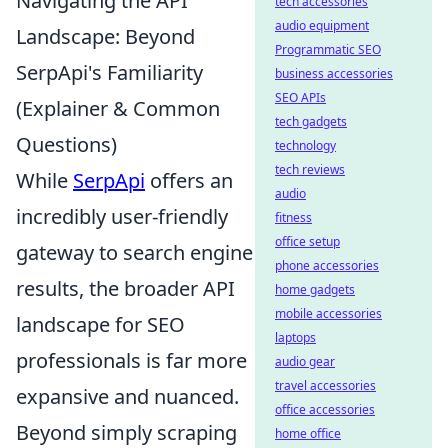
Navigating the API
tech accessories
audio equipment
Landscape: Beyond
Programmatic SEO
SerpApi's Familiarity
business accessories
SEO APIs
(Explainer & Common
tech gadgets
Questions)
technology
tech reviews
While
SerpApi
offers an
audio
incredibly user-friendly
fitness
office setup
gateway to search engine
phone accessories
results, the broader API
home gadgets
mobile accessories
landscape for SEO
laptops
professionals is far more
audio gear
travel accessories
expansive and nuanced.
office accessories
Beyond simply scraping
home office