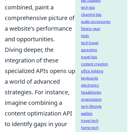
pet supplies
combined, paint a
tech tips
cleaning tips
comprehensive picture of
audio accessories
a website's performance
fitness gear
tools
and opportunities.
tech travel
Diving deeper, the
parenting
travel tips
integration of these
content creation
specialized APIs opens up
office lighting
keyboards
a world of advanced
electronics
strategies. For instance,
headphones
organization
imagine combining a
tech lifestyle
content optimization API
wallets
travel tech
to identify gaps in your
home tech