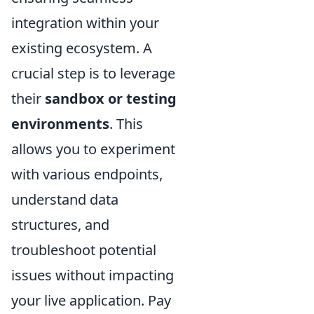
integration within your
existing ecosystem. A
crucial step is to leverage
their
sandbox or testing
environments
. This
allows you to experiment
with various endpoints,
understand data
structures, and
troubleshoot potential
issues without impacting
your live application. Pay