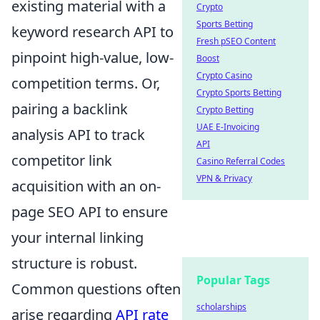
existing material with a
Crypto
Sports Betting
keyword research API to
Fresh pSEO Content
pinpoint high-value, low-
Boost
Crypto Casino
competition terms. Or,
Crypto Sports Betting
pairing a backlink
Crypto Betting
UAE E-Invoicing
analysis API to track
API
competitor link
Casino Referral Codes
VPN & Privacy
acquisition with an on-
page SEO API to ensure
your internal linking
structure is robust.
Popular Tags
Common questions often
scholarships
arise regarding
API rate