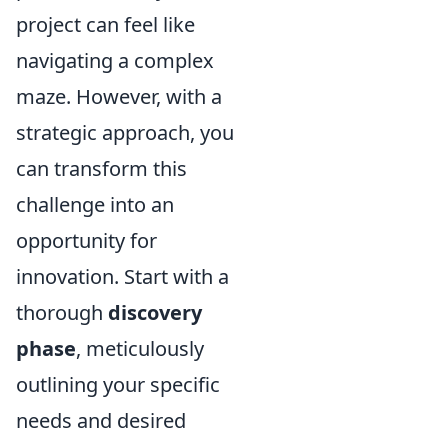
project can feel like
navigating a complex
maze. However, with a
strategic approach, you
can transform this
challenge into an
opportunity for
innovation. Start with a
thorough
discovery
phase
, meticulously
outlining your specific
needs and desired