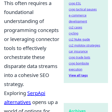
This often requires a
csgo ESL
csgo tactical pauses
foundational
e-commerce
understanding of
development
cs2 cases
programming concepts
cycling
or leveraging connector
cs2 Nuke guide
cs2 molotov strategies
tools to effectively
car insurance
orchestrate these
csgo trade bots
csgo bombsite
disparate data streams
execution
into a cohesive SEO
View all tags
strategy.
Exploring
SerpApi
alternatives
opens up a
world of options for
Archives