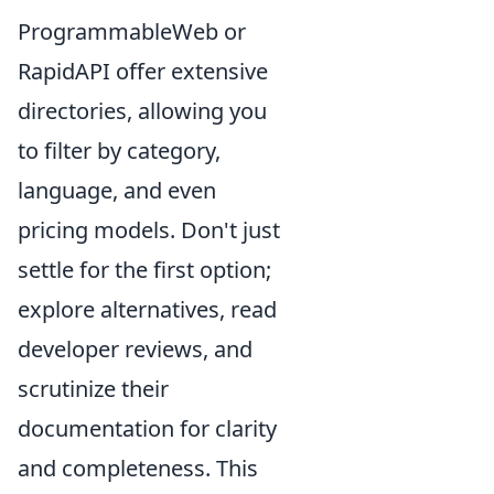
ProgrammableWeb or
RapidAPI offer extensive
directories, allowing you
to filter by category,
language, and even
pricing models. Don't just
settle for the first option;
explore alternatives, read
developer reviews, and
scrutinize their
documentation for clarity
and completeness. This