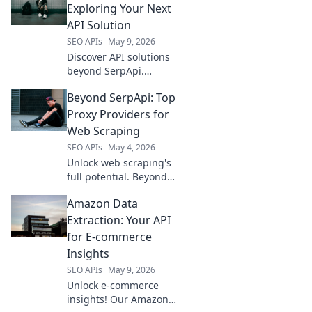
Exploring Your Next
API Solution
SEO APIs
May 9, 2026
Discover API solutions
beyond SerpApi.
Explore top alternatives
Beyond SerpApi: Top
& find your perfect fit
for data extraction and
Proxy Providers for
more.
Web Scraping
SEO APIs
May 4, 2026
Unlock web scraping's
full potential. Beyond
SerpApi, discover top
Amazon Data
proxy providers for
reliable, efficient data
Extraction: Your API
collection. Click to
for E-commerce
elevate your scraping
Insights
game!
SEO APIs
May 9, 2026
Unlock e-commerce
insights! Our Amazon