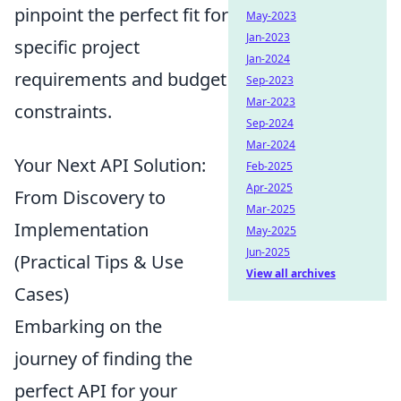
pinpoint the perfect fit for
May-2023
Jan-2023
specific project
Jan-2024
requirements and budget
Sep-2023
Mar-2023
constraints.
Sep-2024
Mar-2024
Your Next API Solution:
Feb-2025
Apr-2025
From Discovery to
Mar-2025
Implementation
May-2025
Jun-2025
(Practical Tips & Use
View all archives
Cases)
Embarking on the
journey of finding the
perfect API for your