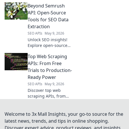
Data Extraction API
Beyond Semrush
delivers real-time
product data, pricing,
API: Open-Source
and reviews. Get the
Tools for SEO Data
intelligence you need
Extraction
to win.
SEO APIs
May 9, 2026
Unlock SEO insights!
Explore open-source
tools to extract data
Top Web Scraping
beyond Semrush API.
Free, powerful
APIs: From Free
alternatives for your
Trials to Production-
SEO strategy.
Ready Power
SEO APIs
May 9, 2026
Discover top web
scraping APIs, from
free trials for
beginners to
production-ready
Welcome to 3x Mall Insights, your go-to source for the
powerhouses. Find the
latest news, trends, and tips in online shopping.
perfect tool for your
Discover expert advice, product reviews, and insights