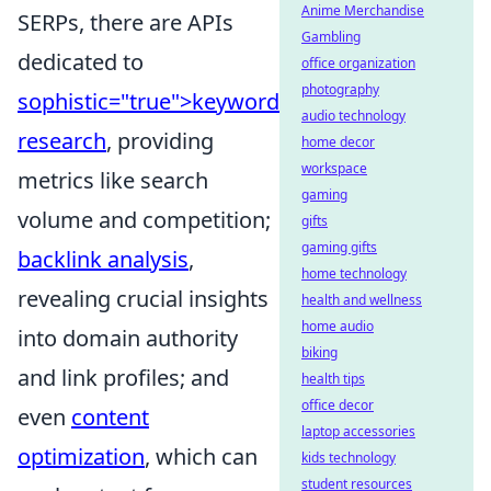
Anime Merchandise
SERPs, there are APIs
Gambling
dedicated to
office organization
photography
sophistic="true">keyword
audio technology
research
, providing
home decor
workspace
metrics like search
gaming
volume and competition;
gifts
gaming gifts
backlink analysis
,
home technology
revealing crucial insights
health and wellness
home audio
into domain authority
biking
and link profiles; and
health tips
office decor
even
content
laptop accessories
optimization
, which can
kids technology
student resources