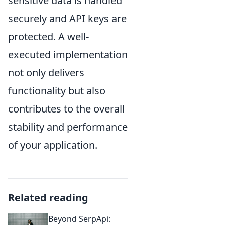
sensitive data is handled
securely and API keys are
protected. A well-
executed implementation
not only delivers
functionality but also
contributes to the overall
stability and performance
of your application.
Related reading
Beyond SerpApi: