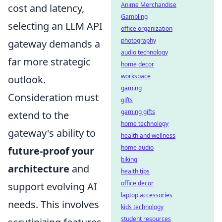
Anime Merchandise
cost and latency,
Gambling
selecting an LLM API
office organization
photography
gateway demands a
audio technology
far more strategic
home decor
workspace
outlook.
gaming
Consideration must
gifts
gaming gifts
extend to the
home technology
gateway's ability to
health and wellness
home audio
future-proof your
biking
architecture
and
health tips
office decor
support evolving AI
laptop accessories
needs. This involves
kids technology
student resources