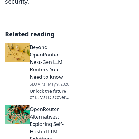
security.
Related reading
Beyond
OpenRouter:
Next-Gen LLM
Routers You
Need to Know
SEO APIs
May 9, 2026
Unlock the future
of LLMs! Discover
next-gen routers
OpenRouter
beyond
OpenRouter that
Alternatives:
optimize
Exploring Self-
performance, cost,
Hosted LLM
and reliability for
Solutions