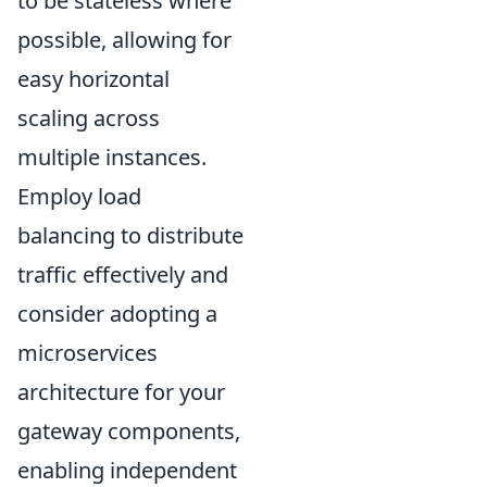
to be stateless where
possible, allowing for
easy horizontal
scaling across
multiple instances.
Employ load
balancing to distribute
traffic effectively and
consider adopting a
microservices
architecture for your
gateway components,
enabling independent