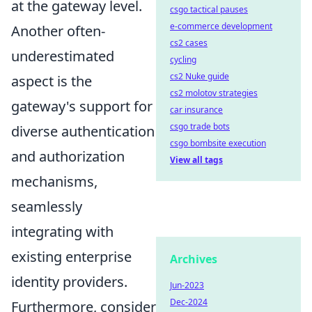
at the gateway level.
csgo tactical pauses
e-commerce development
Another often-
cs2 cases
underestimated
cycling
cs2 Nuke guide
aspect is the
cs2 molotov strategies
gateway's support for
car insurance
csgo trade bots
diverse authentication
csgo bombsite execution
and authorization
View all tags
mechanisms,
seamlessly
integrating with
existing enterprise
Archives
identity providers.
Jun-2023
Dec-2024
Furthermore, consider