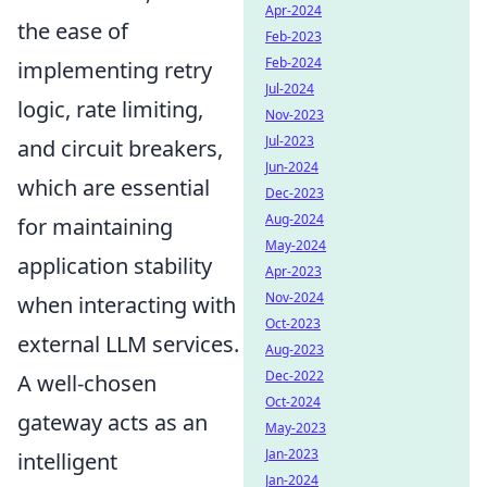
Apr-2024
the ease of
Feb-2023
Feb-2024
implementing retry
Jul-2024
logic, rate limiting,
Nov-2023
Jul-2023
and circuit breakers,
Jun-2024
which are essential
Dec-2023
Aug-2024
for maintaining
May-2024
application stability
Apr-2023
Nov-2024
when interacting with
Oct-2023
external LLM services.
Aug-2023
Dec-2022
A well-chosen
Oct-2024
gateway acts as an
May-2023
Jan-2023
intelligent
Jan-2024