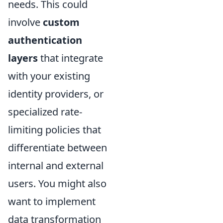
needs. This could
involve
custom
authentication
layers
that integrate
with your existing
identity providers, or
specialized rate-
limiting policies that
differentiate between
internal and external
users. You might also
want to implement
data transformation