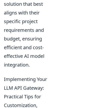
solution that best
aligns with their
specific project
requirements and
budget, ensuring
efficient and cost-
effective AI model
integration.
Implementing Your
LLM API Gateway:
Practical Tips for
Customization,