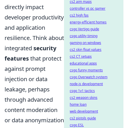
cs2 aim maps
directly impact
controller vs pc gamer
cs2 high fps
developer productivity
energy-efficient homes
and application
csgo Vertigo guide
csgo utility timing
resilience. Think about
gaming on windows
integrated
security
cs2 skin float values
cs2 CT setups
features
that protect
educational apps
against prompt
csgo funny moments
csgo Overwatch system
injection or data
node.js development
leakage, perhaps
csgo 1v1 tactics
cs2 weapon skins
through advanced
home loan
content moderation
web development
cs2 pistols guide
or data anonymization
csgo ESL