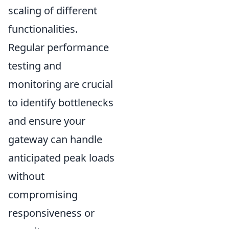
scaling of different
functionalities.
Regular performance
testing and
monitoring are crucial
to identify bottlenecks
and ensure your
gateway can handle
anticipated peak loads
without
compromising
responsiveness or