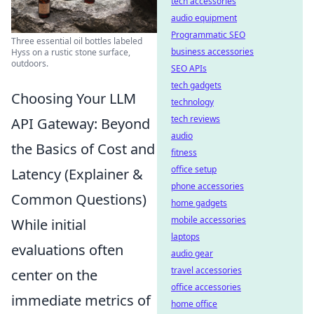
tech accessories
audio equipment
Programmatic SEO
Three essential oil bottles labeled
business accessories
Hyss on a rustic stone surface,
outdoors.
SEO APIs
tech gadgets
Choosing Your LLM
technology
tech reviews
API Gateway: Beyond
audio
the Basics of Cost and
fitness
office setup
Latency (Explainer &
phone accessories
Common Questions)
home gadgets
mobile accessories
While initial
laptops
evaluations often
audio gear
travel accessories
center on the
office accessories
immediate metrics of
home office