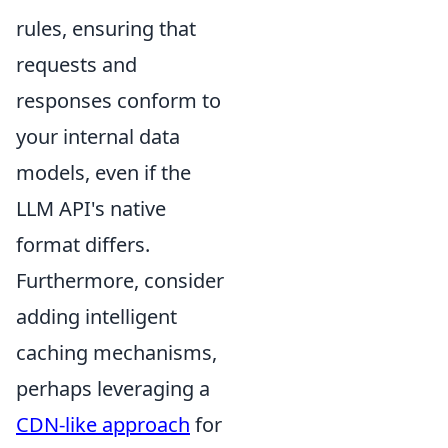
rules, ensuring that
requests and
responses conform to
your internal data
models, even if the
LLM API's native
format differs.
Furthermore, consider
adding intelligent
caching mechanisms,
perhaps leveraging a
CDN-like approach
for