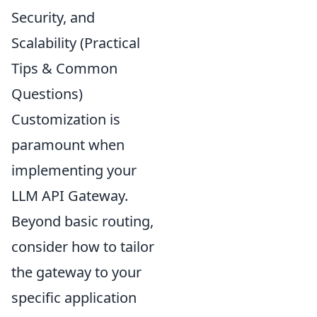
Security, and
Scalability (Practical
Tips & Common
Questions)
Customization is
paramount when
implementing your
LLM API Gateway.
Beyond basic routing,
consider how to tailor
the gateway to your
specific application