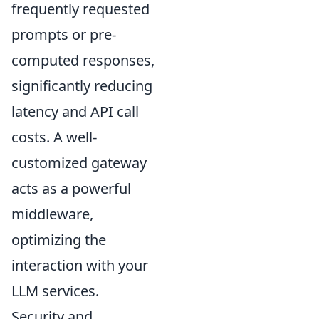
frequently requested
prompts or pre-
computed responses,
significantly reducing
latency and API call
costs. A well-
customized gateway
acts as a powerful
middleware,
optimizing the
interaction with your
LLM services.
Security and