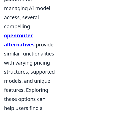
managing AI model
access, several
compelling
openrouter
alternatives
provide
similar functionalities
with varying pricing
structures, supported
models, and unique
features. Exploring
these options can
help users find a