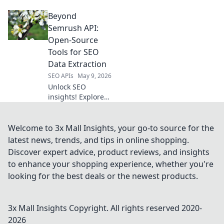
insights! Our
Beyond
Amazon Data
Extraction API
Semrush API:
delivers real-time
Open-Source
product data,
Tools for SEO
pricing, and
Data Extraction
reviews. Get the
SEO APIs
May 9, 2026
intelligence you
need to win.
Unlock SEO
insights! Explore
open-source tools
to extract data
beyond Semrush
Welcome to 3x Mall Insights, your go-to source for the
API. Free, powerful
latest news, trends, and tips in online shopping.
alternatives for
Discover expert advice, product reviews, and insights
your SEO strategy.
to enhance your shopping experience, whether you're
looking for the best deals or the newest products.
3x Mall Insights
Copyright. All rights reserved 2020-
2026