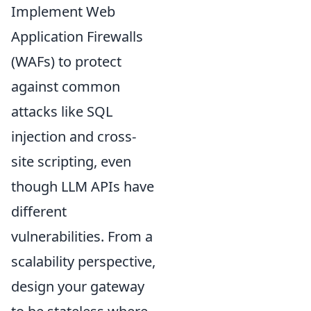
Implement Web
Application Firewalls
(WAFs) to protect
against common
attacks like SQL
injection and cross-
site scripting, even
though LLM APIs have
different
vulnerabilities. From a
scalability perspective,
design your gateway