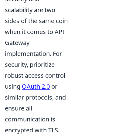
scalability are two
sides of the same coin
when it comes to API
Gateway
implementation. For
security, prioritize
robust access control
using
OAuth 2.0
or
similar protocols, and
ensure all
communication is
encrypted with TLS.