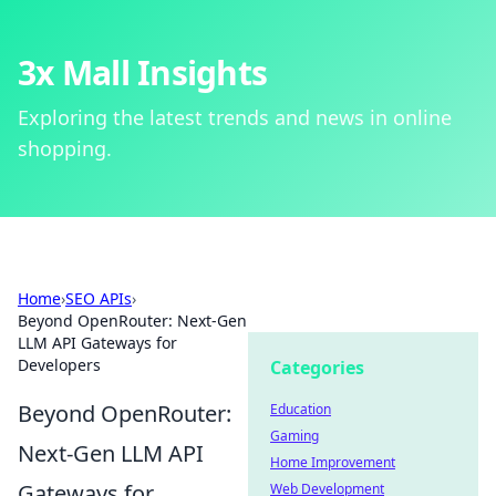
3x Mall Insights
Exploring the latest trends and news in online
shopping.
Home
›
SEO APIs
›
Beyond OpenRouter: Next-Gen
LLM API Gateways for
Developers
Categories
Beyond OpenRouter:
Education
Gaming
Next-Gen LLM API
Home Improvement
Gateways for
Web Development