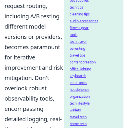
pet supplies
request routing,
tech tips
cleaning tips
including A/B testing
audio accessories
different model
fitness gear
tools
versions or providers,
tech travel
becomes paramount
parenting
travel tips
for iterative
content creation
improvement and risk
office lighting
keyboards
mitigation. Don't
electronics
overlook robust
headphones
organization
observability tools,
tech lifestyle
encompassing
wallets
travel tech
detailed logging, real-
home tech