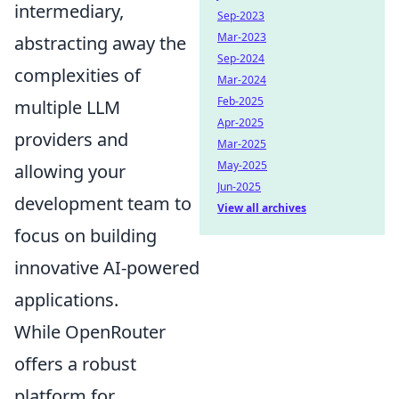
intermediary,
Sep-2023
Mar-2023
abstracting away the
Sep-2024
complexities of
Mar-2024
Feb-2025
multiple LLM
Apr-2025
providers and
Mar-2025
May-2025
allowing your
Jun-2025
development team to
View all archives
focus on building
innovative AI-powered
applications.
While OpenRouter
offers a robust
platform for