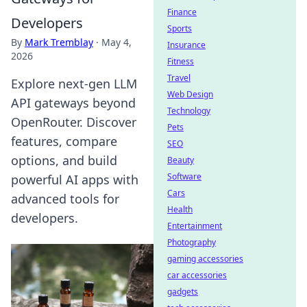
Finance
Developers
Sports
By
Mark Tremblay
·
May 4,
Insurance
2026
Fitness
Travel
Explore next-gen LLM
Web Design
API gateways beyond
Technology
OpenRouter. Discover
Pets
features, compare
SEO
options, and build
Beauty
Software
powerful AI apps with
Cars
advanced tools for
Health
developers.
Entertainment
Photography
gaming accessories
car accessories
gadgets