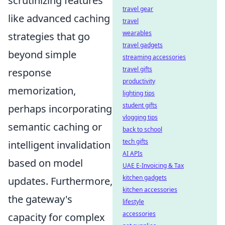
scrutinizing features
travel gear
like advanced caching
travel
wearables
strategies that go
travel gadgets
beyond simple
streaming accessories
travel gifts
response
productivity
memorization,
lighting tips
student gifts
perhaps incorporating
vlogging tips
semantic caching or
back to school
tech gifts
intelligent invalidation
AI APIs
based on model
UAE E-Invoicing & Tax
kitchen gadgets
updates. Furthermore,
kitchen accessories
the gateway's
lifestyle
accessories
capacity for complex