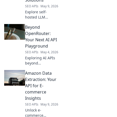
your AI
SEO APIs
May 9, 2026
applications.
Explore self-
hosted LLM
solutions! Discover
Beyond
OpenRouter
alternatives, gain
OpenRouter:
control, and boost
Your Next AI API
privacy. Find your
Playground
perfect LLM setup
SEO APIs
May 4, 2026
today.
Exploring AI APIs
beyond
OpenRouter?
Amazon Data
Discover new
playgrounds for
Extraction: Your
your AI models.
API for E-
Find your next API
commerce
for better and
Insights
faster AI.
SEO APIs
May 9, 2026
Unlock e-
commerce