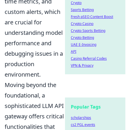
time metrics, and
Crypto
Sports Betting
custom alerts, which
Fresh pSEO Content Boost
are crucial for
Crypto Casino
Crypto Sports Betting
understanding model
Crypto Betting
performance and
UAE E-Invoicing
API
debugging issues in a
Casino Referral Codes
production
VPN & Privacy
environment.
Moving beyond the
foundational, a
sophisticated LLM API
Popular Tags
gateway offers critical
scholarships
cs2 PGL events
functionalities that