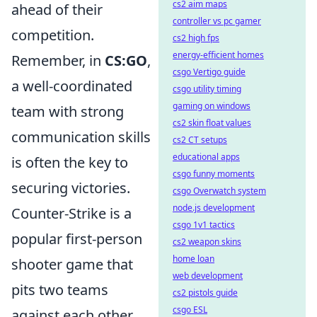
cs2 aim maps
ahead of their
controller vs pc gamer
competition.
cs2 high fps
energy-efficient homes
Remember, in
CS:GO
,
csgo Vertigo guide
a well-coordinated
csgo utility timing
gaming on windows
team with strong
cs2 skin float values
communication skills
cs2 CT setups
educational apps
is often the key to
csgo funny moments
securing victories.
csgo Overwatch system
node.js development
Counter-Strike is a
csgo 1v1 tactics
popular first-person
cs2 weapon skins
home loan
shooter game that
web development
pits two teams
cs2 pistols guide
csgo ESL
against each other,