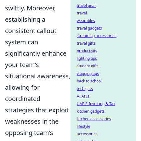
travel gear
swiftly. Moreover,
travel
establishing a
wearables
travel gadgets
consistent callout
streaming accessories
system can
travel gifts
productivity
significantly enhance
lighting tips
your team’s
student gifts
vlogging tips
situational awareness,
back to school
allowing for
tech gifts
AI APIs
coordinated
UAE E-Invoicing & Tax
strategies that exploit
kitchen gadgets
kitchen accessories
weaknesses in the
lifestyle
opposing team’s
accessories