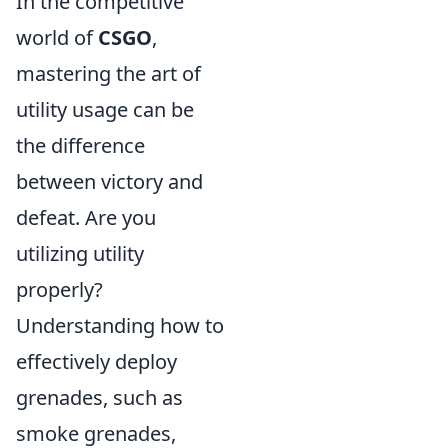
In the competitive
world of
CSGO
,
mastering the art of
utility usage can be
the difference
between victory and
defeat. Are you
utilizing utility
properly?
Understanding how to
effectively deploy
grenades, such as
smoke grenades,