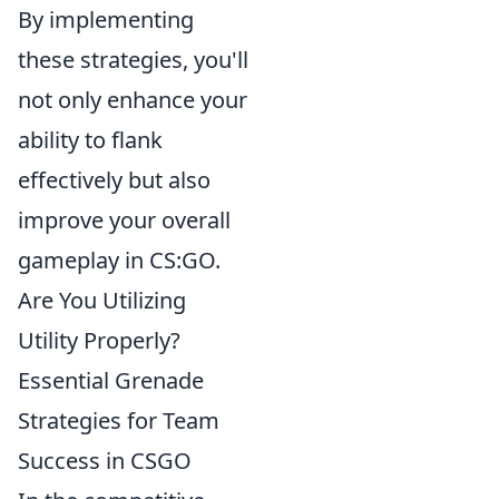
By implementing
these strategies, you'll
not only enhance your
ability to flank
effectively but also
improve your overall
gameplay in CS:GO.
Are You Utilizing
Utility Properly?
Essential Grenade
Strategies for Team
Success in CSGO