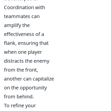
Coordination with
teammates can
amplify the
effectiveness of a
flank, ensuring that
when one player
distracts the enemy
from the front,
another can capitalize
on the opportunity
from behind.
To refine your