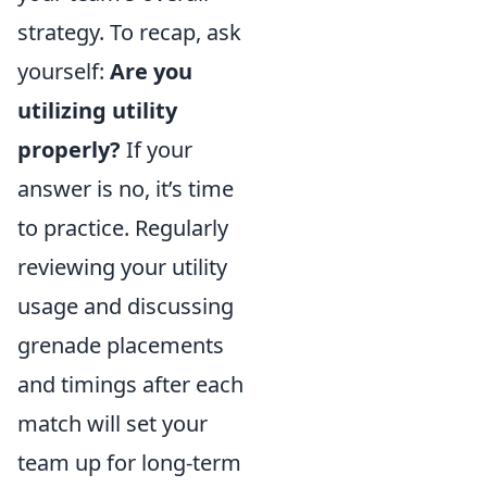
strategy. To recap, ask
yourself:
Are you
utilizing utility
properly?
If your
answer is no, it’s time
to practice. Regularly
reviewing your utility
usage and discussing
grenade placements
and timings after each
match will set your
team up for long-term