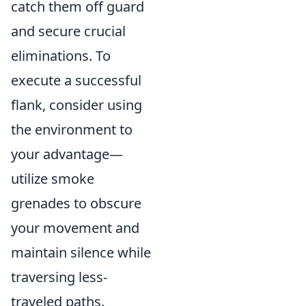
catch them off guard
and secure crucial
eliminations. To
execute a successful
flank, consider using
the environment to
your advantage—
utilize smoke
grenades to obscure
your movement and
maintain silence while
traversing less-
traveled paths.