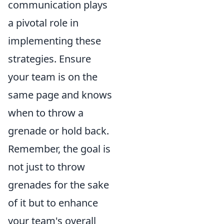
communication plays
a pivotal role in
implementing these
strategies. Ensure
your team is on the
same page and knows
when to throw a
grenade or hold back.
Remember, the goal is
not just to throw
grenades for the sake
of it but to enhance
your team's overall