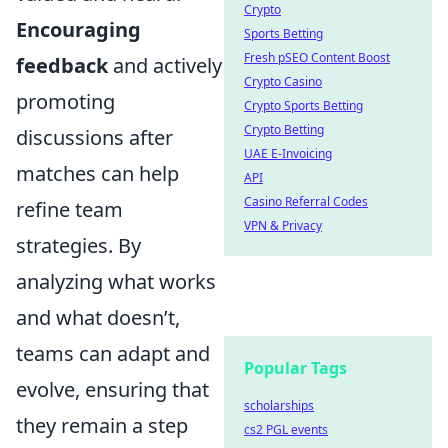
Crypto
Encouraging
Sports Betting
Fresh pSEO Content Boost
feedback
and actively
Crypto Casino
promoting
Crypto Sports Betting
Crypto Betting
discussions after
UAE E-Invoicing
matches can help
API
Casino Referral Codes
refine team
VPN & Privacy
strategies. By
analyzing what works
and what doesn’t,
teams can adapt and
Popular Tags
evolve, ensuring that
scholarships
they remain a step
cs2 PGL events