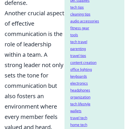
pet supplies
defense.
tech tips
Another crucial aspect
cleaning tips
audio accessories
of effective
fitness gear
communication is the
tools
tech travel
role of leadership
parenting
within a team. A
travel tips
content creation
strong leader not only
office lighting
sets the tone for
keyboards
electronics
communication but
headphones
also fosters an
organization
tech lifestyle
environment where
wallets
every member feels
travel tech
home tech
valued and heard.