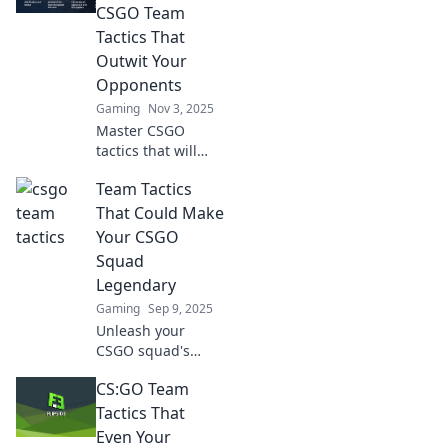
CSGO Team
Tactics That
Outwit Your
Opponents
Gaming
Nov 3, 2025
Master CSGO
tactics that will
leave your
Team Tactics
opponents baffled!
Dive into
That Could Make
strategies that
Your CSGO
turn the tide in
Squad
your favor and
Legendary
conquer the
Gaming
Sep 9, 2025
competition.
Unleash your
CSGO squad's
potential! Discover
CS:GO Team
epic team tactics
that can elevate
Tactics That
your gameplay
Even Your