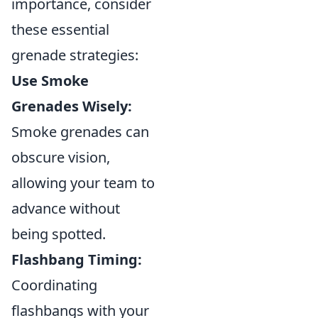
importance, consider
these essential
grenade strategies:
Use Smoke
Grenades Wisely:
Smoke grenades can
obscure vision,
allowing your team to
advance without
being spotted.
Flashbang Timing:
Coordinating
flashbangs with your