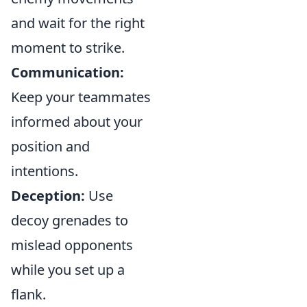
and wait for the right
moment to strike.
Communication:
Keep your teammates
informed about your
position and
intentions.
Deception:
Use
decoy grenades to
mislead opponents
while you set up a
flank.