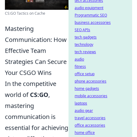
tech accessories
audio equipment
CS:GO Tactics on Cache
Programmatic SEO
business accessories
Mastering
SEO APIs
tech gadgets
Communication: How
technology
Effective Team
tech reviews
audio
Strategies Can Secure
fitness
Your CSGO Wins
office setup
phone accessories
In the competitive
home gadgets
world of
CS:GO
,
mobile accessories
laptops
mastering
audio gear
communication is
travel accessories
office accessories
essential for achieving
home office