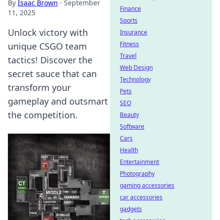
By
Isaac Brown
·
September
Finance
11, 2025
Sports
Unlock victory with
Insurance
Fitness
unique CSGO team
Travel
tactics! Discover the
Web Design
secret sauce that can
Technology
transform your
Pets
gameplay and outsmart
SEO
the competition.
Beauty
Software
Cars
Health
Entertainment
Photography
gaming accessories
car accessories
gadgets