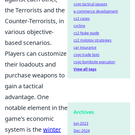
csgo tactical pauses
the Terrorists and the
e-commerce development
cs2 cases
Counter-Terrorists, in
cycling
various objective-
cs2 Nuke guide
cs2 molotov strategies
based scenarios.
car insurance
Players can customize
csgo trade bots
csgo bombsite execution
their loadouts and
View all tags
purchase weapons to
gain a tactical
advantage. One
notable element in the
Archives
game's economic
Jun-2023
system is the
winter
Dec-2024