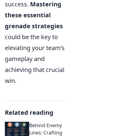
success.
Mastering
these essential
grenade strategies
could be the key to
elevating your team’s
gameplay and
achieving that crucial
win.
Related reading
Behind Enemy
Lines: Crafting