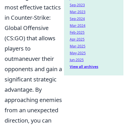
Sep-2023
most effective tactics
Mar-2023
in Counter-Strike:
Sep-2024
Mar-2024
Global Offensive
Feb-2025
(CS:GO) that allows
Apr-2025
Mar-2025
players to
May-2025
outmaneuver their
Jun-2025
View all archives
opponents and gain a
significant strategic
advantage. By
approaching enemies
from an unexpected
direction, you can