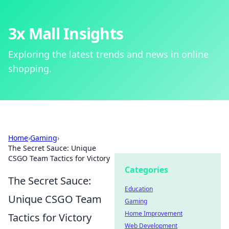
3x Mall Insights
Exploring the latest trends and news in online
shopping.
Home
›
Gaming
›
The Secret Sauce: Unique
CSGO Team Tactics for Victory
Categories
The Secret Sauce:
Education
Unique CSGO Team
Gaming
Home Improvement
Tactics for Victory
Web Development