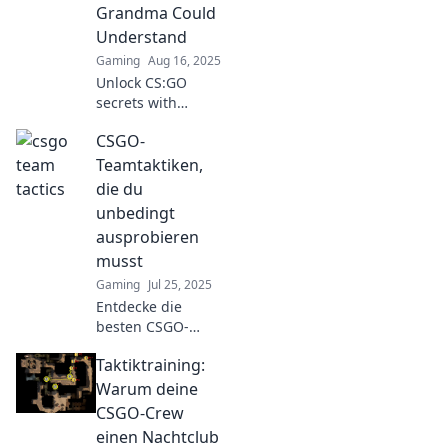
and make your
Grandma Could
team legendary.
Understand
Click to learn
Gaming
Aug 16, 2025
more!
Unlock CS:GO
secrets with
grandma-friendly
CSGO-
tactics that boost
your game!
Teamtaktiken,
Discover simple
die du
strategies for epic
unbedingt
wins and fun
ausprobieren
gameplay!
musst
Gaming
Jul 25, 2025
Entdecke die
besten CSGO-
Teamtaktiken, die
Taktiktraining:
deinen Sieg
sichern! Lass dich
Warum deine
von diesen
CSGO-Crew
Strategien zu
einen Nachtclub
neuen Höhen