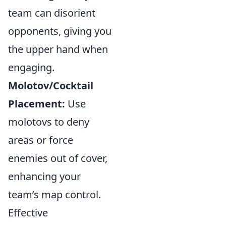
team can disorient
opponents, giving you
the upper hand when
engaging.
Molotov/Cocktail
Placement:
Use
molotovs to deny
areas or force
enemies out of cover,
enhancing your
team’s map control.
Effective