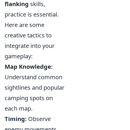
flanking
skills,
practice is essential.
Here are some
creative tactics to
integrate into your
gameplay:
Map Knowledge:
Understand common
sightlines and popular
camping spots on
each map.
Timing:
Observe
enemy movements