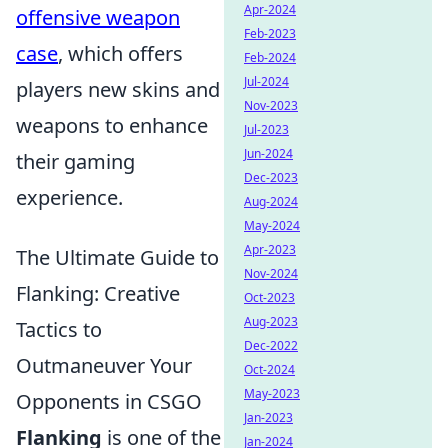
Apr-2024
offensive weapon
Feb-2023
case
, which offers
Feb-2024
Jul-2024
players new skins and
Nov-2023
weapons to enhance
Jul-2023
Jun-2024
their gaming
Dec-2023
experience.
Aug-2024
May-2024
Apr-2023
The Ultimate Guide to
Nov-2024
Flanking: Creative
Oct-2023
Aug-2023
Tactics to
Dec-2022
Outmaneuver Your
Oct-2024
May-2023
Opponents in CSGO
Jan-2023
Flanking
is one of the
Jan-2024