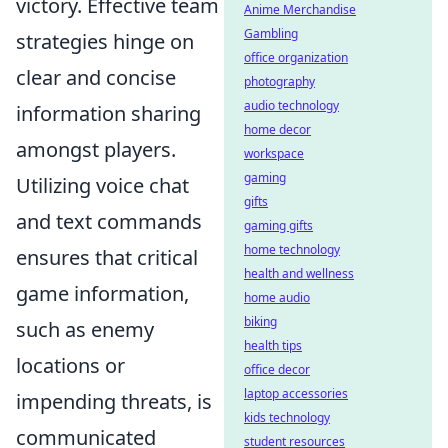
victory. Effective team
Anime Merchandise
Gambling
strategies hinge on
office organization
clear and concise
photography
audio technology
information sharing
home decor
amongst players.
workspace
gaming
Utilizing voice chat
gifts
and text commands
gaming gifts
home technology
ensures that critical
health and wellness
game information,
home audio
biking
such as enemy
health tips
locations or
office decor
laptop accessories
impending threats, is
kids technology
communicated
student resources