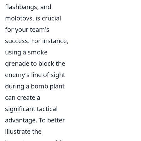
flashbangs, and
molotovs, is crucial
for your team's
success. For instance,
using a smoke
grenade to block the
enemy's line of sight
during a bomb plant
can create a
significant tactical
advantage. To better
illustrate the