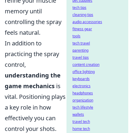
refine your muscle
pet supplies
tech tips
memory until
cleaning tips
controlling the spray
audio accessories
fitness gear
feels natural.
tools
In addition to
tech travel
parenting
practicing the spray
travel tips
control,
content creation
office lighting
understanding the
keyboards
game mechanics
is
electronics
headphones
vital. Positioning plays
organization
a key role in how
tech lifestyle
wallets
effectively you can
travel tech
control your shots.
home tech