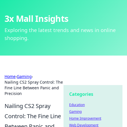
3x Mall Insights
Exploring the latest trends and news in online
shopping.
Home
›
Gaming
›
Nailing CS2 Spray Control: The
Fine Line Between Panic and
Precision
Categories
Nailing CS2 Spray
Education
Gaming
Control: The Fine Line
Home Improvement
Between Panic and
Web Development