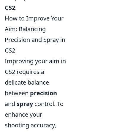
CS2
.
How to Improve Your
Aim: Balancing
Precision and Spray in
CS2
Improving your aim in
CS2 requires a
delicate balance
between
precision
and
spray
control. To
enhance your
shooting accuracy,