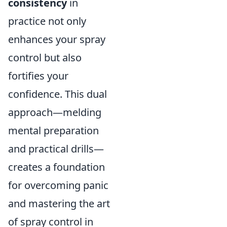
consistency
in
practice not only
enhances your spray
control but also
fortifies your
confidence. This dual
approach—melding
mental preparation
and practical drills—
creates a foundation
for overcoming panic
and mastering the art
of spray control in