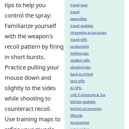
tips to help you
travel gear
travel
control the spray:
wearables
Familiarize yourself
travel gadgets
streaming accessories
with the weapon's
travel gifts
recoil pattern by firing
productivity
lighting tips
in short bursts.
student gifts
Practice pulling your
vlogging tips
back to school
mouse down and
tech gifts
slightly to the sides
AI APIs
UAE E-Invoicing & Tax
while shooting to
kitchen gadgets
counteract recoil.
kitchen accessories
lifestyle
Use training maps to
accessories