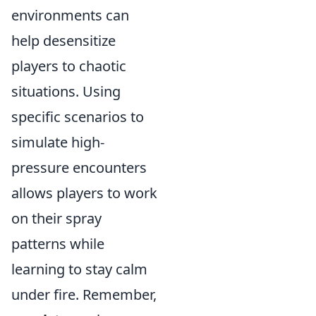
environments can
help desensitize
players to chaotic
situations. Using
specific scenarios to
simulate high-
pressure encounters
allows players to work
on their spray
patterns while
learning to stay calm
under fire. Remember,