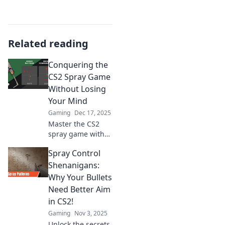
Related reading
Conquering the
CS2 Spray Game
Without Losing
Your Mind
Gaming
Dec 17, 2025
Master the CS2
spray game with
our ultimate
Spray Control
guide! Discover
tips and tricks to
Shenanigans:
improve your aim
Why Your Bullets
and keep your
Need Better Aim
sanity intact. Click
in CS2!
to learn more!
Gaming
Nov 3, 2025
Unlock the secrets