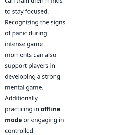
can train their minds
to stay focused.
Recognizing the signs
of panic during
intense game
moments can also
support players in
developing a strong
mental game.
Additionally,
practicing in
offline
mode
or engaging in
controlled