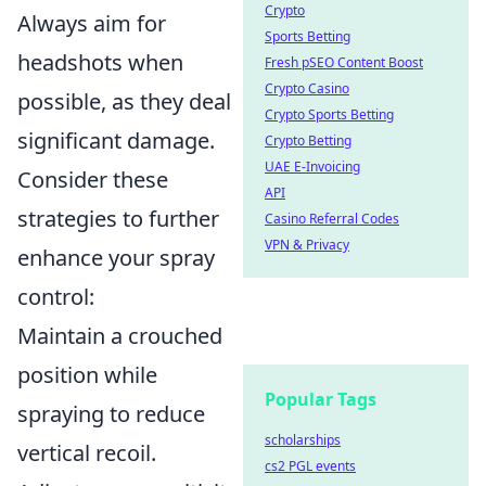
Crypto
Always aim for
Sports Betting
headshots when
Fresh pSEO Content Boost
Crypto Casino
possible, as they deal
Crypto Sports Betting
significant damage.
Crypto Betting
UAE E-Invoicing
Consider these
API
strategies to further
Casino Referral Codes
VPN & Privacy
enhance your spray
control:
Maintain a crouched
position while
Popular Tags
spraying to reduce
scholarships
vertical recoil.
cs2 PGL events