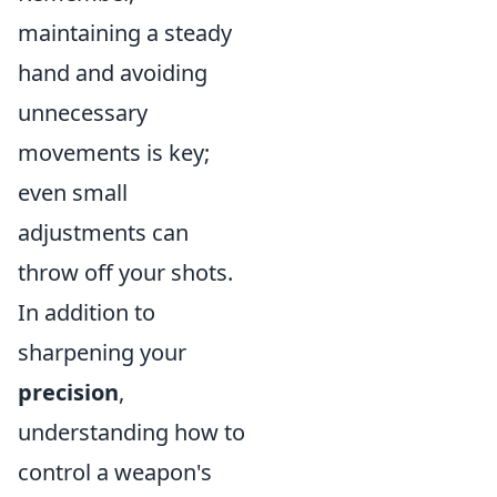
maintaining a steady
hand and avoiding
unnecessary
movements is key;
even small
adjustments can
throw off your shots.
In addition to
sharpening your
precision
,
understanding how to
control a weapon's