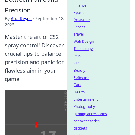
Finance
Precision
Sports
By
Ana Reyes
·
September 18,
Insurance
2025
Fitness
Travel
Master the art of CS2
Web Design
spray control! Discover
Technology
crucial tips to balance
Pets
precision and panic for
SEO
flawless aim in your
Beauty
Software
game.
Cars
Health
Entertainment
Photography
gaming accessories
car accessories
gadgets