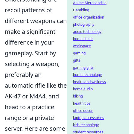
Anime Merchandise
recoil patterns of
Gambling
office organization
different weapons can
photography
make a significant
audio technology
home decor
difference in your
workspace
gameplay. Start by
gaming
gifts
selecting a weapon,
gaming gifts
preferably an
home technology
health and wellness
automatic rifle like the
home audio
AK-47 or M4A4, and
biking
health tips
head to a practice
office decor
range or a private
laptop accessories
kids technology
server. Here are some
student resources