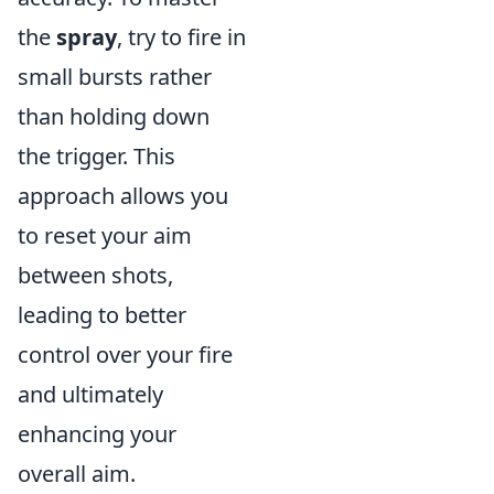
the
spray
, try to fire in
small bursts rather
than holding down
the trigger. This
approach allows you
to reset your aim
between shots,
leading to better
control over your fire
and ultimately
enhancing your
overall aim.