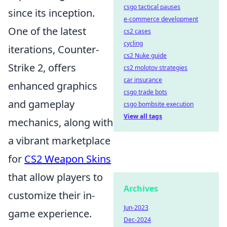
csgo tactical pauses
since its inception.
e-commerce development
One of the latest
cs2 cases
cycling
iterations, Counter-
cs2 Nuke guide
Strike 2, offers
cs2 molotov strategies
car insurance
enhanced graphics
csgo trade bots
and gameplay
csgo bombsite execution
View all tags
mechanics, along with
a vibrant marketplace
for
CS2 Weapon Skins
that allow players to
Archives
customize their in-
Jun-2023
game experience.
Dec-2024