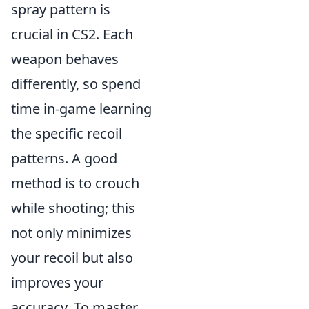
spray pattern is
crucial in CS2. Each
weapon behaves
differently, so spend
time in-game learning
the specific recoil
patterns. A good
method is to crouch
while shooting; this
not only minimizes
your recoil but also
improves your
accuracy. To master