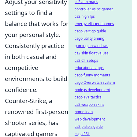
Adjust your sensitivity
cs2 aim maps
controller vs pc gamer
settings to find a
cs2 high fps
balance that works for
energy-efficient homes
csgo Vertigo guide
your personal style.
csgo utility timing
Consistently practice
gaming on windows
cs2 skin float values
in both casual and
cs2 CT setups
competitive
educational apps
csgo funny moments
environments to build
csgo Overwatch system
confidence.
node.js development
csgo 1v1 tactics
Counter-Strike, a
cs2 weapon skins
renowned first-person
home loan
web development
shooter series, has
cs2 pistols guide
captivated gamers
csgo ESL