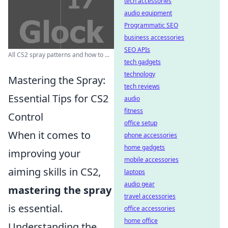
tech accessories
audio equipment
Programmatic SEO
business accessories
SEO APIs
All CS2 spray patterns and how to ...
tech gadgets
technology
Mastering the Spray:
tech reviews
Essential Tips for CS2
audio
fitness
Control
office setup
When it comes to
phone accessories
home gadgets
improving your
mobile accessories
aiming skills in CS2,
laptops
audio gear
mastering the spray
travel accessories
is essential.
office accessories
home office
Understanding the