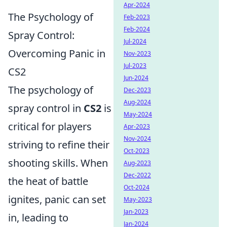
Apr-2024
The Psychology of
Feb-2023
Feb-2024
Spray Control:
Jul-2024
Overcoming Panic in
Nov-2023
Jul-2023
CS2
Jun-2024
The psychology of
Dec-2023
Aug-2024
spray control in
CS2
is
May-2024
critical for players
Apr-2023
Nov-2024
striving to refine their
Oct-2023
shooting skills. When
Aug-2023
Dec-2022
the heat of battle
Oct-2024
ignites, panic can set
May-2023
Jan-2023
in, leading to
Jan-2024