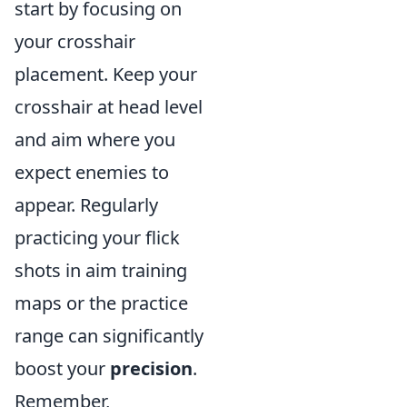
start by focusing on
your crosshair
placement. Keep your
crosshair at head level
and aim where you
expect enemies to
appear. Regularly
practicing your flick
shots in aim training
maps or the practice
range can significantly
boost your
precision
.
Remember,