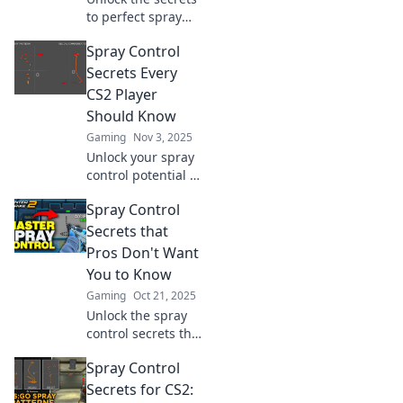
to perfect spray
control in CS2!
Spray Control
Discover why your
bullets miss and
Secrets Every
how to sharpen
CS2 Player
your aim for epic
Should Know
wins!
Gaming
Nov 3, 2025
Unlock your spray
control potential in
CS2! Discover
Spray Control
essential secrets
to boost your aim
Secrets that
and dominate the
Pros Don't Want
competition.
You to Know
Gaming
Oct 21, 2025
Unlock the spray
control secrets the
pros hide!
Spray Control
Discover game-
changing tips to
Secrets for CS2: