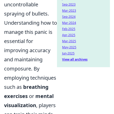
uncontrollable
Sep-2023
Mar-2023
spraying of bullets.
Sep-2024
Understanding how to
Mar-2024
Feb-2025
manage this panic is
Apr-2025
essential for
Mar-2025
May-2025
improving accuracy
Jun-2025
and maintaining
View all archives
composure. By
employing techniques
such as
breathing
exercises
or
mental
visualization
, players