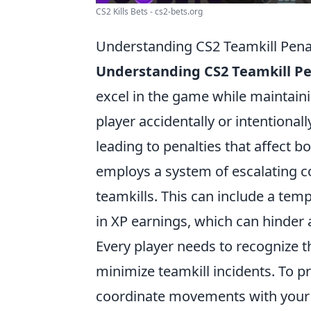
CS2 Kills Bets - cs2-bets.org
Understanding CS2 Teamkill Pena
Understanding CS2 Teamkill Pe
excel in the game while maintain
player accidentally or intentional
leading to penalties that affect b
employs a system of escalating c
teamkills. This can include a te
in XP earnings, which can hinder 
Every player needs to recognize 
minimize teamkill incidents. To 
coordinate movements with your te