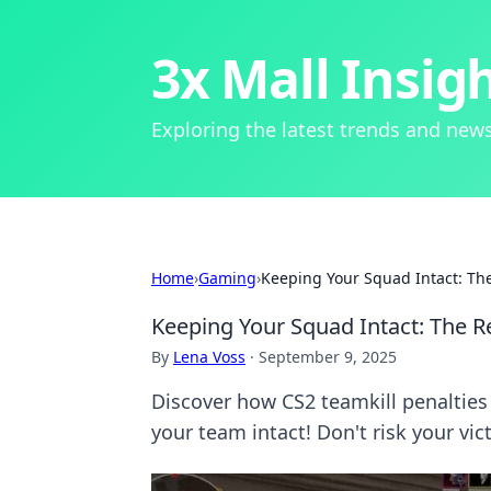
3x Mall Insig
Exploring the latest trends and news
Home
›
Gaming
›
Keeping Your Squad Intact: The 
Keeping Your Squad Intact: The Re
By
Lena Voss
·
September 9, 2025
Discover how CS2 teamkill penalties
your team intact! Don't risk your vic