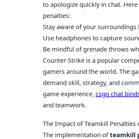
to apologize quickly in chat. Here
penalties:
Stay aware of your surroundings t
Use headphones to capture sound
Be mindful of grenade throws w
Counter-Strike is a popular compe
gamers around the world. The ga
demand skill, strategy, and commu
game experience,
csgo chat bind
and teamwork.
The Impact of Teamkill Penalties
The implementation of
teamkill 