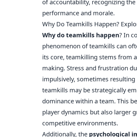
of accountability, recognizing the
performance and morale.
Why Do Teamkills Happen? Explor
Why do teamkills happen
? In c
phenomenon of teamkills can often
its core, teamkilling stems from 
making. Stress and frustration du
impulsively, sometimes resulting i
teamkills may be strategically em
dominance within a team. This beh
player dynamics but also larger 
competitive environments.
Additionally, the
psychological i