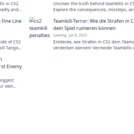
ls in CS2.
Uncover the truth behind teamkills in C
deadly and
Explore the consequences, missteps, a
eplay!
strategies to avoid friendly fire in inten
 Fine Line
Teamkill-Terror: Wie die Strafen in 
gameplay.
dein Spiel ruinieren können
Gaming
Jun 8, 2025
side of CS2
Entdecke, wie Strafen in CS2 dein Teams
kill Tango—
verderben können! Vermeide Teamkills
ics!
schütze deine Gewinnchancen – lies jet
n
mehr!
rst Enemy
biggest
our own
cs today!