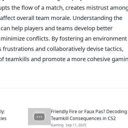
upts the flow of a match, creates mistrust amon
 affect overall team morale. Understanding the
 can help players and teams develop better
minimize conflicts. By fostering an environment
 frustrations and collaboratively devise tactics,
of teamkills and promote a more cohesive gami
ly:
Friendly Fire or Faux Pas? Decoding
ies
Teamkill Consequences in CS2
Gaming
Sep 11, 2025