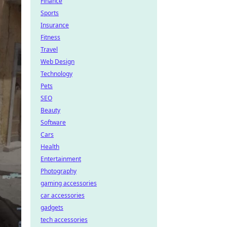
Finance
Sports
Insurance
Fitness
Travel
Web Design
Technology
Pets
SEO
Beauty
Software
Cars
Health
Entertainment
Photography
gaming accessories
car accessories
gadgets
tech accessories