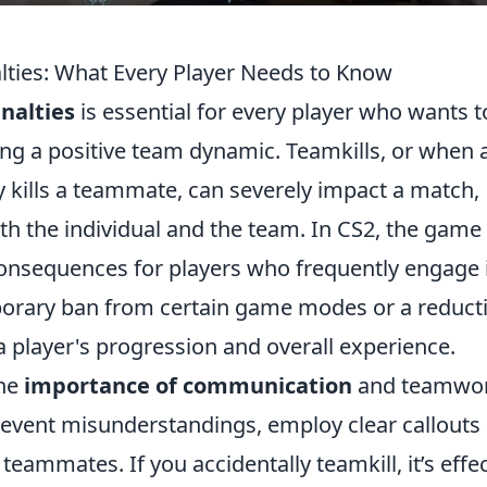
lties: What Every Player Needs to Know
nalties
is essential for every player who wants t
ing a positive team dynamic. Teamkills, or when 
ly kills a teammate, can severely impact a match,
oth the individual and the team. In CS2, the game
onsequences for players who frequently engage 
mporary ban from certain game modes or a reduct
a player's progression and overall experience.
the
importance of communication
and teamwor
prevent misunderstandings, employ clear callouts
ammates. If you accidentally teamkill, it’s effec