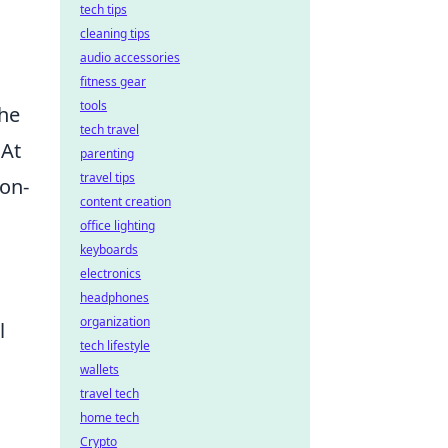
tech tips
cleaning tips
audio accessories
fitness gear
tools
the
tech travel
 At
parenting
travel tips
ion-
content creation
office lighting
keyboards
electronics
headphones
organization
l
tech lifestyle
wallets
travel tech
home tech
Crypto