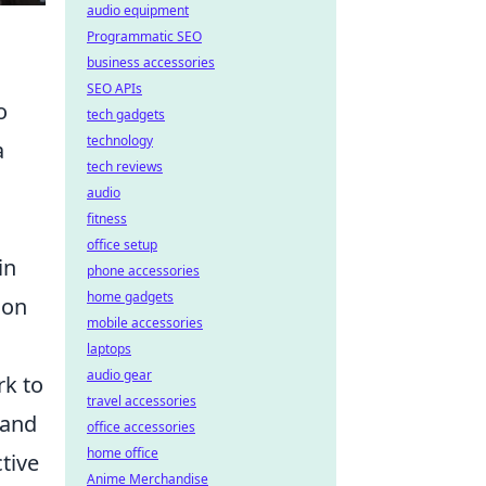
audio equipment
Programmatic SEO
business accessories
SEO APIs
o
tech gadgets
technology
a
tech reviews
audio
fitness
office setup
in
phone accessories
home gadgets
ion
mobile accessories
laptops
audio gear
k to
travel accessories
 and
office accessories
home office
tive
Anime Merchandise