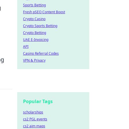
Sports Betting
g
Fresh pSEO Content Boost
Crypto Casino
Crypto Sports Betting
Crypto Betting
UAE E-Invoicing
API
Casino Referral Codes
ng
VPN & Privacy
Popular Tags
scholarships
cs2 PGL events
cs2 aim maps