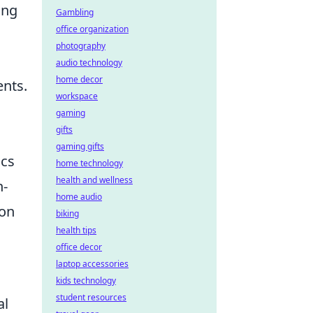
ing
Gambling
office organization
photography
audio technology
home decor
nts.
workspace
gaming
gifts
gaming gifts
ics
home technology
health and wellness
n-
home audio
ion
biking
health tips
office decor
laptop accessories
kids technology
student resources
al