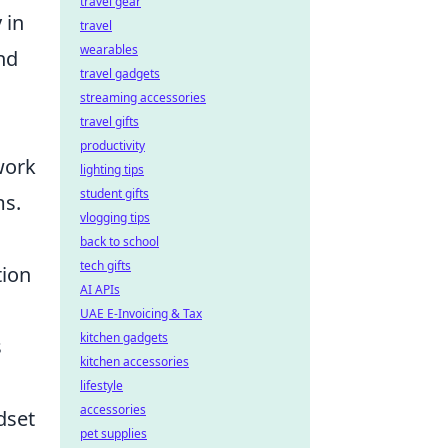
travel gear
 in
travel
wearables
nd
travel gadgets
streaming accessories
travel gifts
productivity
work
lighting tips
student gifts
ms.
vlogging tips
back to school
tech gifts
tion
AI APIs
UAE E-Invoicing & Tax
kitchen gadgets
s
kitchen accessories
lifestyle
accessories
ndset
pet supplies