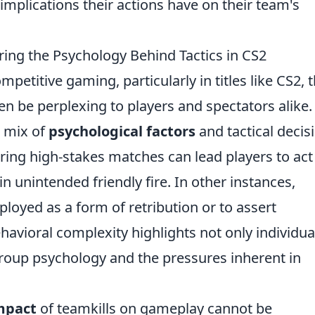
 implications their actions have on their team's
ing the Psychology Behind Tactics in CS2
ompetitive gaming, particularly in titles like CS2, 
 be perplexing to players and spectators alike.
a mix of
psychological factors
and tactical decis
ring high-stakes matches can lead players to act
n unintended friendly fire. In other instances,
ployed as a form of retribution or to assert
avioral complexity highlights not only individua
group psychology and the pressures inherent in
mpact
of teamkills on gameplay cannot be