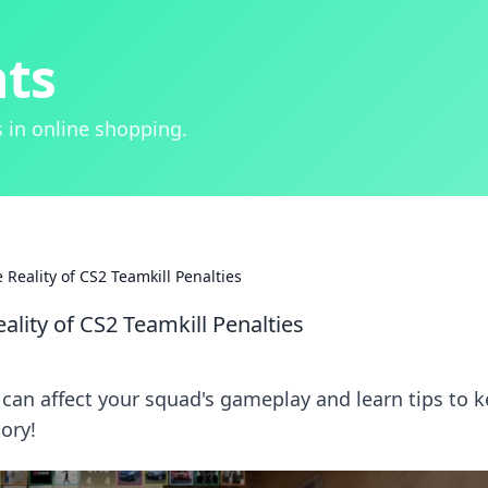
hts
 in online shopping.
Reality of CS2 Teamkill Penalties
ality of CS2 Teamkill Penalties
 can affect your squad's gameplay and learn tips to 
tory!