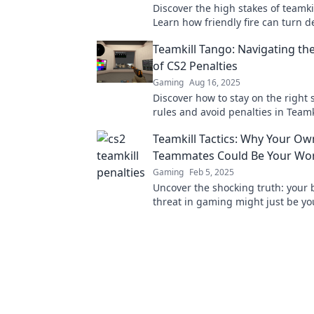
Discover the high stakes of teamkil
Learn how friendly fire can turn 
avoid hefty penalties in your gam
Teamkill Tango: Navigating the
of CS2 Penalties
Gaming
Aug 16, 2025
Discover how to stay on the right 
rules and avoid penalties in Team
your ultimate guide to gaming eth
Teamkill Tactics: Why Your Ow
Teammates Could Be Your Wo
Gaming
Feb 5, 2025
Uncover the shocking truth: your 
threat in gaming might just be y
teammates! Discover teamkill tacti