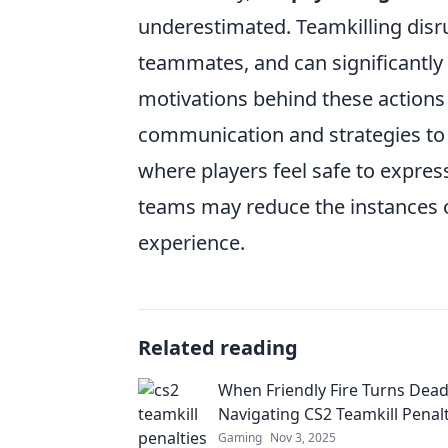
underestimated. Teamkilling disr
teammates, and can significantly
motivations behind these actions
communication and strategies to 
where players feel safe to express
teams may reduce the instances 
experience.
Related reading
When Friendly Fire Turns Dead
Navigating CS2 Teamkill Penalt
Gaming
Nov 3, 2025