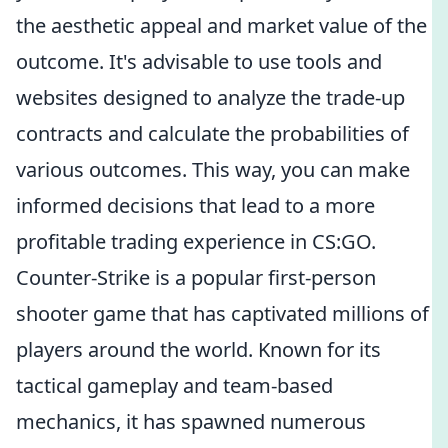
the aesthetic appeal and market value of the
outcome. It's advisable to use tools and
websites designed to analyze the trade-up
contracts and calculate the probabilities of
various outcomes. This way, you can make
informed decisions that lead to a more
profitable trading experience in CS:GO.
Counter-Strike is a popular first-person
shooter game that has captivated millions of
players around the world. Known for its
tactical gameplay and team-based
mechanics, it has spawned numerous