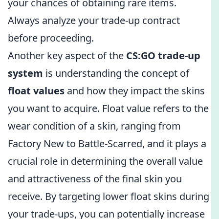
your chances of obtaining rare items.
Always analyze your trade-up contract
before proceeding.
Another key aspect of the
CS:GO trade-up
system
is understanding the concept of
float values
and how they impact the skins
you want to acquire. Float value refers to the
wear condition of a skin, ranging from
Factory New to Battle-Scarred, and it plays a
crucial role in determining the overall value
and attractiveness of the final skin you
receive. By targeting lower float skins during
your trade-ups, you can potentially increase