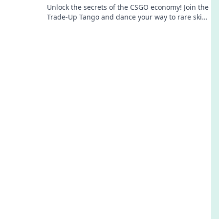
Unlock the secrets of the CSGO economy! Join the
Trade-Up Tango and dance your way to rare skins
and profitable trades!