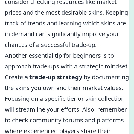
consider checking resources like market
prices and the most desirable skins. Keeping
track of trends and learning which skins are
in demand can significantly improve your
chances of a successful trade-up.
Another essential tip for beginners is to
approach trade-ups with a strategic mindset.
Create a
trade-up strategy
by documenting
the skins you own and their market values.
Focusing on a specific tier or skin collection
will streamline your efforts. Also, remember
to check community forums and platforms
where experienced players share their