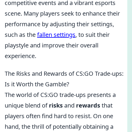
competitive events and a vibrant esports
scene. Many players seek to enhance their
performance by adjusting their settings,
such as the
fallen settings
, to suit their
playstyle and improve their overall
experience.
The Risks and Rewards of CS:GO Trade-ups:
Is it Worth the Gamble?
The world of CS:GO trade-ups presents a
unique blend of
risks
and
rewards
that
players often find hard to resist. On one
hand, the thrill of potentially obtaining a