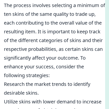
The process involves selecting a minimum of
ten skins of the same quality to trade up,
each contributing to the overall value of the
resulting item. It is important to keep track
of the different categories of skins and their
respective probabilities, as certain skins can
significantly affect your outcome. To
enhance your success, consider the
following strategies:
Research the market trends to identify
desirable skins.
Utilize skins with lower demand to increase