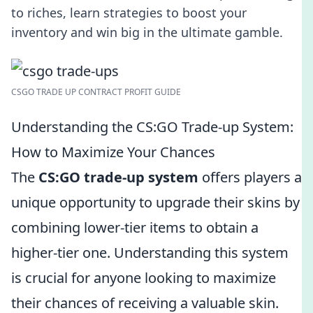
to riches, learn strategies to boost your
inventory and win big in the ultimate gamble.
CSGO TRADE UP CONTRACT PROFIT GUIDE
Understanding the CS:GO Trade-up System:
How to Maximize Your Chances
The
CS:GO trade-up system
offers players a
unique opportunity to upgrade their skins by
combining lower-tier items to obtain a
higher-tier one. Understanding this system
is crucial for anyone looking to maximize
their chances of receiving a valuable skin.