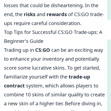
losses that could be disheartening. In the
end, the
risks
and
rewards
of CS:GO trade-
ups require careful consideration.
Top Tips for Successful CS:GO Trade-ups: A
Beginner's Guide
Trading up in
CS:GO
can be an exciting way
to enhance your inventory and potentially
score some lucrative skins. To get started,
familiarize yourself with the
trade-up
contract
system, which allows players to
combine 10 skins of similar quality to create
a new skin of a higher tier. Before diving in,