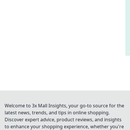
Welcome to 3x Mall Insights, your go-to source for the
latest news, trends, and tips in online shopping.
Discover expert advice, product reviews, and insights
to enhance your shopping experience, whether you're