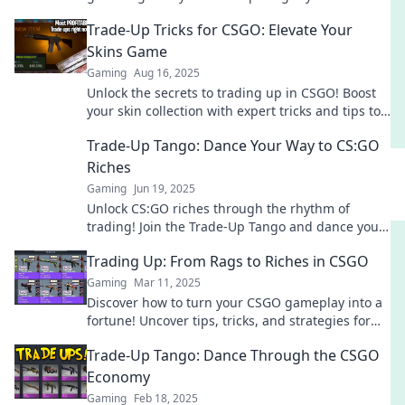
away in the game’s ultimate risk? Don't miss out!
Trade-Up Tricks for CSGO: Elevate Your
Skins Game
Gaming
Aug 16, 2025
Unlock the secrets to trading up in CSGO! Boost
your skin collection with expert tricks and tips to
elevate your game today!
Trade-Up Tango: Dance Your Way to CS:GO
Riches
Gaming
Jun 19, 2025
Unlock CS:GO riches through the rhythm of
trading! Join the Trade-Up Tango and dance your
way to fortune in the game!
Trading Up: From Rags to Riches in CSGO
Gaming
Mar 11, 2025
Discover how to turn your CSGO gameplay into a
fortune! Uncover tips, tricks, and strategies for
trading up from rags to riches.
Trade-Up Tango: Dance Through the CSGO
Economy
Gaming
Feb 18, 2025