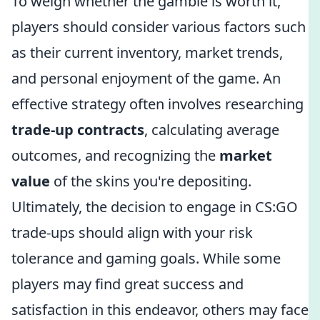
To weigh whether the gamble is worth it,
players should consider various factors such
as their current inventory, market trends,
and personal enjoyment of the game. An
effective strategy often involves researching
trade-up contracts
, calculating average
outcomes, and recognizing the
market
value
of the skins you're depositing.
Ultimately, the decision to engage in CS:GO
trade-ups should align with your risk
tolerance and gaming goals. While some
players may find great success and
satisfaction in this endeavor, others may face