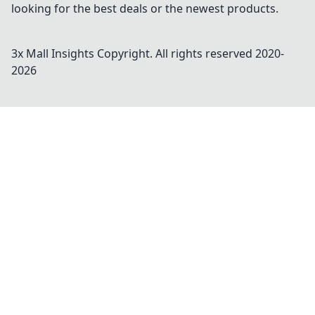
looking for the best deals or the newest products.
3x Mall Insights
Copyright. All rights reserved 2020-
2026