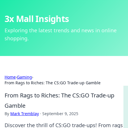
3x Mall Insights
Exploring the latest trends and news in online
shopping.
Home
›
Gaming
›
From Rags to Riches: The CS:GO Trade-up Gamble
From Rags to Riches: The CS:GO Trade-up
Gamble
By
Mark Tremblay
·
September 9, 2025
Discover the thrill of CS:GO trade-ups! From rags