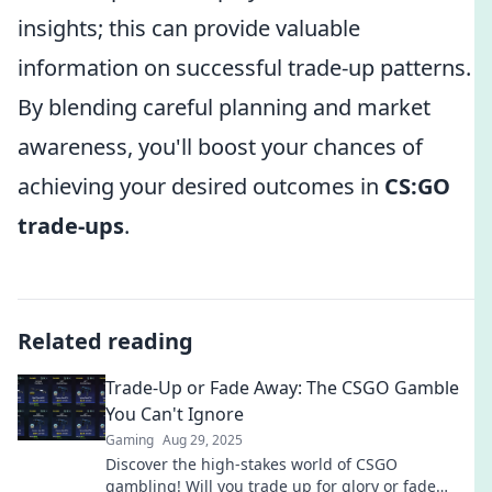
insights; this can provide valuable
information on successful trade-up patterns.
By blending careful planning and market
awareness, you'll boost your chances of
achieving your desired outcomes in
CS:GO
trade-ups
.
Related reading
Trade-Up or Fade Away: The CSGO Gamble
You Can't Ignore
Gaming
Aug 29, 2025
Discover the high-stakes world of CSGO
gambling! Will you trade up for glory or fade