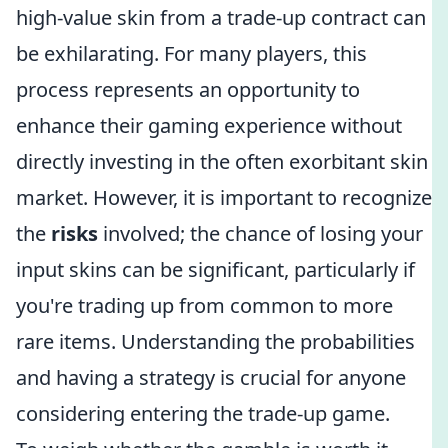
high-value skin from a trade-up contract can
be exhilarating. For many players, this
process represents an opportunity to
enhance their gaming experience without
directly investing in the often exorbitant skin
market. However, it is important to recognize
the
risks
involved; the chance of losing your
input skins can be significant, particularly if
you're trading up from common to more
rare items. Understanding the probabilities
and having a strategy is crucial for anyone
considering entering the trade-up game.