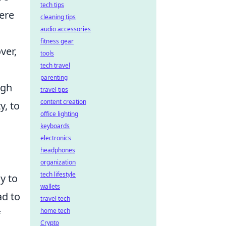
tech tips
ere
cleaning tips
audio accessories
fitness gear
ver,
tools
tech travel
parenting
ugh
travel tips
content creation
y, to
office lighting
keyboards
electronics
headphones
organization
tech lifestyle
y to
wallets
ad to
travel tech
home tech
f
Crypto