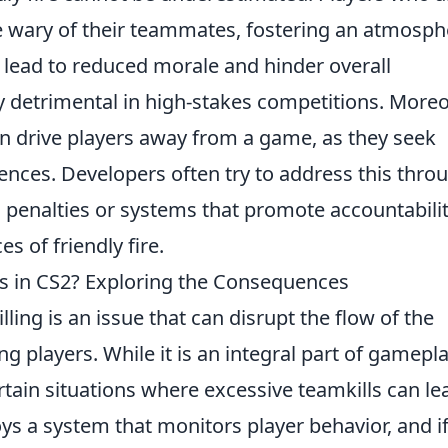
ary of their teammates, fostering an atmosph
n lead to reduced morale and hinder overall
y detrimental in high-stakes competitions. Moreo
n drive players away from a game, as they seek
ces. Developers often try to address this thro
penalties or systems that promote accountabilit
 of friendly fire.
ls in CS2? Exploring the Consequences
lling is an issue that can disrupt the flow of the
 players. While it is an integral part of gamepla
rtain situations where excessive teamkills can le
s a system that monitors player behavior, and i