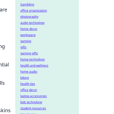
Gambling
are
office organization
photography
audio technology
home decor
workspace
gaming
ng
gifts
gaming gifts
home technology
tial
health and wellness
home audio
biking
lls
health tips
office decor
laptop accessories
kids technology
student resources
skins