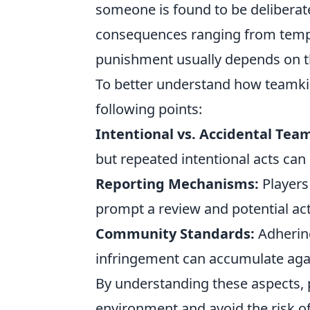
someone is found to be deliberate
consequences ranging from tempo
punishment usually depends on th
To better understand how teamkil
following points:
Intentional vs. Accidental Team
but repeated intentional acts can
Reporting Mechanisms:
Players 
prompt a review and potential ac
Community Standards:
Adhering
infringement can accumulate again
By understanding these aspects, 
environment and avoid the risk of 