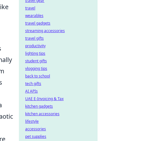
travel gear
ike
travel
wearables
travel gadgets
streaming accessories
travel gifts
productivity
s
lighting tips
nally
student gifts
vlogging tips
am
back to school
s
tech gifts
AI APIs
UAE E-Invoicing & Tax
a
kitchen gadgets
kitchen accessories
aotic
lifestyle
accessories
pet supplies
re