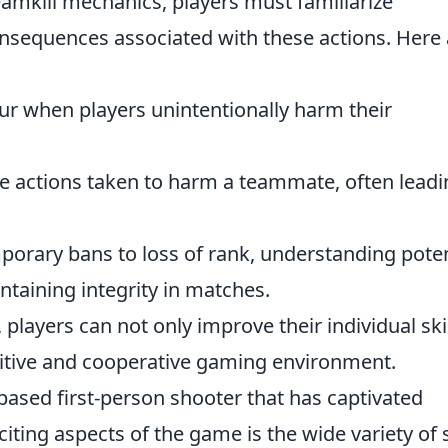
eamkill mechanics, players must familiarize
sequences associated with these actions. Here 
r when players unintentionally harm their
e actions taken to harm a teammate, often leadi
orary bans to loss of rank, understanding poten
ntaining integrity in matches.
players can not only improve their individual ski
sitive and cooperative gaming environment.
based first-person shooter that has captivated
ting aspects of the game is the wide variety of 