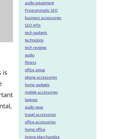
audio equipment
Programmatic SEO
business accessories
SEO APIs
tech gadgets
technology
tech reviews
audio
fitness
office setup
 is
phone accessories
e
home gadgets
mobile accessories
rtant
laptops
ntal,
audio gear
travel accessories
office accessories
home office
Anime Merchandise