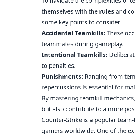
To navigate the complexities of t
themselves with the
rules
and con
some key points to consider:
Accidental Teamkills:
These occu
teammates during gameplay.
Intentional Teamkills:
Deliberat
to penalties.
Punishments:
Ranging from temp
repercussions is essential for mai
By mastering teamkill mechanics, 
but also contribute to a more po
Counter-Strike is a popular team-
gamers worldwide. One of the exci