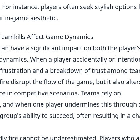
For instance, players often seek stylish options l
r in-game aesthetic.
 Teamkills Affect Game Dynamics
an have a significant impact on both the player'
ynamics. When a player accidentally or intentio
 frustration and a breakdown of trust among te
re disrupt the flow of the game, but it also alter
nce in competitive scenarios. Teams rely on
 and when one player undermines this through 
 group's ability to succeed, often resulting in a ch
ndly fire cannot be underestimated. Players who a