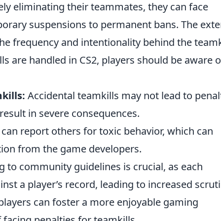
ly eliminating their teammates, they can face
rary suspensions to permanent bans. The exte
e frequency and intentionality behind the teamki
ls are handled in CS2, players should be aware o
kills:
Accidental teamkills may not lead to penalt
 result in severe consequences.
can report others for toxic behavior, which can
tion from the game developers.
 to community guidelines is crucial, as each
st a player’s record, leading to increased scruti
players can foster a more enjoyable gaming
facing penalties for teamkills.