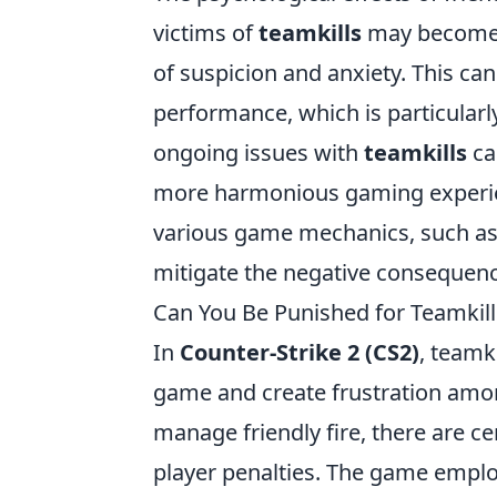
victims of
teamkills
may become w
of suspicion and anxiety. This ca
performance, which is particularl
ongoing issues with
teamkills
ca
more harmonious gaming experien
various game mechanics, such as 
mitigate the negative consequences
Can You Be Punished for Teamkil
In
Counter-Strike 2 (CS2)
, teamki
game and create frustration among
manage friendly fire, there are ce
player penalties. The game employ