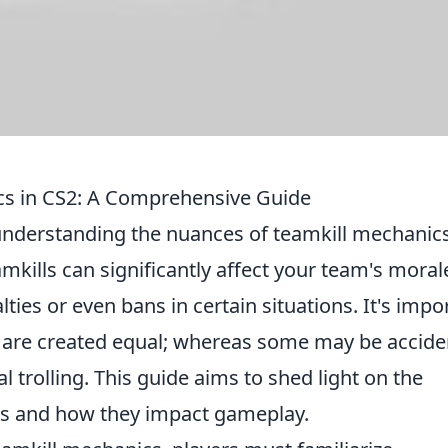
cs in CS2: A Comprehensive Guide
understanding the nuances of teamkill mechanics
eamkills can significantly affect your team's moral
ies or even bans in certain situations. It's impo
ls are created equal; whereas some may be accide
l trolling. This guide aims to shed light on the
ios and how they impact gameplay.