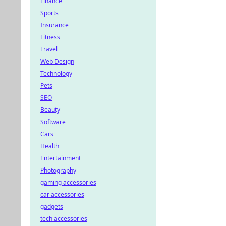
Finance
Sports
Insurance
Fitness
Travel
Web Design
Technology
Pets
SEO
Beauty
Software
Cars
Health
Entertainment
Photography
gaming accessories
car accessories
gadgets
tech accessories