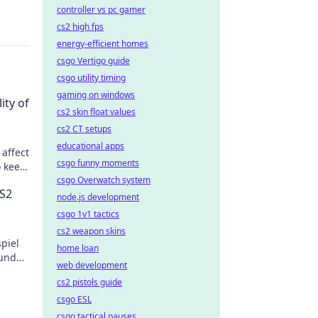
controller vs pc gamer
cs2 high fps
energy-efficient homes
csgo Vertigo guide
csgo utility timing
gaming on windows
ity of
cs2 skin float values
cs2 CT setups
educational apps
 affect
csgo funny moments
o keep
csgo Overwatch system
CS2
node.js development
csgo 1v1 tactics
cs2 weapon skins
piel
home loan
 und
web development
zt
cs2 pistols guide
csgo ESL
csgo tactical pauses