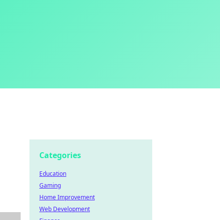
Categories
Education
Gaming
Home Improvement
Web Development