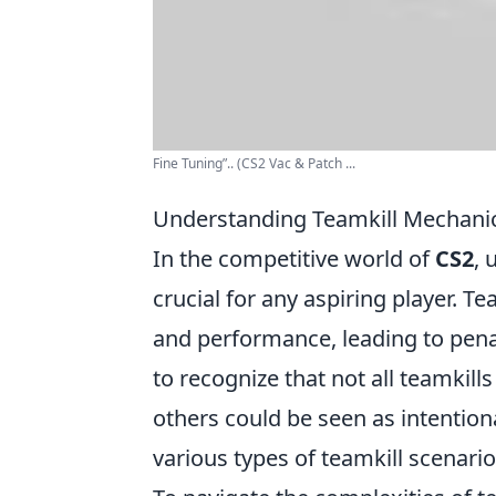
Fine Tuning”.. (CS2 Vac & Patch ...
Understanding Teamkill Mechani
In the competitive world of
CS2
, 
crucial for any aspiring player. T
and performance, leading to penalt
to recognize that not all teamkil
others could be seen as intentiona
various types of teamkill scenar