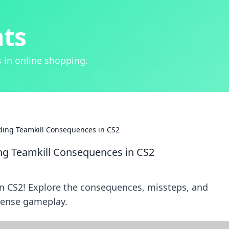
hts
 in online shopping.
oding Teamkill Consequences in CS2
ing Teamkill Consequences in CS2
in CS2! Explore the consequences, missteps, and
intense gameplay.