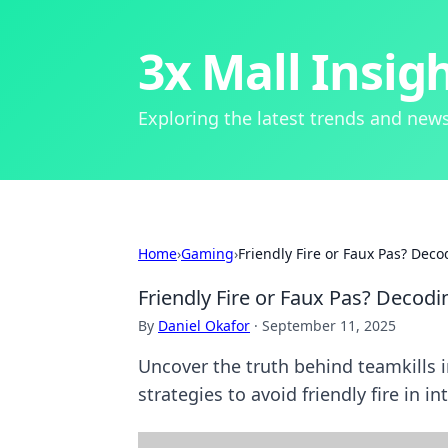
3x Mall Insig
Exploring the latest trends and news
Home
›
Gaming
›
Friendly Fire or Faux Pas? Dec
Friendly Fire or Faux Pas? Decod
By
Daniel Okafor
·
September 11, 2025
Uncover the truth behind teamkills 
strategies to avoid friendly fire in 