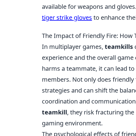
available for weapons and gloves. 
tiger strike gloves
to enhance thei
The Impact of Friendly Fire: How
In multiplayer games,
teamkills
c
experience and the overall game d
harms a teammate, it can lead to
members. Not only does friendly fi
strategies and can shift the bala
coordination and communication,
teamkill
, they risk fracturing the
gaming environment.
The psychological effects of frie