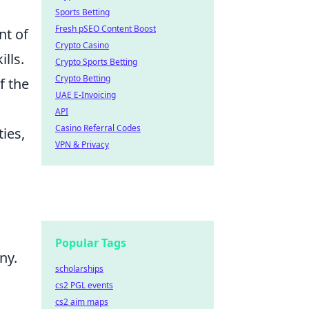
Sports Betting
Fresh pSEO Content Boost
nt of
Crypto Casino
lls.
Crypto Sports Betting
Crypto Betting
f the
UAE E-Invoicing
API
Casino Referral Codes
ies,
VPN & Privacy
Popular Tags
ny.
scholarships
cs2 PGL events
cs2 aim maps