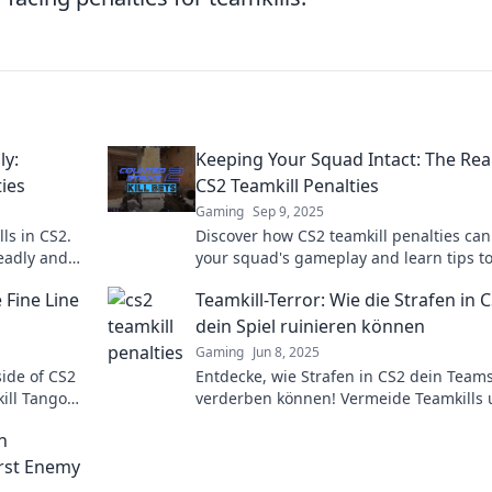
ly:
Keeping Your Squad Intact: The Real
ies
CS2 Teamkill Penalties
Gaming
Sep 9, 2025
ls in CS2.
Discover how CS2 teamkill penalties can
deadly and
your squad's gameplay and learn tips t
eplay!
your team intact! Don't risk your victory!
 Fine Line
Teamkill-Terror: Wie die Strafen in 
dein Spiel ruinieren können
Gaming
Jun 8, 2025
side of CS2
Entdecke, wie Strafen in CS2 dein Teams
kill Tango—
verderben können! Vermeide Teamkills
ics!
schütze deine Gewinnchancen – lies jet
n
mehr!
rst Enemy