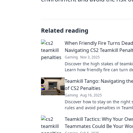
Related reading
When Friendly Fire Turns Dead
Navigating CS2 Teamkill Penalt
Gaming
Nov 3, 2025
Discover the high stakes of teamkil
Learn how friendly fire can turn 
avoid hefty penalties in your gam
Teamkill Tango: Navigating the
of CS2 Penalties
Gaming
Aug 16, 2025
Discover how to stay on the right 
rules and avoid penalties in Team
your ultimate guide to gaming eth
Teamkill Tactics: Why Your Ow
Teammates Could Be Your Wo