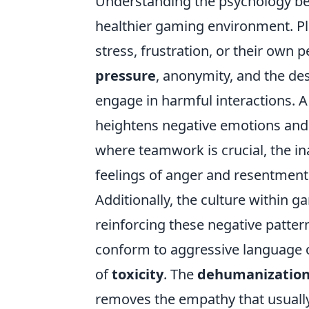
Understanding the psychology behi
healthier gaming environment. Pla
stress, frustration, or their own
pressure
, anonymity, and the des
engage in harmful interactions. A
heightens negative emotions and c
where teamwork is crucial, the in
feelings of anger and resentment
Additionally, the culture within 
reinforcing these negative patter
conform to aggressive language or
of
toxicity
. The
dehumanizatio
removes the empathy that usually