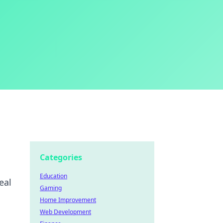
Categories
Education
eal
Gaming
Home Improvement
Web Development