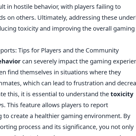
 in hostile behavior, with players failing to
ds on others. Ultimately, addressing these under
educing toxicity and improving the overall gaming
eports: Tips for Players and the Community
ehavior
can severely impact the gaming experie
ten find themselves in situations where they
mmates, which can lead to frustration and decre
 this, it is essential to understand the
toxicity
 This feature allows players to report
 to create a healthier gaming environment. By
porting process and its significance, you not only