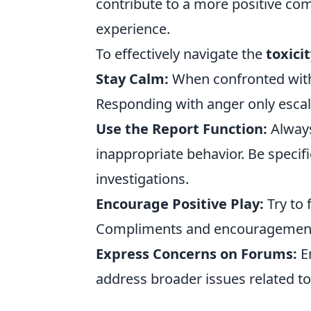
contribute to a more positive c
experience.
To effectively navigate the
toxici
Stay Calm:
When confronted with 
Responding with anger only escala
Use the Report Function:
Always
inappropriate behavior. Be specif
investigations.
Encourage Positive Play:
Try to
Compliments and encouragement c
Express Concerns on Forums:
En
address broader issues related to