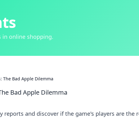
hts
 in online shopping.
ts: The Bad Apple Dilemma
: The Bad Apple Dilemma
y reports and discover if the game's players are the r