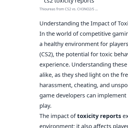
Thioureas from CS2 vs. CH3NO2/S ...
Understanding the Impact of Tox
In the world of competitive gami
a healthy environment for players
(CS2), the potential for toxic beh
experience. Understanding these r
alike, as they shed light on the f
harassment, cheating, and unspo
game developers can implement be
play.
The impact of
toxicity reports
ex
environment; it also affects player