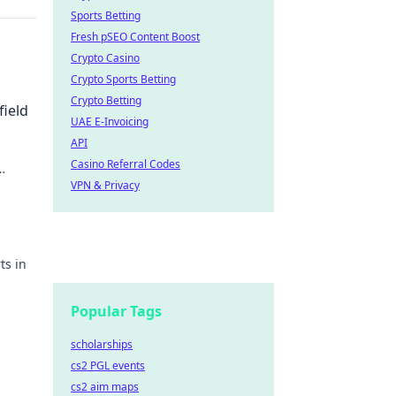
Sports Betting
Fresh pSEO Content Boost
Crypto Casino
Crypto Sports Betting
Crypto Betting
field
UAE E-Invoicing
API
Casino Referral Codes
VPN & Privacy
ts in
ay!
Popular Tags
scholarships
cs2 PGL events
cs2 aim maps