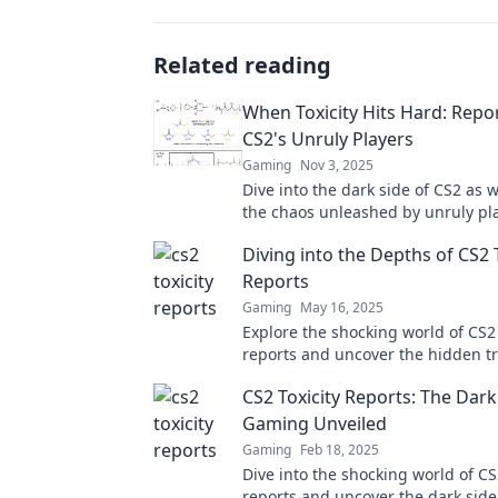
Related reading
When Toxicity Hits Hard: Repo
CS2's Unruly Players
Gaming
Nov 3, 2025
Dive into the dark side of CS2 as 
the chaos unleashed by unruly pl
Discover shocking tactics and survi
Diving into the Depths of CS2 
Reports
Gaming
May 16, 2025
Explore the shocking world of CS2 
reports and uncover the hidden t
player behavior in the gaming co
CS2 Toxicity Reports: The Dark
Gaming Unveiled
Gaming
Feb 18, 2025
Dive into the shocking world of CS2
reports and uncover the dark sid