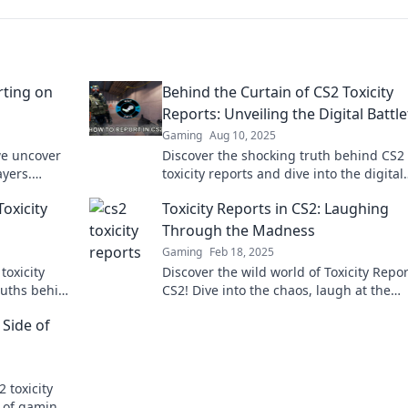
rting on
Behind the Curtain of CS2 Toxicity
Reports: Unveiling the Digital Battle
Gaming
Aug 10, 2025
we uncover
Discover the shocking truth behind CS2
ayers.
toxicity reports and dive into the digital
val tips!
battlefield where rage and rivalry reign
Toxicity
Toxicity Reports in CS2: Laughing
supreme!
Through the Madness
Gaming
Feb 18, 2025
toxicity
Discover the wild world of Toxicity Repor
ruths behind
CS2! Dive into the chaos, laugh at the
mmunity!
madness, and join the conversation tod
 Side of
 toxicity
e of gaming