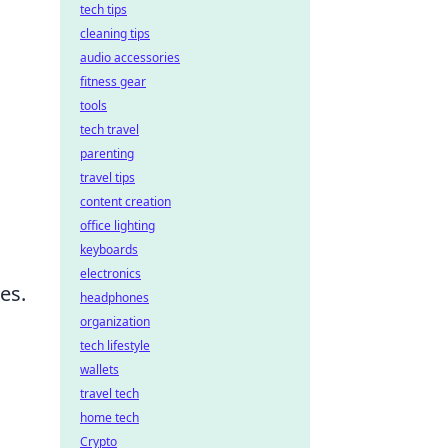
tech tips
cleaning tips
audio accessories
fitness gear
tools
tech travel
parenting
travel tips
content creation
office lighting
keyboards
electronics
es.
headphones
organization
tech lifestyle
wallets
travel tech
home tech
Crypto