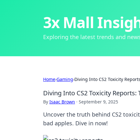
3x Mall Insig
Exploring the latest trends and news
Home
›
Gaming
›
Diving Into CS2 Toxicity Repor
Diving Into CS2 Toxicity Reports
By
Isaac Brown
·
September 9, 2025
Uncover the truth behind CS2 toxicit
bad apples. Dive in now!