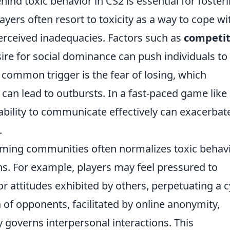
nd toxic behavior in CS2 is essential for foster
yers often resort to toxicity as a way to cope wi
 perceived inadequacies. Factors such as
competit
ire for social dominance can push individuals to
 common trigger is the fear of losing, which
an lead to outbursts. In a fast-paced game like
ability to communicate effectively can exacerbat
.
gaming communities often normalizes toxic behavi
ns. For example, players may feel pressured to
 attitudes exhibited by others, perpetuating a c
n
of opponents, facilitated by online anonymity,
 governs interpersonal interactions. This