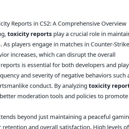
icity Reports in CS2: A Comprehensive Overview
ng,
toxicity reports
play a crucial role in mainta
. As players engage in matches in Counter-Strike
avior increases, which can disrupt the overall
eports is essential for both developers and play
requency and severity of negative behaviors such 
rtsmanlike conduct. By analyzing
toxicity repor
tter moderation tools and policies to promote 
tends beyond just maintaining a peaceful gami
 retention and overall satisfaction. High levels of