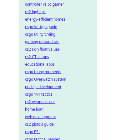
controller vs pc gamer
cs2 high fps
energy-efficient homes
csgo Vertigo guide
csgo utility timing
gaming on windows
cs2 skin float values
cs2 CT setups
educational apps
csgo funny moments
csgo Overwatch system
node.js development
csgo 1v1 tactics
cs2 weapon skins
home loan
web development
cs2 pistols guide
csgo ESL
csgo tactical pauses