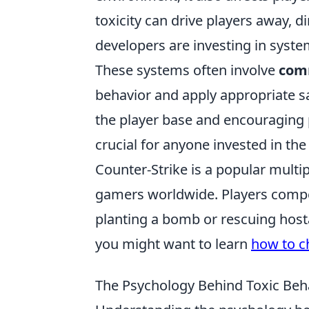
toxicity can drive players away, 
developers are investing in system
These systems often involve
com
behavior and apply appropriate s
the player base and encouraging p
crucial for anyone invested in the
Counter-Strike is a popular multip
gamers worldwide. Players compet
planting a bomb or rescuing hosta
you might want to learn
how to c
The Psychology Behind Toxic Beha