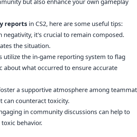
ommunity but also enhance your own gameplay
ty reports
in CS2, here are some useful tips:
negativity, it's crucial to remain composed.
tes the situation.
 utilize the in-game reporting system to flag
ic about what occurred to ensure accurate
 foster a supportive atmosphere among teammat
an counteract toxicity.
gaging in community discussions can help to
 toxic behavior.