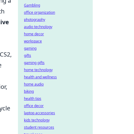
ing a
Gambling
th
office organization
photography
ive
audio technology
home decor
workspace
gaming
 CS2,
gifts
gaming gifts
e
home technology
health and wellness
home audio
or,
biking
health tips
office decor
ycle
laptop accessories
kids technology
student resources