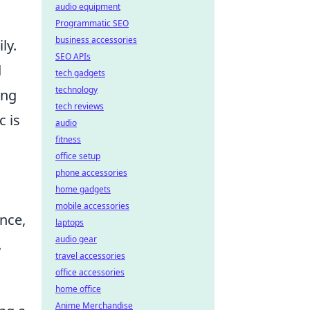
audio equipment
Programmatic SEO
business accessories
ly.
SEO APIs
d
tech gadgets
technology
ing
tech reviews
c is
audio
fitness
office setup
phone accessories
home gadgets
mobile accessories
nce,
laptops
audio gear
.
travel accessories
office accessories
home office
Anime Merchandise