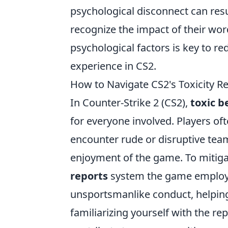
psychological disconnect can result
recognize the impact of their wor
psychological factors is key to r
experience in CS2.
How to Navigate CS2's Toxicity R
In Counter-Strike 2 (CS2),
toxic b
for everyone involved. Players of
encounter rude or disruptive tea
enjoyment of the game. To mitigate
reports
system the game employs.
unsportsmanlike conduct, helping
familiarizing yourself with the re