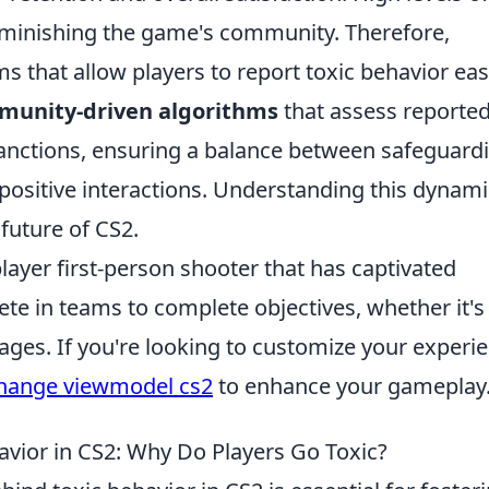
diminishing the game's community. Therefore,
s that allow players to report toxic behavior easi
munity-driven algorithms
that assess reporte
anctions, ensuring a balance between safeguard
ositive interactions. Understanding this dynami
 future of CS2.
layer first-person shooter that has captivated
e in teams to complete objectives, whether it's
ges. If you're looking to customize your experie
hange viewmodel cs2
to enhance your gameplay
vior in CS2: Why Do Players Go Toxic?