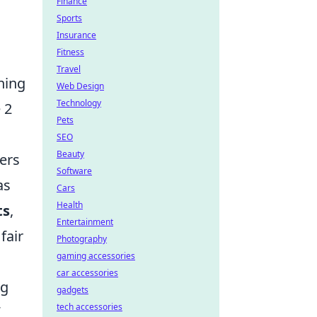
Finance
Sports
Insurance
Fitness
Travel
ining
Web Design
Technology
 2
Pets
SEO
Beauty
ers
Software
as
Cars
Health
ts
,
Entertainment
fair
Photography
gaming accessories
car accessories
ng
gadgets
tech accessories