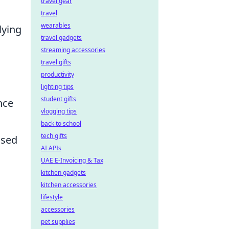
travel gear
travel
wearables
lying
travel gadgets
streaming accessories
travel gifts
productivity
lighting tips
student gifts
nce
vlogging tips
back to school
tech gifts
ased
AI APIs
UAE E-Invoicing & Tax
kitchen gadgets
kitchen accessories
lifestyle
accessories
pet supplies