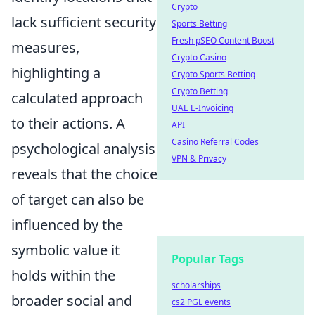
Crypto
lack sufficient security
Sports Betting
Fresh pSEO Content Boost
measures,
Crypto Casino
highlighting a
Crypto Sports Betting
Crypto Betting
calculated approach
UAE E-Invoicing
to their actions. A
API
Casino Referral Codes
psychological analysis
VPN & Privacy
reveals that the choice
of target can also be
influenced by the
symbolic value it
Popular Tags
holds within the
scholarships
broader social and
cs2 PGL events