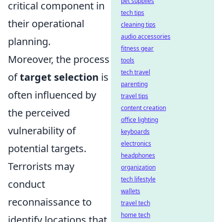
pet supplies
critical component in
tech tips
their operational
cleaning tips
audio accessories
planning.
fitness gear
Moreover, the process
tools
tech travel
of
target selection
is
parenting
often influenced by
travel tips
content creation
the perceived
office lighting
vulnerability of
keyboards
electronics
potential targets.
headphones
Terrorists may
organization
tech lifestyle
conduct
wallets
reconnaissance to
travel tech
home tech
identify locations that