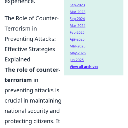
experience.
Sep-2023
Mar-2023
The Role of Counter-
Sep-2024
Mar-2024
Terrorism in
Feb-2025
Preventing Attacks:
Apr-2025
Mar-2025
Effective Strategies
May-2025
Explained
Jun-2025
View all archives
The role of counter-
terrorism
in
preventing attacks is
crucial in maintaining
national security and
protecting citizens. It