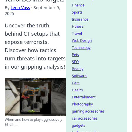
Finance
By
Lena Voss
·
September 9,
Sports
2025
Insurance
Uncover the truth
Fitness
behind CT setups that
Travel
Web Design
expose terrorists.
Technology
Discover how tactics
Pets
turn threats into targets
SEO
in our gripping analysis!
Beauty
Software
Cars
Health
Entertainment
Photography
gaming accessories
car accessories
When and how to play aggressively
as CT ...
gadgets