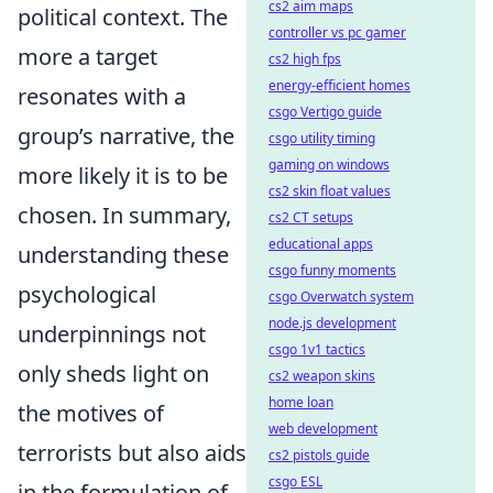
cs2 aim maps
political context. The
controller vs pc gamer
more a target
cs2 high fps
energy-efficient homes
resonates with a
csgo Vertigo guide
group’s narrative, the
csgo utility timing
gaming on windows
more likely it is to be
cs2 skin float values
chosen. In summary,
cs2 CT setups
educational apps
understanding these
csgo funny moments
psychological
csgo Overwatch system
node.js development
underpinnings not
csgo 1v1 tactics
only sheds light on
cs2 weapon skins
home loan
the motives of
web development
terrorists but also aids
cs2 pistols guide
csgo ESL
in the formulation of