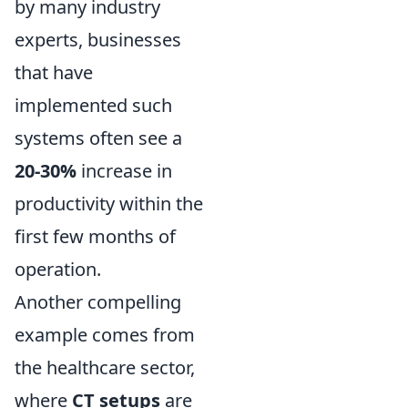
by many industry
experts, businesses
that have
implemented such
systems often see a
20-30%
increase in
productivity within the
first few months of
operation.
Another compelling
example comes from
the healthcare sector,
where
CT setups
are