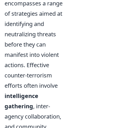
encompasses a range
of strategies aimed at
identifying and
neutralizing threats
before they can
manifest into violent
actions. Effective
counter-terrorism
efforts often involve
intelligence
gathering
, inter-
agency collaboration,
and community