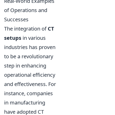
Real-World Examples
of Operations and
Successes
The integration of
CT
setups
in various
industries has proven
to be a revolutionary
step in enhancing
operational efficiency
and effectiveness. For
instance, companies
in manufacturing
have adopted CT