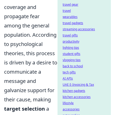
travel gear
coverage and
travel
propagate fear
wearables
travel gadgets
among the general
streaming accessories
population. According
travel gifts
productivity
to psychological
lighting tips
theories, this process
student gifts
vlogging tips
is driven by a desire to
back to school
communicate a
tech gifts
AI APIs
message and
UAE E-Invoicing & Tax
galvanize support for
kitchen gadgets
kitchen accessories
their cause, making
lifestyle
target selection
a
accessories