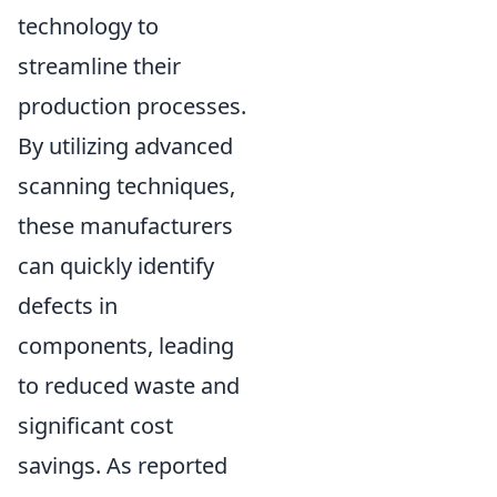
technology to
streamline their
production processes.
By utilizing advanced
scanning techniques,
these manufacturers
can quickly identify
defects in
components, leading
to reduced waste and
significant cost
savings. As reported