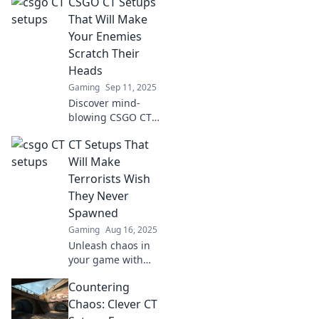
CSGO CT Setups
boost your
defense and crush
That Will Make
enemy morale.
Your Enemies
Dominate your
Scratch Their
matches with
Heads
these game-
Gaming
Sep 11, 2025
changing
strategies!
Discover mind-
blowing CSGO CT
setups that will
CT Setups That
leave your
enemies confused
Will Make
and outsmarted.
Terrorists Wish
Elevate your game
They Never
today!
Spawned
Gaming
Aug 16, 2025
Unleash chaos in
your game with
these killer CT
Countering
setups that will
leave terrorists
Chaos: Clever CT
regretting every