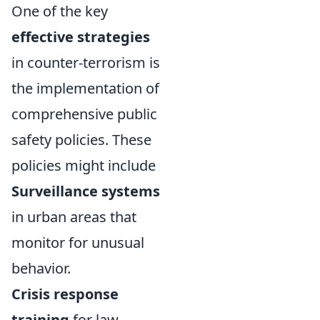
One of the key
effective strategies
in counter-terrorism is
the implementation of
comprehensive public
safety policies. These
policies might include
Surveillance systems
in urban areas that
monitor for unusual
behavior.
Crisis response
training
for law