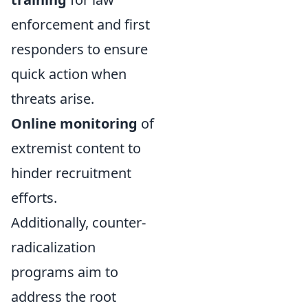
enforcement and first
responders to ensure
quick action when
threats arise.
Online monitoring
of
extremist content to
hinder recruitment
efforts.
Additionally, counter-
radicalization
programs aim to
address the root