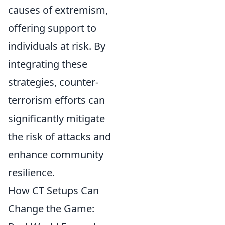
causes of extremism,
offering support to
individuals at risk. By
integrating these
strategies, counter-
terrorism efforts can
significantly mitigate
the risk of attacks and
enhance community
resilience.
How CT Setups Can
Change the Game: