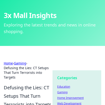
3x Mall Insights
Exploring the latest trends and news in online
shopping.
Home
›
Gaming
›
Defusing the Lies: CT Setups
That Turn Terrorists into
Targets
Categories
Defusing the Lies: CT
Education
Gaming
Setups That Turn
Home Improvement
Terrorists into Targets
Web Development