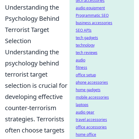
tech accessories
Understanding the
audio equipment
Programmatic SEO
Psychology Behind
business accessories
Terrorist Target
SEO APIs
tech gadgets
Selection
technology
Understanding the
tech reviews
audio
psychology behind
fitness
terrorist target
office setup
phone accessories
selection is crucial for
home gadgets
developing effective
mobile accessories
laptops
counter-terrorism
audio gear
strategies. Terrorists
travel accessories
office accessories
often choose targets
home office