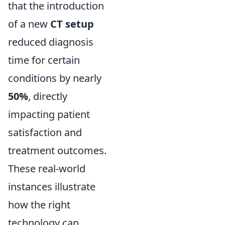
that the introduction
of a new
CT setup
reduced diagnosis
time for certain
conditions by nearly
50%
, directly
impacting patient
satisfaction and
treatment outcomes.
These real-world
instances illustrate
how the right
technology can