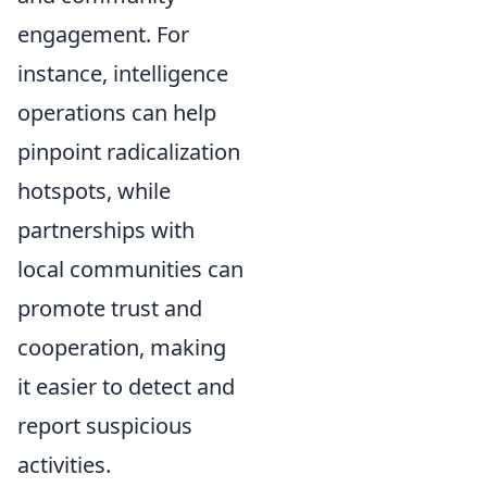
engagement. For
instance, intelligence
operations can help
pinpoint radicalization
hotspots, while
partnerships with
local communities can
promote trust and
cooperation, making
it easier to detect and
report suspicious
activities.