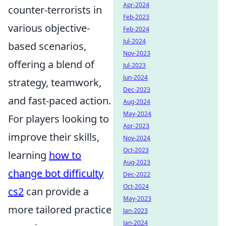
Apr-2024
counter-terrorists in
Feb-2023
various objective-
Feb-2024
Jul-2024
based scenarios,
Nov-2023
offering a blend of
Jul-2023
Jun-2024
strategy, teamwork,
Dec-2023
and fast-paced action.
Aug-2024
May-2024
For players looking to
Apr-2023
improve their skills,
Nov-2024
Oct-2023
learning
how to
Aug-2023
change bot difficulty
Dec-2022
Oct-2024
cs2
can provide a
May-2023
more tailored practice
Jan-2023
Jan-2024