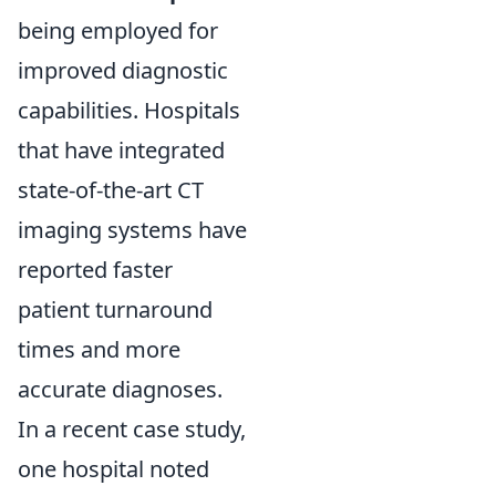
being employed for
improved diagnostic
capabilities. Hospitals
that have integrated
state-of-the-art CT
imaging systems have
reported faster
patient turnaround
times and more
accurate diagnoses.
In a recent case study,
one hospital noted