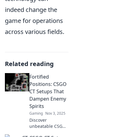
indeed change the
game for operations
across various fields.
Related reading
Fortified
Positions: CSGO
CT Setups That
Dampen Enemy
Spirits
Gaming
Nov 3, 2025
Discover
unbeatable CSGO
CT setups that