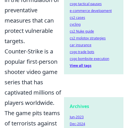
csgo tactical pauses
preventative
e-commerce development
cs2 cases
measures that can
cycling
protect vulnerable
cs2 Nuke guide
cs2 molotov strategies
targets.
car insurance
Counter-Strike is a
csgo trade bots
csgo bombsite execution
popular first-person
View all tags
shooter video game
series that has
captivated millions of
players worldwide.
Archives
The game pits teams
Jun-2023
of terrorists against
Dec-2024