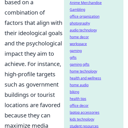
based on a
Anime Merchandise
Gambling
combination of
office organization
factors that align with
photography
audio technology
their ideological goals
home decor
and the psychological
workspace
gaming
impact they aim to
gifts
achieve. For instance,
gaming gifts
home technology
high-profile targets
health and wellness
such as government
home audio
biking
buildings or tourist
health tips
locations are favored
office decor
laptop accessories
because they can
kids technology
maximize media
student resources