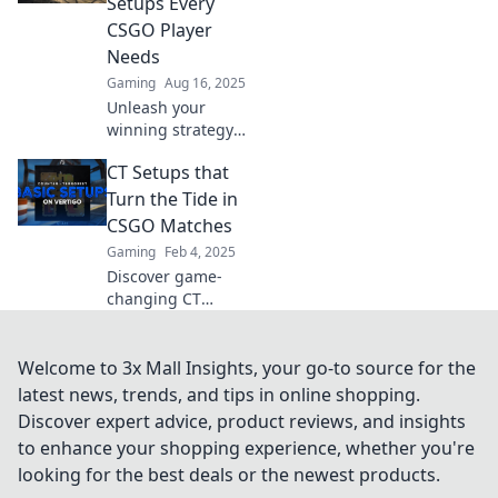
Setups Every
spawn. Discover
CSGO Player
the ultimate
Needs
strategies now!
Gaming
Aug 16, 2025
Unleash your
winning strategy
with clever CT
CT Setups that
setups! Master
CSGO chaos and
Turn the Tide in
dominate every
CSGO Matches
match with these
Gaming
Feb 4, 2025
essential tactics.
Discover game-
changing CT
setups that can
flip the script in
CSGO matches
Welcome to 3x Mall Insights, your go-to source for the
and lead your
latest news, trends, and tips in online shopping.
team to victory!
Discover expert advice, product reviews, and insights
Unlock pro
to enhance your shopping experience, whether you're
strategies now!
looking for the best deals or the newest products.