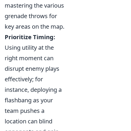
mastering the various
grenade throws for
key areas on the map.
Prioritize Timing:
Using utility at the
right moment can
disrupt enemy plays
effectively; for
instance, deploying a
flashbang as your
team pushes a
location can blind