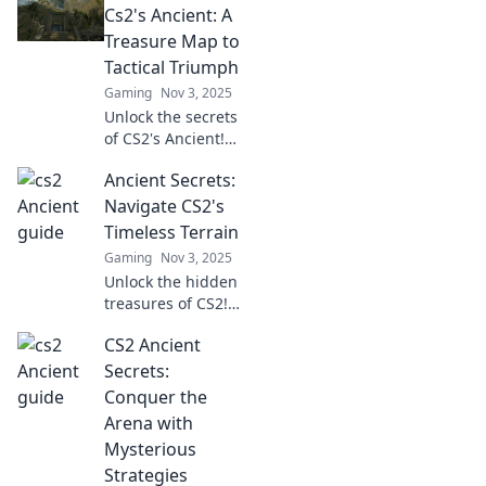
Cs2's Ancient: A
Treasure Map to
Tactical Triumph
Gaming
Nov 3, 2025
Unlock the secrets
of CS2's Ancient!
Discover tactical
Ancient Secrets:
tips and tricks for
victory with our
Navigate CS2's
ultimate treasure
Timeless Terrain
map to conquer
Gaming
Nov 3, 2025
the battlefield.
Unlock the hidden
treasures of CS2!
Join us as we
CS2 Ancient
explore ancient
secrets and
Secrets:
master the
Conquer the
timeless terrain
Arena with
for epic gameplay.
Mysterious
Strategies