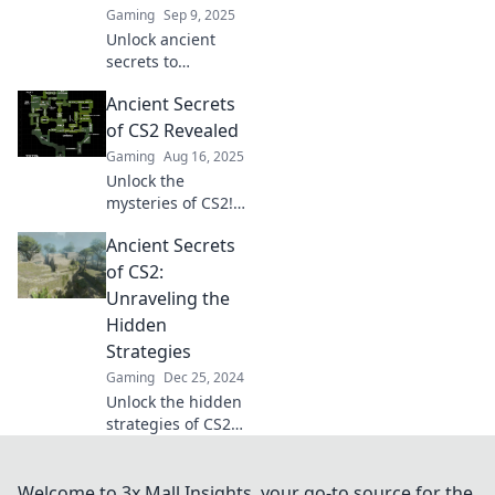
Gaming
Sep 9, 2025
Unlock ancient
secrets to
dominate CS2
Ancient Secrets
arenas! Discover
mysterious
of CS2 Revealed
strategies that will
Gaming
Aug 16, 2025
give you the edge
Unlock the
and lead you to
mysteries of CS2!
victory.
Discover hidden
Ancient Secrets
strategies, tips,
and secrets that
of CS2:
will elevate your
Unraveling the
gameplay to the
Hidden
next level.
Strategies
Gaming
Dec 25, 2024
Unlock the hidden
strategies of CS2
and elevate your
game with ancient
secrets that top
Welcome to 3x Mall Insights, your go-to source for the