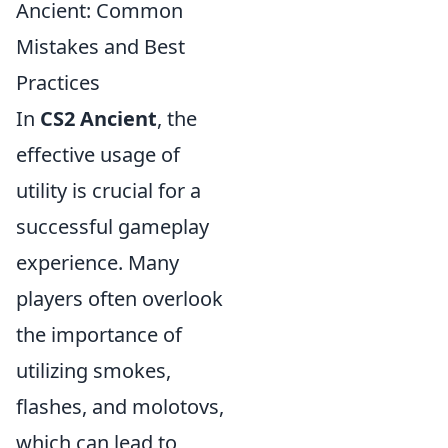
Ancient: Common
Mistakes and Best
Practices
In
CS2 Ancient
, the
effective usage of
utility is crucial for a
successful gameplay
experience. Many
players often overlook
the importance of
utilizing smokes,
flashes, and molotovs,
which can lead to