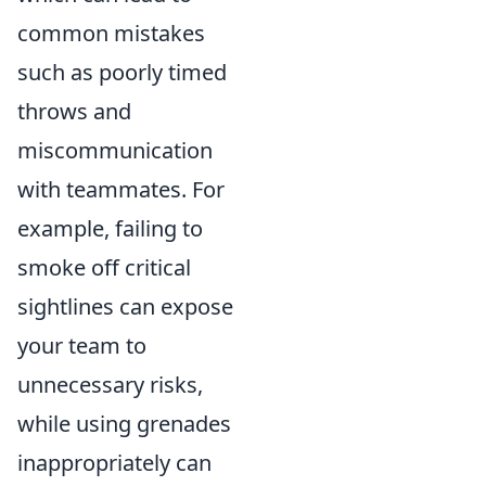
common mistakes
such as poorly timed
throws and
miscommunication
with teammates. For
example, failing to
smoke off critical
sightlines can expose
your team to
unnecessary risks,
while using grenades
inappropriately can