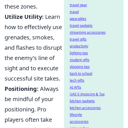
travel gear
these zones.
travel
Utilize Utility:
Learn
wearables
travel gadgets
how to effectively use
streaming accessories
grenades, smokes,
travel gifts
productivity
and flashes to disrupt
lighting tips
the enemy's line of
student gifts
vlogging tips
sight and to execute
back to school
successful site takes.
tech gifts
AI APIs
Positioning:
Always
UAE E-Invoicing & Tax
be mindful of your
kitchen gadgets
kitchen accessories
positioning. Pro
lifestyle
players often take
accessories