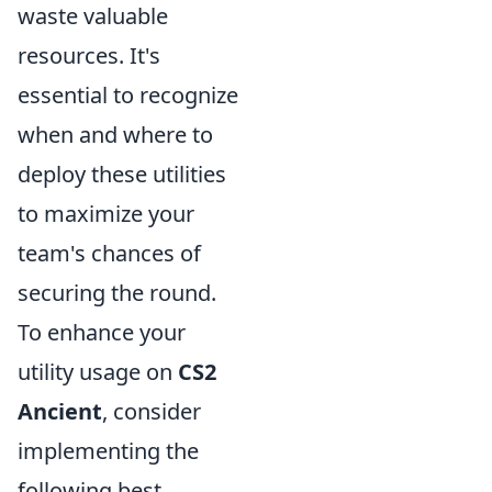
waste valuable
resources. It's
essential to recognize
when and where to
deploy these utilities
to maximize your
team's chances of
securing the round.
To enhance your
utility usage on
CS2
Ancient
, consider
implementing the
following best