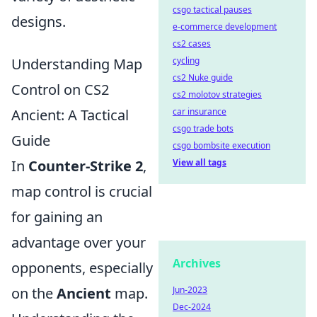
csgo tactical pauses
designs.
e-commerce development
cs2 cases
cycling
Understanding Map
cs2 Nuke guide
Control on CS2
cs2 molotov strategies
car insurance
Ancient: A Tactical
csgo trade bots
Guide
csgo bombsite execution
View all tags
In
Counter-Strike 2
,
map control is crucial
for gaining an
advantage over your
Archives
opponents, especially
Jun-2023
on the
Ancient
map.
Dec-2024