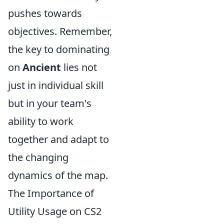
pushes towards
objectives. Remember,
the key to dominating
on
Ancient
lies not
just in individual skill
but in your team's
ability to work
together and adapt to
the changing
dynamics of the map.
The Importance of
Utility Usage on CS2