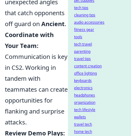
pet supplies
unexpected angles
tech tips
that catch opponents
cleaning tips
audio accessories
off guard on
Ancient
.
fitness gear
Coordinate with
tools
tech travel
Your Team:
parenting
Communication is key
travel tips
content creation
in CS2. Working in
office lighting
tandem with
keyboards
electronics
teammates can create
headphones
opportunities for
organization
tech lifestyle
flanking and surprise
wallets
attacks.
travel tech
home tech
Review Demo Plays: