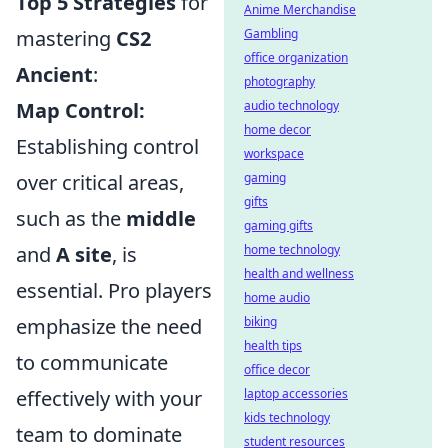
Top 5 Strategies
for
Anime Merchandise
Gambling
mastering
CS2
office organization
Ancient
:
photography
audio technology
Map Control:
home decor
Establishing control
workspace
gaming
over critical areas,
gifts
such as the
middle
gaming gifts
home technology
and
A site
, is
health and wellness
essential. Pro players
home audio
biking
emphasize the need
health tips
to communicate
office decor
laptop accessories
effectively with your
kids technology
team to dominate
student resources