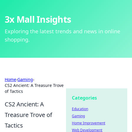
3x Mall Insights
Exploring the latest trends and news in online
shopping.
Home
›
Gaming
›
CS2 Ancient: A Treasure Trove
of Tactics
Categories
CS2 Ancient: A
Education
Treasure Trove of
Gaming
Home Improvement
Tactics
Web Development