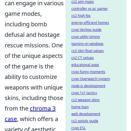
cs2 aim maps
can engage in various
controller vs pc gamer
game modes,
cs2 high fps
energy-efficient homes
including bomb
csgo Vertigo guide
defusal and hostage
csgo utility timing
gaming on windows
rescue missions. One
cs2 skin float values
of the unique aspects
cs2 CT setups
educational apps
of the game is the
csgo funny moments
ability to customize
csgo Overwatch system
node.js development
weapons with unique
csgo 1v1 tactics
skins, including those
cs2 weapon skins
home loan
from the
chroma 3
web development
case
, which offers a
cs2 pistols guide
csgo ESL
variety of aesthetic