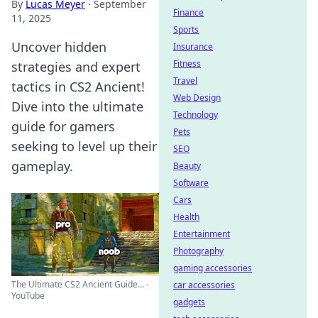
By
Lucas Meyer
·
September
Finance
11, 2025
Sports
Uncover hidden
Insurance
Fitness
strategies and expert
Travel
tactics in CS2 Ancient!
Web Design
Dive into the ultimate
Technology
guide for gamers
Pets
seeking to level up their
SEO
gameplay.
Beauty
Software
Cars
Health
Entertainment
Photography
gaming accessories
The Ultimate CS2 Ancient Guide... -
car accessories
YouTube
gadgets