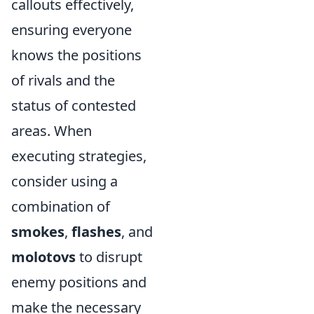
callouts effectively,
ensuring everyone
knows the positions
of rivals and the
status of contested
areas. When
executing strategies,
consider using a
combination of
smokes
,
flashes
, and
molotovs
to disrupt
enemy positions and
make the necessary