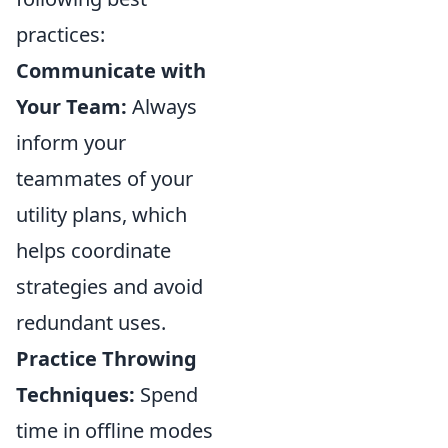
practices:
Communicate with
Your Team:
Always
inform your
teammates of your
utility plans, which
helps coordinate
strategies and avoid
redundant uses.
Practice Throwing
Techniques:
Spend
time in offline modes