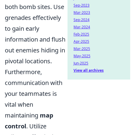
Sep-2023
both bomb sites. Use
Mar-2023
grenades effectively
Sep-2024
Mar-2024
to gain early
Feb-2025
information and flush
Apr-2025
Mar-2025
out enemies hiding in
May-2025
pivotal locations.
Jun-2025
View all archives
Furthermore,
communication with
your teammates is
vital when
maintaining
map
control
. Utilize