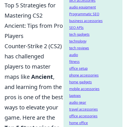
tech accessories
Top 5 Strategies for
audio equipment
Programmatic SEO
Mastering CS2
business accessories
Ancient: Tips from Pro
SEO APIs
tech gadgets
Players
technology
Counter-Strike 2 (CS2)
tech reviews
audio
has challenged
fitness
players to master
office setup
phone accessories
maps like
Ancient
,
home gadgets
and learning from the
mobile accessories
laptops
pros is one of the best
audio gear
ways to elevate your
travel accessories
office accessories
game. Here are the
home office