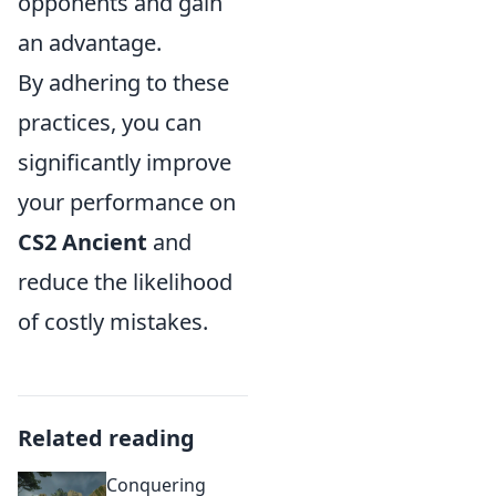
opponents and gain
an advantage.
By adhering to these
practices, you can
significantly improve
your performance on
CS2 Ancient
and
reduce the likelihood
of costly mistakes.
Related reading
Conquering