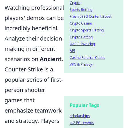
Crypto
Watching professional
Sports Betting
Fresh pSEO Content Boost
players' demos can be
Crypto Casino
incredibly beneficial.
Crypto Sports Betting
Crypto Betting
Analyze their decision-
UAE E-Invoicing
making in different
API
Casino Referral Codes
scenarios on
Ancient
.
VPN & Privacy
Counter-Strike is a
popular series of first-
person shooter
games that
Popular Tags
emphasize teamwork
scholarships
and strategy. Players
cs2 PGL events