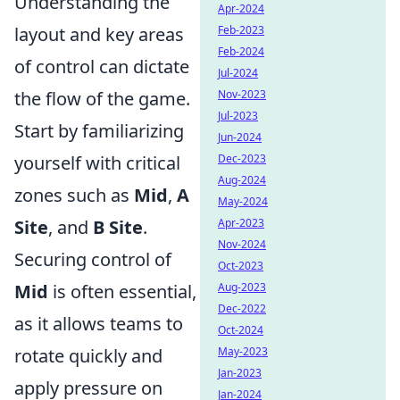
Understanding the
Apr-2024
Feb-2023
layout and key areas
Feb-2024
of control can dictate
Jul-2024
Nov-2023
the flow of the game.
Jul-2023
Start by familiarizing
Jun-2024
Dec-2023
yourself with critical
Aug-2024
zones such as
Mid
,
A
May-2024
Apr-2023
Site
, and
B Site
.
Nov-2024
Securing control of
Oct-2023
Aug-2023
Mid
is often essential,
Dec-2022
as it allows teams to
Oct-2024
May-2023
rotate quickly and
Jan-2023
apply pressure on
Jan-2024