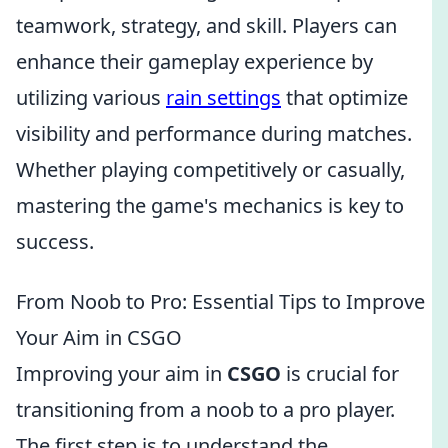
teamwork, strategy, and skill. Players can
enhance their gameplay experience by
utilizing various
rain settings
that optimize
visibility and performance during matches.
Whether playing competitively or casually,
mastering the game's mechanics is key to
success.
From Noob to Pro: Essential Tips to Improve
Your Aim in CSGO
Improving your aim in
CSGO
is crucial for
transitioning from a noob to a pro player.
The first step is to understand the