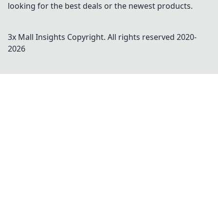
looking for the best deals or the newest products.
3x Mall Insights
Copyright. All rights reserved 2020-
2026