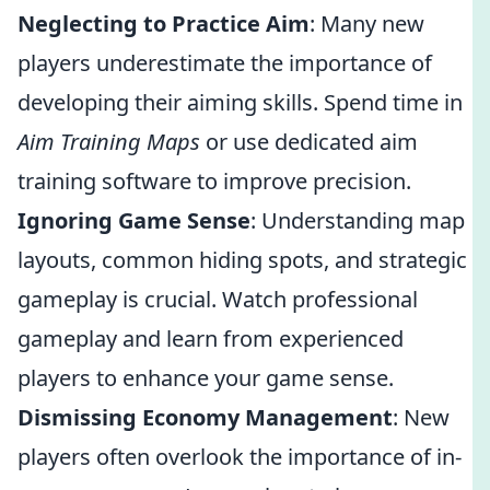
Neglecting to Practice Aim
: Many new
players underestimate the importance of
developing their aiming skills. Spend time in
Aim Training Maps
or use dedicated aim
training software to improve precision.
Ignoring Game Sense
: Understanding map
layouts, common hiding spots, and strategic
gameplay is crucial. Watch professional
gameplay and learn from experienced
players to enhance your game sense.
Dismissing Economy Management
: New
players often overlook the importance of in-