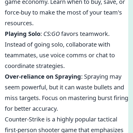
game economy. Learn when to buy, save, or
force-buy to make the most of your team's
resources.
Playing Solo
:
CS:GO
favors teamwork.
Instead of going solo, collaborate with
teammates, use voice comms or chat to
coordinate strategies.
Over-reliance on Spraying
: Spraying may
seem powerful, but it can waste bullets and
miss targets. Focus on mastering burst firing
for better accuracy.
Counter-Strike is a highly popular tactical
first-person shooter game that emphasizes