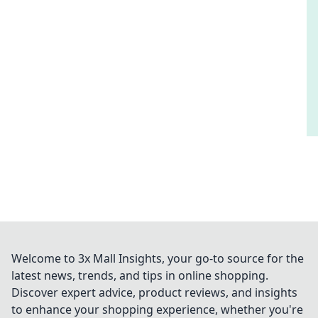
Welcome to 3x Mall Insights, your go-to source for the
latest news, trends, and tips in online shopping.
Discover expert advice, product reviews, and insights
to enhance your shopping experience, whether you're