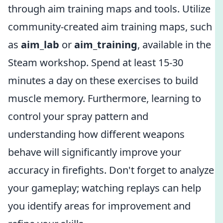
through aim training maps and tools. Utilize
community-created aim training maps, such
as
aim_lab
or
aim_training
, available in the
Steam workshop. Spend at least 15-30
minutes a day on these exercises to build
muscle memory. Furthermore, learning to
control your spray pattern and
understanding how different weapons
behave will significantly improve your
accuracy in firefights. Don't forget to analyze
your gameplay; watching replays can help
you identify areas for improvement and