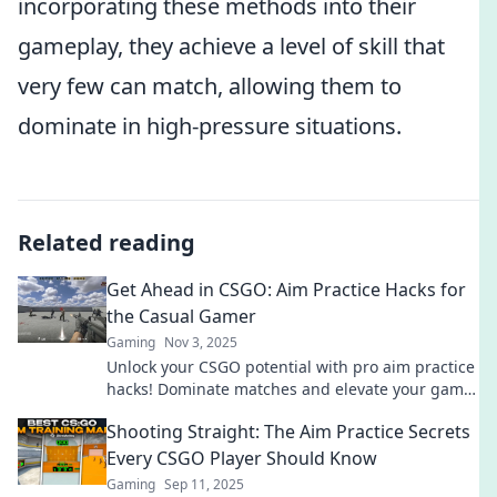
incorporating these methods into their
gameplay, they achieve a level of skill that
very few can match, allowing them to
dominate in high-pressure situations.
Related reading
Get Ahead in CSGO: Aim Practice Hacks for
the Casual Gamer
Gaming
Nov 3, 2025
Unlock your CSGO potential with pro aim practice
hacks! Dominate matches and elevate your game
effortlessly—perfect for casual gamers!
Shooting Straight: The Aim Practice Secrets
Every CSGO Player Should Know
Gaming
Sep 11, 2025