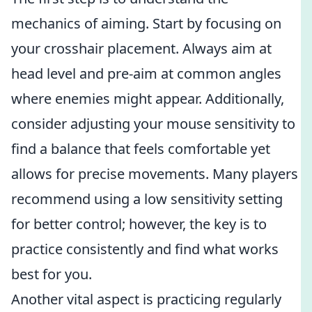
mechanics of aiming. Start by focusing on
your crosshair placement. Always aim at
head level and pre-aim at common angles
where enemies might appear. Additionally,
consider adjusting your mouse sensitivity to
find a balance that feels comfortable yet
allows for precise movements. Many players
recommend using a low sensitivity setting
for better control; however, the key is to
practice consistently and find what works
best for you.
Another vital aspect is practicing regularly