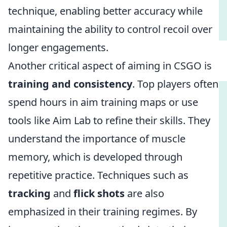
technique, enabling better accuracy while
maintaining the ability to control recoil over
longer engagements.
Another critical aspect of aiming in CSGO is
training and consistency
. Top players often
spend hours in aim training maps or use
tools like Aim Lab to refine their skills. They
understand the importance of muscle
memory, which is developed through
repetitive practice. Techniques such as
tracking
and
flick shots
are also
emphasized in their training regimes. By