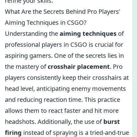
refine your skills.
What Are the Secrets Behind Pro Players'
Aiming Techniques in CSGO?
Understanding the
aiming techniques
of
professional players in CSGO is crucial for
aspiring gamers. One of the secrets lies in
the mastery of
crosshair placement
. Pro
players consistently keep their crosshairs at
head level, anticipating enemy movements
and reducing reaction time. This practice
allows them to react faster and hit more
headshots. Additionally, the use of
burst
firing
instead of spraying is a tried-and-true