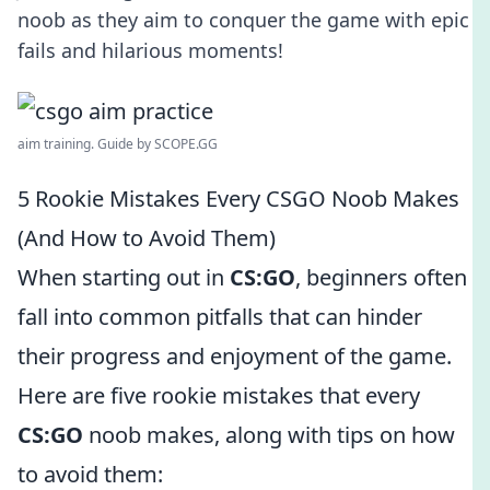
noob as they aim to conquer the game with epic
fails and hilarious moments!
aim training. Guide by SCOPE.GG
5 Rookie Mistakes Every CSGO Noob Makes
(And How to Avoid Them)
When starting out in
CS:GO
, beginners often
fall into common pitfalls that can hinder
their progress and enjoyment of the game.
Here are five rookie mistakes that every
CS:GO
noob makes, along with tips on how
to avoid them: