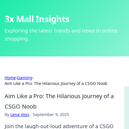
3x Mall Insights
Exploring the latest trends and news in online
shopping.
Home
›
Gaming
›
Aim Like a Pro: The Hilarious Journey of a CSGO Noob
Aim Like a Pro: The Hilarious Journey of a
CSGO Noob
By
Lena Voss
·
September 9, 2025
Join the laugh-out-loud adventure of a CSGO