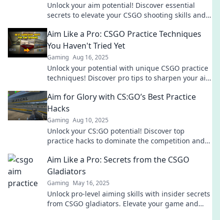
Unlock your aim potential! Discover essential
secrets to elevate your CSGO shooting skills and
dominate the competition.
Aim Like a Pro: CSGO Practice Techniques
You Haven't Tried Yet
Gaming
Aug 16, 2025
Unlock your potential with unique CSGO practice
techniques! Discover pro tips to sharpen your aim
and dominate the competition today!
Aim for Glory with CS:GO’s Best Practice
Hacks
Gaming
Aug 10, 2025
Unlock your CS:GO potential! Discover top
practice hacks to dominate the competition and
achieve glory in every match!
Aim Like a Pro: Secrets from the CSGO
Gladiators
Gaming
May 16, 2025
Unlock pro-level aiming skills with insider secrets
from CSGO gladiators. Elevate your game and
dominate the battlefield today!