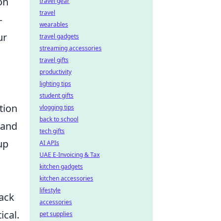
on
travel gear
travel
—
wearables
ur
travel gadgets
streaming accessories
travel gifts
productivity
lighting tips
student gifts
tion
vlogging tips
back to school
 and
tech gifts
up
AI APIs
UAE E-Invoicing & Tax
kitchen gadgets
kitchen accessories
lifestyle
ack
accessories
ical.
pet supplies