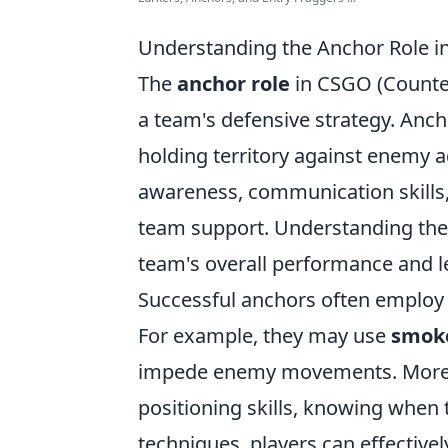
Understanding the Anchor Role in
The
anchor role
in CSGO (Counter-
a team's defensive strategy. Ancho
holding territory against enemy 
awareness, communication skills, 
team support. Understanding the 
team's overall performance and lea
Successful anchors often employ v
For example, they may use
smoke
impede enemy movements. Moreov
positioning skills, knowing when
techniques, players can effectiv