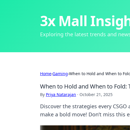
3x Mall Insig
Exploring the latest trends and news
Home
›
Gaming
›
When to Hold and When to Fol
When to Hold and When to Fold:
By
Priya Natarajan
·
October 21, 2025
Discover the strategies every CSGO
make a bold move! Don’t miss this e