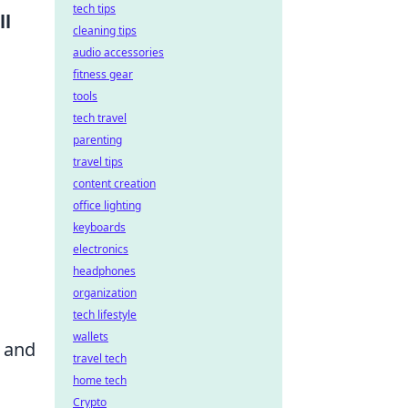
tech tips
ll
cleaning tips
audio accessories
fitness gear
tools
tech travel
parenting
travel tips
content creation
office lighting
keyboards
electronics
headphones
organization
tech lifestyle
wallets
s and
travel tech
home tech
Crypto