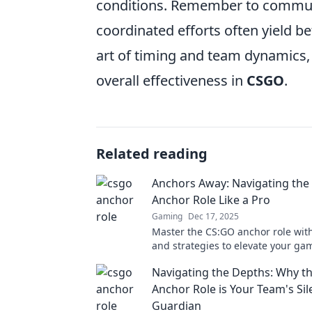
conditions. Remember to communi
coordinated efforts often yield be
art of timing and team dynamics,
overall effectiveness in
CSGO
.
Related reading
Anchors Away: Navigating the
Anchor Role Like a Pro
Gaming
Dec 17, 2025
Master the CS:GO anchor role with
and strategies to elevate your ga
in and dominate the battlefield to
Navigating the Depths: Why 
Anchor Role is Your Team's Sil
Guardian