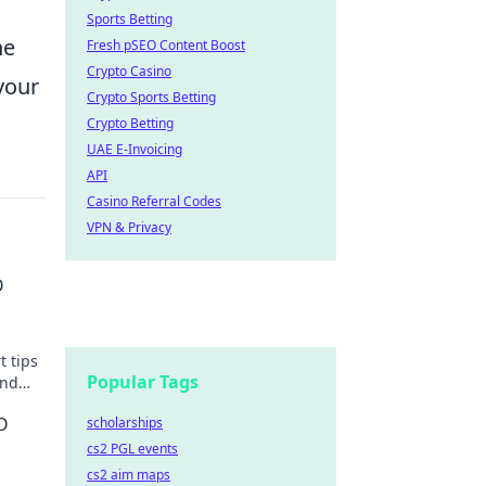
Sports Betting
he
Fresh pSEO Content Boost
Crypto Casino
your
Crypto Sports Betting
Crypto Betting
UAE E-Invoicing
API
Casino Referral Codes
VPN & Privacy
O
t tips
Popular Tags
and
O
scholarships
cs2 PGL events
cs2 aim maps