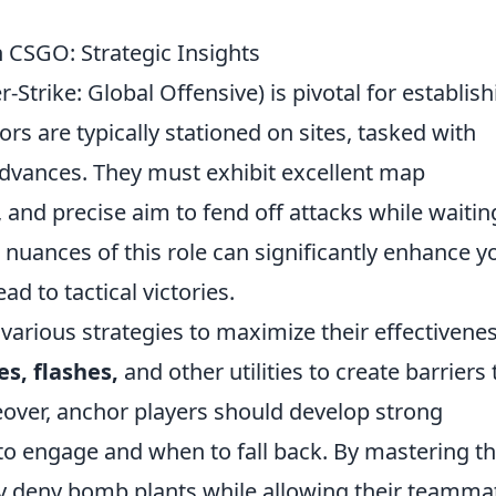
 CSGO: Strategic Insights
Strike: Global Offensive) is pivotal for establish
rs are typically stationed on sites, tasked with
advances. They must exhibit excellent map
and precise aim to fend off attacks while waitin
nuances of this role can significantly enhance y
d to tactical victories.
arious strategies to maximize their effectivenes
s, flashes,
and other utilities to create barriers 
er, anchor players should develop strong
 to engage and when to fall back. By mastering t
ely deny bomb plants while allowing their teamma