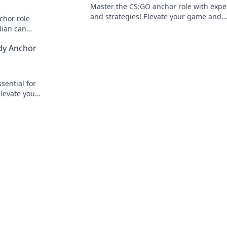
Master the CS:GO anchor role with exper
and strategies! Elevate your game and
chor role
dominate the battlefield like a pro in no
dian can
in now!
dy Anchor
sential for
levate your