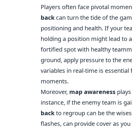
Players often face pivotal momen
back
can turn the tide of the game
positioning and health. If your 
holding a position might lead to a
fortified spot with healthy teamma
ground, apply pressure to the en
variables in real-time is essentia
moments.
Moreover,
map awareness
plays 
instance, if the enemy team is 
back
to regroup can be the wisest
flashes, can provide cover as you