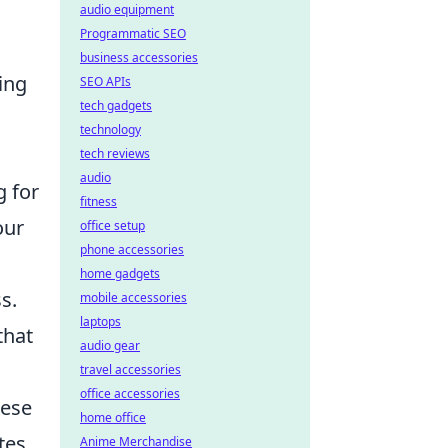
audio equipment
Programmatic SEO
business accessories
ing
SEO APIs
tech gadgets
technology
tech reviews
audio
g for
fitness
our
office setup
phone accessories
home gadgets
s.
mobile accessories
laptops
that
audio gear
travel accessories
office accessories
hese
home office
tes
Anime Merchandise