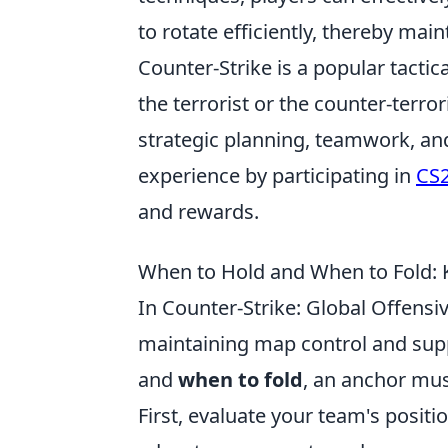
to rotate efficiently, thereby ma
Counter-Strike is a popular tactic
the terrorist or the counter-terr
strategic planning, teamwork, an
experience by participating in
CS2
and rewards.
When to Hold and When to Fold: 
In Counter-Strike: Global Offensiv
maintaining map control and sup
and
when to fold
, an anchor mus
First, evaluate your team's posit