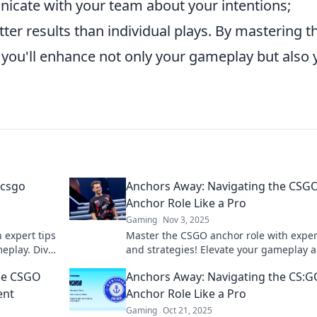
cate with your team about your intentions;
tter results than individual plays. By mastering t
 you'll enhance not only your gameplay but also 
 csgo
Anchors Away: Navigating the CSG
Anchor Role Like a Pro
Gaming
Nov 3, 2025
 expert tips
Master the CSGO anchor role with exper
meplay. Dive
and strategies! Elevate your gameplay 
day!
lead your team to victory like a pro.
the CSGO
Anchors Away: Navigating the CS:G
ent
Anchor Role Like a Pro
Gaming
Oct 21, 2025