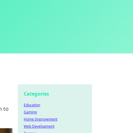
Categories
Education
n to
Gaming
Home Improvement
Web Development