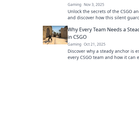
Gaming
Nov 3, 2025
Unlock the secrets of the CSGO an
and discover how this silent guar
turn the tide for your team. Dive 
Why Every Team Needs a Stea
in CSGO
Gaming
Oct 21, 2025
Discover why a steady anchor is es
every CSGO team and how it can e
gameplay to new heights!