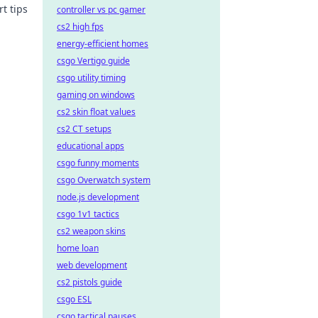
t tips
controller vs pc gamer
cs2 high fps
 time!
energy-efficient homes
csgo Vertigo guide
csgo utility timing
gaming on windows
cs2 skin float values
cs2 CT setups
educational apps
csgo funny moments
csgo Overwatch system
node.js development
csgo 1v1 tactics
cs2 weapon skins
home loan
web development
cs2 pistols guide
csgo ESL
csgo tactical pauses