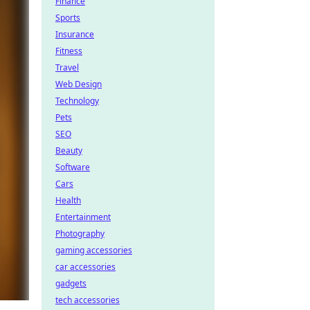
Finance
Sports
Insurance
Fitness
Travel
Web Design
Technology
Pets
SEO
Beauty
Software
Cars
Health
Entertainment
Photography
gaming accessories
car accessories
gadgets
tech accessories