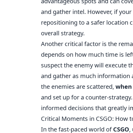
advantageous spots and can cover 
and gather intel. However, if yo
repositioning to a safer locatio
overall strategy.
Another critical factor is the rem
depends on how much time is left
suspect the enemy will execute the
and gather as much information as
the enemies are scattered,
when 
and set up for a counter-strategy
informed decisions that greatly i
Critical Moments in CSGO: How t
In the fast-paced world of
CSGO
,