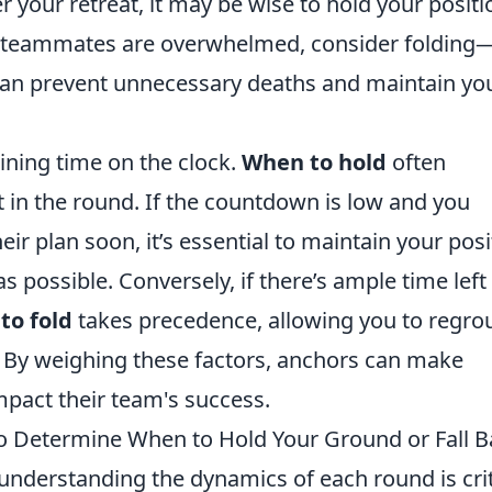
your retreat, it may be wise to hold your positi
ur teammates are overwhelmed, consider folding
n can prevent unnecessary deaths and maintain yo
aining time on the clock.
When to hold
often
 in the round. If the countdown is low and you
ir plan soon, it’s essential to maintain your posi
 possible. Conversely, if there’s ample time left
to fold
takes precedence, allowing you to regro
. By weighing these factors, anchors can make
mpact their team's success.
o Determine When to Hold Your Ground or Fall B
 understanding the dynamics of each round is crit