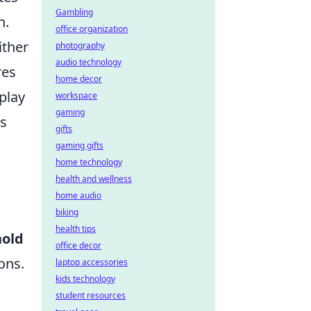
Gambling
h.
office organization
ither
photography
audio technology
res
home decor
play
workspace
gaming
es
gifts
gaming gifts
home technology
health and wellness
home audio
biking
health tips
hold
office decor
ons.
laptop accessories
kids technology
student resources