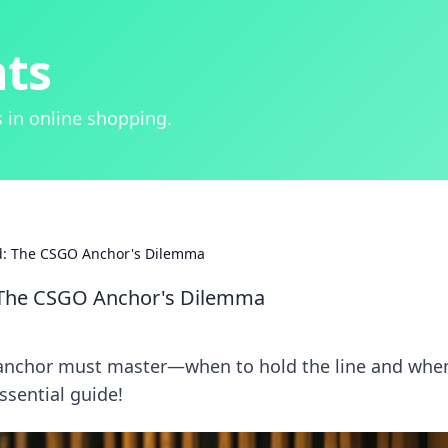
hts
 in online shopping.
d: The CSGO Anchor's Dilemma
 The CSGO Anchor's Dilemma
 anchor must master—when to hold the line and whe
ssential guide!