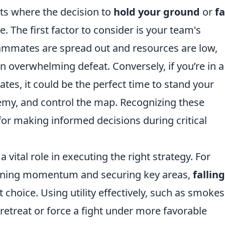
ts where the decision to
hold your ground
or
fa
. The first factor to consider is your team's
teammates are spread out and resources are low,
n overwhelming defeat. Conversely, if you’re in a
tes, it could be the perfect time to stand your
emy, and control the map. Recognizing these
l for making informed decisions during critical
a vital role in executing the right strategy. For
gaining momentum and securing key areas,
falling
 choice. Using utility effectively, such as smoke
 retreat or force a fight under more favorable