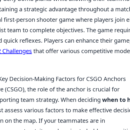
intaining a strategic advantage throughout a matc
al first-person shooter game where players join e
orist team to complete objectives. The game requi
d quick reflexes. Players can enhance their game
 Challenges
that offer various competitive mod
Key Decision-Making Factors for CSGO Anchors
e (CSGO), the role of the anchor is crucial for
porting team strategy. When deciding
when to 
t assess various factors to make effective decisi
ion on the map. If your teammates are in