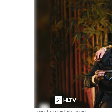
Lurkers, Anchors, and Entry Fraggers ...