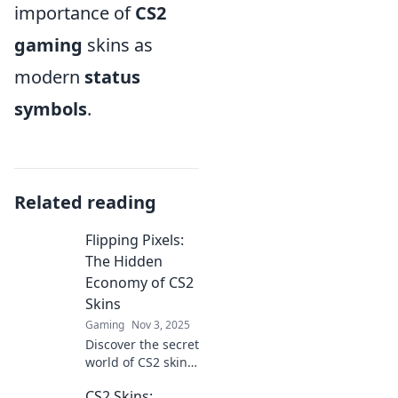
importance of
CS2
gaming
skins as
modern
status
symbols
.
Related reading
Flipping Pixels:
The Hidden
Economy of CS2
Skins
Gaming
Nov 3, 2025
Discover the secret
world of CS2 skin
flipping—uncover
CS2 Skins:
hidden profits,