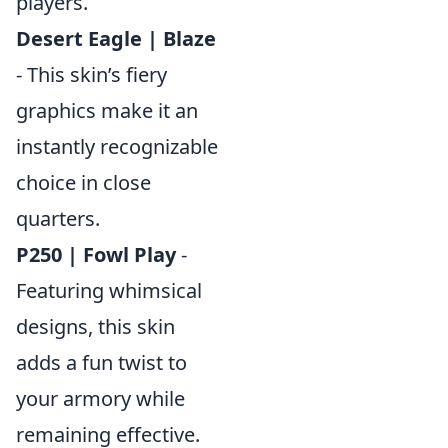
players.
Desert Eagle | Blaze
- This skin’s fiery
graphics make it an
instantly recognizable
choice in close
quarters.
P250 | Fowl Play
-
Featuring whimsical
designs, this skin
adds a fun twist to
your armory while
remaining effective.