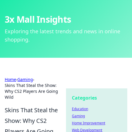
3x Mall Insights
Exploring the latest trends and news in online
shopping.
Home
›
Gaming
›
Skins That Steal the Show:
Why CS2 Players Are Going
Wild
Categories
Skins That Steal the
Education
Gaming
Show: Why CS2
Home Improvement
Players Are Going
Web Development