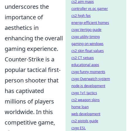
cs2 aim maps
underscores the
controller vs pc gamer
importance of
cs2 high fps
energy-efficient homes
aesthetics in
csgo Vertigo guide
enhancing the overall
csgo utility timing
gaming on windows
gaming experience.
cs2 skin float values
Counter-Strike is a
cs2 CT setups
educational apps
popular tactical first-
csgo funny moments
person shooter that
csgo Overwatch system
node.js development
has captivated
csgo 1v1 tactics
millions of players
cs2 weapon skins
home loan
worldwide. In this
web development
competitive game,
cs2 pistols guide
csgo ESL