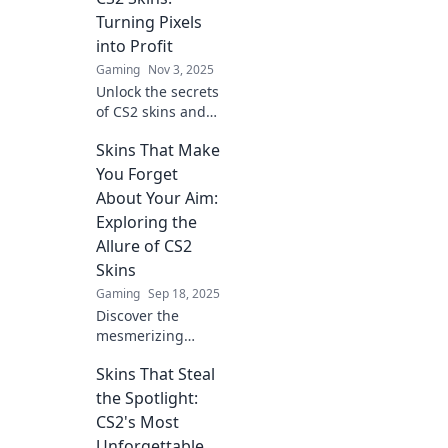
trends, and tips in
Turning Pixels
this thrilling
into Profit
digital economy!
Gaming
Nov 3, 2025
Unlock the secrets
of CS2 skins and
learn how to turn
Skins That Make
digital art into real
profits. Dive into
You Forget
tips, tricks, and
About Your Aim:
trends today!
Exploring the
Allure of CS2
Skins
Gaming
Sep 18, 2025
Discover the
mesmerizing
world of CS2 skins
Skins That Steal
that distract you
from your aim and
the Spotlight:
elevate your
CS2's Most
gameplay. Unlock
Unforgettable