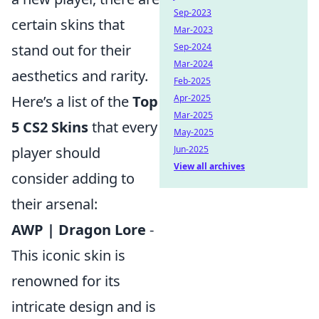
Sep-2023
certain skins that
Mar-2023
stand out for their
Sep-2024
Mar-2024
aesthetics and rarity.
Feb-2025
Here’s a list of the
Top
Apr-2025
Mar-2025
5 CS2 Skins
that every
May-2025
player should
Jun-2025
View all archives
consider adding to
their arsenal:
AWP | Dragon Lore
-
This iconic skin is
renowned for its
intricate design and is