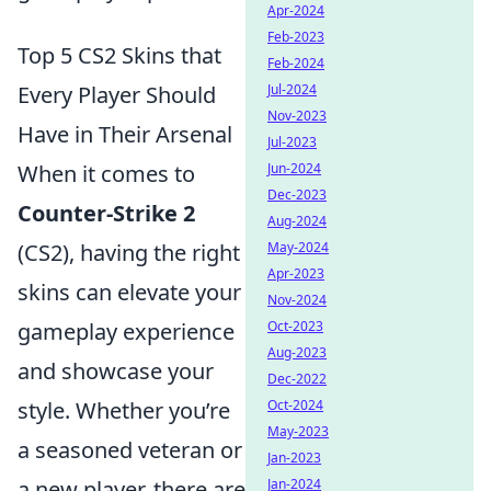
Apr-2024
Feb-2023
Top 5 CS2 Skins that
Feb-2024
Every Player Should
Jul-2024
Nov-2023
Have in Their Arsenal
Jul-2023
When it comes to
Jun-2024
Dec-2023
Counter-Strike 2
Aug-2024
(CS2), having the right
May-2024
Apr-2023
skins can elevate your
Nov-2024
gameplay experience
Oct-2023
Aug-2023
and showcase your
Dec-2022
style. Whether you’re
Oct-2024
May-2023
a seasoned veteran or
Jan-2023
a new player, there are
Jan-2024