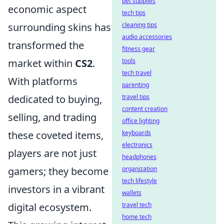
pet supplies
economic aspect
tech tips
surrounding skins has
cleaning tips
audio accessories
transformed the
fitness gear
market within
CS2
.
tools
tech travel
With platforms
parenting
dedicated to buying,
travel tips
content creation
selling, and trading
office lighting
these coveted items,
keyboards
electronics
players are not just
headphones
gamers; they become
organization
tech lifestyle
investors in a vibrant
wallets
digital ecosystem.
travel tech
home tech