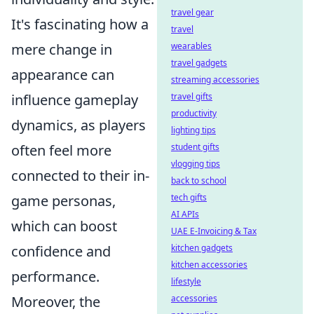
travel gear
It's fascinating how a
travel
mere change in
wearables
travel gadgets
appearance can
streaming accessories
influence gameplay
travel gifts
productivity
dynamics, as players
lighting tips
often feel more
student gifts
vlogging tips
connected to their in-
back to school
game personas,
tech gifts
AI APIs
which can boost
UAE E-Invoicing & Tax
confidence and
kitchen gadgets
kitchen accessories
performance.
lifestyle
Moreover, the
accessories