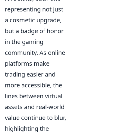
representing not just
a cosmetic upgrade,
but a badge of honor
in the gaming
community. As online
platforms make
trading easier and
more accessible, the
lines between virtual
assets and real-world
value continue to blur,
highlighting the