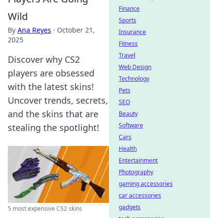
Finance
Wild
Sports
By
Ana Reyes
·
October 21,
Insurance
2025
Fitness
Travel
Discover why CS2
Web Design
players are obsessed
Technology
with the latest skins!
Pets
Uncover trends, secrets,
SEO
and the skins that are
Beauty
Software
stealing the spotlight!
Cars
Health
Entertainment
Photography
gaming accessories
car accessories
gadgets
5 most expensive CS2 skins