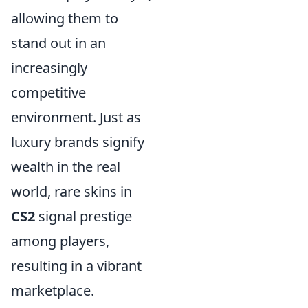
allowing them to
stand out in an
increasingly
competitive
environment. Just as
luxury brands signify
wealth in the real
world, rare skins in
CS2
signal prestige
among players,
resulting in a vibrant
marketplace.