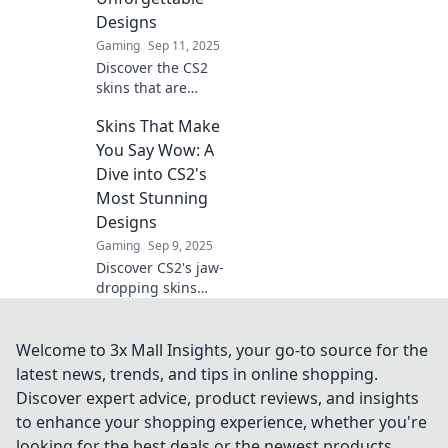
the allure now!
Designs
Gaming
Sep 11, 2025
Discover the CS2
skins that are
turning heads!
Skins That Make
From vibrant
designs to rare
You Say Wow: A
finds, explore the
Dive into CS2's
unforgettable
Most Stunning
styles that steal
Designs
the spotlight!
Gaming
Sep 9, 2025
Discover CS2's jaw-
dropping skins
that will leave you
in awe! Explore
stunning designs
Welcome to 3x Mall Insights, your go-to source for the
and find your new
latest news, trends, and tips in online shopping.
favorite look today!
Discover expert advice, product reviews, and insights
to enhance your shopping experience, whether you're
looking for the best deals or the newest products.