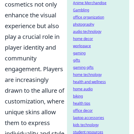
cosmetics not only
Anime Merchandise
Gambling
enhance the visual
office organization
experience but also
photography
audio technology
play a crucial role in
home decor
player identity and
workspace
gaming
community
gifts
engagement. Players
gaming gifts
home technology
are increasingly
health and wellness
drawn to the allure of
home audio
biking
customization, where
health tips
unique skins allow
office decor
laptop accessories
them to express
kids technology
individuality and style.
student resources