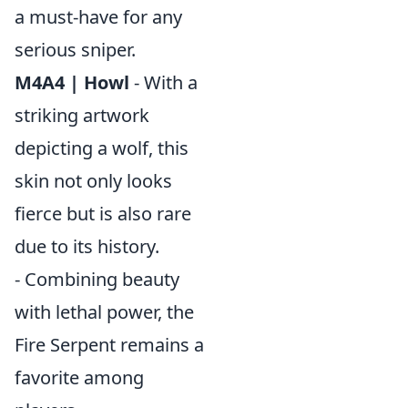
a must-have for any
serious sniper.
M4A4 | Howl
- With a
striking artwork
depicting a wolf, this
skin not only looks
fierce but is also rare
due to its history.
- Combining beauty
with lethal power, the
Fire Serpent remains a
favorite among