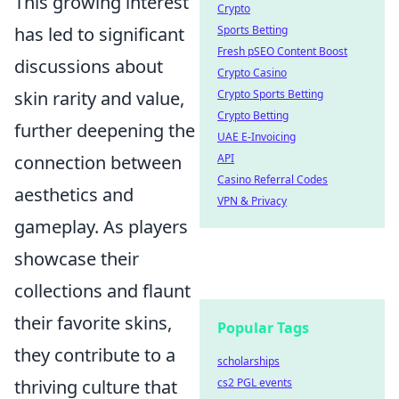
This growing interest
Crypto
has led to significant
Sports Betting
Fresh pSEO Content Boost
discussions about
Crypto Casino
skin rarity and value,
Crypto Sports Betting
Crypto Betting
further deepening the
UAE E-Invoicing
connection between
API
Casino Referral Codes
aesthetics and
VPN & Privacy
gameplay. As players
showcase their
collections and flaunt
their favorite skins,
Popular Tags
they contribute to a
scholarships
thriving culture that
cs2 PGL events