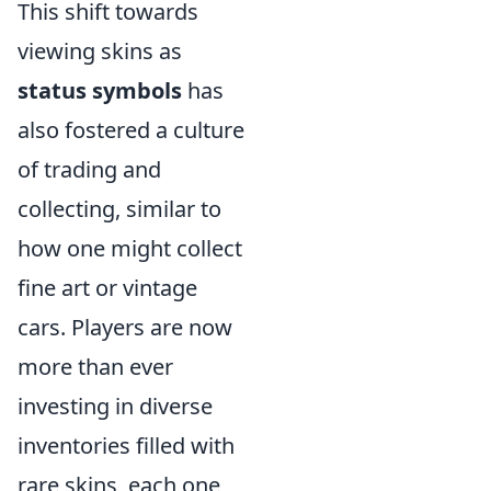
This shift towards
viewing skins as
status symbols
has
also fostered a culture
of trading and
collecting, similar to
how one might collect
fine art or vintage
cars. Players are now
more than ever
investing in diverse
inventories filled with
rare skins, each one