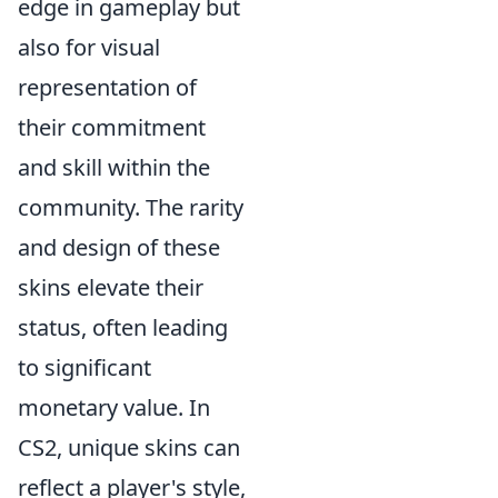
edge in gameplay but
also for visual
representation of
their commitment
and skill within the
community. The rarity
and design of these
skins elevate their
status, often leading
to significant
monetary value. In
CS2, unique skins can
reflect a player's style,