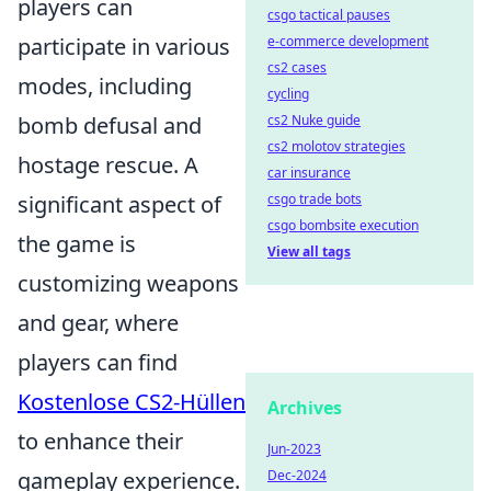
players can
csgo tactical pauses
participate in various
e-commerce development
cs2 cases
modes, including
cycling
bomb defusal and
cs2 Nuke guide
cs2 molotov strategies
hostage rescue. A
car insurance
significant aspect of
csgo trade bots
csgo bombsite execution
the game is
View all tags
customizing weapons
and gear, where
players can find
Kostenlose CS2-Hüllen
Archives
to enhance their
Jun-2023
gameplay experience.
Dec-2024