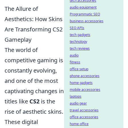
tech accessories
The Allure of
audio equipment
Programmatic SEO
Aesthetics: How Skins
business accessories
Are Transforming CS2
SEO APIs
tech gadgets
Gameplay
technology
The world of
tech reviews
audio
competitive gaming is
fitness
constantly evolving,
office setup
phone accessories
and one of the most
home gadgets
captivating changes in
mobile accessories
laptops
titles like
CS2
is the
audio gear
rise of aesthetic skins.
travel accessories
office accessories
These digital
home office