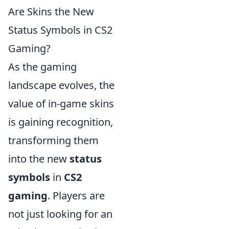
Are Skins the New
Status Symbols in CS2
Gaming?
As the gaming
landscape evolves, the
value of in-game skins
is gaining recognition,
transforming them
into the new
status
symbols
in
CS2
gaming
. Players are
not just looking for an