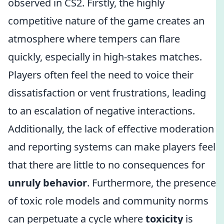
observed in CS2. Firstly, the highly
competitive nature of the game creates an
atmosphere where tempers can flare
quickly, especially in high-stakes matches.
Players often feel the need to voice their
dissatisfaction or vent frustrations, leading
to an escalation of negative interactions.
Additionally, the lack of effective moderation
and reporting systems can make players feel
that there are little to no consequences for
unruly behavior
. Furthermore, the presence
of toxic role models and community norms
can perpetuate a cycle where
toxicity
is