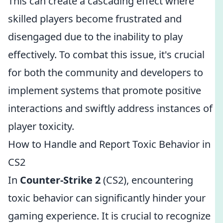
This can create a cascading effect where
skilled players become frustrated and
disengaged due to the inability to play
effectively. To combat this issue, it's crucial
for both the community and developers to
implement systems that promote positive
interactions and swiftly address instances of
player toxicity.
How to Handle and Report Toxic Behavior in
CS2
In
Counter-Strike 2
(CS2), encountering
toxic behavior can significantly hinder your
gaming experience. It is crucial to recognize