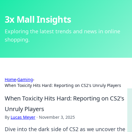
3x Mall Insights
Exploring the latest trends and news in online
shopping.
Home
›
Gaming
›
When Toxicity Hits Hard: Reporting on CS2's Unruly Players
When Toxicity Hits Hard: Reporting on CS2's
Unruly Players
By
Lucas Meyer
·
November 3, 2025
Dive into the dark side of CS2 as we uncover the