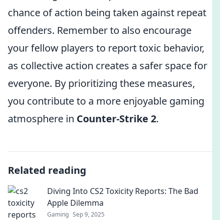
chance of action being taken against repeat
offenders. Remember to also encourage
your fellow players to report toxic behavior,
as collective action creates a safer space for
everyone. By prioritizing these measures,
you contribute to a more enjoyable gaming
atmosphere in
Counter-Strike 2
.
Related reading
Diving Into CS2 Toxicity Reports: The Bad
Apple Dilemma
Gaming
Sep 9, 2025