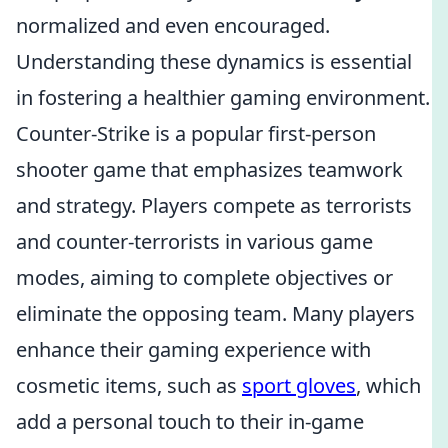
normalized and even encouraged.
Understanding these dynamics is essential
in fostering a healthier gaming environment.
Counter-Strike is a popular first-person
shooter game that emphasizes teamwork
and strategy. Players compete as terrorists
and counter-terrorists in various game
modes, aiming to complete objectives or
eliminate the opposing team. Many players
enhance their gaming experience with
cosmetic items, such as
sport gloves
, which
add a personal touch to their in-game