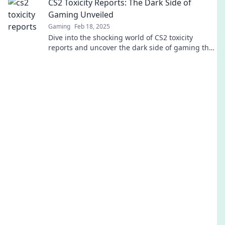
CS2 Toxicity Reports: The Dark Side of
Gaming Unveiled
Gaming
Feb 18, 2025
Dive into the shocking world of CS2 toxicity
reports and uncover the dark side of gaming that
everyone is talking about!