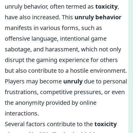
unruly behavior, often termed as
toxicity
,
have also increased. This
unruly behavior
manifests in various forms, such as
offensive language, intentional game
sabotage, and harassment, which not only
disrupt the gaming experience for others
but also contribute to a hostile environment.
Players may become
unruly
due to personal
frustrations, competitive pressures, or even
the anonymity provided by online
interactions.
Several factors contribute to the
toxicity