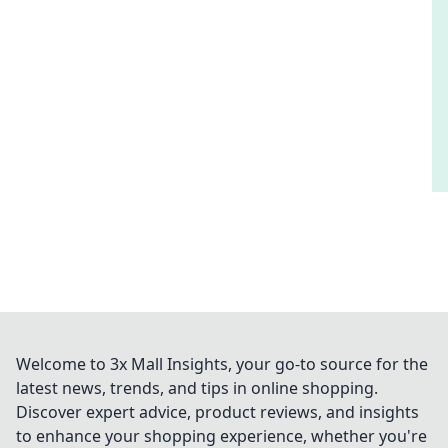
Welcome to 3x Mall Insights, your go-to source for the
latest news, trends, and tips in online shopping.
Discover expert advice, product reviews, and insights
to enhance your shopping experience, whether you're