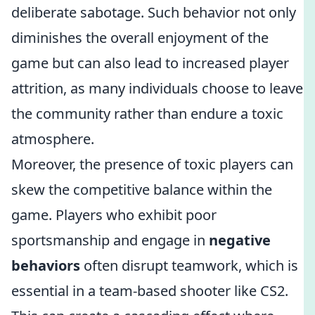
deliberate sabotage. Such behavior not only
diminishes the overall enjoyment of the
game but can also lead to increased player
attrition, as many individuals choose to leave
the community rather than endure a toxic
atmosphere.
Moreover, the presence of toxic players can
skew the competitive balance within the
game. Players who exhibit poor
sportsmanship and engage in
negative
behaviors
often disrupt teamwork, which is
essential in a team-based shooter like CS2.