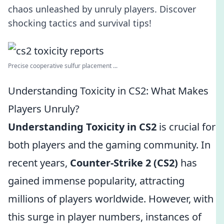
chaos unleashed by unruly players. Discover
shocking tactics and survival tips!
Precise cooperative sulfur placement ...
Understanding Toxicity in CS2: What Makes
Players Unruly?
Understanding Toxicity in CS2
is crucial for
both players and the gaming community. In
recent years,
Counter-Strike 2 (CS2)
has
gained immense popularity, attracting
millions of players worldwide. However, with
this surge in player numbers, instances of