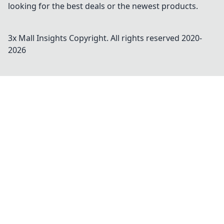
looking for the best deals or the newest products.
3x Mall Insights
Copyright. All rights reserved 2020-
2026