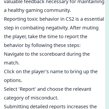
valuable feedback necessary for maintaining
a healthy gaming community.
Reporting toxic behavior in CS2 is a essential
step in combating negativity. After muting
the player, take the time to report the
behavior by following these steps:
Navigate to the scoreboard during the
match.
Click on the player's name to bring up the
options.
Select 'Report' and choose the relevant
category of misconduct.
Submitting detailed reports increases the