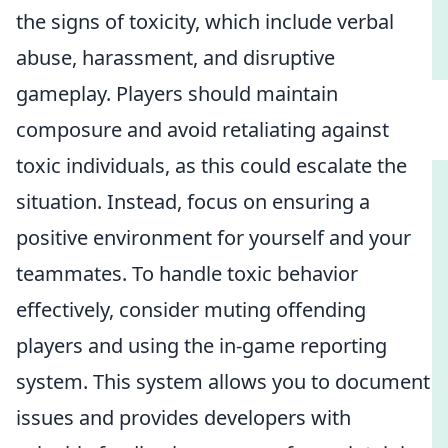
the signs of toxicity, which include verbal
abuse, harassment, and disruptive
gameplay. Players should maintain
composure and avoid retaliating against
toxic individuals, as this could escalate the
situation. Instead, focus on ensuring a
positive environment for yourself and your
teammates. To handle toxic behavior
effectively, consider muting offending
players and using the in-game reporting
system. This system allows you to document
issues and provides developers with