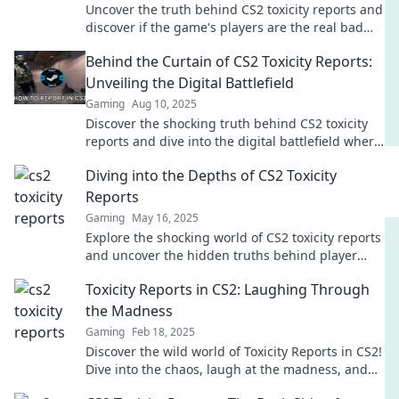
Uncover the truth behind CS2 toxicity reports and
discover if the game's players are the real bad
apples. Dive in now!
Behind the Curtain of CS2 Toxicity Reports:
Unveiling the Digital Battlefield
Gaming
Aug 10, 2025
Discover the shocking truth behind CS2 toxicity
reports and dive into the digital battlefield where
rage and rivalry reign supreme!
Diving into the Depths of CS2 Toxicity
Reports
Gaming
May 16, 2025
Explore the shocking world of CS2 toxicity reports
and uncover the hidden truths behind player
behavior in the gaming community!
Toxicity Reports in CS2: Laughing Through
the Madness
Gaming
Feb 18, 2025
Discover the wild world of Toxicity Reports in CS2!
Dive into the chaos, laugh at the madness, and
join the conversation today!