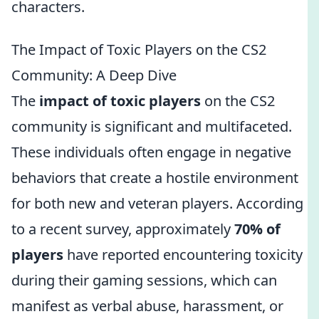
characters.
The Impact of Toxic Players on the CS2
Community: A Deep Dive
The
impact of toxic players
on the CS2
community is significant and multifaceted.
These individuals often engage in negative
behaviors that create a hostile environment
for both new and veteran players. According
to a recent survey, approximately
70% of
players
have reported encountering toxicity
during their gaming sessions, which can
manifest as verbal abuse, harassment, or