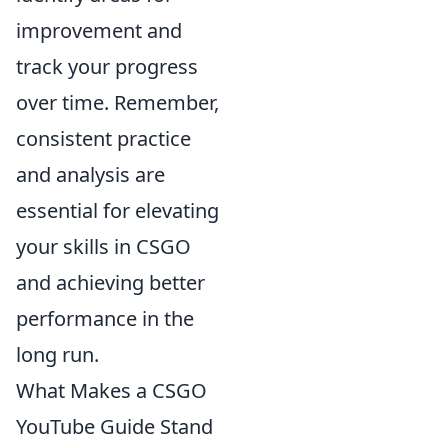
improvement and
track your progress
over time. Remember,
consistent practice
and analysis are
essential for elevating
your skills in CSGO
and achieving better
performance in the
long run.
What Makes a CSGO
YouTube Guide Stand