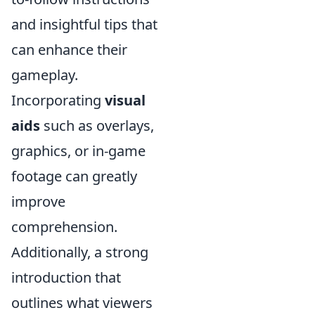
and insightful tips that
can enhance their
gameplay.
Incorporating
visual
aids
such as overlays,
graphics, or in-game
footage can greatly
improve
comprehension.
Additionally, a strong
introduction that
outlines what viewers