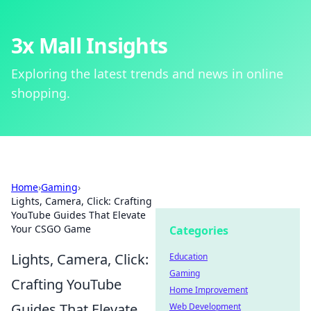
3x Mall Insights
Exploring the latest trends and news in online
shopping.
Home
›
Gaming
›
Lights, Camera, Click: Crafting
YouTube Guides That Elevate
Your CSGO Game
Categories
Lights, Camera, Click:
Education
Gaming
Crafting YouTube
Home Improvement
Guides That Elevate
Web Development