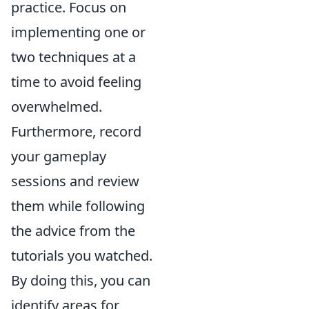
practice. Focus on
implementing one or
two techniques at a
time to avoid feeling
overwhelmed.
Furthermore, record
your gameplay
sessions and review
them while following
the advice from the
tutorials you watched.
By doing this, you can
identify areas for