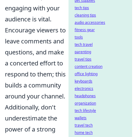
pet supplies
engaging with your
tech tips
cleaning tips
audience is vital.
audio accessories
Encourage viewers to
fitness gear
tools
leave comments and
tech travel
questions, and make
parenting
travel tips
a concerted effort to
content creation
respond to them; this
office lighting
keyboards
builds a community
electronics
around your channel.
headphones
organization
Additionally, don't
tech lifestyle
underestimate the
wallets
travel tech
power of a strong
home tech