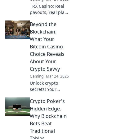
TRX Casino: Real
payouts, real play.
Dive beyond the
Beyond the
hype and discover
genuine wins. Join
Blockchain:
the crypto casino
What Your
revolution!
Bitcoin Casino
Choice Reveals
About Your
Crypto Savvy
Gaming
Mar 24, 2026
Unlock crypto
secrets! Your
Bitcoin casino
Crypto Poker's
choice shows your
savvy. Learn what
Hidden Edge:
it means beyond
Why Blockchain
the blockchain.
Bets Beat
Traditional
Tables