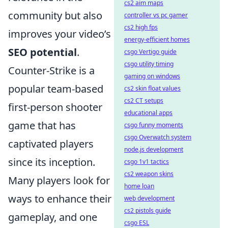
cs2 aim maps
community but also
controller vs pc gamer
cs2 high fps
improves your video’s
energy-efficient homes
SEO potential
.
csgo Vertigo guide
csgo utility timing
Counter-Strike is a
gaming on windows
popular team-based
cs2 skin float values
cs2 CT setups
first-person shooter
educational apps
game that has
csgo funny moments
csgo Overwatch system
captivated players
node.js development
since its inception.
csgo 1v1 tactics
cs2 weapon skins
Many players look for
home loan
ways to enhance their
web development
cs2 pistols guide
gameplay, and one
csgo ESL