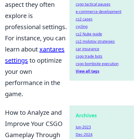
aspect they often
csgo tactical pauses
e-commerce development
explore is
cs2 cases
professional settings.
cycling
cs2 Nuke guide
For instance, you can
cs2 molotov strategies
learn about
xantares
car insurance
csgo trade bots
settings
to optimize
csgo bombsite execution
your own
View all tags
performance in the
game.
How to Analyze and
Archives
Improve Your CSGO
Jun-2023
Gameplay Through
Dec-2024