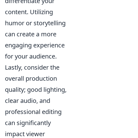
differentiate your
content. Utilizing
humor or storytelling
can create a more
engaging experience
for your audience.
Lastly, consider the
overall production
quality; good lighting,
clear audio, and
professional editing
can significantly
impact viewer