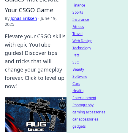
Finance
Your CSGO Game
Sports
By
Jonas Eriksen
·
June 19,
Insurance
2025
Fitness
Travel
Elevate your CSGO skills
Web Design
with epic YouTube
Technology
guides! Discover tips
Pets
and tricks that will
SEO
change your gameplay
Beauty
Software
forever. Click to level up
Cars
now!
Health
Entertainment
Photography
gaming accessories
car accessories
gadgets