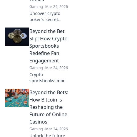
Gaming
Mar 24, 2026
Uncover crypto
poker's secret
weapon.
Beyond the Bet
Blockchain bets
offer transparency
Slip: How Crypto
& fairness
Sportsbooks
traditional tables
Redefine Fan
can't match. Play
Engagement
smarter, win
Gaming
Mar 24, 2026
bigger.
Crypto
sportsbooks: more
than just betting.
Beyond the Bets:
Discover new ways
to engage with
How Bitcoin is
your favorite
Reshaping the
sports.
Future of Online
Casinos
Gaming
Mar 24, 2026
Unlock the future