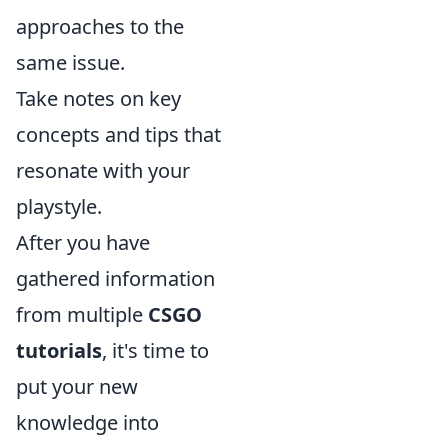
approaches to the
same issue.
Take notes on key
concepts and tips that
resonate with your
playstyle.
After you have
gathered information
from multiple
CSGO
tutorials
, it's time to
put your new
knowledge into