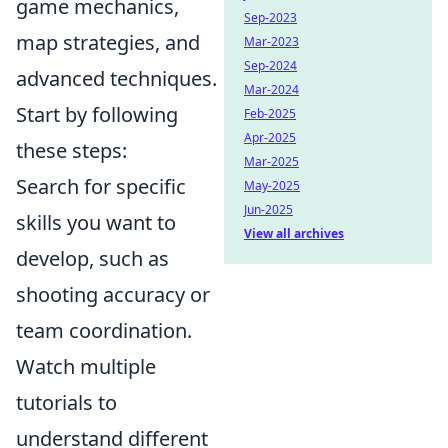
game mechanics,
Sep-2023
map strategies, and
Mar-2023
Sep-2024
advanced techniques.
Mar-2024
Start by following
Feb-2025
Apr-2025
these steps:
Mar-2025
Search for specific
May-2025
Jun-2025
skills you want to
View all archives
develop, such as
shooting accuracy or
team coordination.
Watch multiple
tutorials to
understand different