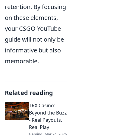
retention. By focusing
on these elements,
your CSGO YouTube
guide will not only be
informative but also
memorable.
Related reading
TRX Casino:
Beyond the Buzz
- Real Payouts,
Real Play
Gaming
Mar 24, 2026