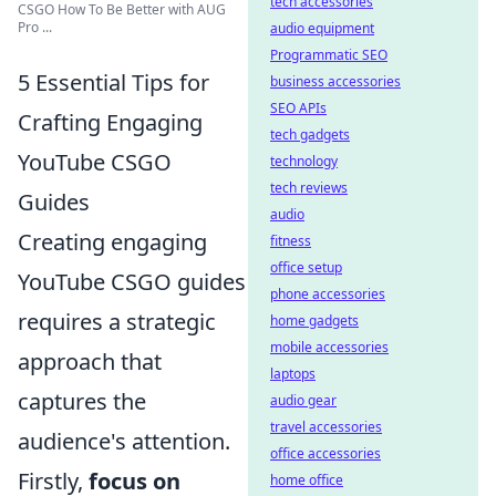
tech accessories
CSGO How To Be Better with AUG
Pro ...
audio equipment
Programmatic SEO
5 Essential Tips for
business accessories
SEO APIs
Crafting Engaging
tech gadgets
YouTube CSGO
technology
tech reviews
Guides
audio
Creating engaging
fitness
office setup
YouTube CSGO guides
phone accessories
requires a strategic
home gadgets
mobile accessories
approach that
laptops
captures the
audio gear
travel accessories
audience's attention.
office accessories
Firstly,
focus on
home office