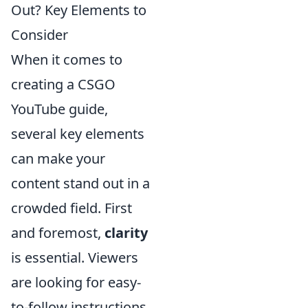
Out? Key Elements to
Consider
When it comes to
creating a CSGO
YouTube guide,
several key elements
can make your
content stand out in a
crowded field. First
and foremost,
clarity
is essential. Viewers
are looking for easy-
to-follow instructions