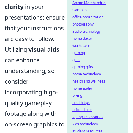
Anime Merchandise
clarity
in your
Gambling
presentations; ensure
office organization
photography
that your instructions
audio technology
are easy to follow.
home decor
workspace
Utilizing
visual aids
gaming
can enhance
gifts
gaming gifts
understanding, so
home technology
consider
health and wellness
home audio
incorporating high-
biking
quality gameplay
health tips
office decor
footage along with
laptop accessories
on-screen graphics to
kids technology
student resources