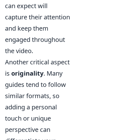
can expect will
capture their attention
and keep them
engaged throughout
the video.
Another critical aspect
is
originality
. Many
guides tend to follow
similar formats, so
adding a personal
touch or unique
perspective can