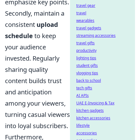
emphasize key points.
travel gear
Secondly, maintain a
travel
wearables
consistent
upload
travel gadgets
schedule
to keep
streaming accessories
travel gifts
your audience
productivity
invested. Regularly
lighting tips
student gifts
sharing quality
vlogging tips
content builds trust
back to school
tech gifts
and anticipation
AI APIs
among your viewers,
UAE E-Invoicing & Tax
kitchen gadgets
turning casual viewers
kitchen accessories
into loyal subscribers.
lifestyle
accessories
Furthermore,