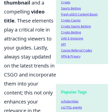
thumbnail
and a
Crypto
Sports Betting
compelling
video
Fresh pSEO Content Boost
title
. These elements
Crypto Casino
Crypto Sports Betting
play a critical role in
Crypto Betting
attracting viewers to
UAE E-Invoicing
API
your guides. Lastly,
Casino Referral Codes
always stay updated
VPN & Privacy
on the latest trends in
CSGO and incorporate
them into your
Popular Tags
content; this not only
enhances your
scholarships
cs2 PGL events
relevance in the