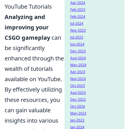
Apr-2024
YouTube Tutorials
Feb-2023
Analyzing and
Feb-2024
Jul-2024
improving your
Nov-2023
CSGO gameplay
can
Jul-2023
Jun-2024
be significantly
Dec-2023
enhanced through the
Aug-2024
May-2024
wealth of tutorials
Apr-2023
available on YouTube.
Nov-2024
Oct-2023
By effectively utilizing
Aug-2023
these resources, you
Dec-2022
Oct-2024
can gain valuable
May-2023
insights into various
Jan-2023
Jan-2024