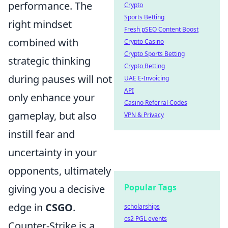
performance. The
Crypto
Sports Betting
right mindset
Fresh pSEO Content Boost
combined with
Crypto Casino
Crypto Sports Betting
strategic thinking
Crypto Betting
during pauses will not
UAE E-Invoicing
API
only enhance your
Casino Referral Codes
gameplay, but also
VPN & Privacy
instill fear and
uncertainty in your
opponents, ultimately
Popular Tags
giving you a decisive
edge in
CSGO
.
scholarships
cs2 PGL events
Counter-Strike is a