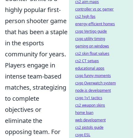
cs2 aim maps
highly popular first-
controller vs pc gamer
cs2 high fps
person shooter game
energy-efficient homes
that has been a staple
csgo Vertigo guide
csgo utility timing
in the esports
gaming on windows
community for years.
cs2 skin float values
cs2 CT setups
Players engage in
educational apps
intense team-based
csgo funny moments
csgo Overwatch system
matches, strategizing
node.js development
to complete
csgo 1v1 tactics
cs2 weapon skins
objectives or
home loan
eliminate the
web development
cs2 pistols guide
opposing team. For
csgo ESL