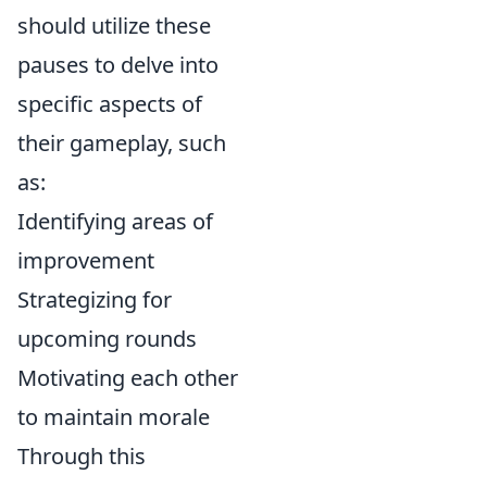
should utilize these
pauses to delve into
specific aspects of
their gameplay, such
as:
Identifying areas of
improvement
Strategizing for
upcoming rounds
Motivating each other
to maintain morale
Through this