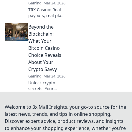
Gaming
Mar 24, 2026
TRX Casino: Real
payouts, real play.
Dive beyond the
Beyond the
hype and discover
genuine wins. Join
Blockchain:
the crypto casino
What Your
revolution!
Bitcoin Casino
Choice Reveals
About Your
Crypto Savvy
Gaming
Mar 24, 2026
Unlock crypto
secrets! Your
Bitcoin casino
choice shows your
savvy. Learn what
Welcome to 3x Mall Insights, your go-to source for the
it means beyond
latest news, trends, and tips in online shopping.
the blockchain.
Discover expert advice, product reviews, and insights
to enhance your shopping experience, whether you're