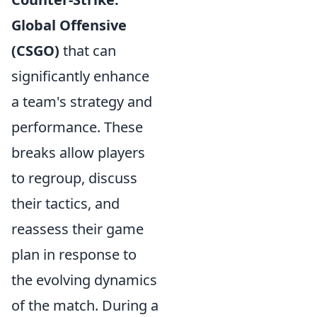
Global Offensive
(CSGO)
that can
significantly enhance
a team's strategy and
performance. These
breaks allow players
to regroup, discuss
their tactics, and
reassess their game
plan in response to
the evolving dynamics
of the match. During a