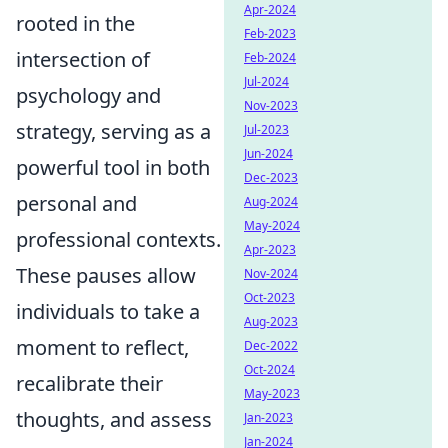
Apr-2024
rooted in the
Feb-2023
intersection of
Feb-2024
Jul-2024
psychology and
Nov-2023
strategy, serving as a
Jul-2023
Jun-2024
powerful tool in both
Dec-2023
personal and
Aug-2024
May-2024
professional contexts.
Apr-2023
These pauses allow
Nov-2024
Oct-2023
individuals to take a
Aug-2023
moment to reflect,
Dec-2022
Oct-2024
recalibrate their
May-2023
thoughts, and assess
Jan-2023
Jan-2024