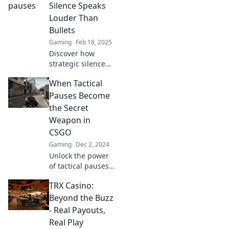
the tide in your
Silence Speaks
game strategy!
Louder Than
Dive in now!
Bullets
Gaming
Feb 18, 2025
Discover how
strategic silence
can empower your
When Tactical
decision-making in
high-stakes
Pauses Become
situations.
the Secret
Transform chaos
Weapon in
into clarity with
CSGO
Tactical Timeouts!
Gaming
Dec 2, 2024
Unlock the power
of tactical pauses
in CSGO! Discover
TRX Casino:
how this secret
weapon can turn
Beyond the Buzz
the tide of battle
- Real Payouts,
and boost your
Real Play
gameplay.