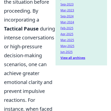
the situation before
Sep-2023
proceeding. By
Mar-2023
Sep-2024
incorporating a
Mar-2024
Tactical Pause
during
Feb-2025
Apr-2025
intense conversations
Mar-2025
or high-pressure
May-2025
Jun-2025
decision-making
View all archives
scenarios, one can
achieve greater
emotional clarity and
prevent impulsive
reactions. For
instance, when faced