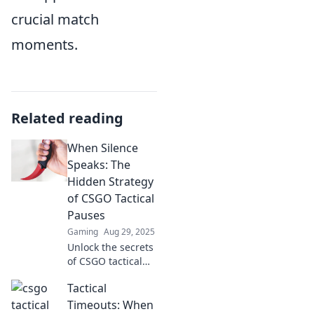
crucial match
moments.
Related reading
When Silence
Speaks: The
Hidden Strategy
of CSGO Tactical
Pauses
Gaming
Aug 29, 2025
Unlock the secrets
of CSGO tactical
pauses and
Tactical
discover how
silence can turn
Timeouts: When