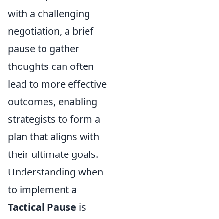
with a challenging
negotiation, a brief
pause to gather
thoughts can often
lead to more effective
outcomes, enabling
strategists to form a
plan that aligns with
their ultimate goals.
Understanding when
to implement a
Tactical Pause
is