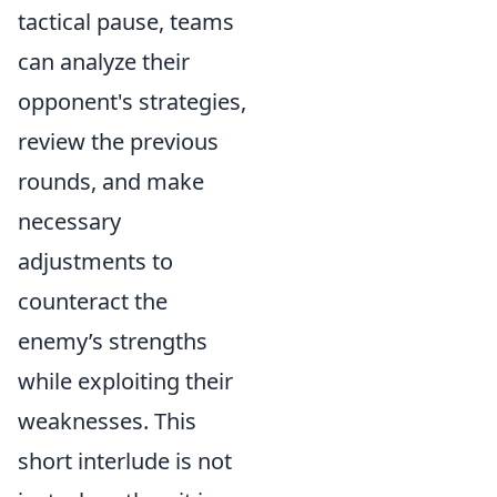
tactical pause, teams
can analyze their
opponent's strategies,
review the previous
rounds, and make
necessary
adjustments to
counteract the
enemy’s strengths
while exploiting their
weaknesses. This
short interlude is not