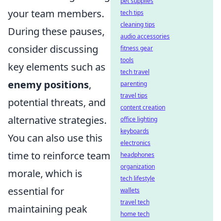
pet supplies
your team members.
tech tips
cleaning tips
During these pauses,
audio accessories
consider discussing
fitness gear
tools
key elements such as
tech travel
enemy positions
,
parenting
travel tips
potential threats, and
content creation
alternative strategies.
office lighting
keyboards
You can also use this
electronics
time to reinforce team
headphones
organization
morale, which is
tech lifestyle
essential for
wallets
travel tech
maintaining peak
home tech