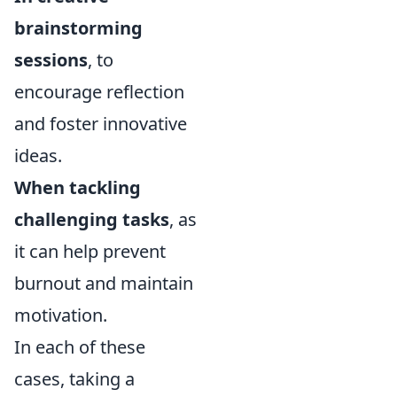
brainstorming
sessions
, to
encourage reflection
and foster innovative
ideas.
When tackling
challenging tasks
, as
it can help prevent
burnout and maintain
motivation.
In each of these
cases, taking a