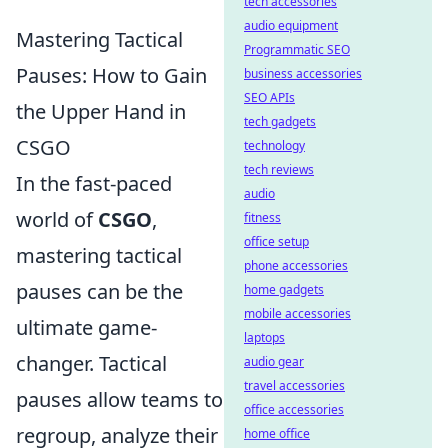
tech accessories
audio equipment
Mastering Tactical
Programmatic SEO
Pauses: How to Gain
business accessories
SEO APIs
the Upper Hand in
tech gadgets
CSGO
technology
tech reviews
In the fast-paced
audio
world of
CSGO
,
fitness
office setup
mastering tactical
phone accessories
pauses can be the
home gadgets
mobile accessories
ultimate game-
laptops
changer. Tactical
audio gear
travel accessories
pauses allow teams to
office accessories
regroup, analyze their
home office