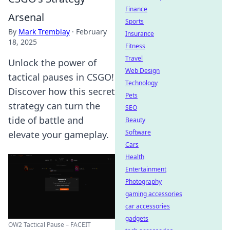
Finance
Arsenal
Sports
By
Mark Tremblay
·
February
Insurance
18, 2025
Fitness
Travel
Unlock the power of
Web Design
tactical pauses in CSGO!
Technology
Discover how this secret
Pets
strategy can turn the
SEO
tide of battle and
Beauty
Software
elevate your gameplay.
Cars
Health
Entertainment
Photography
gaming accessories
car accessories
gadgets
OW2 Tactical Pause – FACEIT