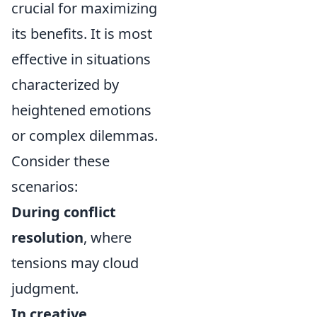
crucial for maximizing
its benefits. It is most
effective in situations
characterized by
heightened emotions
or complex dilemmas.
Consider these
scenarios:
During conflict
resolution
, where
tensions may cloud
judgment.
In creative