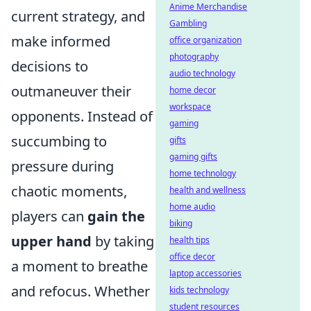
Anime Merchandise
current strategy, and
Gambling
make informed
office organization
photography
decisions to
audio technology
outmaneuver their
home decor
workspace
opponents. Instead of
gaming
succumbing to
gifts
gaming gifts
pressure during
home technology
chaotic moments,
health and wellness
home audio
players can
gain the
biking
upper hand
by taking
health tips
office decor
a moment to breathe
laptop accessories
and refocus. Whether
kids technology
student resources