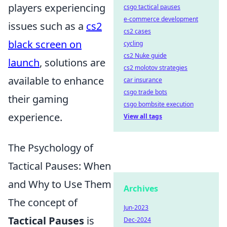
players experiencing
csgo tactical pauses
e-commerce development
issues such as a
cs2
cs2 cases
black screen on
cycling
cs2 Nuke guide
launch
, solutions are
cs2 molotov strategies
available to enhance
car insurance
csgo trade bots
their gaming
csgo bombsite execution
experience.
View all tags
The Psychology of
Tactical Pauses: When
and Why to Use Them
Archives
The concept of
Jun-2023
Tactical Pauses
is
Dec-2024