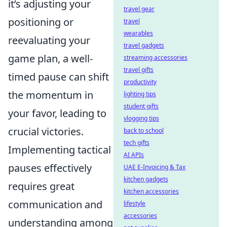
it’s adjusting your
travel gear
positioning or
travel
wearables
reevaluating your
travel gadgets
game plan, a well-
streaming accessories
travel gifts
timed pause can shift
productivity
the momentum in
lighting tips
student gifts
your favor, leading to
vlogging tips
crucial victories.
back to school
tech gifts
Implementing tactical
AI APIs
pauses effectively
UAE E-Invoicing & Tax
kitchen gadgets
requires great
kitchen accessories
communication and
lifestyle
accessories
understanding among