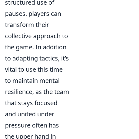
structured use of
pauses, players can
transform their
collective approach to
the game. In addition
to adapting tactics, it’s
vital to use this time
to maintain mental
resilience, as the team
that stays focused
and united under
pressure often has
the upper hand in