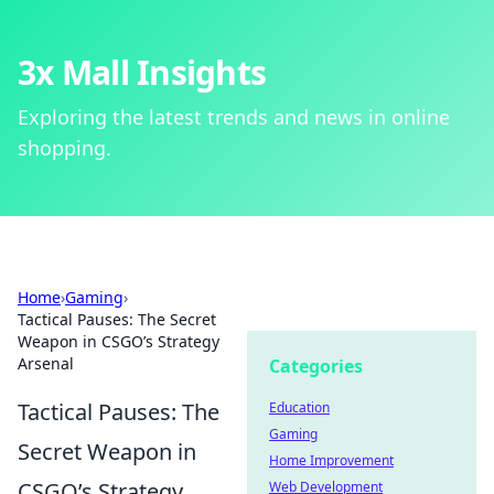
3x Mall Insights
Exploring the latest trends and news in online
shopping.
Home
›
Gaming
›
Tactical Pauses: The Secret
Weapon in CSGO’s Strategy
Arsenal
Categories
Tactical Pauses: The
Education
Gaming
Secret Weapon in
Home Improvement
CSGO’s Strategy
Web Development