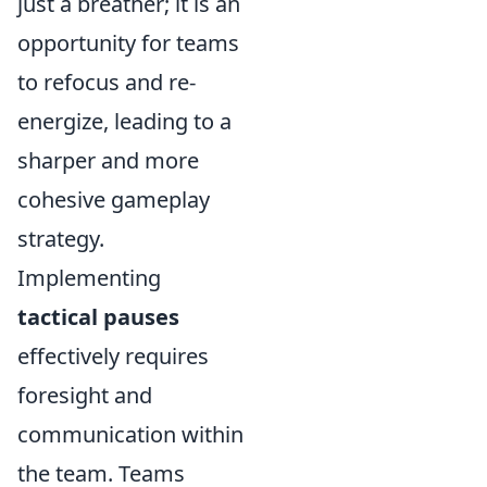
just a breather; it is an
opportunity for teams
to refocus and re-
energize, leading to a
sharper and more
cohesive gameplay
strategy.
Implementing
tactical pauses
effectively requires
foresight and
communication within
the team. Teams