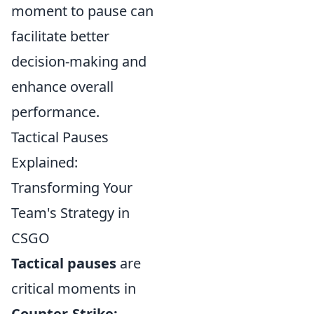
moment to pause can
facilitate better
decision-making and
enhance overall
performance.
Tactical Pauses
Explained:
Transforming Your
Team's Strategy in
CSGO
Tactical pauses
are
critical moments in
Counter-Strike: