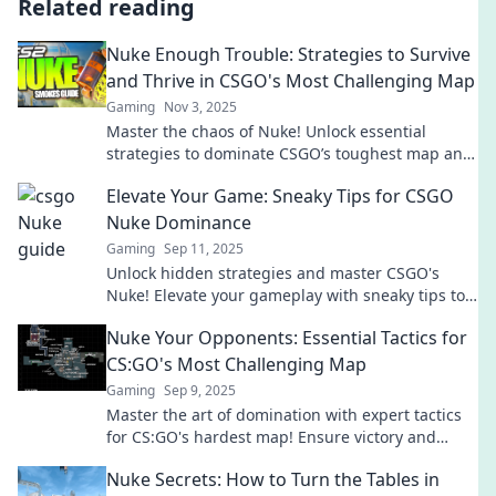
Related reading
Nuke Enough Trouble: Strategies to Survive
and Thrive in CSGO's Most Challenging Map
Gaming
Nov 3, 2025
Master the chaos of Nuke! Unlock essential
strategies to dominate CSGO’s toughest map and
elevate your gameplay to the next level.
Elevate Your Game: Sneaky Tips for CSGO
Nuke Dominance
Gaming
Sep 11, 2025
Unlock hidden strategies and master CSGO's
Nuke! Elevate your gameplay with sneaky tips to
dominate the competition. Click to level up now!
Nuke Your Opponents: Essential Tactics for
CS:GO's Most Challenging Map
Gaming
Sep 9, 2025
Master the art of domination with expert tactics
for CS:GO's hardest map! Ensure victory and
leave your opponents in the dust.
Nuke Secrets: How to Turn the Tables in