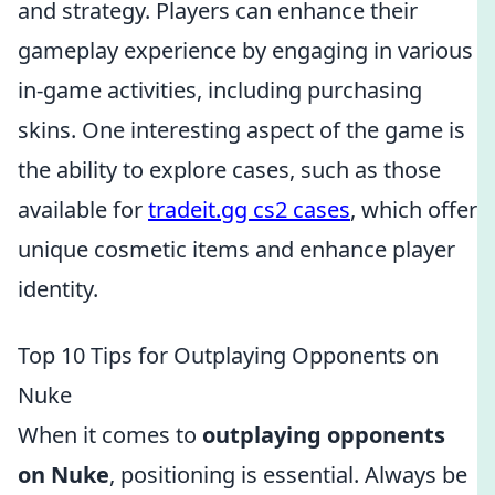
and strategy. Players can enhance their
gameplay experience by engaging in various
in-game activities, including purchasing
skins. One interesting aspect of the game is
the ability to explore cases, such as those
available for
tradeit.gg cs2 cases
, which offer
unique cosmetic items and enhance player
identity.
Top 10 Tips for Outplaying Opponents on
Nuke
When it comes to
outplaying opponents
on Nuke
, positioning is essential. Always be