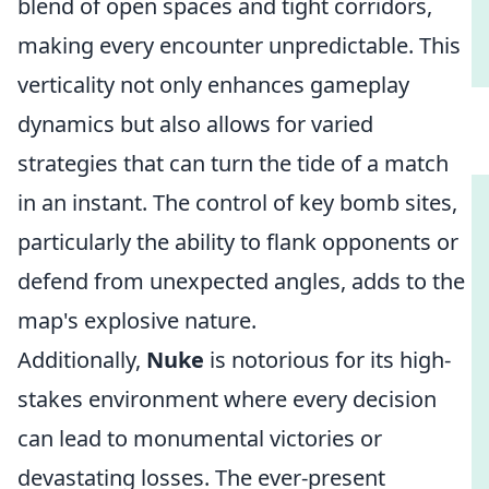
blend of open spaces and tight corridors,
making every encounter unpredictable. This
verticality not only enhances gameplay
dynamics but also allows for varied
strategies that can turn the tide of a match
in an instant. The control of key bomb sites,
particularly the ability to flank opponents or
defend from unexpected angles, adds to the
map's explosive nature.
Additionally,
Nuke
is notorious for its high-
stakes environment where every decision
can lead to monumental victories or
devastating losses. The ever-present