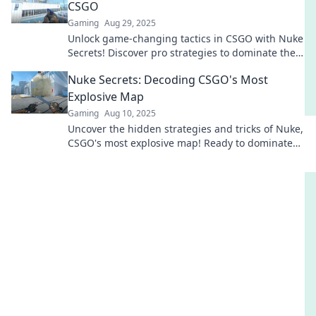
CSGO
Gaming
Aug 29, 2025
Unlock game-changing tactics in CSGO with Nuke
Secrets! Discover pro strategies to dominate the
battlefield and turn the tables on your foes.
Nuke Secrets: Decoding CSGO's Most
Explosive Map
Gaming
Aug 10, 2025
Uncover the hidden strategies and tricks of Nuke,
CSGO's most explosive map! Ready to dominate
the competition? Dive in now!