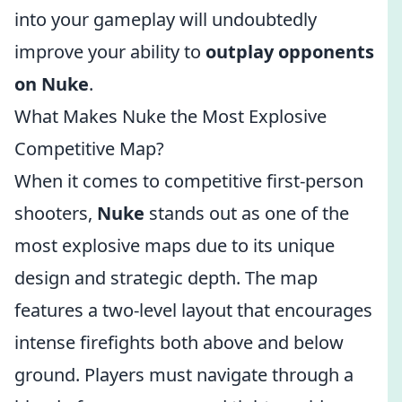
into your gameplay will undoubtedly
improve your ability to
outplay opponents
on Nuke
.
What Makes Nuke the Most Explosive
Competitive Map?
When it comes to competitive first-person
shooters,
Nuke
stands out as one of the
most explosive maps due to its unique
design and strategic depth. The map
features a two-level layout that encourages
intense firefights both above and below
ground. Players must navigate through a