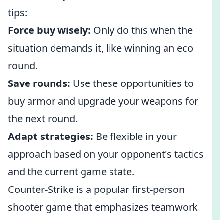
tips:
Force buy wisely:
Only do this when the
situation demands it, like winning an eco
round.
Save rounds:
Use these opportunities to
buy armor and upgrade your weapons for
the next round.
Adapt strategies:
Be flexible in your
approach based on your opponent's tactics
and the current game state.
Counter-Strike is a popular first-person
shooter game that emphasizes teamwork