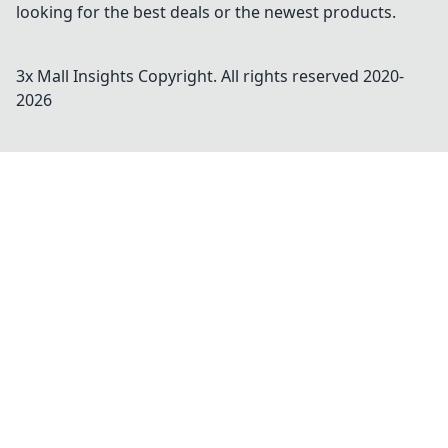
looking for the best deals or the newest products.
3x Mall Insights
Copyright. All rights reserved 2020-
2026