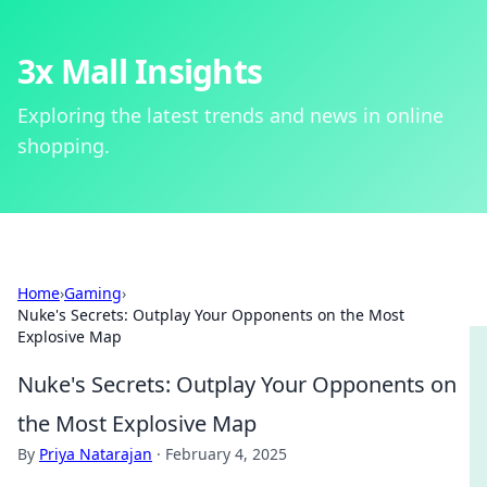
3x Mall Insights
Exploring the latest trends and news in online
shopping.
Home
›
Gaming
›
Nuke's Secrets: Outplay Your Opponents on the Most
Explosive Map
Nuke's Secrets: Outplay Your Opponents on
the Most Explosive Map
By
Priya Natarajan
·
February 4, 2025