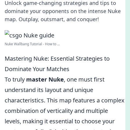
Unlock game-changing strategies and tips to
dominate your opponents on the intense Nuke
map. Outplay, outsmart, and conquer!
Nuke Wallbang Tutorial - How to ...
Mastering Nuke: Essential Strategies to
Dominate Your Matches
To truly
master Nuke
, one must first
understand its layout and unique
characteristics. This map features a complex
combination of verticality and multiple
levels, making it essential to choose your