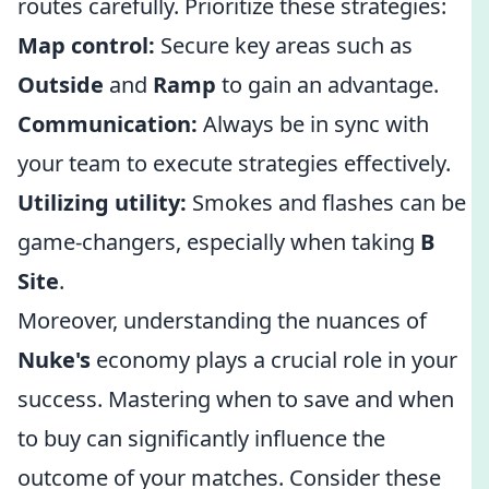
routes carefully. Prioritize these strategies:
Map control:
Secure key areas such as
Outside
and
Ramp
to gain an advantage.
Communication:
Always be in sync with
your team to execute strategies effectively.
Utilizing utility:
Smokes and flashes can be
game-changers, especially when taking
B
Site
.
Moreover, understanding the nuances of
Nuke's
economy plays a crucial role in your
success. Mastering when to save and when
to buy can significantly influence the
outcome of your matches. Consider these