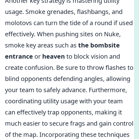
Another key strategy is mastering utility
usage. Smoke grenades, flashbangs, and
molotovs can turn the tide of a round if used
effectively. When pushing sites on Nuke,
smoke key areas such as
the bombsite
entrance
or
heaven
to block vision and
create confusion. Be sure to throw flashes to
blind opponents defending angles, allowing
your team to safely advance. Furthermore,
coordinating utility usage with your team
can effectively trap opponents, making it
much easier to secure frags and gain control
of the map. Incorporating these techniques