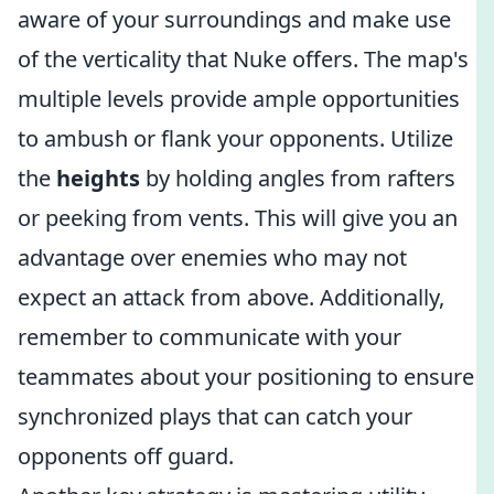
aware of your surroundings and make use
of the verticality that Nuke offers. The map's
multiple levels provide ample opportunities
to ambush or flank your opponents. Utilize
the
heights
by holding angles from rafters
or peeking from vents. This will give you an
advantage over enemies who may not
expect an attack from above. Additionally,
remember to communicate with your
teammates about your positioning to ensure
synchronized plays that can catch your
opponents off guard.