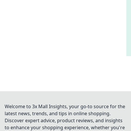
Welcome to 3x Mall Insights, your go-to source for the
latest news, trends, and tips in online shopping.
Discover expert advice, product reviews, and insights
to enhance your shopping experience, whether you're