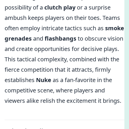
possibility of a
clutch play
or a surprise
ambush keeps players on their toes. Teams
often employ intricate tactics such as
smoke
grenades
and
flashbangs
to obscure vision
and create opportunities for decisive plays.
This tactical complexity, combined with the
fierce competition that it attracts, firmly
establishes
Nuke
as a fan-favorite in the
competitive scene, where players and
viewers alike relish the excitement it brings.