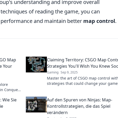
roup's understanding and improve overall
 techniques of reading the game, you can
s performance and maintain better
map control
.
CSGO Map
Claiming Territory: CSGO Map Cont
e Your
Strategies You'll Wish You Knew So
Gaming
Sep 9, 2025
Master the art of CSGO map control wit
strategies that could change your game
plore
forever. Claim your territory and outsma
 in Conquer
opponents today!
es like
 Wie Sie
Auf den Spuren von Ninjas: Map-
ie
Kontrollstrategien, die das Spiel
verändern