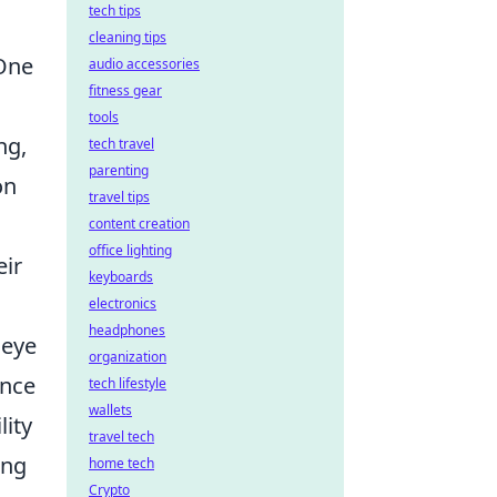
tech tips
cleaning tips
 One
audio accessories
fitness gear
tools
ng,
tech travel
parenting
on
travel tips
content creation
office lighting
eir
keyboards
electronics
headphones
 eye
organization
ence
tech lifestyle
wallets
ity
travel tech
ing
home tech
Crypto