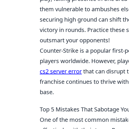
them vulnerable to ambushes els
securing high ground can shift the 
victory in rounds. Practice these
outsmart your opponents!
Counter-Strike is a popular first
players worldwide. However, play
cs2 server error
that can disrupt 
franchise continues to thrive wit
base.
Top 5 Mistakes That Sabotage Yo
One of the most common mistake