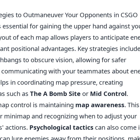
ategies to Outmaneuver Your Opponents in CSGO
s essential for gaining the upper hand against yo
out of each map allows players to anticipate e
nt positional advantages. Key strategies includ
hbangs to obscure vision, allowing for safer
ly, communicating with your teammates about e
elps in coordinating map pressure, creating
eas such as
The A Bomb Site
or
Mid Control
.
 map control is maintaining
map awareness
. This
ur minimap and recognizing when to adjust your
' actions.
Psychological tactics
can also come 
 can lure enemies away from their positions, ma