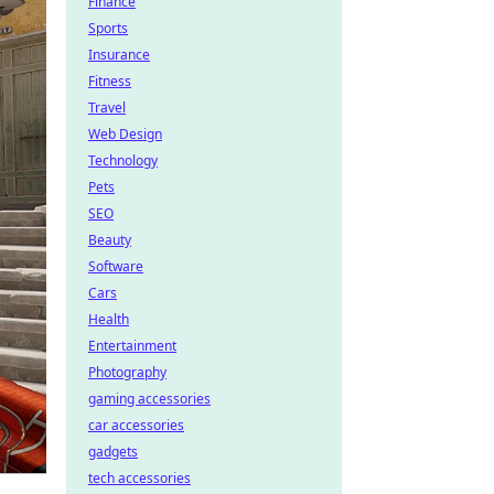
Finance
Sports
Insurance
Fitness
Travel
Web Design
Technology
Pets
SEO
Beauty
Software
Cars
Health
Entertainment
Photography
gaming accessories
car accessories
gadgets
tech accessories