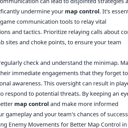
 communication can lead to disjointed strategies 
ificantly undermine your
map control
. It's essen
-game communication tools to relay vital
ns and tactics. Prioritize relaying calls about co
mb sites and choke points, to ensure your team
 regularly check and understand the minimap. M
their immediate engagements that they forget to
ional awareness. This oversight can result in play
to respond to potential threats. By keeping an ey
better
map control
and make more informed
your gameplay and your team's chances of success
ing Enemy Movements for Better Map Control in