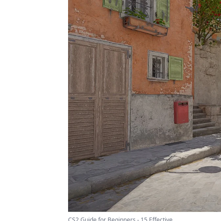
CS2 Guide for Beginners - 15 Effective ...