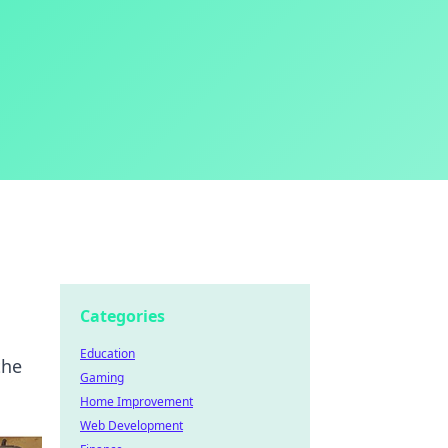
Categories
Education
the
Gaming
Home Improvement
Web Development