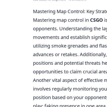
Mastering Map Control: Key Str
Mastering map control in
CSGO
i
opponents. Understanding the lay
movements and establish significa
utilizing smoke grenades and flas
advances or retakes. Additional
positions and potential threats h
opportunities to claim crucial ar
Another vital aspect of effective
involves regularly monitoring yo
position based on your opponents
play; faking presence in one area