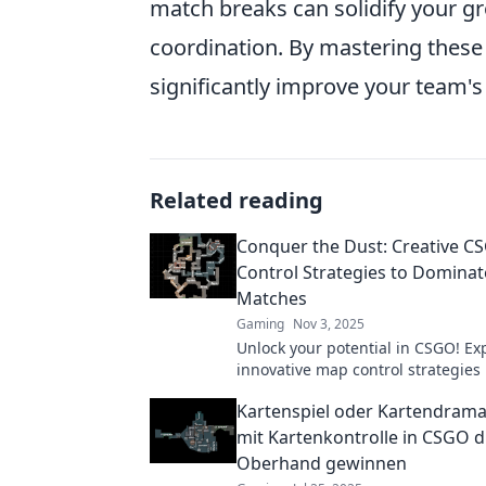
match breaks can solidify your g
coordination. By mastering these
significantly improve your team'
Related reading
Conquer the Dust: Creative 
Control Strategies to Dominat
Matches
Gaming
Nov 3, 2025
Unlock your potential in CSGO! Ex
innovative map control strategies
the Dust and dominate your match
Kartenspiel oder Kartendrama:
never before!
mit Kartenkontrolle in CSGO d
Oberhand gewinnen