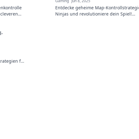
Gaming
Jun 8, 2025
enkontrolle
Entdecke geheime Map-Kontrollstrategi
 cleveren
Ninjas und revolutioniere dein Spiel!
Geheimtipps, die dir den entscheidend
Vorteil verschaffen!
l-
rategien für
 Nebel