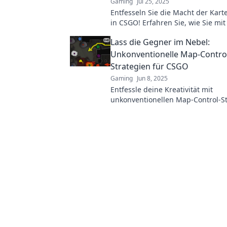
Gaming
Jul 25, 2025
Entfesseln Sie die Macht der Kart
in CSGO! Erfahren Sie, wie Sie mit
Strategien das Spiel dominieren.
Lass die Gegner im Nebel:
Unkonventionelle Map-Contro
Strategien für CSGO
Gaming
Jun 8, 2025
Entfessle deine Kreativität mit
unkonventionellen Map-Control-St
CSGO und lasse deine Gegner im
stehen!