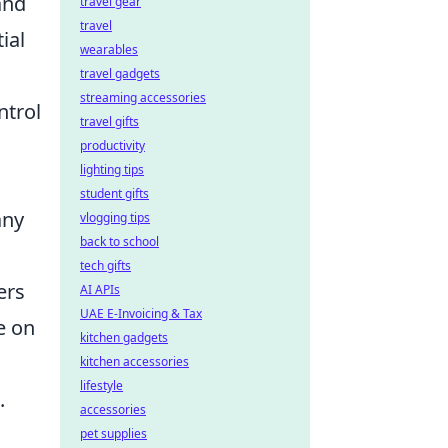
and
travel gear
travel
tial
wearables
travel gadgets
streaming accessories
ntrol
travel gifts
productivity
lighting tips
student gifts
any
vlogging tips
back to school
tech gifts
ers
AI APIs
UAE E-Invoicing & Tax
e on
kitchen gadgets
kitchen accessories
lifestyle
.
accessories
pet supplies