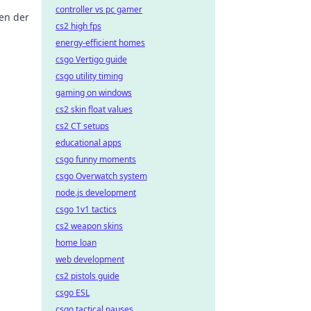
controller vs pc gamer
en der
cs2 high fps
energy-efficient homes
en
csgo Vertigo guide
csgo utility timing
gaming on windows
cs2 skin float values
cs2 CT setups
educational apps
csgo funny moments
csgo Overwatch system
node.js development
csgo 1v1 tactics
cs2 weapon skins
home loan
web development
cs2 pistols guide
csgo ESL
csgo tactical pauses