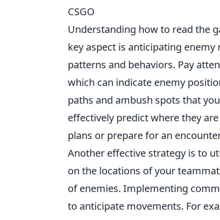
CSGO
Understanding how to read the 
key aspect is anticipating enemy
patterns and behaviors. Pay atten
which can indicate enemy positio
paths and ambush spots that you
effectively predict where they are
plans or prepare for an encounter
Another effective strategy is to u
on the locations of your teammate
of enemies. Implementing commun
to anticipate movements. For exa