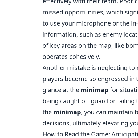
effectively with their team. Poor
missed opportunities, which sign
to use your microphone or the in
information, such as enemy locatio
of key areas on the map, like bo
operates cohesively.
Another mistake is neglecting to
players become so engrossed in 
glance at the
minimap
for situat
being caught off guard or failing 
the
minimap
, you can maintain 
decisions, ultimately elevating 
How to Read the Game: Anticipat