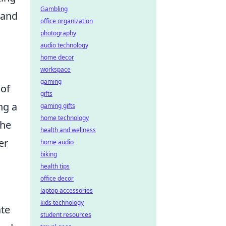
Gambling
 and
office organization
photography
audio technology
home decor
workspace
gaming
 of
gifts
ng a
gaming gifts
home technology
the
health and wellness
er
home audio
biking
health tips
office decor
laptop accessories
kids technology
ate
student resources