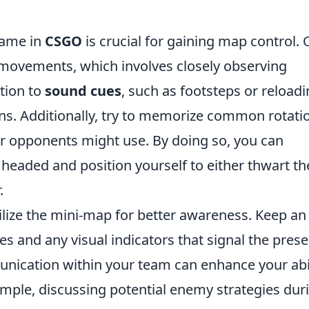
game in
CSGO
is crucial for gaining map control.
 movements, which involves closely observing
tion to
sound cues
, such as footsteps or reloadi
ns. Additionally, try to memorize common rotati
r opponents might use. By doing so, you can
 headed and position yourself to either thwart th
.
tilize the mini-map for better awareness. Keep an
s and any visual indicators that signal the pres
ication within your team can enhance your abil
mple, discussing potential enemy strategies dur