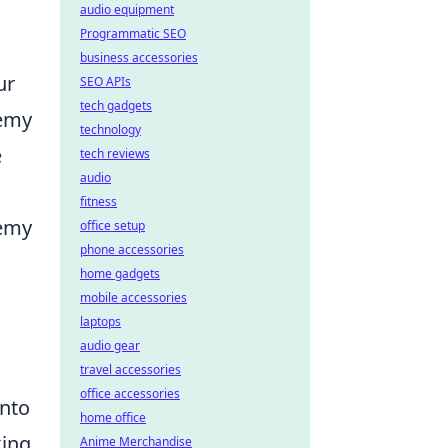
audio equipment
Programmatic SEO
business accessories
ur
SEO APIs
tech gadgets
nemy
technology
e
tech reviews
audio
fitness
nemy
office setup
phone accessories
home gadgets
mobile accessories
laptops
audio gear
travel accessories
office accessories
into
home office
king
Anime Merchandise