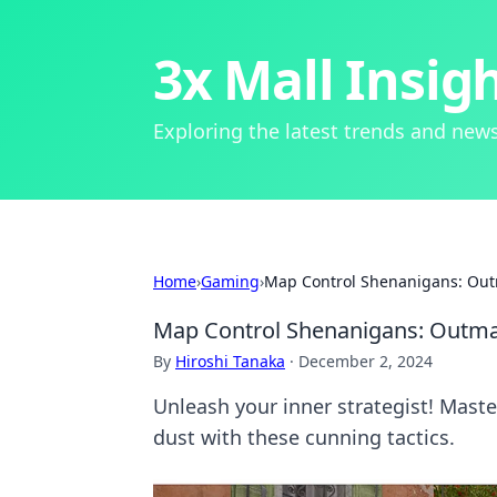
3x Mall Insig
Exploring the latest trends and news
Home
›
Gaming
›
Map Control Shenanigans: Ou
Map Control Shenanigans: Outm
By
Hiroshi Tanaka
·
December 2, 2024
Unleash your inner strategist! Mast
dust with these cunning tactics.