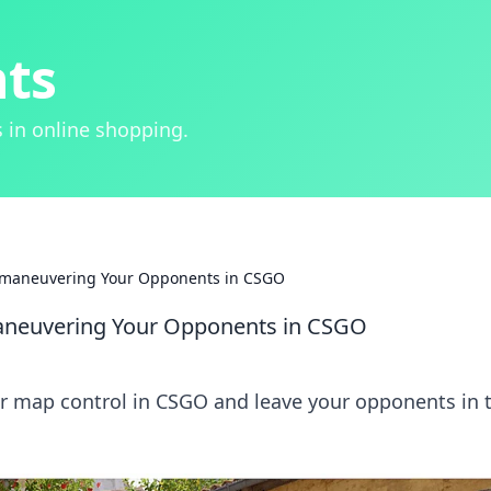
hts
 in online shopping.
tmaneuvering Your Opponents in CSGO
aneuvering Your Opponents in CSGO
er map control in CSGO and leave your opponents in 