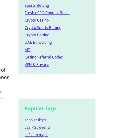
Sports Betting
Fresh pSEO Content Boost
Crypto Casino
Crypto Sports Betting
Crypto Betting
UAE E-Invoicing
API
Casino Referral Codes
VPN & Privacy
rol
oner
h
rt
Popular Tags
scholarships
cs2 PGL events
cs2 aim maps