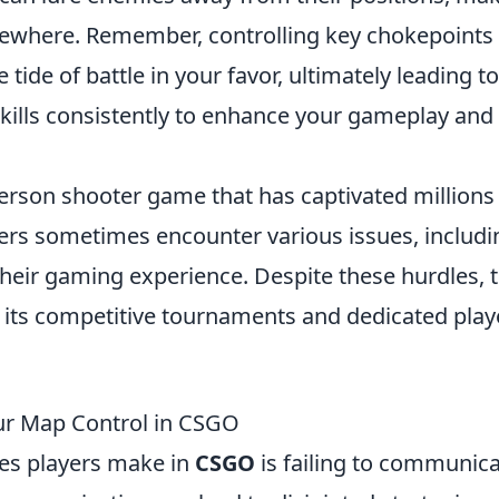
ewhere. Remember, controlling key chokepoints
tide of battle in your favor, ultimately leading to
 skills consistently to enhance your gameplay and
-person shooter game that has captivated millions
ers sometimes encounter various issues, includi
their gaming experience. Despite these hurdles, 
h its competitive tournaments and dedicated play
ur Map Control in CSGO
s players make in
CSGO
is failing to communic