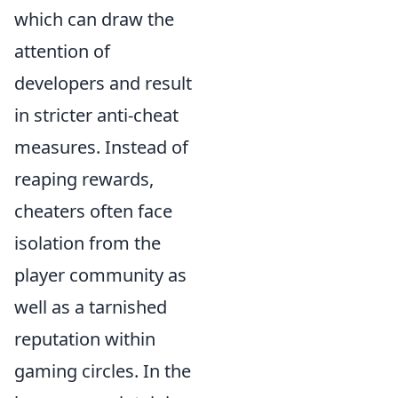
which can draw the
attention of
developers and result
in stricter anti-cheat
measures. Instead of
reaping rewards,
cheaters often face
isolation from the
player community as
well as a tarnished
reputation within
gaming circles. In the