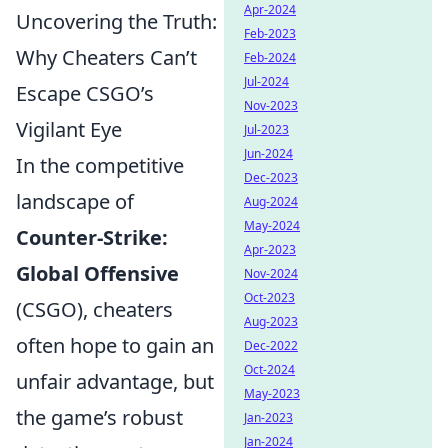
Apr-2024
Uncovering the Truth:
Feb-2023
Why Cheaters Can’t
Feb-2024
Jul-2024
Escape CSGO’s
Nov-2023
Vigilant Eye
Jul-2023
Jun-2024
In the competitive
Dec-2023
landscape of
Aug-2024
May-2024
Counter-Strike:
Apr-2023
Global Offensive
Nov-2024
Oct-2023
(CSGO), cheaters
Aug-2023
often hope to gain an
Dec-2022
Oct-2024
unfair advantage, but
May-2023
the game’s robust
Jan-2023
Jan-2024