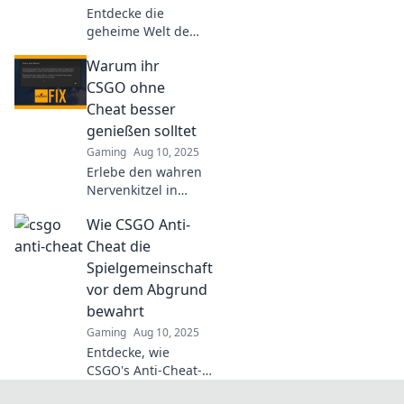
Entdecke die
geheime Welt der
CSGO Anti-Cheat
Warum ihr
und ihre
überraschenden
CSGO ohne
Heldentaten – die
Cheat besser
wahre Jagd nach
genießen solltet
Fairness im Spiel!
Gaming
Aug 10, 2025
Erlebe den wahren
Nervenkitzel in
CSGO! Entdecke,
Wie CSGO Anti-
warum das Spiel
ohne Cheats viel
Cheat die
mehr Spaß macht
Spielgemeinschaft
und deine Skills
vor dem Abgrund
echt gefordert
bewahrt
werden.
Gaming
Aug 10, 2025
Entdecke, wie
CSGO's Anti-Cheat-
System die Gaming-