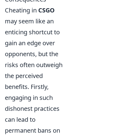
Cheating in
CSGO
may seem like an
enticing shortcut to
gain an edge over
opponents, but the
risks often outweigh
the perceived
benefits. Firstly,
engaging in such
dishonest practices
can lead to
permanent bans on