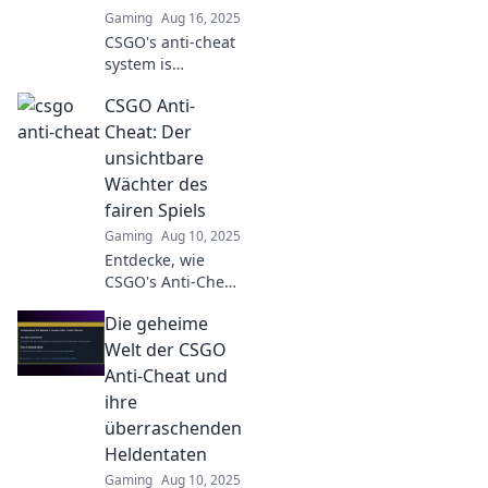
Gaming
Aug 16, 2025
CSGO's anti-cheat
system is
sharpening its
CSGO Anti-
teeth! Discover
how it's hunting
Cheat: Der
down cheaters
unsichtbare
and changing the
Wächter des
game forever.
fairen Spiels
Gaming
Aug 10, 2025
Entdecke, wie
CSGO's Anti-Cheat-
System das Spiel
Die geheime
revolutioniert und
für ein faires
Welt der CSGO
Spielerlebnis
Anti-Cheat und
sorgt. Lass dir die
ihre
Geheimnisse nicht
überraschenden
entgehen!
Heldentaten
Gaming
Aug 10, 2025