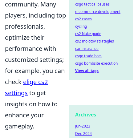
community. Many
csgo tactical pauses
e-commerce development
players, including top
cs2 cases
professionals,
cycling
cs2 Nuke guide
optimize their
cs2 molotov strategies
performance with
car insurance
csgo trade bots
customized settings;
csgo bombsite execution
for example, you can
View all tags
check
elige cs2
settings
to get
insights on how to
enhance your
Archives
gameplay.
Jun-2023
Dec-2024