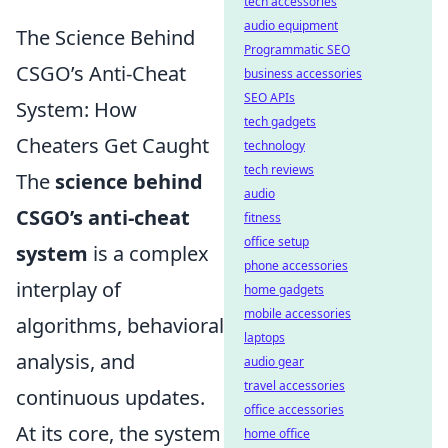
tech accessories
audio equipment
The Science Behind
Programmatic SEO
CSGO’s Anti-Cheat
business accessories
SEO APIs
System: How
tech gadgets
Cheaters Get Caught
technology
tech reviews
The
science behind
audio
CSGO’s anti-cheat
fitness
office setup
system
is a complex
phone accessories
interplay of
home gadgets
mobile accessories
algorithms, behavioral
laptops
analysis, and
audio gear
travel accessories
continuous updates.
office accessories
At its core, the system
home office