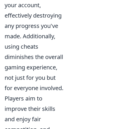
your account,
effectively destroying
any progress you've
made. Additionally,
using cheats
diminishes the overall
gaming experience,
not just for you but
for everyone involved.
Players aim to
improve their skills
and enjoy fair