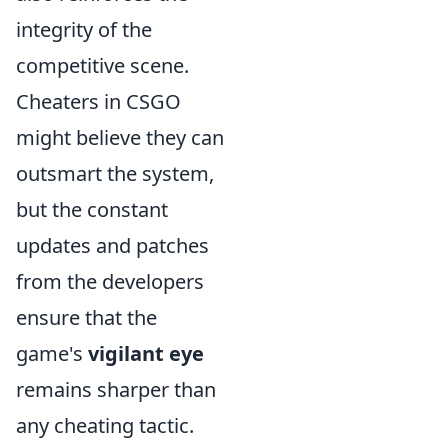
integrity of the
competitive scene.
Cheaters in CSGO
might believe they can
outsmart the system,
but the constant
updates and patches
from the developers
ensure that the
game's
vigilant eye
remains sharper than
any cheating tactic.