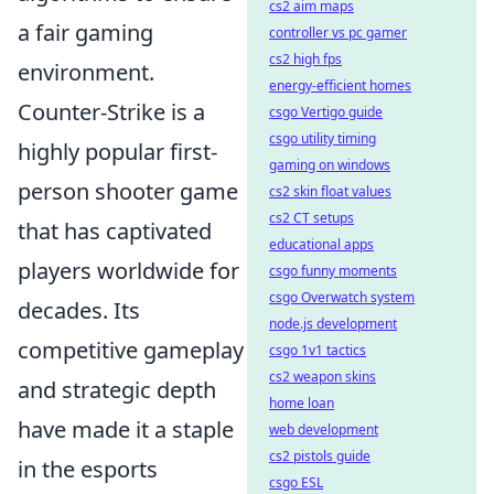
cs2 aim maps
a fair gaming
controller vs pc gamer
cs2 high fps
environment.
energy-efficient homes
Counter-Strike is a
csgo Vertigo guide
csgo utility timing
highly popular first-
gaming on windows
person shooter game
cs2 skin float values
cs2 CT setups
that has captivated
educational apps
players worldwide for
csgo funny moments
csgo Overwatch system
decades. Its
node.js development
competitive gameplay
csgo 1v1 tactics
cs2 weapon skins
and strategic depth
home loan
have made it a staple
web development
cs2 pistols guide
in the esports
csgo ESL