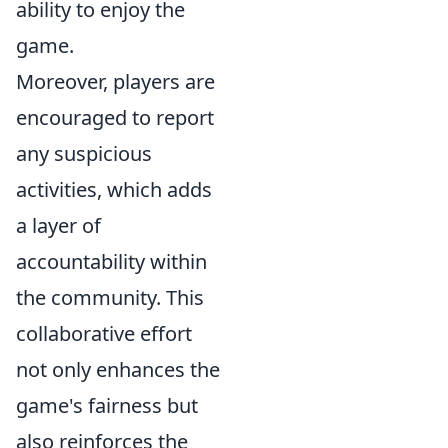
ability to enjoy the
game.
Moreover, players are
encouraged to report
any suspicious
activities, which adds
a layer of
accountability within
the community. This
collaborative effort
not only enhances the
game's fairness but
also reinforces the