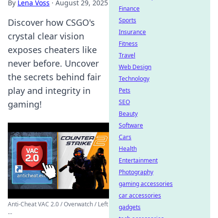
By
Lena Voss
·
August 29, 2025
Finance
Sports
Discover how CSGO's
Insurance
crystal clear vision
Fitness
exposes cheaters like
Travel
never before. Uncover
Web Design
the secrets behind fair
Technology
play and integrity in
Pets
SEO
gaming!
Beauty
Software
Cars
Health
Entertainment
Photography
gaming accessories
car accessories
Anti-Cheat VAC 2.0 / Overwatch / Left
gadgets
...