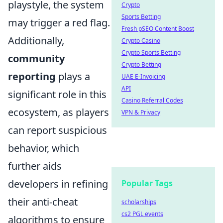
playstyle, the system
Crypto
Sports Betting
may trigger a red flag.
Fresh pSEO Content Boost
Additionally,
Crypto Casino
Crypto Sports Betting
community
Crypto Betting
reporting
plays a
UAE E-Invoicing
API
significant role in this
Casino Referral Codes
ecosystem, as players
VPN & Privacy
can report suspicious
behavior, which
further aids
developers in refining
Popular Tags
their anti-cheat
scholarships
cs2 PGL events
algorithms to ensure