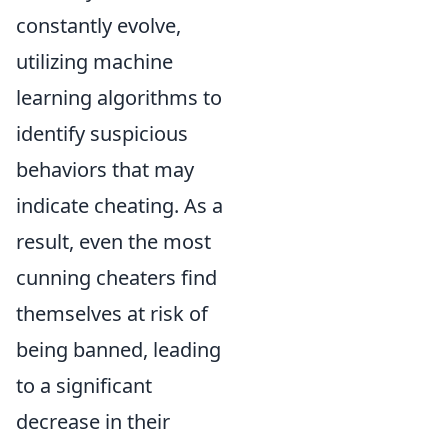
constantly evolve,
utilizing machine
learning algorithms to
identify suspicious
behaviors that may
indicate cheating. As a
result, even the most
cunning cheaters find
themselves at risk of
being banned, leading
to a significant
decrease in their