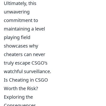
Ultimately, this
unwavering
commitment to
maintaining a level
playing field
showcases why
cheaters can never
truly escape CSGO’s
watchful surveillance.
Is Cheating in CSGO
Worth the Risk?
Exploring the
Consequences