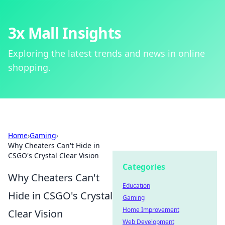
3x Mall Insights
Exploring the latest trends and news in online
shopping.
Home
›
Gaming
›
Why Cheaters Can't Hide in
CSGO's Crystal Clear Vision
Categories
Why Cheaters Can't
Education
Hide in CSGO's Crystal
Gaming
Home Improvement
Clear Vision
Web Development