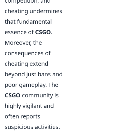
competition, and
cheating undermines
that fundamental
essence of
CSGO
.
Moreover, the
consequences of
cheating extend
beyond just bans and
poor gameplay. The
CSGO
community is
highly vigilant and
often reports
suspicious activities,