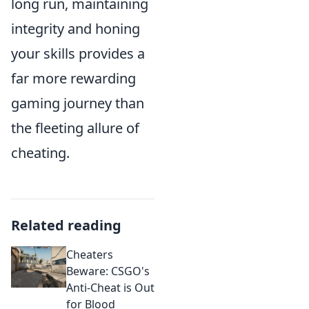
long run, maintaining
integrity and honing
your skills provides a
far more rewarding
gaming journey than
the fleeting allure of
cheating.
Related reading
Cheaters
Beware: CSGO's
Anti-Cheat is Out
for Blood