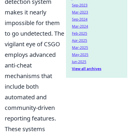
detection system
Sep-2023
makes it nearly
Mar-2023
Sep-2024
impossible for them
Mar-2024
to go undetected. The
Feb-2025
Apr-2025
vigilant eye of CSGO
Mar-2025
employs advanced
May-2025
Jun-2025
anti-cheat
View all archives
mechanisms that
include both
automated and
community-driven
reporting features.
These systems