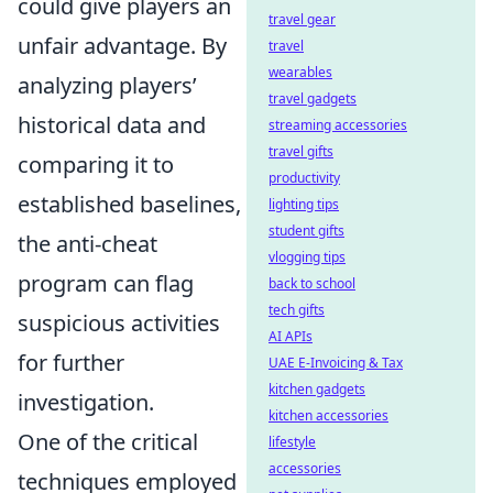
could give players an
travel gear
unfair advantage. By
travel
wearables
analyzing players’
travel gadgets
historical data and
streaming accessories
travel gifts
comparing it to
productivity
established baselines,
lighting tips
student gifts
the anti-cheat
vlogging tips
program can flag
back to school
tech gifts
suspicious activities
AI APIs
for further
UAE E-Invoicing & Tax
kitchen gadgets
investigation.
kitchen accessories
One of the critical
lifestyle
accessories
techniques employed