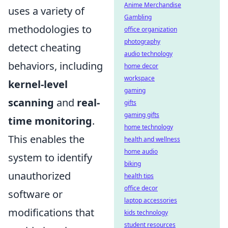
Anime Merchandise
uses a variety of
Gambling
methodologies to
office organization
photography
detect cheating
audio technology
behaviors, including
home decor
workspace
kernel-level
gaming
scanning
and
real-
gifts
gaming gifts
time monitoring
.
home technology
This enables the
health and wellness
home audio
system to identify
biking
unauthorized
health tips
office decor
software or
laptop accessories
modifications that
kids technology
student resources