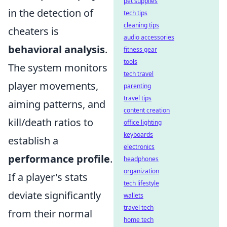
pet supplies
in the detection of
tech tips
cleaning tips
cheaters is
audio accessories
behavioral analysis
.
fitness gear
tools
The system monitors
tech travel
player movements,
parenting
travel tips
aiming patterns, and
content creation
kill/death ratios to
office lighting
keyboards
establish a
electronics
performance profile
.
headphones
organization
If a player's stats
tech lifestyle
deviate significantly
wallets
travel tech
from their normal
home tech