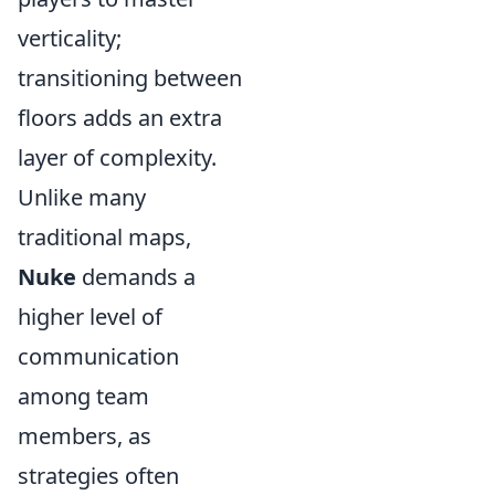
verticality;
transitioning between
floors adds an extra
layer of complexity.
Unlike many
traditional maps,
Nuke
demands a
higher level of
communication
among team
members, as
strategies often