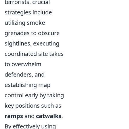
terrorists, crucial
strategies include
utilizing smoke
grenades to obscure
sightlines, executing
coordinated site takes
to overwhelm
defenders, and
establishing map
control early by taking
key positions such as
ramps
and
catwalks
.
By effectively using