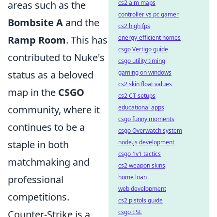
cs2 aim maps
areas such as the
controller vs pc gamer
Bombsite A
and the
cs2 high fps
energy-efficient homes
Ramp Room
. This has
csgo Vertigo guide
contributed to Nuke's
csgo utility timing
gaming on windows
status as a beloved
cs2 skin float values
map in the
CSGO
cs2 CT setups
educational apps
community, where it
csgo funny moments
continues to be a
csgo Overwatch system
node.js development
staple in both
csgo 1v1 tactics
matchmaking and
cs2 weapon skins
home loan
professional
web development
competitions.
cs2 pistols guide
csgo ESL
Counter-Strike is a