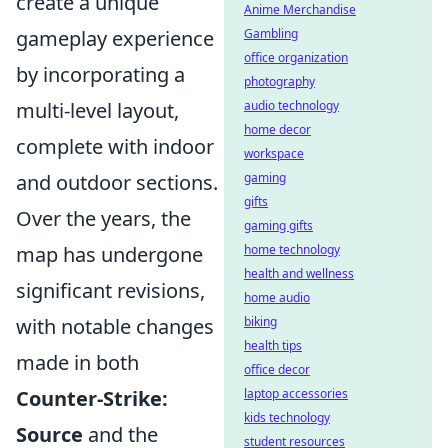
create a unique
Anime Merchandise
Gambling
gameplay experience
office organization
by incorporating a
photography
audio technology
multi-level layout,
home decor
complete with indoor
workspace
gaming
and outdoor sections.
gifts
Over the years, the
gaming gifts
home technology
map has undergone
health and wellness
significant revisions,
home audio
biking
with notable changes
health tips
made in both
office decor
laptop accessories
Counter-Strike:
kids technology
Source
and the
student resources