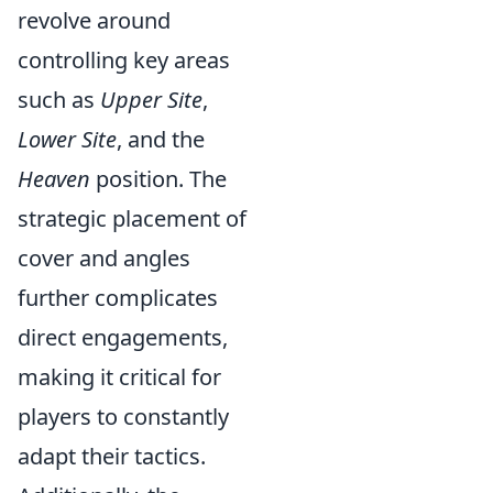
revolve around
controlling key areas
such as
Upper Site
,
Lower Site
, and the
Heaven
position. The
strategic placement of
cover and angles
further complicates
direct engagements,
making it critical for
players to constantly
adapt their tactics.