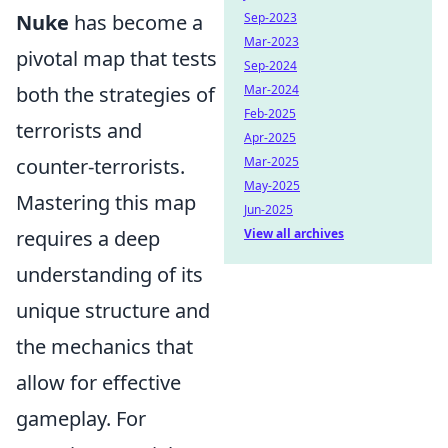
Sep-2023
Nuke
has become a
Mar-2023
pivotal map that tests
Sep-2024
Mar-2024
both the strategies of
Feb-2025
terrorists and
Apr-2025
Mar-2025
counter-terrorists.
May-2025
Mastering this map
Jun-2025
View all archives
requires a deep
understanding of its
unique structure and
the mechanics that
allow for effective
gameplay. For