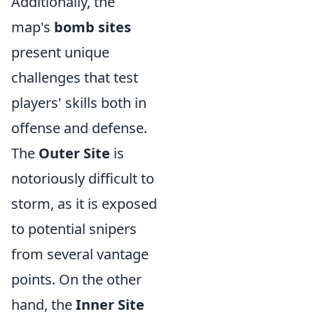
Additionally, the
map's
bomb sites
present unique
challenges that test
players' skills both in
offense and defense.
The
Outer Site
is
notoriously difficult to
storm, as it is exposed
to potential snipers
from several vantage
points. On the other
hand, the
Inner Site