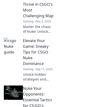
Thrive in CSGO's
Most
Challenging Map
Gaming
Nov 3, 2025
Master the chaos
of Nuke! Unlock
essential
Elevate Your
strategies to
dominate CSGO’s
Game: Sneaky
toughest map and
Tips for CSGO
elevate your
Nuke
gameplay to the
Dominance
next level.
Gaming
Sep 11, 2025
Unlock hidden
strategies and
master CSGO's
Nuke Your
Nuke! Elevate your
gameplay with
Opponents:
sneaky tips to
Essential Tactics
dominate the
for CS:GO's