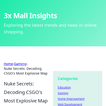
3x Mall Insights
Exploring the latest trends and news in online
shopping.
Home
›
Gaming
›
Nuke Secrets: Decoding
CSGO's Most Explosive Map
Categories
Nuke Secrets:
Education
Decoding CSGO's
Gaming
Home Improvement
Most Explosive Map
Web Development