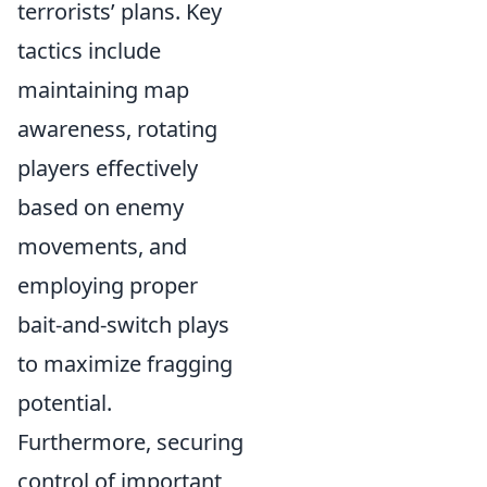
terrorists’ plans. Key
tactics include
maintaining map
awareness, rotating
players effectively
based on enemy
movements, and
employing proper
bait-and-switch plays
to maximize fragging
potential.
Furthermore, securing
control of important