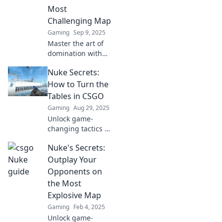
competition. Click
Most
to level up now!
Challenging Map
Gaming
Sep 9, 2025
Master the art of
domination with
expert tactics for
Nuke Secrets:
CS:GO's hardest
map! Ensure
How to Turn the
victory and leave
Tables in CSGO
your opponents in
Gaming
Aug 29, 2025
the dust.
Unlock game-
changing tactics in
CSGO with Nuke
Nuke's Secrets:
Secrets! Discover
pro strategies to
Outplay Your
dominate the
Opponents on
battlefield and
the Most
turn the tables on
Explosive Map
your foes.
Gaming
Feb 4, 2025
Unlock game-