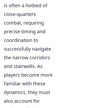
is often a hotbed of
close-quarters
combat, requiring
precise timing and
coordination to
successfully navigate
the narrow corridors
and stairwells. As
players become more
familiar with these
dynamics, they must
also account for