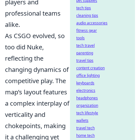
pet supplies
players and
tech tips
professional teams
cleaning tips
audio accessories
alike.
fitness gear
As CSGO evolved, so
tools
tech travel
too did Nuke,
parenting
reflecting the
travel tips
content creation
changing dynamics of
office lighting
competitive play. The
keyboards
electronics
map’s layout features
headphones
a complex interplay of
organization
tech lifestyle
verticality and
wallets
chokepoints, making
travel tech
home tech
it a challenging yet