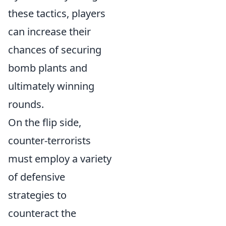
these tactics, players
can increase their
chances of securing
bomb plants and
ultimately winning
rounds.
On the flip side,
counter-terrorists
must employ a variety
of defensive
strategies to
counteract the