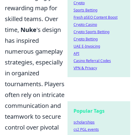
Crypto
rewarding map for
Sports Betting
Fresh pSEO Content Boost
skilled teams. Over
Crypto Casino
time,
Nuke
's design
Crypto Sports Betting
Crypto Betting
has inspired
UAE E-Invoicing
numerous gameplay
API
Casino Referral Codes
strategies, especially
VPN & Privacy
in organized
tournaments. Players
often rely on intricate
communication and
Popular Tags
teamwork to secure
scholarships
control over pivotal
cs2 PGL events