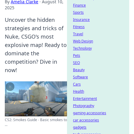
By
Amelia Clarke
·
August 10,
Finance
2025
Sports
Uncover the hidden
Insurance
Fitness
strategies and tricks of
Travel
Nuke, CSGO's most
Web Design
explosive map! Ready to
Technology
dominate the
Pets
competition? Dive in
SEO
now!
Beauty
Software
Cars
Health
Entertainment
Photography
gaming accessories
CS2: Smokes Guide - Basic smokes to
car accessories
...
gadgets