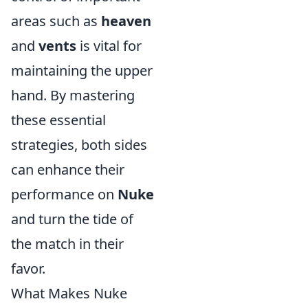
areas such as
heaven
and
vents
is vital for
maintaining the upper
hand. By mastering
these essential
strategies, both sides
can enhance their
performance on
Nuke
and turn the tide of
the match in their
favor.
What Makes Nuke