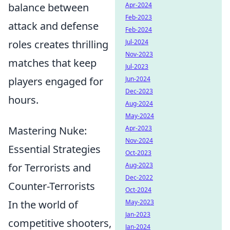
Apr-2024
balance between
Feb-2023
attack and defense
Feb-2024
Jul-2024
roles creates thrilling
Nov-2023
matches that keep
Jul-2023
Jun-2024
players engaged for
Dec-2023
hours.
Aug-2024
May-2024
Apr-2023
Mastering Nuke:
Nov-2024
Essential Strategies
Oct-2023
Aug-2023
for Terrorists and
Dec-2022
Counter-Terrorists
Oct-2024
May-2023
In the world of
Jan-2023
competitive shooters,
Jan-2024