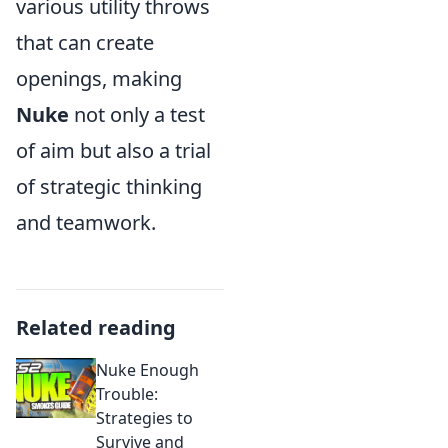
various utility throws
that can create
openings, making
Nuke
not only a test
of aim but also a trial
of strategic thinking
and teamwork.
Related reading
Nuke Enough
Trouble:
Strategies to
Survive and