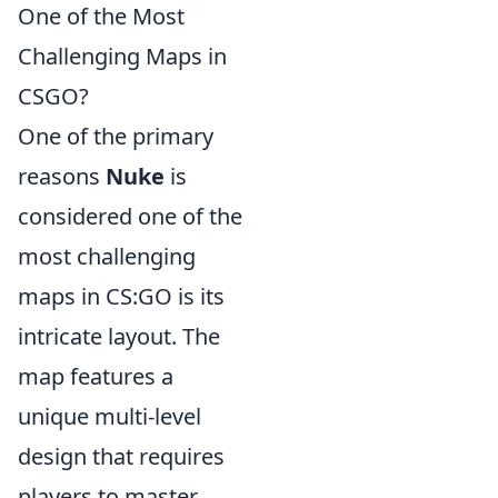
One of the Most
Challenging Maps in
CSGO?
One of the primary
reasons
Nuke
is
considered one of the
most challenging
maps in CS:GO is its
intricate layout. The
map features a
unique multi-level
design that requires
players to master