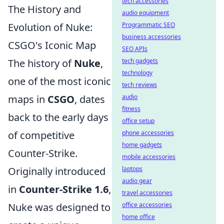
tech accessories
The History and
audio equipment
Programmatic SEO
Evolution of Nuke:
business accessories
CSGO's Iconic Map
SEO APIs
tech gadgets
The history of
Nuke
,
technology
one of the most iconic
tech reviews
audio
maps in
CSGO
, dates
fitness
back to the early days
office setup
phone accessories
of competitive
home gadgets
Counter-Strike.
mobile accessories
laptops
Originally introduced
audio gear
in
Counter-Strike 1.6
,
travel accessories
office accessories
Nuke was designed to
home office