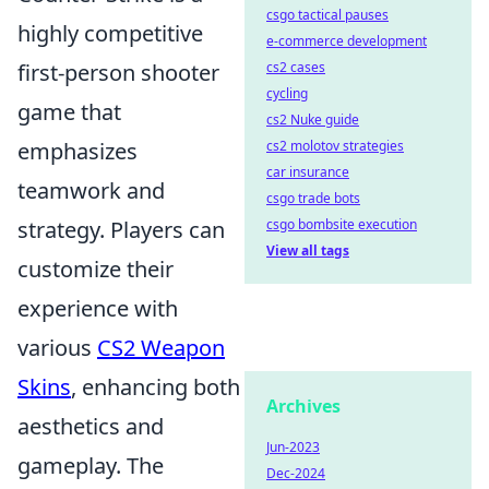
csgo tactical pauses
highly competitive
e-commerce development
cs2 cases
first-person shooter
cycling
game that
cs2 Nuke guide
cs2 molotov strategies
emphasizes
car insurance
teamwork and
csgo trade bots
csgo bombsite execution
strategy. Players can
View all tags
customize their
experience with
various
CS2 Weapon
Skins
, enhancing both
Archives
aesthetics and
Jun-2023
gameplay. The
Dec-2024