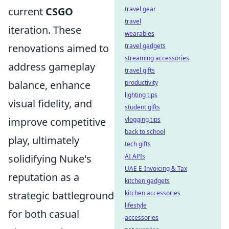
travel gear
current
CSGO
travel
iteration. These
wearables
travel gadgets
renovations aimed to
streaming accessories
address gameplay
travel gifts
productivity
balance, enhance
lighting tips
visual fidelity, and
student gifts
vlogging tips
improve competitive
back to school
play, ultimately
tech gifts
AI APIs
solidifying Nuke's
UAE E-Invoicing & Tax
reputation as a
kitchen gadgets
kitchen accessories
strategic battleground
lifestyle
for both casual
accessories