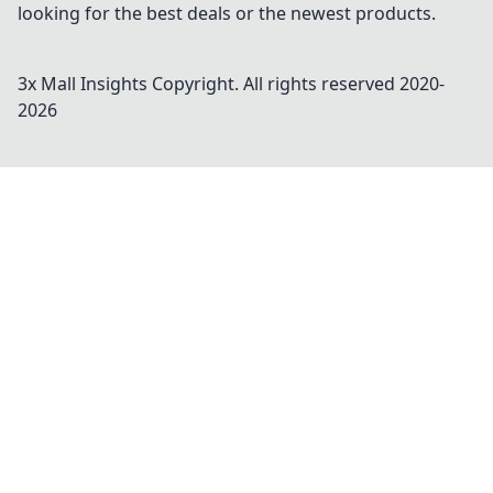
looking for the best deals or the newest products.
3x Mall Insights
Copyright. All rights reserved 2020-
2026