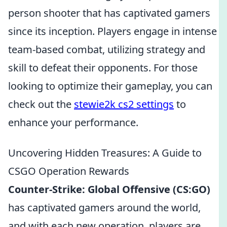
person shooter that has captivated gamers
since its inception. Players engage in intense
team-based combat, utilizing strategy and
skill to defeat their opponents. For those
looking to optimize their gameplay, you can
check out the
stewie2k cs2 settings
to
enhance your performance.
Uncovering Hidden Treasures: A Guide to
CSGO Operation Rewards
Counter-Strike: Global Offensive (CS:GO)
has captivated gamers around the world,
and with each new operation, players are