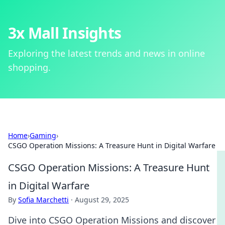
3x Mall Insights
Exploring the latest trends and news in online
shopping.
Home
›
Gaming
›
CSGO Operation Missions: A Treasure Hunt in Digital Warfare
CSGO Operation Missions: A Treasure Hunt
in Digital Warfare
By
Sofia Marchetti
·
August 29, 2025
Dive into CSGO Operation Missions and discover