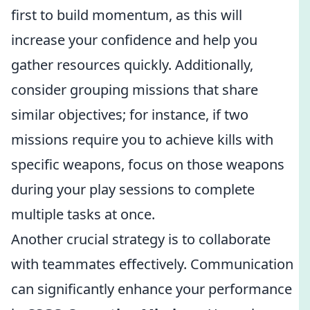
first to build momentum, as this will
increase your confidence and help you
gather resources quickly. Additionally,
consider grouping missions that share
similar objectives; for instance, if two
missions require you to achieve kills with
specific weapons, focus on those weapons
during your play sessions to complete
multiple tasks at once.
Another crucial strategy is to collaborate
with teammates effectively. Communication
can significantly enhance your performance