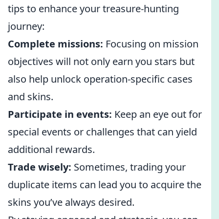
tips to enhance your treasure-hunting
journey:
Complete missions:
Focusing on mission
objectives will not only earn you stars but
also help unlock operation-specific cases
and skins.
Participate in events:
Keep an eye out for
special events or challenges that can yield
additional rewards.
Trade wisely:
Sometimes, trading your
duplicate items can lead you to acquire the
skins you’ve always desired.