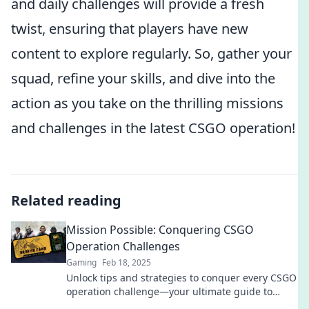
and daily challenges will provide a fresh
twist, ensuring that players have new
content to explore regularly. So, gather your
squad, refine your skills, and dive into the
action as you take on the thrilling missions
and challenges in the latest CSGO operation!
Related reading
Mission Possible: Conquering CSGO
Operation Challenges
Gaming
Feb 18, 2025
Unlock tips and strategies to conquer every CSGO
operation challenge—your ultimate guide to
gaming success awaits!