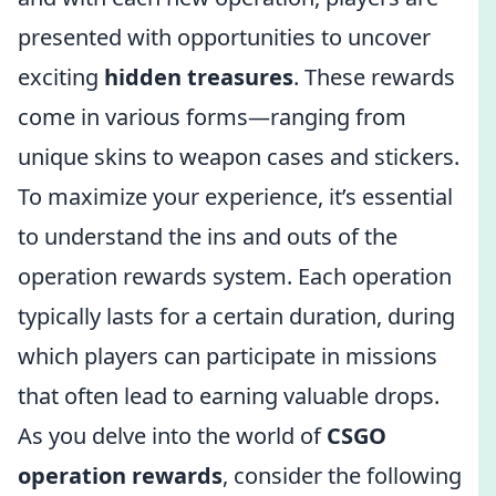
presented with opportunities to uncover
exciting
hidden treasures
. These rewards
come in various forms—ranging from
unique skins to weapon cases and stickers.
To maximize your experience, it’s essential
to understand the ins and outs of the
operation rewards system. Each operation
typically lasts for a certain duration, during
which players can participate in missions
that often lead to earning valuable drops.
As you delve into the world of
CSGO
operation rewards
, consider the following