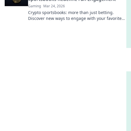
Gaming
Mar 24, 2026
Crypto sportsbooks: more than just betting.
Discover new ways to engage with your favorite
sports.