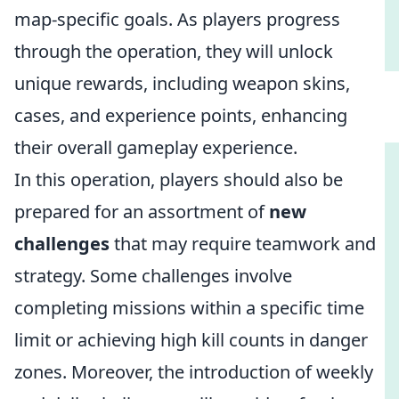
map-specific goals. As players progress
through the operation, they will unlock
unique rewards, including weapon skins,
cases, and experience points, enhancing
their overall gameplay experience.
In this operation, players should also be
prepared for an assortment of
new
challenges
that may require teamwork and
strategy. Some challenges involve
completing missions within a specific time
limit or achieving high kill counts in danger
zones. Moreover, the introduction of weekly