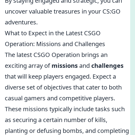
By staying engaged and strategic, you can
uncover valuable treasures in your CS:GO
adventures.
What to Expect in the Latest CSGO
Operation: Missions and Challenges
The latest CSGO Operation brings an
exciting array of
missions
and
challenges
that will keep players engaged. Expect a
diverse set of objectives that cater to both
casual gamers and competitive players.
These missions typically include tasks such
as securing a certain number of kills,
planting or defusing bombs, and completing