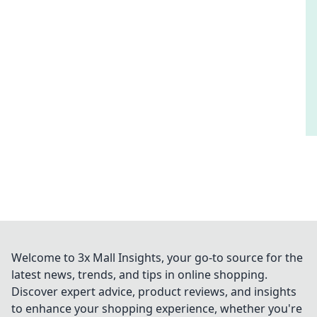
Welcome to 3x Mall Insights, your go-to source for the
latest news, trends, and tips in online shopping.
Discover expert advice, product reviews, and insights
to enhance your shopping experience, whether you're