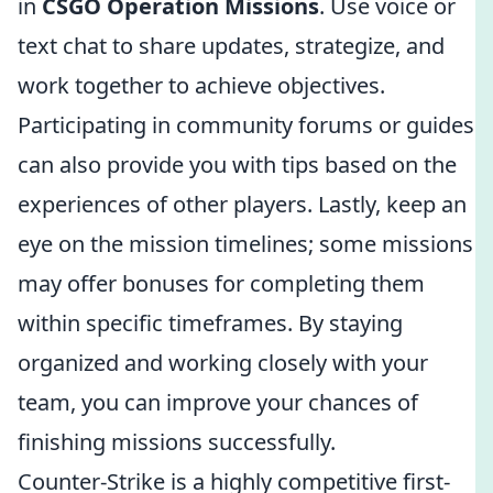
in
CSGO Operation Missions
. Use voice or
text chat to share updates, strategize, and
work together to achieve objectives.
Participating in community forums or guides
can also provide you with tips based on the
experiences of other players. Lastly, keep an
eye on the mission timelines; some missions
may offer bonuses for completing them
within specific timeframes. By staying
organized and working closely with your
team, you can improve your chances of
finishing missions successfully.
Counter-Strike is a highly competitive first-