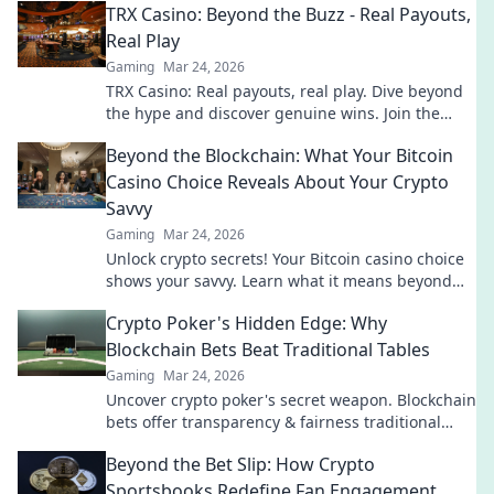
TRX Casino: Beyond the Buzz - Real Payouts,
Real Play
Gaming
Mar 24, 2026
TRX Casino: Real payouts, real play. Dive beyond
the hype and discover genuine wins. Join the
crypto casino revolution!
Beyond the Blockchain: What Your Bitcoin
Casino Choice Reveals About Your Crypto
Savvy
Gaming
Mar 24, 2026
Unlock crypto secrets! Your Bitcoin casino choice
shows your savvy. Learn what it means beyond
the blockchain.
Crypto Poker's Hidden Edge: Why
Blockchain Bets Beat Traditional Tables
Gaming
Mar 24, 2026
Uncover crypto poker's secret weapon. Blockchain
bets offer transparency & fairness traditional
tables can't match. Play smarter, win bigger.
Beyond the Bet Slip: How Crypto
Sportsbooks Redefine Fan Engagement