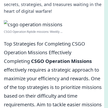
secrets, strategies, and treasures waiting in the
heart of digital warfare!
CSGO Operation Riptide missions: Weekly ...
Top Strategies for Completing CSGO
Operation Missions Effectively
Completing
CSGO Operation Missions
effectively requires a strategic approach to
maximize your efficiency and rewards. One
of the top strategies is to prioritize missions
based on their difficulty and time
requirements. Aim to tackle easier missions