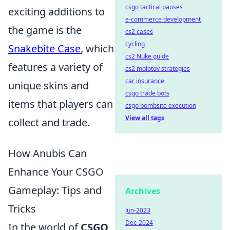
csgo tactical pauses
exciting additions to
e-commerce development
the game is the
cs2 cases
cycling
Snakebite Case
, which
cs2 Nuke guide
features a variety of
cs2 molotov strategies
car insurance
unique skins and
csgo trade bots
items that players can
csgo bombsite execution
View all tags
collect and trade.
How Anubis Can
Enhance Your CSGO
Gameplay: Tips and
Archives
Tricks
Jun-2023
Dec-2024
In the world of
CSGO
,