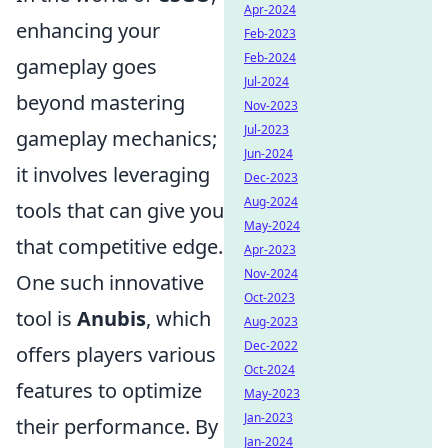
Apr-2024
enhancing your
Feb-2023
Feb-2024
gameplay goes
Jul-2024
beyond mastering
Nov-2023
Jul-2023
gameplay mechanics;
Jun-2024
it involves leveraging
Dec-2023
Aug-2024
tools that can give you
May-2024
that competitive edge.
Apr-2023
Nov-2024
One such innovative
Oct-2023
tool is
Anubis
, which
Aug-2023
Dec-2022
offers players various
Oct-2024
features to optimize
May-2023
Jan-2023
their performance. By
Jan-2024