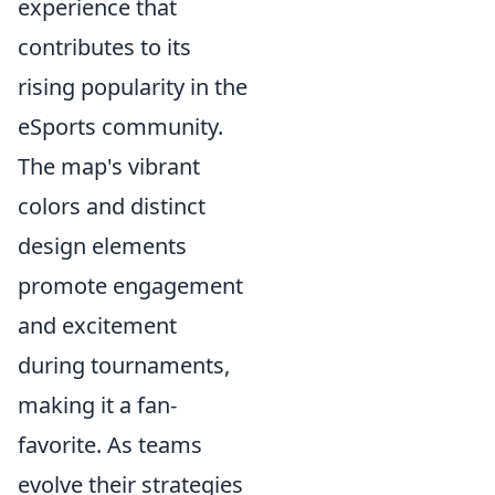
experience that
contributes to its
rising popularity in the
eSports community.
The map's vibrant
colors and distinct
design elements
promote engagement
and excitement
during tournaments,
making it a fan-
favorite. As teams
evolve their strategies