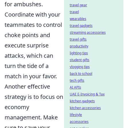
for ambushes.
travel gear
travel
Coordinate with your
wearables
teammates to control
travel gadgets
streaming accessories
choke points and
travel gifts
execute surprise
productivity
lighting tips
attacks, which can
student gifts
turn the tide of a
vlogging tips
back to school
match in your favor.
tech gifts
Another effective
AI APIs
UAE E-Invoicing & Tax
strategy is to focus on
kitchen gadgets
economy
kitchen accessories
lifestyle
management. Make
accessories
sure to save your