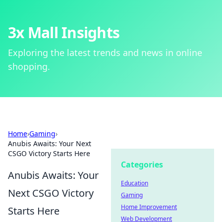
3x Mall Insights
Exploring the latest trends and news in online
shopping.
Home
›
Gaming
›
Anubis Awaits: Your Next
CSGO Victory Starts Here
Categories
Anubis Awaits: Your
Education
Next CSGO Victory
Gaming
Home Improvement
Starts Here
Web Development