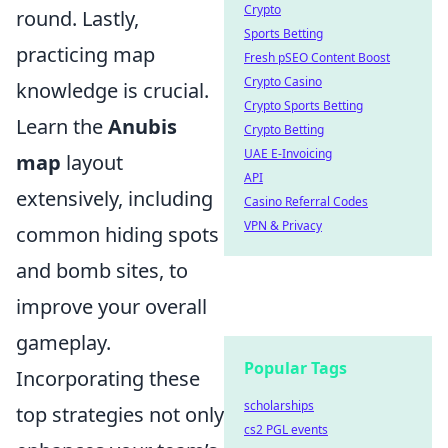
Crypto
round. Lastly,
Sports Betting
practicing map
Fresh pSEO Content Boost
Crypto Casino
knowledge is crucial.
Crypto Sports Betting
Learn the
Anubis
Crypto Betting
UAE E-Invoicing
map
layout
API
extensively, including
Casino Referral Codes
VPN & Privacy
common hiding spots
and bomb sites, to
improve your overall
gameplay.
Popular Tags
Incorporating these
scholarships
top strategies not only
cs2 PGL events