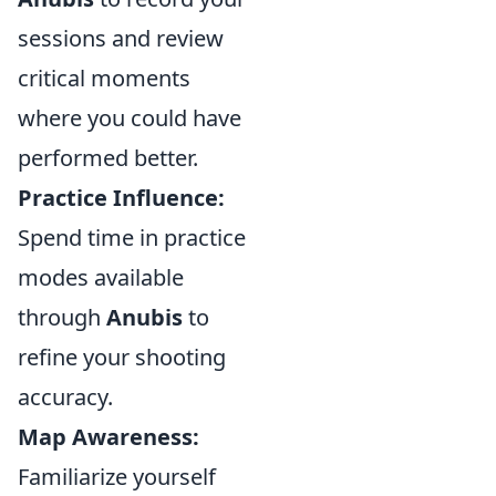
sessions and review
critical moments
where you could have
performed better.
Practice Influence:
Spend time in practice
modes available
through
Anubis
to
refine your shooting
accuracy.
Map Awareness:
Familiarize yourself