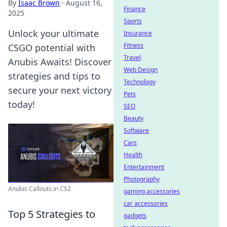
By
Isaac Brown
·
August 16,
Finance
2025
Sports
Unlock your ultimate
Insurance
Fitness
CSGO potential with
Travel
Anubis Awaits! Discover
Web Design
strategies and tips to
Technology
secure your next victory
Pets
today!
SEO
Beauty
Software
Cars
Health
Entertainment
Photography
Anubis Callouts in CS2
gaming accessories
car accessories
Top 5 Strategies to
gadgets