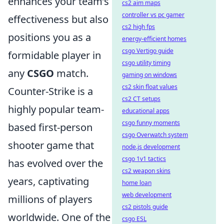
enhances your team’s
cs2 aim maps
controller vs pc gamer
effectiveness but also
cs2 high fps
positions you as a
energy-efficient homes
csgo Vertigo guide
formidable player in
csgo utility timing
any
CSGO
match.
gaming on windows
cs2 skin float values
Counter-Strike is a
cs2 CT setups
highly popular team-
educational apps
csgo funny moments
based first-person
csgo Overwatch system
shooter game that
node.js development
csgo 1v1 tactics
has evolved over the
cs2 weapon skins
years, captivating
home loan
web development
millions of players
cs2 pistols guide
worldwide. One of the
csgo ESL