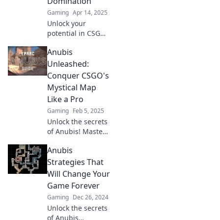
Domination
Gaming
Apr 14, 2025
Unlock your
potential in CSGO
with Anubis
Anubis
Awaits! Discover
strategies, tips,
Unleashed:
and secrets to
Conquer CSGO's
dominate the
Mystical Map
game like a pro!
Like a Pro
Gaming
Feb 5, 2025
Unlock the secrets
of Anubis! Master
CSGO's mystical
Anubis
map and elevate
your gameplay to
Strategies That
pro-level. Conquer
Will Change Your
now!
Game Forever
Gaming
Dec 26, 2024
Unlock the secrets
of Anubis