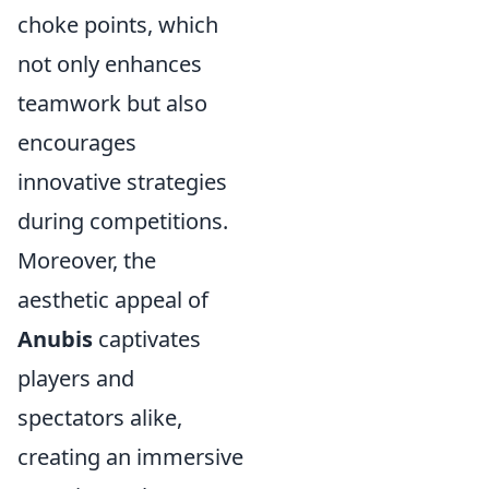
choke points, which
not only enhances
teamwork but also
encourages
innovative strategies
during competitions.
Moreover, the
aesthetic appeal of
Anubis
captivates
players and
spectators alike,
creating an immersive