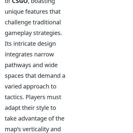
of
CSGO
, boasting
unique features that
challenge traditional
gameplay strategies.
Its intricate design
integrates narrow
pathways and wide
spaces that demand a
varied approach to
tactics. Players must
adapt their style to
take advantage of the
map’s verticality and