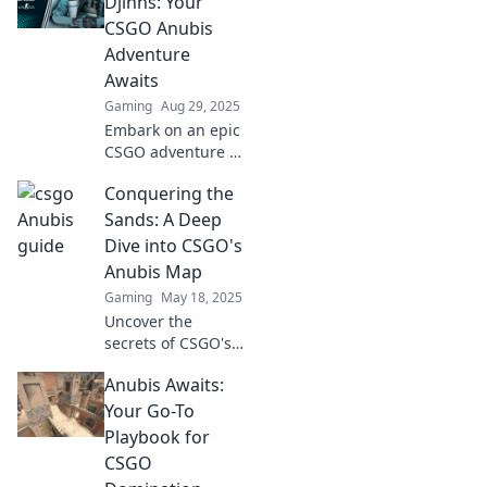
Djinns: Your
CSGO Anubis
Adventure
Awaits
Gaming
Aug 29, 2025
Embark on an epic
CSGO adventure in
Anubis! Uncover
Conquering the
secrets, conquer
challenges, and
Sands: A Deep
dance with Djinns
Dive into CSGO's
like never before!
Anubis Map
Gaming
May 18, 2025
Uncover the
secrets of CSGO's
Anubis map!
Anubis Awaits:
Explore strategies,
tips, and hidden
Your Go-To
spots to dominate
Playbook for
your next match.
CSGO