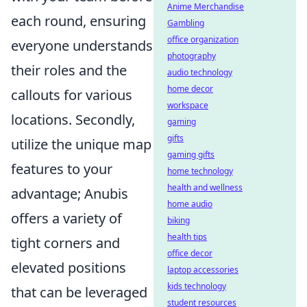
Anime Merchandise
each round, ensuring
Gambling
office organization
everyone understands
photography
their roles and the
audio technology
home decor
callouts for various
workspace
locations. Secondly,
gaming
gifts
utilize the unique map
gaming gifts
features to your
home technology
health and wellness
advantage; Anubis
home audio
offers a variety of
biking
health tips
tight corners and
office decor
elevated positions
laptop accessories
kids technology
that can be leveraged
student resources