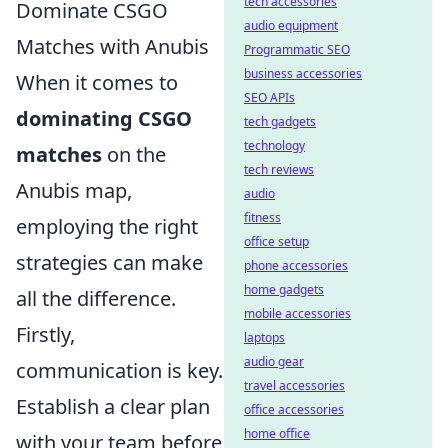
tech accessories
Dominate CSGO
audio equipment
Matches with Anubis
Programmatic SEO
business accessories
When it comes to
SEO APIs
dominating CSGO
tech gadgets
technology
matches
on the
tech reviews
Anubis map,
audio
fitness
employing the right
office setup
strategies can make
phone accessories
home gadgets
all the difference.
mobile accessories
Firstly,
laptops
audio gear
communication is key.
travel accessories
Establish a clear plan
office accessories
home office
with your team before