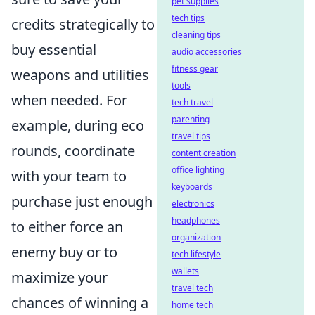
pet supplies
tech tips
credits strategically to
cleaning tips
buy essential
audio accessories
fitness gear
weapons and utilities
tools
when needed. For
tech travel
parenting
example, during eco
travel tips
rounds, coordinate
content creation
office lighting
with your team to
keyboards
purchase just enough
electronics
headphones
to either force an
organization
enemy buy or to
tech lifestyle
wallets
maximize your
travel tech
chances of winning a
home tech