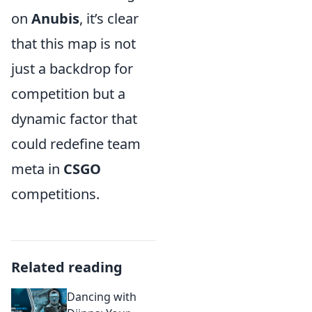
on
Anubis
, it’s clear
that this map is not
just a backdrop for
competition but a
dynamic factor that
could redefine team
meta in
CSGO
competitions.
Related reading
Dancing with