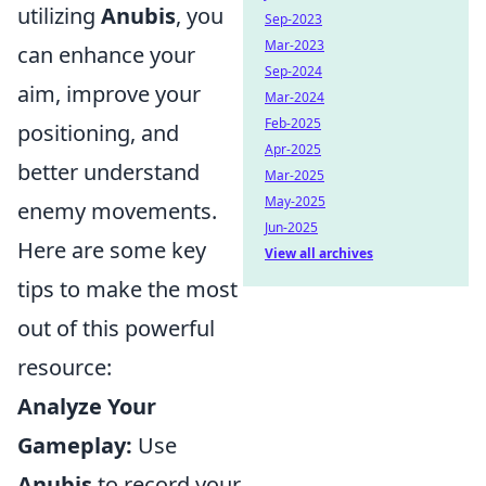
utilizing
Anubis
, you
Sep-2023
Mar-2023
can enhance your
Sep-2024
aim, improve your
Mar-2024
Feb-2025
positioning, and
Apr-2025
better understand
Mar-2025
May-2025
enemy movements.
Jun-2025
Here are some key
View all archives
tips to make the most
out of this powerful
resource:
Analyze Your
Gameplay:
Use
Anubis
to record your