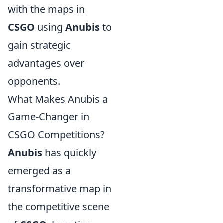
with the maps in
CSGO
using
Anubis
to
gain strategic
advantages over
opponents.
What Makes Anubis a
Game-Changer in
CSGO Competitions?
Anubis
has quickly
emerged as a
transformative map in
the competitive scene