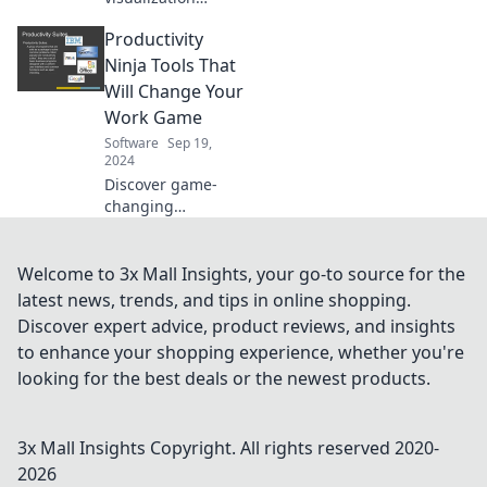
software
Productivity
transforms raw
numbers into
Ninja Tools That
compelling stories.
Will Change Your
Unlock insights
Work Game
and engage your
Software
Sep 19,
audience today!
2024
Discover game-
changing
productivity tools
that will
supercharge your
Welcome to 3x Mall Insights, your go-to source for the
workflow and help
latest news, trends, and tips in online shopping.
you achieve more
Discover expert advice, product reviews, and insights
in less time!
to enhance your shopping experience, whether you're
looking for the best deals or the newest products.
3x Mall Insights
Copyright. All rights reserved 2020-
2026