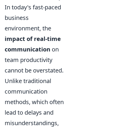
In today's fast-paced
business
environment, the
impact of real-time
communication
on
team productivity
cannot be overstated.
Unlike traditional
communication
methods, which often
lead to delays and
misunderstandings,