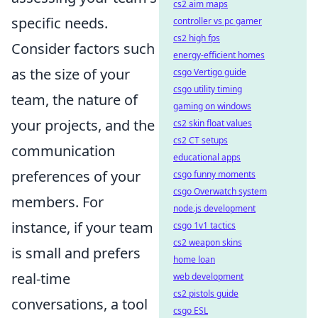
cs2 aim maps
specific needs.
controller vs pc gamer
cs2 high fps
Consider factors such
energy-efficient homes
as the size of your
csgo Vertigo guide
csgo utility timing
team, the nature of
gaming on windows
your projects, and the
cs2 skin float values
cs2 CT setups
communication
educational apps
preferences of your
csgo funny moments
csgo Overwatch system
members. For
node.js development
instance, if your team
csgo 1v1 tactics
cs2 weapon skins
is small and prefers
home loan
real-time
web development
cs2 pistols guide
conversations, a tool
csgo ESL