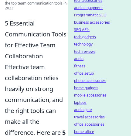
tech accessories
the top team communication tools in
audio equipment
2023
Programmatic SEO
5 Essential
business accessories
SEO APIs
Communication Tools
tech gadgets
for Effective Team
technology
tech reviews
Collaboration
audio
Effective team
fitness
office setup
collaboration relies
phone accessories
heavily on strong
home gadgets
mobile accessories
communication, and
laptops
the right tools can
audio gear
travel accessories
make all the
office accessories
difference. Here are
5
home office