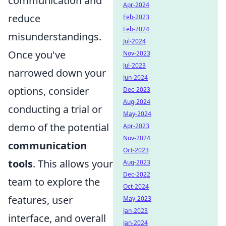
communication and
Apr-2024
reduce
Feb-2023
Feb-2024
misunderstandings.
Jul-2024
Once you've
Nov-2023
Jul-2023
narrowed down your
Jun-2024
options, consider
Dec-2023
Aug-2024
conducting a trial or
May-2024
demo of the potential
Apr-2023
Nov-2024
communication
Oct-2023
tools
. This allows your
Aug-2023
Dec-2022
team to explore the
Oct-2024
features, user
May-2023
Jan-2023
interface, and overall
Jan-2024