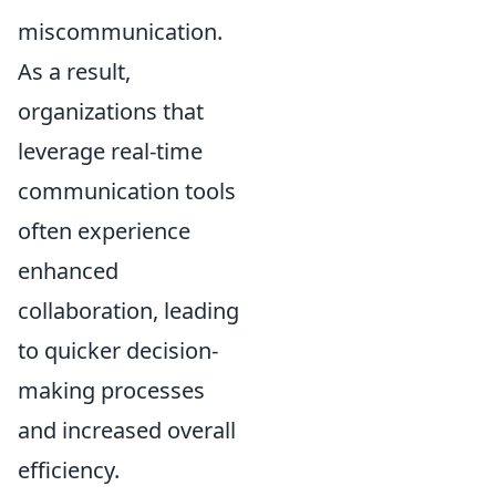
miscommunication.
As a result,
organizations that
leverage real-time
communication tools
often experience
enhanced
collaboration, leading
to quicker decision-
making processes
and increased overall
efficiency.