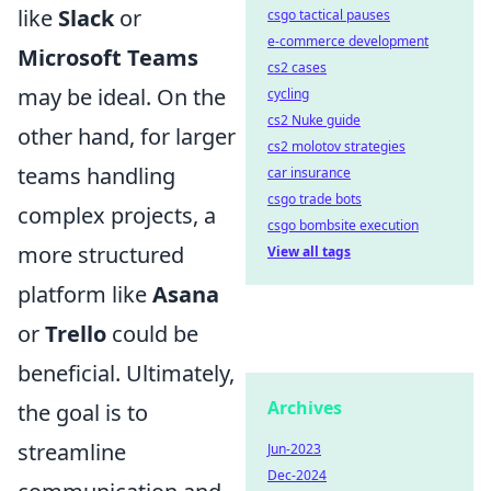
like
Slack
or
csgo tactical pauses
e-commerce development
Microsoft Teams
cs2 cases
may be ideal. On the
cycling
cs2 Nuke guide
other hand, for larger
cs2 molotov strategies
teams handling
car insurance
csgo trade bots
complex projects, a
csgo bombsite execution
more structured
View all tags
platform like
Asana
or
Trello
could be
beneficial. Ultimately,
Archives
the goal is to
streamline
Jun-2023
Dec-2024