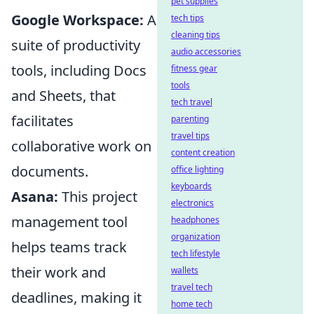
pet supplies
Google Workspace:
A
tech tips
cleaning tips
suite of productivity
audio accessories
tools, including Docs
fitness gear
tools
and Sheets, that
tech travel
facilitates
parenting
travel tips
collaborative work on
content creation
documents.
office lighting
keyboards
Asana:
This project
electronics
management tool
headphones
organization
helps teams track
tech lifestyle
their work and
wallets
travel tech
deadlines, making it
home tech