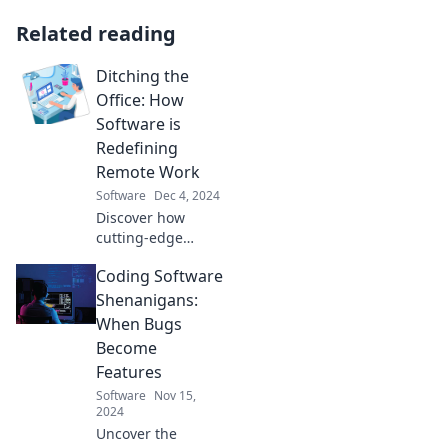
Related reading
Ditching the
Office: How
Software is
Redefining
Remote Work
Software
Dec 4, 2024
Discover how
cutting-edge
software is
Coding Software
revolutionizing
remote work and
Shenanigans:
transforming the
When Bugs
future of
Become
productivity—join
Features
the movement
Software
Nov 15,
today!
2024
Uncover the