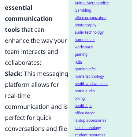
Anime Merchandise
essential
Gambling
communication
office organization
photography
tools
that can
audio technology
enhance the way your
home decor
workspace
team interacts and
gaming
collaborates:
gifts
gaming gifts
Slack:
This messaging
home technology
platform allows for
health and wellness
home audio
real-time
biking
communication and is
health tips
office decor
perfect for quick
laptop accessories
conversations and file
kids technology
student resources