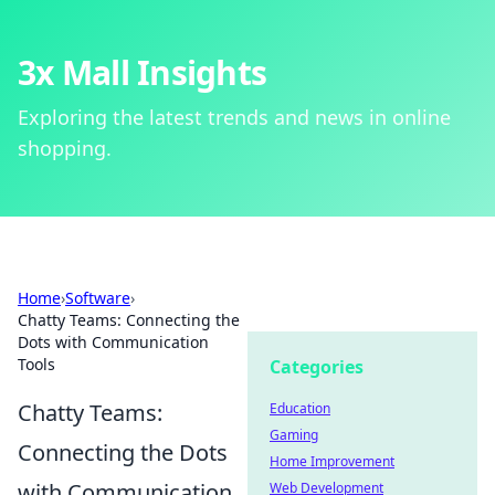
3x Mall Insights
Exploring the latest trends and news in online
shopping.
Home
›
Software
›
Chatty Teams: Connecting the
Dots with Communication
Tools
Categories
Chatty Teams:
Education
Gaming
Connecting the Dots
Home Improvement
with Communication
Web Development