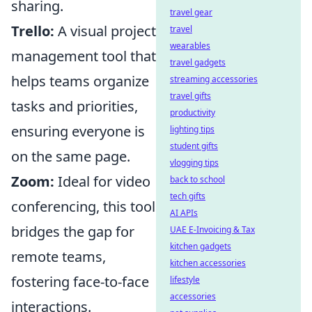
sharing.
travel gear
Trello:
A visual project
travel
wearables
management tool that
travel gadgets
helps teams organize
streaming accessories
travel gifts
tasks and priorities,
productivity
ensuring everyone is
lighting tips
student gifts
on the same page.
vlogging tips
Zoom:
Ideal for video
back to school
tech gifts
conferencing, this tool
AI APIs
bridges the gap for
UAE E-Invoicing & Tax
kitchen gadgets
remote teams,
kitchen accessories
fostering face-to-face
lifestyle
accessories
interactions.