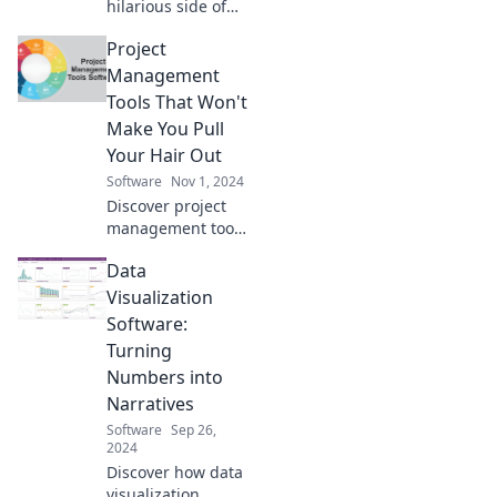
hilarious side of
coding! Explore
Project
how pesky bugs
turn into
Management
unexpected
Tools That Won't
features in the
Make You Pull
world of software
Your Hair Out
development.
Software
Nov 1, 2024
Discover project
management tools
that simplify your
Data
workflow and keep
your sanity intact.
Visualization
Say goodbye to
Software:
stress and hello to
Turning
productivity!
Numbers into
Narratives
Software
Sep 26,
2024
Discover how data
visualization