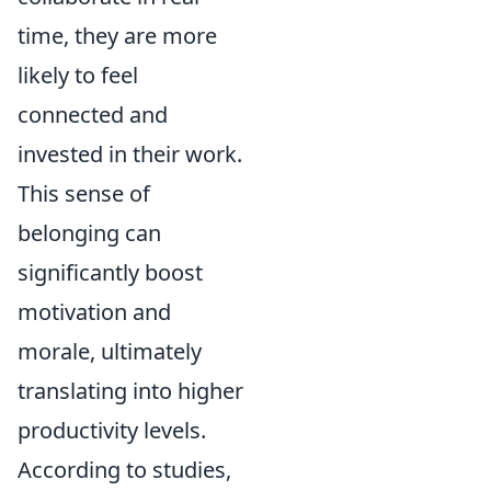
time, they are more
likely to feel
connected and
invested in their work.
This sense of
belonging can
significantly boost
motivation and
morale, ultimately
translating into higher
productivity levels.
According to studies,