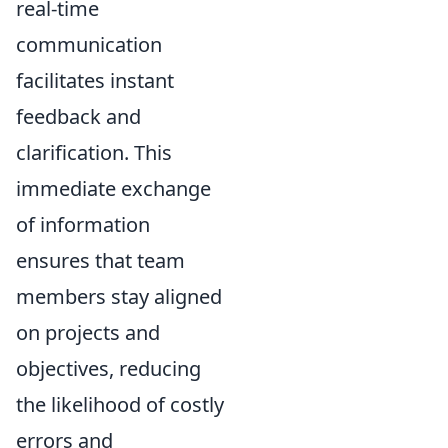
real-time
communication
facilitates instant
feedback and
clarification. This
immediate exchange
of information
ensures that team
members stay aligned
on projects and
objectives, reducing
the likelihood of costly
errors and