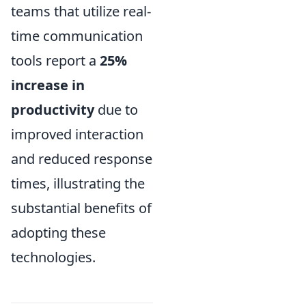
teams that utilize real-
time communication
tools report a
25%
increase in
productivity
due to
improved interaction
and reduced response
times, illustrating the
substantial benefits of
adopting these
technologies.