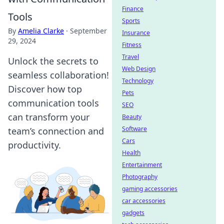
Finance
Tools
Sports
By
Amelia Clarke
·
September
Insurance
29, 2024
Fitness
Travel
Unlock the secrets to
Web Design
seamless collaboration!
Technology
Discover how top
Pets
communication tools
SEO
can transform your
Beauty
Software
team’s connection and
Cars
productivity.
Health
Entertainment
Photography
gaming accessories
car accessories
gadgets