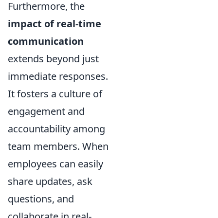
Furthermore, the
impact of real-time
communication
extends beyond just
immediate responses.
It fosters a culture of
engagement and
accountability among
team members. When
employees can easily
share updates, ask
questions, and
collaborate in real-