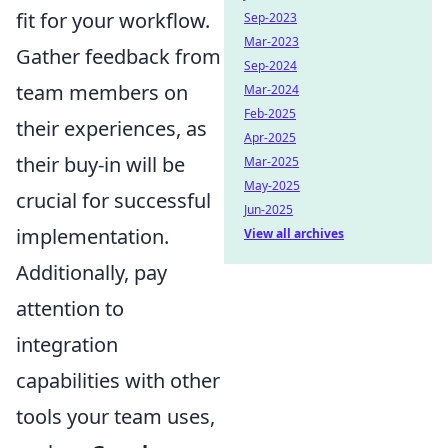
fit for your workflow.
Sep-2023
Mar-2023
Gather feedback from
Sep-2024
team members on
Mar-2024
Feb-2025
their experiences, as
Apr-2025
their buy-in will be
Mar-2025
May-2025
crucial for successful
Jun-2025
implementation.
View all archives
Additionally, pay
attention to
integration
capabilities with other
tools your team uses,