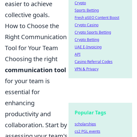
easier to achieve
Crypto
Sports Betting
collective goals.
Fresh pSEO Content Boost
How to Choose the
Crypto Casino
Crypto Sports Betting
Right Communication
Crypto Betting
Tool for Your Team
UAE E-Invoicing
API
Choosing the right
Casino Referral Codes
communication tool
VPN & Privacy
for your team is
essential for
enhancing
Popular Tags
productivity and
collaboration. Start by
scholarships
cs2 PGL events
assessing your team's