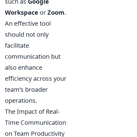
such as
Google
Workspace
or
Zoom
.
An effective tool
should not only
facilitate
communication but
also enhance
efficiency across your
team’s broader
operations.
The Impact of Real-
Time Communication
on Team Productivity