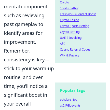
Crypto
mental component,
Sports Betting
such as reviewing
Fresh pSEO Content Boost
Crypto Casino
past gameplay to
Crypto Sports Betting
identify areas for
Crypto Betting
UAE E-Invoicing
improvement.
API
Remember,
Casino Referral Codes
VPN & Privacy
consistency is key—
stick to your warm-up
routine, and over
time, you’ll notice a
Popular Tags
significant boost in
scholarships
your overall
cs2 PGL events