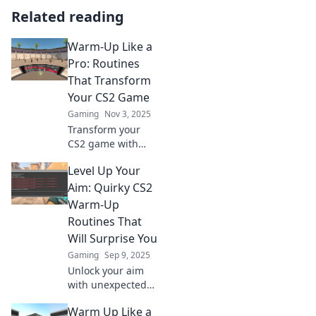
Related reading
Warm-Up Like a
Pro: Routines
That Transform
Your CS2 Game
Gaming
Nov 3, 2025
Transform your
CS2 game with
pro-level warm-up
Level Up Your
routines! Elevate
your skills and
Aim: Quirky CS2
dominate the
Warm-Up
competition today!
Routines That
Will Surprise You
Gaming
Sep 9, 2025
Unlock your aim
with unexpected
CS2 warm-up
Warm Up Like a
routines! Discover