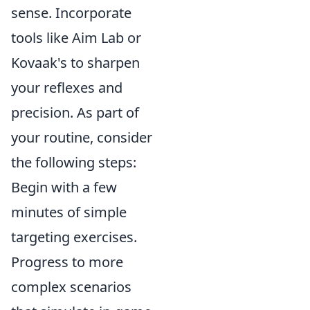
sense. Incorporate
tools like Aim Lab or
Kovaak's to sharpen
your reflexes and
precision. As part of
your routine, consider
the following steps:
Begin with a few
minutes of simple
targeting exercises.
Progress to more
complex scenarios