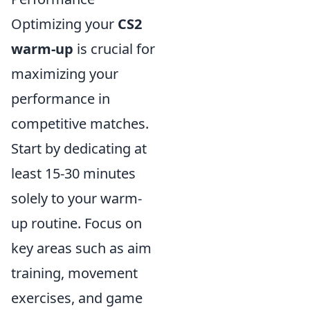
Optimizing your
CS2
warm-up
is crucial for
maximizing your
performance in
competitive matches.
Start by dedicating at
least 15-30 minutes
solely to your warm-
up routine. Focus on
key areas such as aim
training, movement
exercises, and game