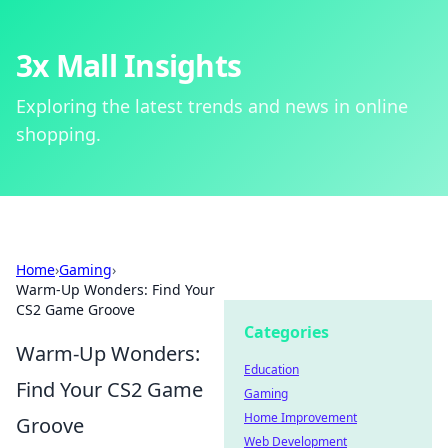
3x Mall Insights
Exploring the latest trends and news in online
shopping.
Home
›
Gaming
›
Warm-Up Wonders: Find Your
CS2 Game Groove
Categories
Warm-Up Wonders:
Education
Find Your CS2 Game
Gaming
Home Improvement
Groove
Web Development