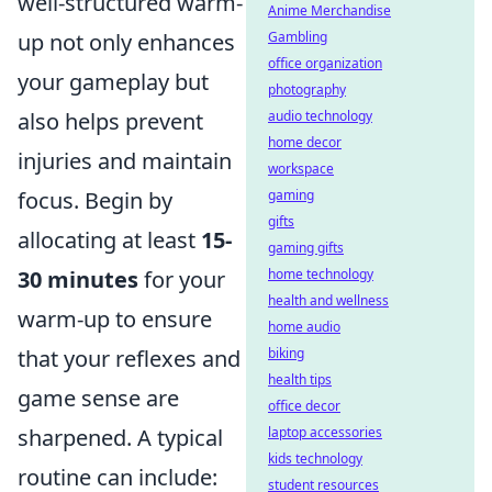
well-structured warm-
Anime Merchandise
up not only enhances
Gambling
office organization
your gameplay but
photography
also helps prevent
audio technology
home decor
injuries and maintain
workspace
focus. Begin by
gaming
gifts
allocating at least
15-
gaming gifts
30 minutes
for your
home technology
health and wellness
warm-up to ensure
home audio
that your reflexes and
biking
health tips
game sense are
office decor
sharpened. A typical
laptop accessories
kids technology
routine can include:
student resources