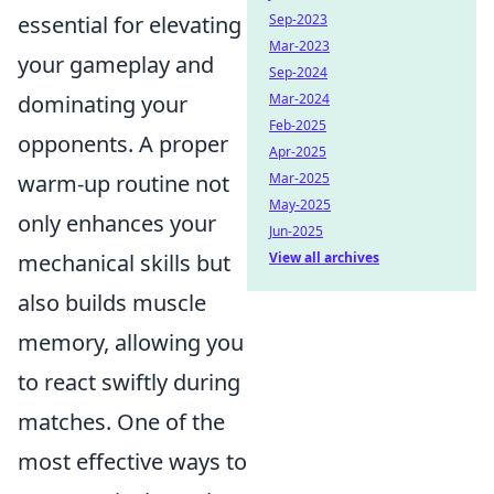
essential for elevating
Sep-2023
Mar-2023
your gameplay and
Sep-2024
dominating your
Mar-2024
Feb-2025
opponents. A proper
Apr-2025
warm-up routine not
Mar-2025
May-2025
only enhances your
Jun-2025
mechanical skills but
View all archives
also builds muscle
memory, allowing you
to react swiftly during
matches. One of the
most effective ways to