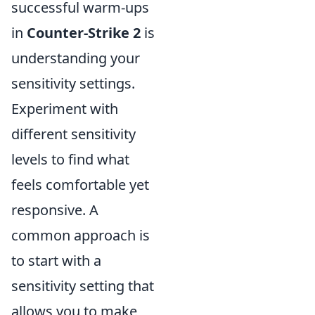
successful warm-ups
in
Counter-Strike 2
is
understanding your
sensitivity settings.
Experiment with
different sensitivity
levels to find what
feels comfortable yet
responsive. A
common approach is
to start with a
sensitivity setting that
allows you to make