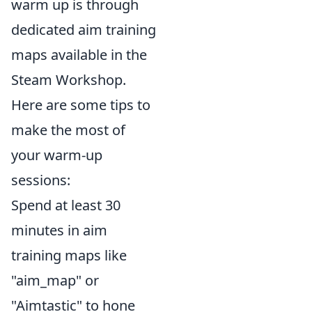
warm up is through
dedicated aim training
maps available in the
Steam Workshop.
Here are some tips to
make the most of
your warm-up
sessions:
Spend at least 30
minutes in aim
training maps like
"aim_map" or
"Aimtastic" to hone