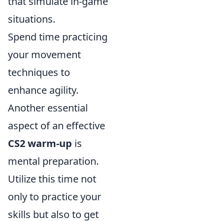
that simulate in-game
situations.
Spend time practicing
your movement
techniques to
enhance agility.
Another essential
aspect of an effective
CS2 warm-up
is
mental preparation.
Utilize this time not
only to practice your
skills but also to get