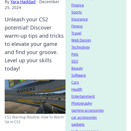
By
Yara Haddad
·
December
Finance
25, 2024
Sports
Unleash your CS2
Insurance
Fitness
potential! Discover
Travel
warm-up tips and tricks
Web Design
to elevate your game
Technology
and find your groove.
Pets
Level up your skills
SEO
today!
Beauty
Software
Cars
Health
Entertainment
Photography
gaming accessories
CS2 Warmup Routine: How To Warm
car accessories
Up in CS2
gadgets