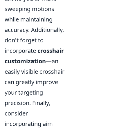
sweeping motions
while maintaining
accuracy. Additionally,
don't forget to
incorporate
crosshair
customization
—an
easily visible crosshair
can greatly improve
your targeting
precision. Finally,
consider
incorporating aim