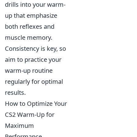
drills into your warm-
up that emphasize
both reflexes and
muscle memory.
Consistency is key, so
aim to practice your
warm-up routine
regularly for optimal
results.
How to Optimize Your
CS2 Warm-Up for
Maximum
Performance