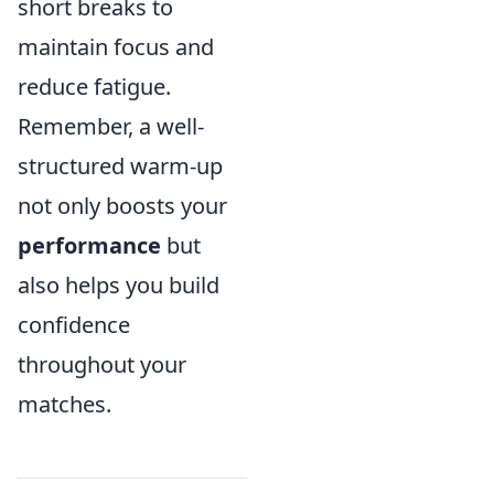
short breaks to
maintain focus and
reduce fatigue.
Remember, a well-
structured warm-up
not only boosts your
performance
but
also helps you build
confidence
throughout your
matches.