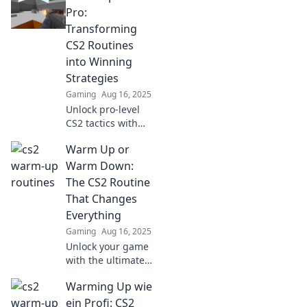
fun tips that will
Pro:
boost your
Transforming
gameplay and
CS2 Routines
leave your friends
into Winning
amazed!
Strategies
Gaming
Aug 16, 2025
Unlock pro-level
CS2 tactics with
winning warm-up
Warm Up or
routines! Elevate
your game and
Warm Down:
dominate the
The CS2 Routine
competition today!
That Changes
Everything
Gaming
Aug 16, 2025
Unlock your game
with the ultimate
CS2 warm-up and
Warming Up wie
cool-down routine!
Transform your
ein Profi: CS2