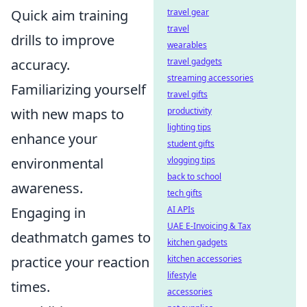
Quick aim training
travel gear
travel
drills to improve
wearables
accuracy.
travel gadgets
streaming accessories
Familiarizing yourself
travel gifts
with new maps to
productivity
lighting tips
enhance your
student gifts
environmental
vlogging tips
back to school
awareness.
tech gifts
Engaging in
AI APIs
UAE E-Invoicing & Tax
deathmatch games to
kitchen gadgets
practice your reaction
kitchen accessories
lifestyle
times.
accessories