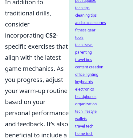
In addition to
pet supplies
tech tips
traditional drills,
cleaning tips
consider
audio accessories
fitness gear
incorporating
CS2
-
tools
specific exercises that
tech travel
parenting
align with the latest
travel tips
game mechanics. As
content creation
office lighting
you progress, adjust
keyboards
your warm-up routine
electronics
headphones
based on your
organization
personal performance
tech lifestyle
wallets
and feedback. It’s also
travel tech
beneficial to include a
home tech