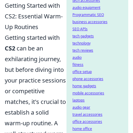
tech accessories
Getting Started with
audio equipment
CS2: Essential Warm-
Programmatic SEO
business accessories
Up Routines
SEO APIs
Getting started with
tech gadgets
technology
CS2
can be an
tech reviews
exhilarating journey,
audio
fitness
but before diving into
office setup
your practice sessions
phone accessories
home gadgets
or competitive
mobile accessories
matches, it's crucial to
laptops
audio gear
establish a solid
travel accessories
warm-up routine. A
office accessories
home office