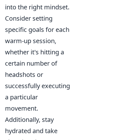
into the right mindset.
Consider setting
specific goals for each
warm-up session,
whether it's hitting a
certain number of
headshots or
successfully executing
a particular
movement.
Additionally, stay
hydrated and take