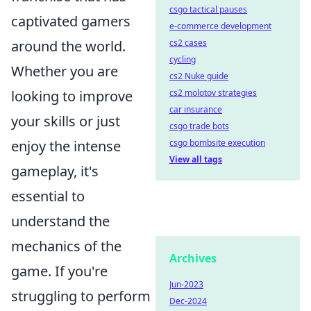
csgo tactical pauses
captivated gamers
e-commerce development
around the world.
cs2 cases
cycling
Whether you are
cs2 Nuke guide
looking to improve
cs2 molotov strategies
car insurance
your skills or just
csgo trade bots
enjoy the intense
csgo bombsite execution
View all tags
gameplay, it's
essential to
understand the
mechanics of the
Archives
game. If you're
Jun-2023
struggling to perform
Dec-2024