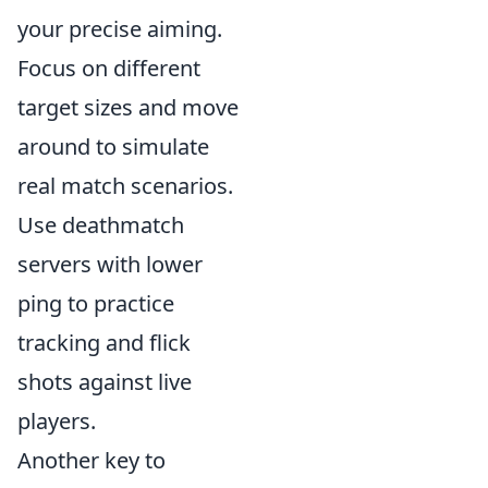
your precise aiming.
Focus on different
target sizes and move
around to simulate
real match scenarios.
Use deathmatch
servers with lower
ping to practice
tracking and flick
shots against live
players.
Another key to