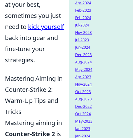
at your best,
Apr-2024
Feb-2023
sometimes you just
Feb-2024
need to
kick yourself
Jul-2024
Nov-2023
back into gear and
Jul-2023
fine-tune your
Jun-2024
Dec-2023
strategies.
Aug-2024
May-2024
Mastering Aiming in
Apr-2023
Nov-2024
Counter-Strike 2:
Oct-2023
Warm-Up Tips and
Aug-2023
Dec-2022
Tricks
Oct-2024
Mastering aiming in
May-2023
Jan-2023
Counter-Strike 2
is
Jan-2024