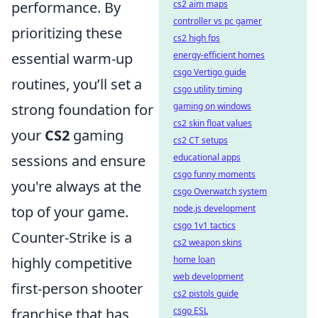
performance. By
cs2 aim maps
controller vs pc gamer
prioritizing these
cs2 high fps
essential warm-up
energy-efficient homes
csgo Vertigo guide
routines, you’ll set a
csgo utility timing
strong foundation for
gaming on windows
cs2 skin float values
your
CS2
gaming
cs2 CT setups
sessions and ensure
educational apps
csgo funny moments
you're always at the
csgo Overwatch system
top of your game.
node.js development
csgo 1v1 tactics
Counter-Strike is a
cs2 weapon skins
highly competitive
home loan
web development
first-person shooter
cs2 pistols guide
franchise that has
csgo ESL