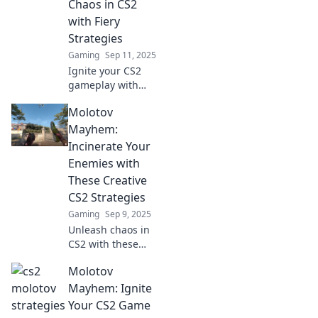
Chaos in CS2
elevate your
with Fiery
gameplay.
Strategies
Gaming
Sep 11, 2025
Ignite your CS2
gameplay with
Molotov Mayhem!
Molotov
Discover fiery
strategies to
Mayhem:
unleash chaos and
Incinerate Your
dominate your
Enemies with
opponents like
These Creative
never before!
CS2 Strategies
Gaming
Sep 9, 2025
Unleash chaos in
CS2 with these
explosive
Molotov
strategies!
Discover creative
Mayhem: Ignite
tactics to outsmart
Your CS2 Game
and incinerate