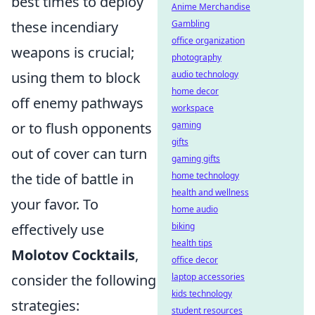
best times to deploy
Anime Merchandise
these incendiary
Gambling
office organization
weapons is crucial;
photography
using them to block
audio technology
home decor
off enemy pathways
workspace
or to flush opponents
gaming
gifts
out of cover can turn
gaming gifts
the tide of battle in
home technology
health and wellness
your favor. To
home audio
effectively use
biking
health tips
Molotov Cocktails
,
office decor
consider the following
laptop accessories
kids technology
strategies:
student resources