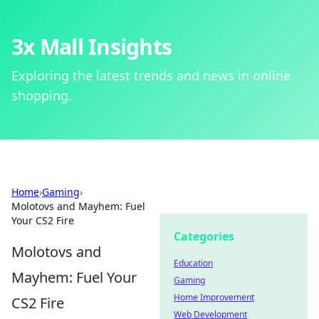
3x Mall Insights
Exploring the latest trends and news in online
shopping.
Home
›
Gaming
›
Molotovs and Mayhem: Fuel
Your CS2 Fire
Categories
Molotovs and
Education
Mayhem: Fuel Your
Gaming
Home Improvement
CS2 Fire
Web Development