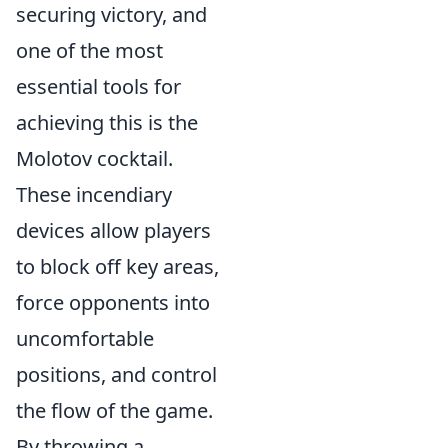
securing victory, and
one of the most
essential tools for
achieving this is the
Molotov cocktail.
These incendiary
devices allow players
to block off key areas,
force opponents into
uncomfortable
positions, and control
the flow of the game.
By throwing a