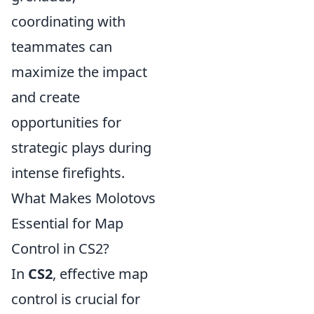
coordinating with
teammates can
maximize the impact
and create
opportunities for
strategic plays during
intense firefights.
What Makes Molotovs
Essential for Map
Control in CS2?
In
CS2
, effective map
control is crucial for