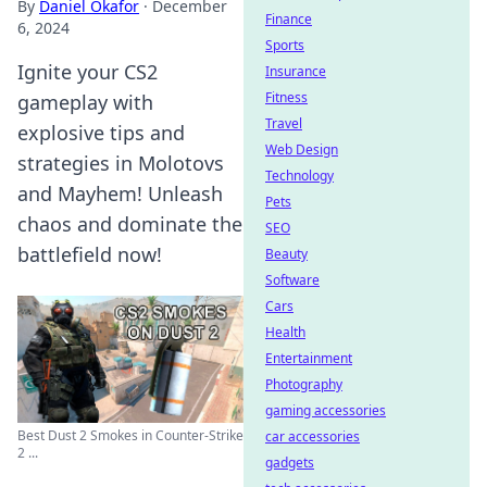
By
Daniel Okafor
·
December
Finance
6, 2024
Sports
Ignite your CS2
Insurance
Fitness
gameplay with
Travel
explosive tips and
Web Design
strategies in Molotovs
Technology
and Mayhem! Unleash
Pets
chaos and dominate the
SEO
battlefield now!
Beauty
Software
Cars
Health
Entertainment
Photography
gaming accessories
Best Dust 2 Smokes in Counter-Strike
car accessories
2 ...
gadgets