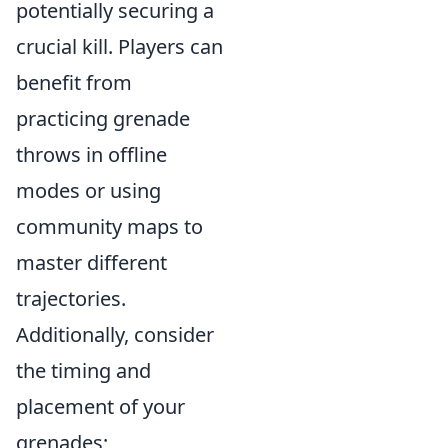
potentially securing a
crucial kill. Players can
benefit from
practicing grenade
throws in offline
modes or using
community maps to
master different
trajectories.
Additionally, consider
the timing and
placement of your
grenades;