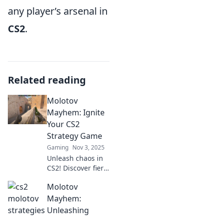
any player’s arsenal in
CS2
.
Related reading
Molotov
Mayhem: Ignite
Your CS2
Strategy Game
Gaming
Nov 3, 2025
Unleash chaos in
CS2! Discover fiery
strategies and tips
Molotov
in Molotov
Mayhem to
Mayhem:
dominate your
Unleashing
opponents and