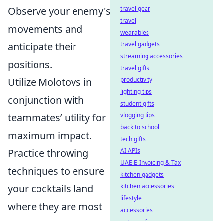
Observe your enemy's
travel gear
travel
movements and
wearables
anticipate their
travel gadgets
streaming accessories
positions.
travel gifts
Utilize Molotovs in
productivity
lighting tips
conjunction with
student gifts
teammates’ utility for
vlogging tips
back to school
maximum impact.
tech gifts
Practice throwing
AI APIs
UAE E-Invoicing & Tax
techniques to ensure
kitchen gadgets
your cocktails land
kitchen accessories
lifestyle
where they are most
accessories