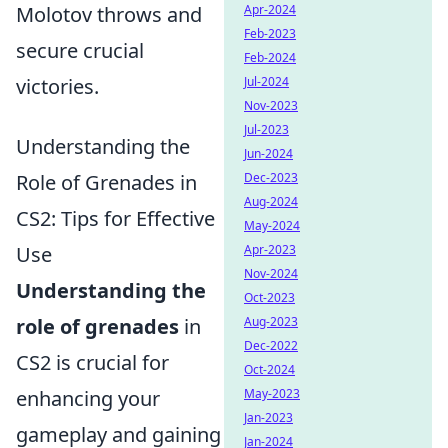
Molotov throws and
Apr-2024
Feb-2023
secure crucial
Feb-2024
victories.
Jul-2024
Nov-2023
Jul-2023
Understanding the
Jun-2024
Role of Grenades in
Dec-2023
Aug-2024
CS2: Tips for Effective
May-2024
Use
Apr-2023
Nov-2024
Understanding the
Oct-2023
role of grenades
in
Aug-2023
Dec-2022
CS2 is crucial for
Oct-2024
enhancing your
May-2023
Jan-2023
gameplay and gaining
Jan-2024