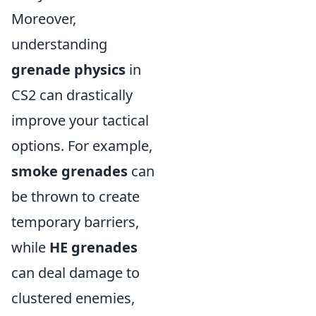
Moreover,
understanding
grenade physics
in
CS2 can drastically
improve your tactical
options. For example,
smoke grenades
can
be thrown to create
temporary barriers,
while
HE grenades
can deal damage to
clustered enemies,