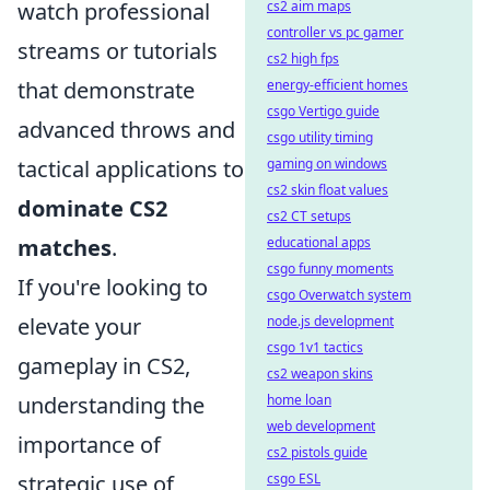
watch professional
cs2 aim maps
controller vs pc gamer
streams or tutorials
cs2 high fps
that demonstrate
energy-efficient homes
csgo Vertigo guide
advanced throws and
csgo utility timing
tactical applications to
gaming on windows
cs2 skin float values
dominate CS2
cs2 CT setups
matches
.
educational apps
csgo funny moments
If you're looking to
csgo Overwatch system
elevate your
node.js development
csgo 1v1 tactics
gameplay in CS2,
cs2 weapon skins
understanding the
home loan
web development
importance of
cs2 pistols guide
strategic use of
csgo ESL