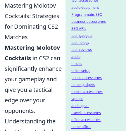
tech accessories
Mastering Molotov
audio equipment
Cocktails: Strategies
Programmatic SEO
business accessories
for Dominating CS2
SEO APIs
Matches
tech gadgets
technology
Mastering Molotov
tech reviews
Cocktails
in CS2 can
audio
fitness
significantly enhance
office setup
your gameplay and
phone accessories
home gadgets
give you a tactical
mobile accessories
edge over your
laptops
audio gear
opponents.
travel accessories
Understanding the
office accessories
home office