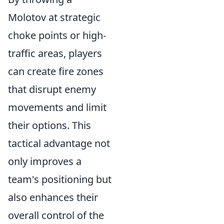
Molotov at strategic
choke points or high-
traffic areas, players
can create fire zones
that disrupt enemy
movements and limit
their options. This
tactical advantage not
only improves a
team's positioning but
also enhances their
overall control of the