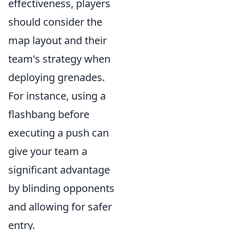
effectiveness, players
should consider the
map layout and their
team's strategy when
deploying grenades.
For instance, using a
flashbang before
executing a push can
give your team a
significant advantage
by blinding opponents
and allowing for safer
entry.