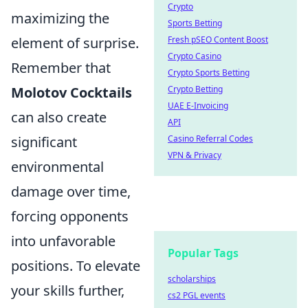
Crypto
maximizing the
Sports Betting
element of surprise.
Fresh pSEO Content Boost
Crypto Casino
Remember that
Crypto Sports Betting
Molotov Cocktails
Crypto Betting
UAE E-Invoicing
can also create
API
significant
Casino Referral Codes
VPN & Privacy
environmental
damage over time,
forcing opponents
into unfavorable
Popular Tags
positions. To elevate
scholarships
your skills further,
cs2 PGL events