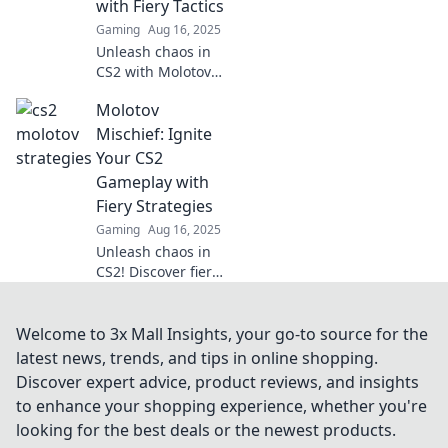
with Fiery Tactics
your enemies like
Gaming
Aug 16, 2025
a pro!
Unleash chaos in
CS2 with Molotov
Mayhem! Dive into
Molotov
fiery tactics to
elevate your game
Mischief: Ignite
and dominate the
Your CS2
competition.
Gameplay with
Fiery Strategies
Gaming
Aug 16, 2025
Unleash chaos in
CS2! Discover fiery
strategies that
ignite your
gameplay and
Welcome to 3x Mall Insights, your go-to source for the
leave opponents in
latest news, trends, and tips in online shopping.
the dust. Dive into
Discover expert advice, product reviews, and insights
Molotov Mischief
to enhance your shopping experience, whether you're
now!
looking for the best deals or the newest products.