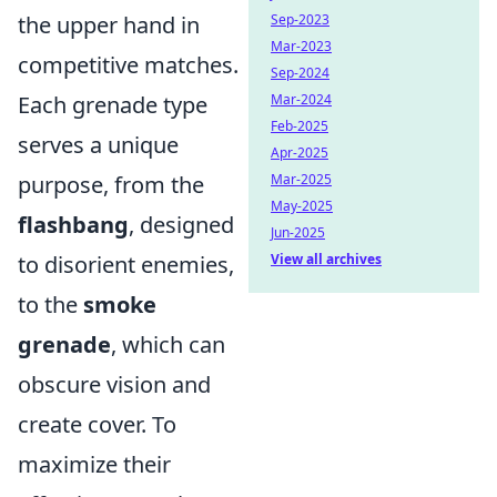
the upper hand in
Sep-2023
Mar-2023
competitive matches.
Sep-2024
Each grenade type
Mar-2024
Feb-2025
serves a unique
Apr-2025
purpose, from the
Mar-2025
May-2025
flashbang
, designed
Jun-2025
to disorient enemies,
View all archives
to the
smoke
grenade
, which can
obscure vision and
create cover. To
maximize their