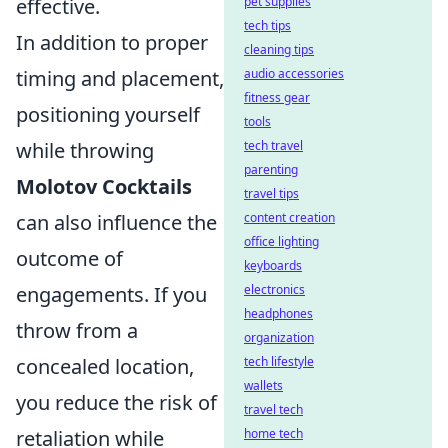
effective.
pet supplies
tech tips
In addition to proper
cleaning tips
timing and placement,
audio accessories
fitness gear
positioning yourself
tools
while throwing
tech travel
parenting
Molotov Cocktails
travel tips
can also influence the
content creation
office lighting
outcome of
keyboards
engagements. If you
electronics
headphones
throw from a
organization
concealed location,
tech lifestyle
wallets
you reduce the risk of
travel tech
retaliation while
home tech