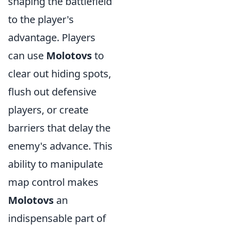
shaping the battlefield
to the player's
advantage. Players
can use
Molotovs
to
clear out hiding spots,
flush out defensive
players, or create
barriers that delay the
enemy's advance. This
ability to manipulate
map control makes
Molotovs
an
indispensable part of