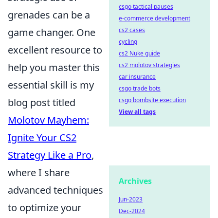
csgo tactical pauses
grenades can be a
e-commerce development
game changer. One
cs2 cases
cycling
excellent resource to
cs2 Nuke guide
help you master this
cs2 molotov strategies
car insurance
essential skill is my
csgo trade bots
blog post titled
csgo bombsite execution
View all tags
Molotov Mayhem:
Ignite Your CS2
Strategy Like a Pro
,
where I share
Archives
advanced techniques
Jun-2023
to optimize your
Dec-2024