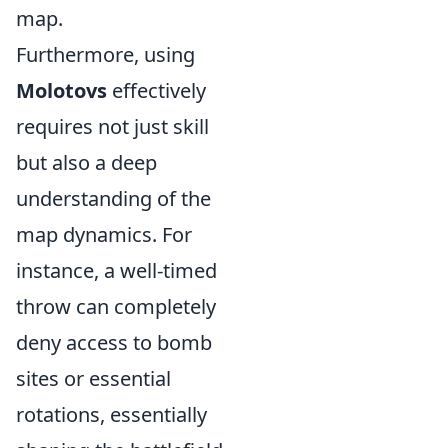
map.
Furthermore, using
Molotovs
effectively
requires not just skill
but also a deep
understanding of the
map dynamics. For
instance, a well-timed
throw can completely
deny access to bomb
sites or essential
rotations, essentially