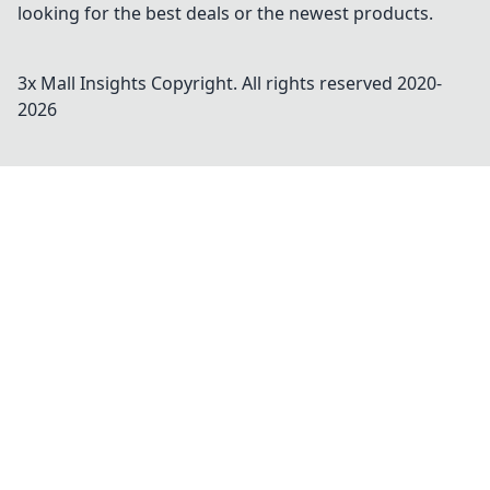
looking for the best deals or the newest products.
3x Mall Insights
Copyright. All rights reserved 2020-
2026