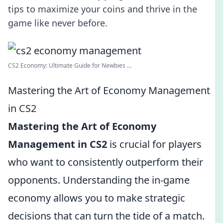
tips to maximize your coins and thrive in the
game like never before.
CS2 Economy: Ultimate Guide for Newbies ...
Mastering the Art of Economy Management
in CS2
Mastering the Art of Economy
Management in CS2
is crucial for players
who want to consistently outperform their
opponents. Understanding the in-game
economy allows you to make strategic
decisions that can turn the tide of a match.