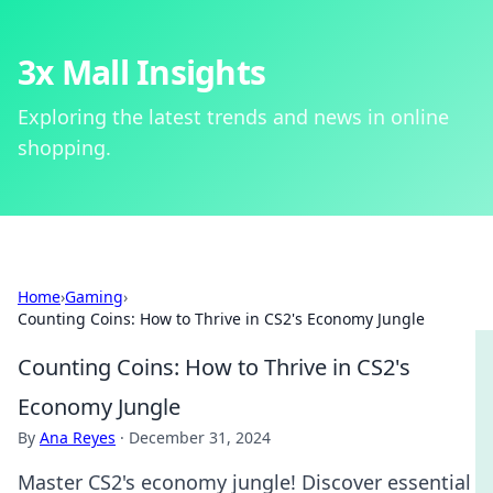
3x Mall Insights
Exploring the latest trends and news in online
shopping.
Home
›
Gaming
›
Counting Coins: How to Thrive in CS2's Economy Jungle
Counting Coins: How to Thrive in CS2's
Economy Jungle
By
Ana Reyes
·
December 31, 2024
Master CS2's economy jungle! Discover essential