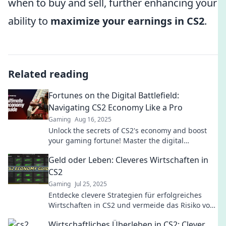
when to buy and sell, further enhancing your
ability to
maximize your earnings in CS2
.
Related reading
Fortunes on the Digital Battlefield:
Navigating CS2 Economy Like a Pro
Gaming
Aug 16, 2025
Unlock the secrets of CS2's economy and boost
your gaming fortune! Master the digital
battlefield like a pro today!
Geld oder Leben: Cleveres Wirtschaften in
CS2
Gaming
Jul 25, 2025
Entdecke clevere Strategien für erfolgreiches
Wirtschaften in CS2 und vermeide das Risiko von
Geldverlust. Werde zum Meister deines Spiels!
Wirtschaftliches Überleben in CS2: Clever