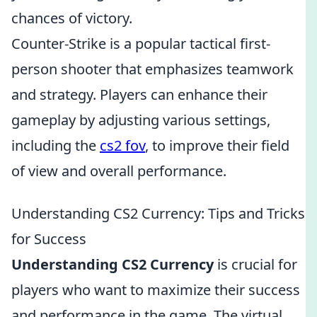
chances of victory.
Counter-Strike is a popular tactical first-
person shooter that emphasizes teamwork
and strategy. Players can enhance their
gameplay by adjusting various settings,
including the
cs2 fov
, to improve their field
of view and overall performance.
Understanding CS2 Currency: Tips and Tricks
for Success
Understanding CS2 Currency
is crucial for
players who want to maximize their success
and performance in the game. The virtual