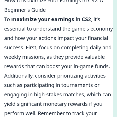
How to Maximize Your Earnings in CS2: A
Beginner's Guide
To
maximize your earnings in CS2
, it's
essential to understand the game's economy
and how your actions impact your financial
success. First, focus on completing daily and
weekly missions, as they provide valuable
rewards that can boost your in-game funds.
Additionally, consider prioritizing activities
such as participating in tournaments or
engaging in high-stakes matches, which can
yield significant monetary rewards if you
perform well. Remember to track your