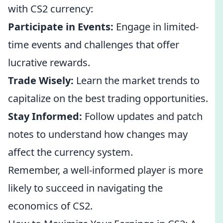
with CS2 currency:
Participate in Events:
Engage in limited-
time events and challenges that offer
lucrative rewards.
Trade Wisely:
Learn the market trends to
capitalize on the best trading opportunities.
Stay Informed:
Follow updates and patch
notes to understand how changes may
affect the currency system.
Remember, a well-informed player is more
likely to succeed in navigating the
economics of CS2.