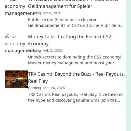
Geldmanagement für Spieler
Gaming
Jun 8, 2025
Entdecke die Geheimnisse cleveren
Geldmanagements in CS2 und sichere dir dein
wirtschaftliches Überleben! Tipps, die jeden
Money Talks: Crafting the Perfect CS2
Spieler unterstützen!
Economy
Gaming
Feb 5, 2025
Unlock secrets to dominating the CS2 economy!
Master money management and boost your
game with our expert tips and strategies.
TRX Casino: Beyond the Buzz - Real Payouts,
Real Play
Gaming
Mar 24, 2026
TRX Casino: Real payouts, real play. Dive beyond
the hype and discover genuine wins. Join the
crypto casino revolution!