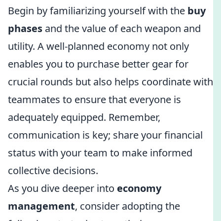
Begin by familiarizing yourself with the
buy
phases
and the value of each weapon and
utility. A well-planned economy not only
enables you to purchase better gear for
crucial rounds but also helps coordinate with
teammates to ensure that everyone is
adequately equipped. Remember,
communication is key; share your financial
status with your team to make informed
collective decisions.
As you dive deeper into
economy
management
, consider adopting the