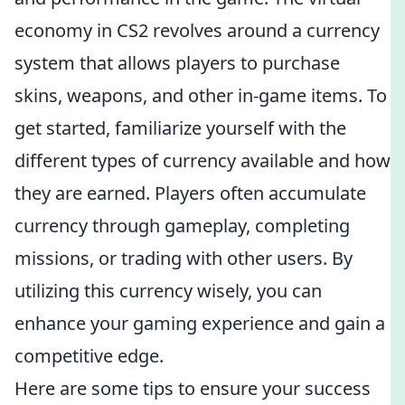
economy in CS2 revolves around a currency
system that allows players to purchase
skins, weapons, and other in-game items. To
get started, familiarize yourself with the
different types of currency available and how
they are earned. Players often accumulate
currency through gameplay, completing
missions, or trading with other users. By
utilizing this currency wisely, you can
enhance your gaming experience and gain a
competitive edge.
Here are some tips to ensure your success