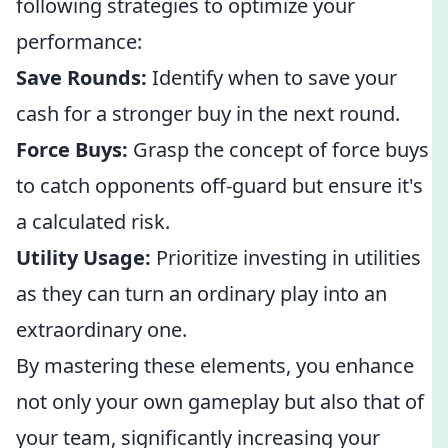
following strategies to optimize your
performance:
Save Rounds:
Identify when to save your
cash for a stronger buy in the next round.
Force Buys:
Grasp the concept of force buys
to catch opponents off-guard but ensure it's
a calculated risk.
Utility Usage:
Prioritize investing in utilities
as they can turn an ordinary play into an
extraordinary one.
By mastering these elements, you enhance
not only your own gameplay but also that of
your team, significantly increasing your