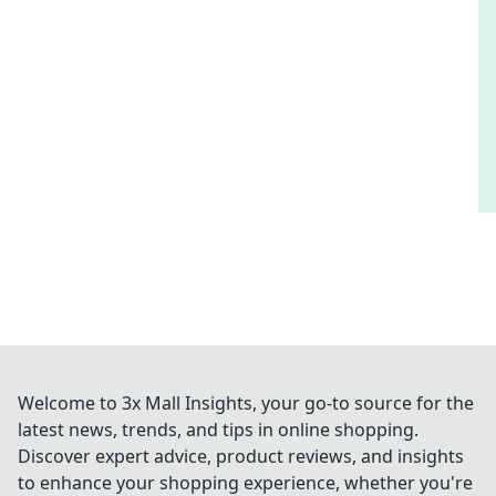
Welcome to 3x Mall Insights, your go-to source for the
latest news, trends, and tips in online shopping.
Discover expert advice, product reviews, and insights
to enhance your shopping experience, whether you're