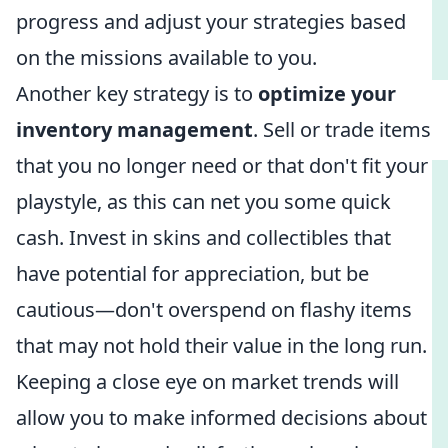
progress and adjust your strategies based
on the missions available to you.
Another key strategy is to
optimize your
inventory management
. Sell or trade items
that you no longer need or that don't fit your
playstyle, as this can net you some quick
cash. Invest in skins and collectibles that
have potential for appreciation, but be
cautious—don't overspend on flashy items
that may not hold their value in the long run.
Keeping a close eye on market trends will
allow you to make informed decisions about