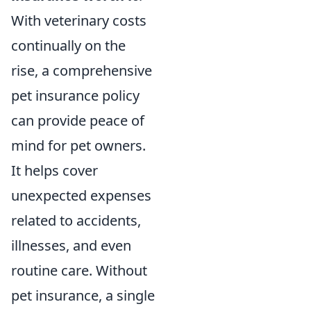
With veterinary costs
continually on the
rise, a comprehensive
pet insurance policy
can provide peace of
mind for pet owners.
It helps cover
unexpected expenses
related to accidents,
illnesses, and even
routine care. Without
pet insurance, a single