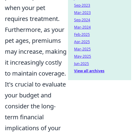
Sep-2023
when your pet
Mar-2023
requires treatment.
Sep-2024
Mar-2024
Furthermore, as your
Feb-2025
pet ages, premiums
Apr-2025
Mar-2025
may increase, making
May-2025
it increasingly costly
Jun-2025
View all archives
to maintain coverage.
It's crucial to evaluate
your budget and
consider the long-
term financial
implications of your