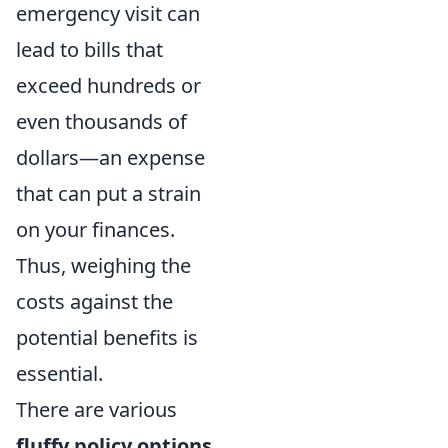
emergency visit can
lead to bills that
exceed hundreds or
even thousands of
dollars—an expense
that can put a strain
on your finances.
Thus, weighing the
costs against the
potential benefits is
essential.
There are various
fluffy policy options