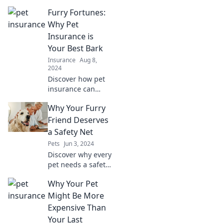
insurance could
Furry Fortunes:
lead to
skyrocketing vet
Why Pet
bills! Don't let your
Insurance is
dog's health break
Your Best Bark
the bank—learn
Insurance
Aug 8,
more now!
2024
Discover how pet
insurance can
safeguard your
Why Your Furry
furry friend’s
future and save
Friend Deserves
you a fortune in
a Safety Net
vet bills. Your pet
Pets
Jun 3, 2024
deserves the best
Discover why every
care!
pet needs a safety
net—your furry
Why Your Pet
friend’s well-being
depends on it!
Might Be More
Don’t miss these
Expensive Than
essential tips for a
Your Last