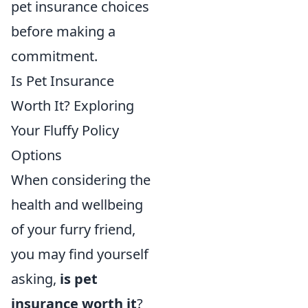
pet insurance choices
before making a
commitment.
Is Pet Insurance
Worth It? Exploring
Your Fluffy Policy
Options
When considering the
health and wellbeing
of your furry friend,
you may find yourself
asking,
is pet
insurance worth it
?