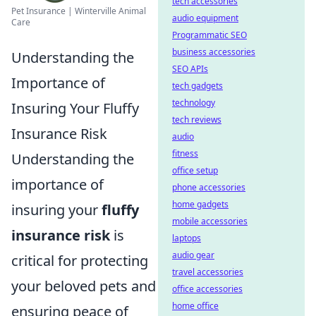
tech accessories
Pet Insurance | Winterville Animal
audio equipment
Care
Programmatic SEO
business accessories
Understanding the
SEO APIs
Importance of
tech gadgets
technology
Insuring Your Fluffy
tech reviews
Insurance Risk
audio
fitness
Understanding the
office setup
importance of
phone accessories
home gadgets
insuring your
fluffy
mobile accessories
insurance risk
is
laptops
audio gear
critical for protecting
travel accessories
your beloved pets and
office accessories
home office
ensuring peace of