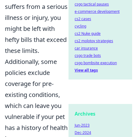
csgo tactical pauses
suffers from a serious
e-commerce development
illness or injury, you
cs2 cases
cycling
might be left with
cs2 Nuke guide
hefty bills that exceed
cs2 molotov strategies
car insurance
these limits.
csgo trade bots
Additionally, some
csgo bombsite execution
View all tags
policies exclude
coverage for pre-
existing conditions,
which can leave you
Archives
vulnerable if your pet
Jun-2023
has a history of health
Dec-2024