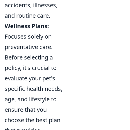
accidents, illnesses,
and routine care.
Wellness Plans:
Focuses solely on
preventative care.
Before selecting a
policy, it's crucial to
evaluate your pet's
specific health needs,
age, and lifestyle to
ensure that you
choose the best plan