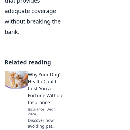
that provides
adequate coverage
without breaking the
bank.
Related reading
Why Your Dog's
Health Could
Cost You a
Fortune Without
Insurance
Insurance
Dec 4,
2024
Discover how
avoiding pet