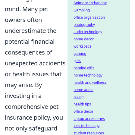
Anime Merchandise
mind. Many pet
Gambling
office organization
owners often
photography
underestimate the
audio technology
home decor
potential financial
workspace
consequences of
gaming
gifts
unexpected accidents
gaming gifts
or health issues that
home technology
health and wellness
may arise. By
home audio
investing in a
biking
health tips
comprehensive pet
office decor
insurance policy, you
laptop accessories
kids technology
not only safeguard
student resources