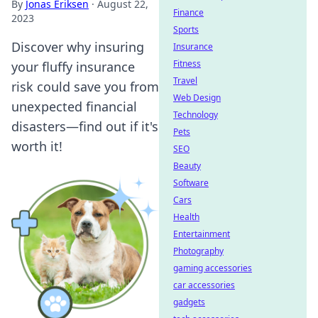
By
Jonas Eriksen
·
August 22,
Finance
2023
Sports
Discover why insuring
Insurance
Fitness
your fluffy insurance
Travel
risk could save you from
Web Design
unexpected financial
Technology
disasters—find out if it's
Pets
worth it!
SEO
Beauty
Software
Cars
Health
Entertainment
Photography
gaming accessories
car accessories
gadgets