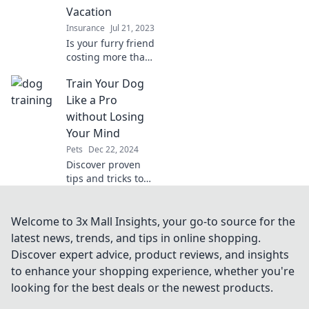
happier, safer life.
Vacation
Insurance
Jul 21, 2023
Is your furry friend
costing more than
your last getaway?
Train Your Dog
Discover the
surprising
Like a Pro
expenses of pet
without Losing
ownership that
Your Mind
could leave you
Pets
Dec 22, 2024
shocked!
Discover proven
tips and tricks to
train your dog
effectively while
keeping your
Welcome to 3x Mall Insights, your go-to source for the
sanity intact.
latest news, trends, and tips in online shopping.
Transform your
Discover expert advice, product reviews, and insights
pup into a pro!
to enhance your shopping experience, whether you're
looking for the best deals or the newest products.