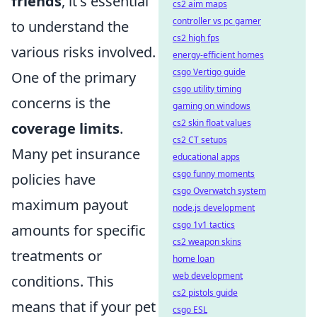
friends
, it's essential
cs2 aim maps
controller vs pc gamer
to understand the
cs2 high fps
various risks involved.
energy-efficient homes
csgo Vertigo guide
One of the primary
csgo utility timing
concerns is the
gaming on windows
cs2 skin float values
coverage limits
.
cs2 CT setups
Many pet insurance
educational apps
csgo funny moments
policies have
csgo Overwatch system
maximum payout
node.js development
csgo 1v1 tactics
amounts for specific
cs2 weapon skins
treatments or
home loan
web development
conditions. This
cs2 pistols guide
means that if your pet
csgo ESL