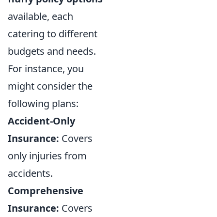
available, each
catering to different
budgets and needs.
For instance, you
might consider the
following plans:
Accident-Only
Insurance:
Covers
only injuries from
accidents.
Comprehensive
Insurance:
Covers