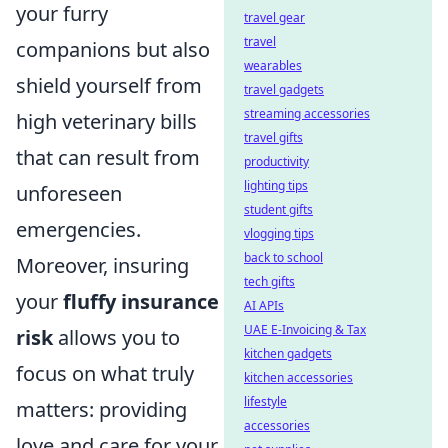
your furry
travel gear
travel
companions but also
wearables
shield yourself from
travel gadgets
streaming accessories
high veterinary bills
travel gifts
that can result from
productivity
lighting tips
unforeseen
student gifts
emergencies.
vlogging tips
back to school
Moreover, insuring
tech gifts
your
fluffy insurance
AI APIs
UAE E-Invoicing & Tax
risk
allows you to
kitchen gadgets
focus on what truly
kitchen accessories
lifestyle
matters: providing
accessories
love and care for your