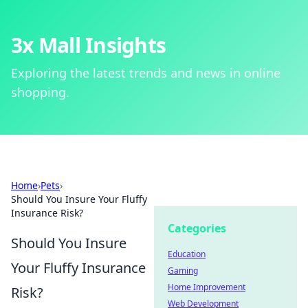
3x Mall Insights
Exploring the latest trends and news in online
shopping.
Home
›
Pets
›
Should You Insure Your Fluffy
Insurance Risk?
Categories
Should You Insure
Education
Your Fluffy Insurance
Gaming
Home Improvement
Risk?
Web Development