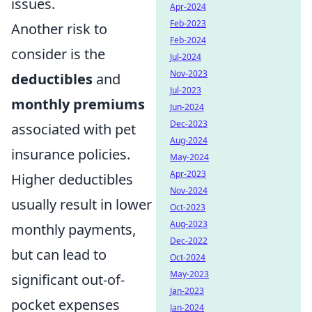
issues.
Apr-2024
Feb-2023
Another risk to
Feb-2024
consider is the
Jul-2024
Nov-2023
deductibles
and
Jul-2023
monthly premiums
Jun-2024
Dec-2023
associated with pet
Aug-2024
insurance policies.
May-2024
Apr-2023
Higher deductibles
Nov-2024
usually result in lower
Oct-2023
Aug-2023
monthly payments,
Dec-2022
but can lead to
Oct-2024
May-2023
significant out-of-
Jan-2023
pocket expenses
Jan-2024