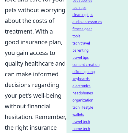
pet supplies
tech tips
pets without worrying
cleaning tips
about the costs of
audio accessories
fitness gear
treatment. With a
tools
good insurance plan,
tech travel
parenting
you gain access to
travel tips
quality healthcare and
content creation
office lighting
can make informed
keyboards
decisions regarding
electronics
headphones
your pet's well-being
organization
without financial
tech lifestyle
wallets
hesitation. Remember,
travel tech
the right insurance
home tech