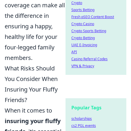
Crypto
coverage can make all
Sports Betting
the difference in
Fresh pSEO Content Boost
Crypto Casino
ensuring a happy,
Crypto Sports Betting
healthy life for your
Crypto Betting
UAE E-Invoicing
four-legged family
API
members.
Casino Referral Codes
VPN & Privacy
What Risks Should
You Consider When
Insuring Your Fluffy
Friends?
Popular Tags
When it comes to
scholarships
insuring your fluffy
cs2 PGL events