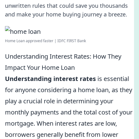
unwritten rules that could save you thousands
and make your home buying journey a breeze.
Home Loan approved faster | IDFC FIRST Bank
Understanding Interest Rates: How They
Impact Your Home Loan
Understanding interest rates
is essential
for anyone considering a home loan, as they
play a crucial role in determining your
monthly payments and the total cost of your
mortgage. When interest rates are low,
borrowers generally benefit from lower