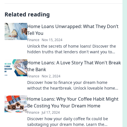
Related reading
Home Loans Unwrapped: What They Don’t
Tell You
Finance
Nov 15, 2024
Unlock the secrets of home loans! Discover the
hidden truths that lenders don't want you to
know. Your dream home awaits!
Home Loans: A Love Story That Won't Break
the Bank
Finance
Nov 2, 2024
Discover how to finance your dream home
without the heartbreak. Unlock loveable home
loan tips that won't break the bank!
Home Loans: Why Your Coffee Habit Might
Be Costing You Your Dream Home
Finance
Jul 17, 2024
Discover how your daily coffee fix could be
sabotaging your dream home. Learn the