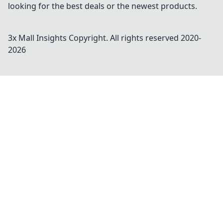
looking for the best deals or the newest products.
3x Mall Insights
Copyright. All rights reserved 2020-
2026