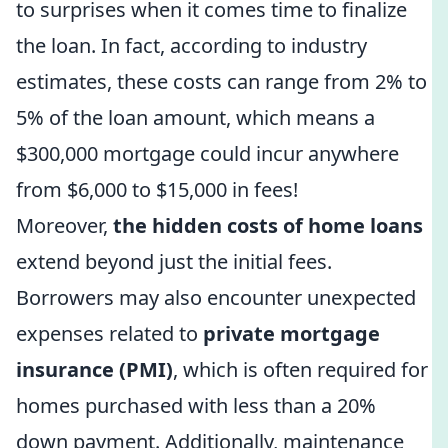
to surprises when it comes time to finalize
the loan. In fact, according to industry
estimates, these costs can range from 2% to
5% of the loan amount, which means a
$300,000 mortgage could incur anywhere
from $6,000 to $15,000 in fees!
Moreover,
the hidden costs of home loans
extend beyond just the initial fees.
Borrowers may also encounter unexpected
expenses related to
private mortgage
insurance (PMI)
, which is often required for
homes purchased with less than a 20%
down payment. Additionally, maintenance