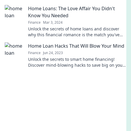
surprising truth and take control today!
Home Loans: The Love Affair You Didn't
Know You Needed
Finance
Mar 3, 2024
Unlock the secrets of home loans and discover
why this financial romance is the match you've
been missing! Dive in now!
Home Loan Hacks That Will Blow Your Mind
Finance
Jun 24, 2023
Unlock the secrets to smart home financing!
Discover mind-blowing hacks to save big on your
home loan and make your dream home a reality.