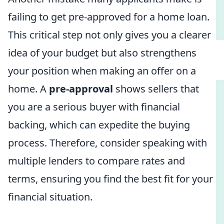
failing to get pre-approved for a home loan.
This critical step not only gives you a clearer
idea of your budget but also strengthens
your position when making an offer on a
home. A
pre-approval
shows sellers that
you are a serious buyer with financial
backing, which can expedite the buying
process. Therefore, consider speaking with
multiple lenders to compare rates and
terms, ensuring you find the best fit for your
financial situation.