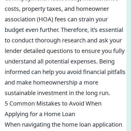
costs, property taxes, and homeowner
association (HOA) fees can strain your
budget even further. Therefore, it’s essential
to conduct thorough research and ask your
lender detailed questions to ensure you fully
understand all potential expenses. Being
informed can help you avoid financial pitfalls
and make homeownership a more
sustainable investment in the long run.
5 Common Mistakes to Avoid When
Applying for a Home Loan
When navigating the home loan application