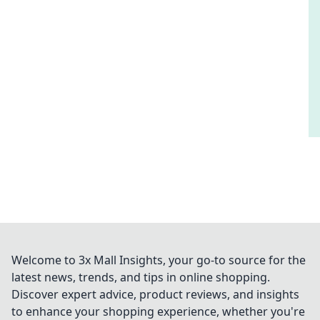
Welcome to 3x Mall Insights, your go-to source for the
latest news, trends, and tips in online shopping.
Discover expert advice, product reviews, and insights
to enhance your shopping experience, whether you're