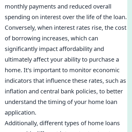
monthly payments and reduced overall
spending on interest over the life of the loan.
Conversely, when interest rates rise, the cost
of borrowing increases, which can
significantly impact affordability and
ultimately affect your ability to purchase a
home. It's important to monitor economic
indicators that influence these rates, such as
inflation and central bank policies, to better
understand the timing of your home loan
application.
Additionally, different types of home loans