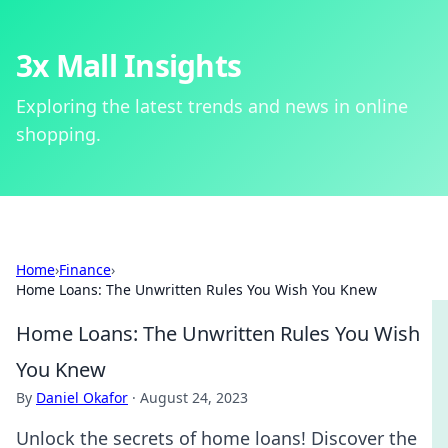
3x Mall Insights
Exploring the latest trends and news in online
shopping.
Home
›
Finance
›
Home Loans: The Unwritten Rules You Wish You Knew
Home Loans: The Unwritten Rules You Wish
You Knew
By
Daniel Okafor
·
August 24, 2023
Unlock the secrets of home loans! Discover the