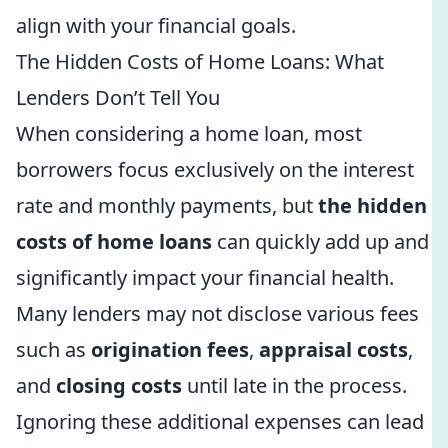
align with your financial goals.
The Hidden Costs of Home Loans: What
Lenders Don’t Tell You
When considering a home loan, most
borrowers focus exclusively on the interest
rate and monthly payments, but
the hidden
costs of home loans
can quickly add up and
significantly impact your financial health.
Many lenders may not disclose various fees
such as
origination fees
,
appraisal costs
,
and
closing costs
until late in the process.
Ignoring these additional expenses can lead