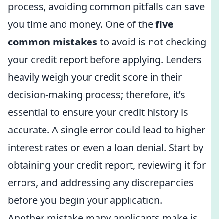
process, avoiding common pitfalls can save
you time and money. One of the
five
common mistakes
to avoid is not checking
your credit report before applying. Lenders
heavily weigh your credit score in their
decision-making process; therefore, it’s
essential to ensure your credit history is
accurate. A single error could lead to higher
interest rates or even a loan denial. Start by
obtaining your credit report, reviewing it for
errors, and addressing any discrepancies
before you begin your application.
Another mistake many applicants make is