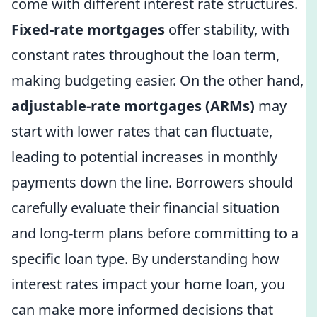
come with different interest rate structures.
Fixed-rate mortgages
offer stability, with
constant rates throughout the loan term,
making budgeting easier. On the other hand,
adjustable-rate mortgages (ARMs)
may
start with lower rates that can fluctuate,
leading to potential increases in monthly
payments down the line. Borrowers should
carefully evaluate their financial situation
and long-term plans before committing to a
specific loan type. By understanding how
interest rates impact your home loan, you
can make more informed decisions that